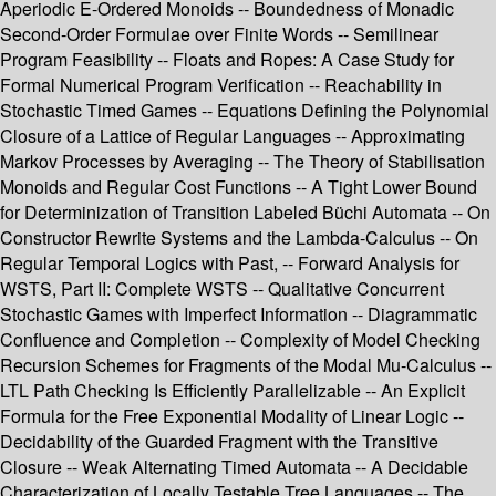
Aperiodic E-Ordered Monoids -- Boundedness of Monadic
Second-Order Formulae over Finite Words -- Semilinear
Program Feasibility -- Floats and Ropes: A Case Study for
Formal Numerical Program Verification -- Reachability in
Stochastic Timed Games -- Equations Defining the Polynomial
Closure of a Lattice of Regular Languages -- Approximating
Markov Processes by Averaging -- The Theory of Stabilisation
Monoids and Regular Cost Functions -- A Tight Lower Bound
for Determinization of Transition Labeled Büchi Automata -- On
Constructor Rewrite Systems and the Lambda-Calculus -- On
Regular Temporal Logics with Past, -- Forward Analysis for
WSTS, Part II: Complete WSTS -- Qualitative Concurrent
Stochastic Games with Imperfect Information -- Diagrammatic
Confluence and Completion -- Complexity of Model Checking
Recursion Schemes for Fragments of the Modal Mu-Calculus --
LTL Path Checking Is Efficiently Parallelizable -- An Explicit
Formula for the Free Exponential Modality of Linear Logic --
Decidability of the Guarded Fragment with the Transitive
Closure -- Weak Alternating Timed Automata -- A Decidable
Characterization of Locally Testable Tree Languages -- The