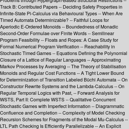
Problems through Hypergraph-Based Structural Restrictions --
Track B: Contributed Papers -- Deciding Safety Properties in
Infinite-State Pi-Calculus via Behavioural Types -- When Are
Timed Automata Determinizable? -- Faithful Loops for
Aperiodic E-Ordered Monoids -- Boundedness of Monadic
Second-Order Formulae over Finite Words -- Semilinear
Program Feasibility -- Floats and Ropes: A Case Study for
Formal Numerical Program Verification -- Reachability in
Stochastic Timed Games -- Equations Defining the Polynomial
Closure of a Lattice of Regular Languages -- Approximating
Markov Processes by Averaging -- The Theory of Stabilisation
Monoids and Regular Cost Functions -- A Tight Lower Bound
for Determinization of Transition Labeled Büchi Automata -- On
Constructor Rewrite Systems and the Lambda-Calculus -- On
Regular Temporal Logics with Past, -- Forward Analysis for
WSTS, Part II: Complete WSTS -- Qualitative Concurrent
Stochastic Games with Imperfect Information -- Diagrammatic
Confluence and Completion -- Complexity of Model Checking
Recursion Schemes for Fragments of the Modal Mu-Calculus --
LTL Path Checking Is Efficiently Parallelizable -- An Explicit