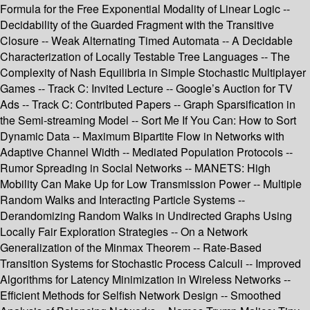
Formula for the Free Exponential Modality of Linear Logic --
Decidability of the Guarded Fragment with the Transitive
Closure -- Weak Alternating Timed Automata -- A Decidable
Characterization of Locally Testable Tree Languages -- The
Complexity of Nash Equilibria in Simple Stochastic Multiplayer
Games -- Track C: Invited Lecture -- Google’s Auction for TV
Ads -- Track C: Contributed Papers -- Graph Sparsification in
the Semi-streaming Model -- Sort Me If You Can: How to Sort
Dynamic Data -- Maximum Bipartite Flow in Networks with
Adaptive Channel Width -- Mediated Population Protocols --
Rumor Spreading in Social Networks -- MANETS: High
Mobility Can Make Up for Low Transmission Power -- Multiple
Random Walks and Interacting Particle Systems --
Derandomizing Random Walks in Undirected Graphs Using
Locally Fair Exploration Strategies -- On a Network
Generalization of the Minmax Theorem -- Rate-Based
Transition Systems for Stochastic Process Calculi -- Improved
Algorithms for Latency Minimization in Wireless Networks --
Efficient Methods for Selfish Network Design -- Smoothed