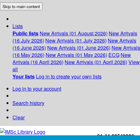
Skip to main content
Lists
Public lists
New Arrivals (01 August 2026)
New Arrivals
(16 July 2026)
New Arrivals (01 July 2026)
New Arrivals
(16 June 2026)
New Arrivals (01 June 2026)
New Arrivals
(16 May 2026)
New Arrivals (01 May 2026)
ECG
New
Arrivals (16 April 2026)
New Arrivals (01 April 2026)
View
all
Your lists
Log in to create your own lists
Log in to your account
Search history
Clear
+91-44-22543226