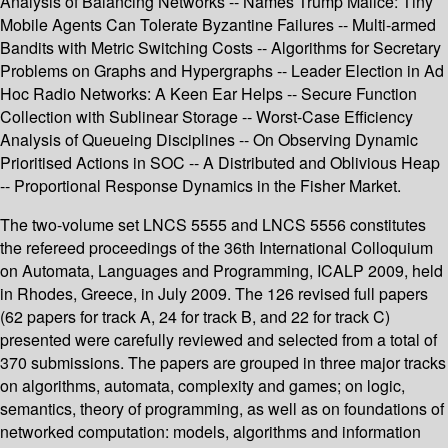
Analysis of Balancing Networks -- Names Trump Malice: Tiny
Mobile Agents Can Tolerate Byzantine Failures -- Multi-armed
Bandits with Metric Switching Costs -- Algorithms for Secretary
Problems on Graphs and Hypergraphs -- Leader Election in Ad
Hoc Radio Networks: A Keen Ear Helps -- Secure Function
Collection with Sublinear Storage -- Worst-Case Efficiency
Analysis of Queueing Disciplines -- On Observing Dynamic
Prioritised Actions in SOC -- A Distributed and Oblivious Heap
-- Proportional Response Dynamics in the Fisher Market.
The two-volume set LNCS 5555 and LNCS 5556 constitutes
the refereed proceedings of the 36th International Colloquium
on Automata, Languages and Programming, ICALP 2009, held
in Rhodes, Greece, in July 2009. The 126 revised full papers
(62 papers for track A, 24 for track B, and 22 for track C)
presented were carefully reviewed and selected from a total of
370 submissions. The papers are grouped in three major tracks
on algorithms, automata, complexity and games; on logic,
semantics, theory of programming, as well as on foundations of
networked computation: models, algorithms and information