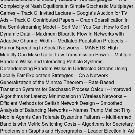
Complexity of Nash Equilibria in Simple Stochastic Multiplayer
Games -- Track C: Invited Lecture -- Google’s Auction for TV
Ads -- Track C: Contributed Papers -- Graph Sparsification in
the Semi-streaming Model -- Sort Me If You Can: How to Sort
Dynamic Data -- Maximum Bipartite Flow in Networks with
Adaptive Channel Width -- Mediated Population Protocols --
Rumor Spreading in Social Networks -- MANETS: High
Mobility Can Make Up for Low Transmission Power -- Multiple
Random Walks and Interacting Particle Systems --
Derandomizing Random Walks in Undirected Graphs Using
Locally Fair Exploration Strategies -- On a Network
Generalization of the Minmax Theorem -- Rate-Based
Transition Systems for Stochastic Process Calculi -- Improved
Algorithms for Latency Minimization in Wireless Networks --
Efficient Methods for Selfish Network Design -- Smoothed
Analysis of Balancing Networks -- Names Trump Malice: Tiny
Mobile Agents Can Tolerate Byzantine Failures -- Multi-armed
Bandits with Metric Switching Costs -- Algorithms for Secretary
Problems on Graphs and Hypergraphs -- Leader Election in Ad