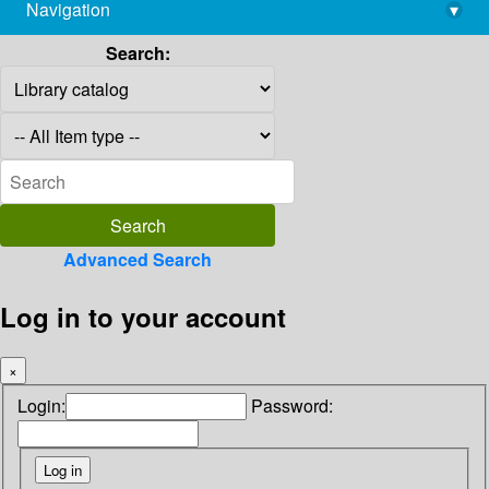
Navigation
▾
library@imsc.res.in
Search:
Advanced Search
Log in to your account
×
Login:
Password: