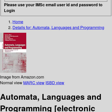
Please use your IMSc email user id and password to
Login
Home
Details for:
Automata, Languages and Programming
Image from Amazon.com
Normal view
MARC view
ISBD view
Automata, Languages and
Programming
[electronic