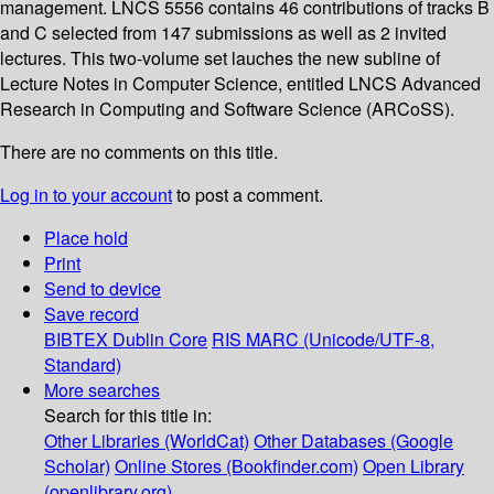
management. LNCS 5556 contains 46 contributions of tracks B
and C selected from 147 submissions as well as 2 invited
lectures. This two-volume set lauches the new subline of
Lecture Notes in Computer Science, entitled LNCS Advanced
Research in Computing and Software Science (ARCoSS).
There are no comments on this title.
Log in to your account
to post a comment.
Place hold
Print
Send to device
Save record
BIBTEX
Dublin Core
RIS
MARC (Unicode/UTF-8,
Standard)
More searches
Search for this title in:
Other Libraries (WorldCat)
Other Databases (Google
Scholar)
Online Stores (Bookfinder.com)
Open Library
(openlibrary.org)