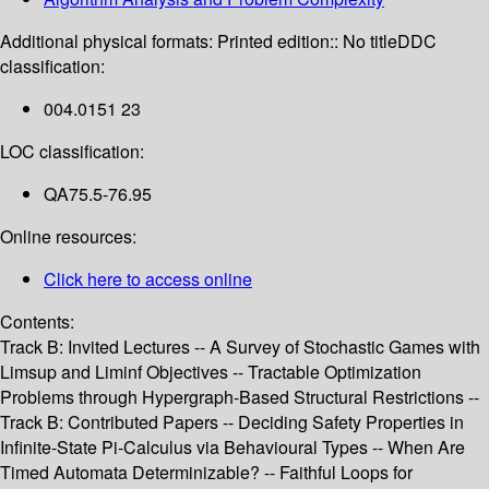
Additional physical formats:
Printed edition:: No title
DDC
classification:
004.0151 23
LOC classification:
QA75.5-76.95
Online resources:
Click here to access online
Contents:
Track B: Invited Lectures -- A Survey of Stochastic Games with
Limsup and Liminf Objectives -- Tractable Optimization
Problems through Hypergraph-Based Structural Restrictions --
Track B: Contributed Papers -- Deciding Safety Properties in
Infinite-State Pi-Calculus via Behavioural Types -- When Are
Timed Automata Determinizable? -- Faithful Loops for