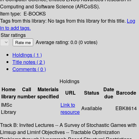
Computing and Software Science (ARCoSS).
Item type:
E-BOOKS
Tags from this library:
No tags from this library for this title.
Log
in to add tags.
Star ratings
Average rating: 0.0 (0 votes)
Holdings
( 1 )
Title notes ( 2 )
Comments ( 0 )
Holdings
Home
Call
Materials
Date
URL
Status
Barcode
library
number
specified
due
IMSc
Link to
Available
EBK8614
Library
resource
Track B: Invited Lectures -- A Survey of Stochastic Games with
Limsup and Liminf Objectives -- Tractable Optimization