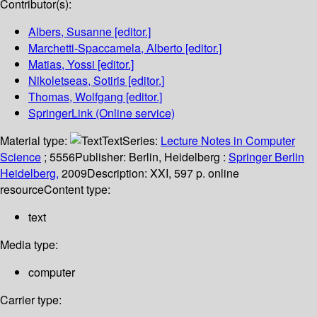
Contributor(s):
Albers, Susanne
[editor.]
Marchetti-Spaccamela, Alberto
[editor.]
Matias, Yossi
[editor.]
Nikoletseas, Sotiris
[editor.]
Thomas, Wolfgang
[editor.]
SpringerLink (Online service)
Material type:
Text
Series:
Lecture Notes in Computer
Science
; 5556
Publisher:
Berlin, Heidelberg :
Springer Berlin
Heidelberg,
2009
Description:
XXI, 597 p. online
resource
Content type:
text
Media type:
computer
Carrier type: