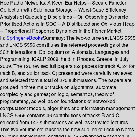
Hoc Radio Networks: A Keen Ear Helps -- Secure Function
Collection with Sublinear Storage -- Worst-Case Efficiency
Analysis of Queueing Disciplines -- On Observing Dynamic
Prioritised Actions in SOC -- A Distributed and Oblivious Heap
-- Proportional Response Dynamics in the Fisher Market.
In:
Springer eBooks
Summary:
The two-volume set LNCS 5555
and LNCS 5556 constitutes the refereed proceedings of the
36th International Colloquium on Automata, Languages and
Programming, ICALP 2009, held in Rhodes, Greece, in July
2009. The 126 revised full papers (62 papers for track A, 24 for
track B, and 22 for track C) presented were carefully reviewed
and selected from a total of 370 submissions. The papers are
grouped in three major tracks on algorithms, automata,
complexity and games; on logic, semantics, theory of
programming, as well as on foundations of networked
computation: models, algorithms and information management.
LNCS 5556 contains 46 contributions of tracks B and C
selected from 147 submissions as well as 2 invited lectures.
This two-volume set lauches the new subline of Lecture Notes
in Computer Science, entitled LNCS Advanced Research in