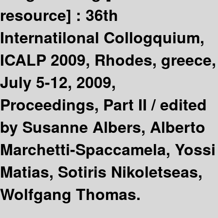
resource] :
36th
Internatilonal Collogquium,
ICALP 2009, Rhodes, greece,
July 5-12, 2009,
Proceedings, Part II /
edited
by Susanne Albers, Alberto
Marchetti-Spaccamela, Yossi
Matias, Sotiris Nikoletseas,
Wolfgang Thomas.