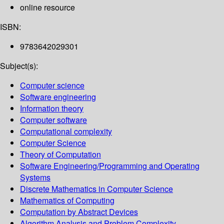
online resource
ISBN:
9783642029301
Subject(s):
Computer science
Software engineering
Information theory
Computer software
Computational complexity
Computer Science
Theory of Computation
Software Engineering/Programming and Operating
Systems
Discrete Mathematics in Computer Science
Mathematics of Computing
Computation by Abstract Devices
Algorithm Analysis and Problem Complexity