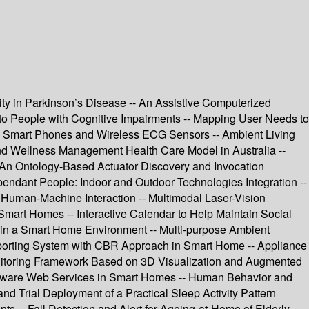
y in Parkinson’s Disease -- An Assistive Computerized
d to People with Cognitive Impairments -- Mapping User Needs to
g Smart Phones and Wireless ECG Sensors -- Ambient Living
and Wellness Management Health Care Model in Australia --
- An Ontology-Based Actuator Discovery and Invocation
ndant People: Indoor and Outdoor Technologies Integration --
Human-Machine Interaction -- Multimodal Laser-Vision
 Smart Homes -- Interactive Calendar to Help Maintain Social
ns in a Smart Home Environment -- Multi-purpose Ambient
pporting System with CBR Approach in Smart Home -- Appliance
onitoring Framework Based on 3D Visualization and Augmented
y-Aware Web Services in Smart Homes -- Human Behavior and
and Trial Deployment of a Practical Sleep Activity Pattern
 -- Fall Detection and Alert for Ageing-at-Home of Elderly --