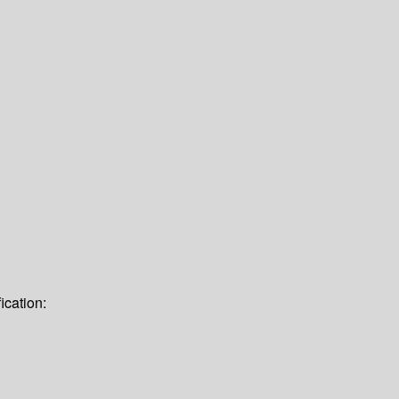
ication: