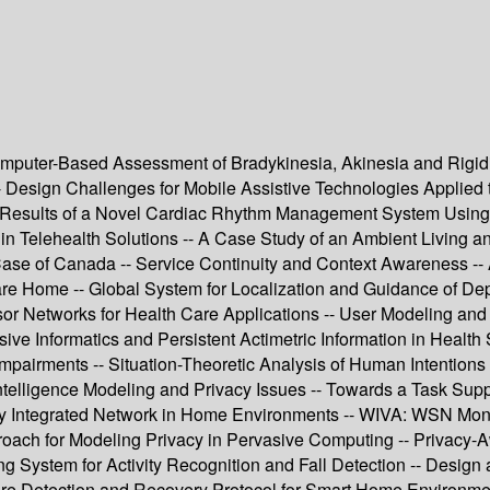
puter-Based Assessment of Bradykinesia, Akinesia and Rigidit
s -- Design Challenges for Mobile Assistive Technologies Applie
al Results of a Novel Cardiac Rhythm Management System Usin
 in Telehealth Solutions -- A Case Study of an Ambient Living 
 Case of Canada -- Service Continuity and Context Awareness -
 Home -- Global System for Localization and Guidance of Depe
 Networks for Health Care Applications -- User Modeling and 
sive Informatics and Persistent Actimetric Information in Health
 Impairments -- Situation-Theoretic Analysis of Human Intentio
ntelligence Modeling and Privacy Issues -- Towards a Task Su
nergy Integrated Network in Home Environments -- WIVA: WSN M
proach for Modeling Privacy in Pervasive Computing -- Privac
ng System for Activity Recognition and Fall Detection -- Design 
re Detection and Recovery Protocol for Smart Home Environments