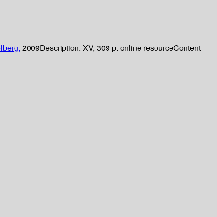
lberg,
2009
Description:
XV, 309 p. online resource
Content