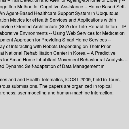
ognition Method for Cognitive Assistance -- Home Based Self-
An Agent-Based Healthcare Support System in Ubiquitous
ion Metrics for eHealth Services and Applications within
ice Oriented Architecture (SOA) for Tele-Rehabilitation -- IP
aborative Environments -- Using Web Services for Medication
pment Approach for Providing Smart Home Services --
ay of Interacting with Robots Depending on Their Prior
 National Rehabilitation Center in Korea -- A Predictive
ies for Smart Home Inhabitant Movement Behavioural Analysis --
uted Dynamic Self-adaptation of Data Management in
omes and and Health Telematics, ICOST 2009, held in Tours,
erous submissions. The papers are organized in topical
wareness; user modeling and human-machine interaction;