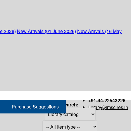
ne 2026)
New Arrivals (01 June 2026)
New Arrivals (16 May
+91-44-22543226
Search:
Purchase Suggestions
library@imsc.res.in