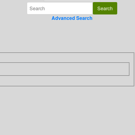
Advanced Search