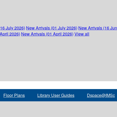
(16 July 2026)
New Arrivals (01 July 2026)
New Arrivals (16 Ju
April 2026)
New Arrivals (01 April 2026)
View all
Floor Plans
Library User Guides
Dspace@IMSc