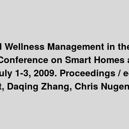
d Wellness Management in the
l Conference on Smart Homes 
uly 1-3, 2009. Proceedings /
e
t, Daqing Zhang, Chris Nugen