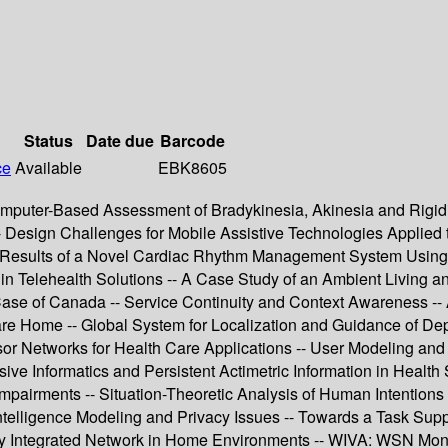
Status
Date due
Barcode
ce
Available
EBK8605
puter-Based Assessment of Bradykinesia, Akinesia and Rigidit
s -- Design Challenges for Mobile Assistive Technologies Applie
al Results of a Novel Cardiac Rhythm Management System Usin
 in Telehealth Solutions -- A Case Study of an Ambient Living 
 Case of Canada -- Service Continuity and Context Awareness -
 Home -- Global System for Localization and Guidance of Depe
 Networks for Health Care Applications -- User Modeling and 
sive Informatics and Persistent Actimetric Information in Health
 Impairments -- Situation-Theoretic Analysis of Human Intentio
ntelligence Modeling and Privacy Issues -- Towards a Task Su
nergy Integrated Network in Home Environments -- WIVA: WSN M