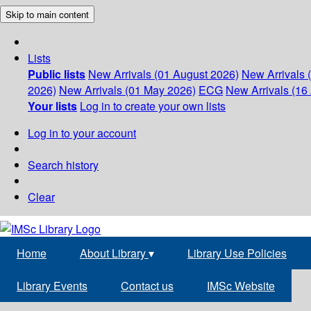
Skip to main content
Lists
Public lists
New Arrivals (01 August 2026)
New Arrivals 
2026)
New Arrivals (01 May 2026)
ECG
New Arrivals (16 
Your lists
Log in to create your own lists
Log in to your account
Search history
Clear
Home
About Library
▾
Library Use Policies
Library Events
Contact us
IMSc Website