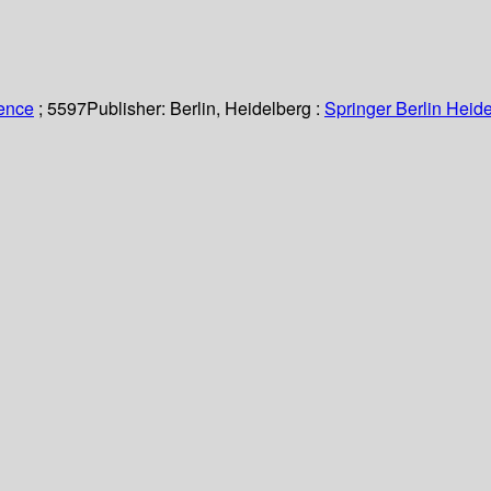
ience
; 5597
Publisher:
Berlin, Heidelberg :
Springer Berlin Heide