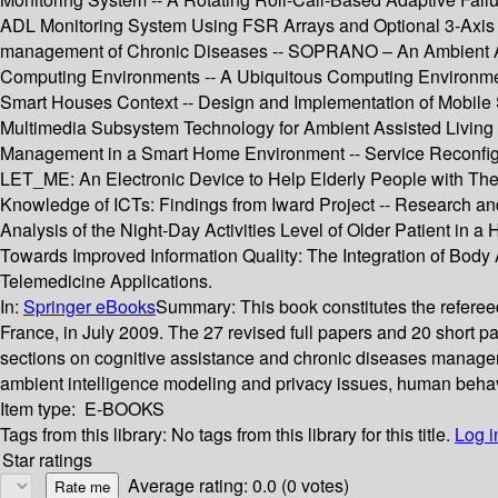
ADL Monitoring System Using FSR Arrays and Optional 3-Axis Ac
management of Chronic Diseases -- SOPRANO – An Ambient Ass
Computing Environments -- A Ubiquitous Computing Environment 
Smart Houses Context -- Design and Implementation of Mobile Se
Multimedia Subsystem Technology for Ambient Assisted Living 
Management in a Smart Home Environment -- Service Reconfigu
LET_ME: An Electronic Device to Help Elderly People with Thei
Knowledge of ICTs: Findings from Iward Project -- Research and
Analysis of the Night-Day Activities Level of Older Patient in
Towards Improved Information Quality: The Integration of Body
Telemedicine Applications.
In:
Springer eBooks
Summary:
This book constitutes the refer
France, in July 2009. The 27 revised full papers and 20 short 
sections on cognitive assistance and chronic diseases managem
ambient intelligence modeling and privacy issues, human behavi
Item type:
E-BOOKS
Tags from this library:
No tags from this library for this title.
Log i
Star ratings
Average rating: 0.0 (0 votes)