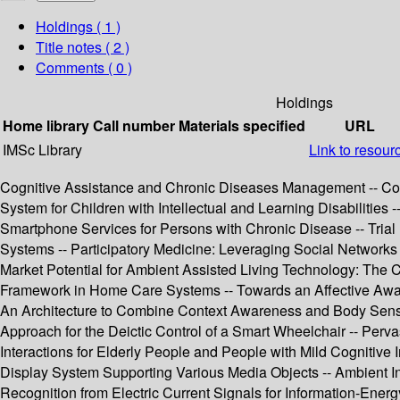
Holdings
( 1 )
Title notes ( 2 )
Comments ( 0 )
Holdings
Home library
Call number
Materials specified
URL
IMSc Library
Link to resour
Cognitive Assistance and Chronic Diseases Management -- Com
System for Children with Intellectual and Learning Disabilitie
Smartphone Services for Persons with Chronic Disease -- Tri
Systems -- Participatory Medicine: Leveraging Social Networks
Market Potential for Ambient Assisted Living Technology: The
Framework in Home Care Systems -- Towards an Affective Aware
An Architecture to Combine Context Awareness and Body Sensor
Approach for the Deictic Control of a Smart Wheelchair -- Perva
Interactions for Elderly People and People with Mild Cognitive
Display System Supporting Various Media Objects -- Ambient I
Recognition from Electric Current Signals for Information-E