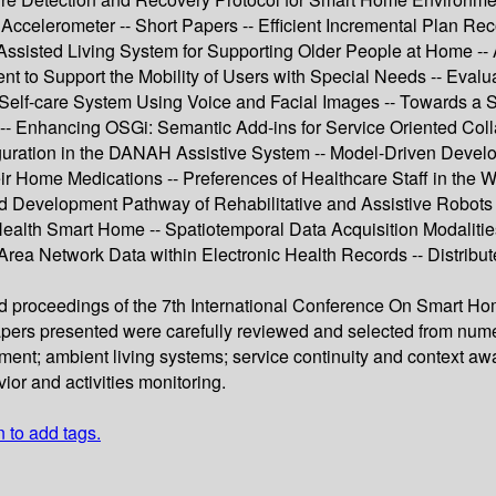
celerometer -- Short Papers -- Efficient Incremental Plan Rec
isted Living System for Supporting Older People at Home -- 
to Support the Mobility of Users with Special Needs -- Evaluat
lf-care System Using Voice and Facial Images -- Towards a Serv
-- Enhancing OSGi: Semantic Add-ins for Service Oriented Coll
ration in the DANAH Assistive System -- Model-Driven Develo
r Home Medications -- Preferences of Healthcare Staff in the W
 Development Pathway of Rehabilitative and Assistive Robots at
 a Health Smart Home -- Spatiotemporal Data Acquisition Modalit
 Area Network Data within Electronic Health Records -- Distrib
eed proceedings of the 7th International Conference On Smart H
papers presented were carefully reviewed and selected from num
ent; ambient living systems; service continuity and context a
or and activities monitoring.
n to add tags.