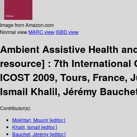
Image from Amazon.com
Normal view
MARC view
ISBD view
Ambient Assistive Health an
resource] :
7th Internationa
ICOST 2009, Tours, France, J
Ismail Khalil, Jérémy Bauche
Contributor(s):
Mokhtari, Mounir
[editor.]
Khalil, Ismail
[editor.]
Bauchet, Jérémy
[editor.]