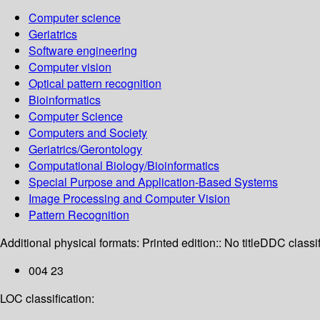
Computer science
Geriatrics
Software engineering
Computer vision
Optical pattern recognition
Bioinformatics
Computer Science
Computers and Society
Geriatrics/Gerontology
Computational Biology/Bioinformatics
Special Purpose and Application-Based Systems
Image Processing and Computer Vision
Pattern Recognition
Additional physical formats:
Printed edition:: No title
DDC classif
004 23
LOC classification: