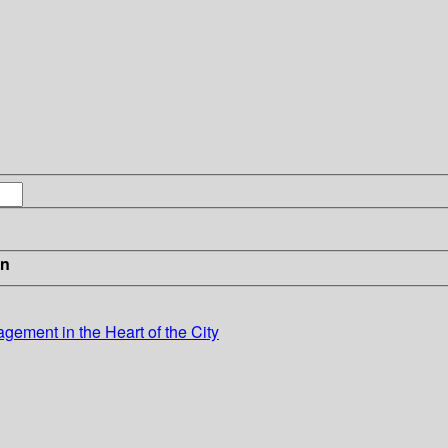
in
ement in the Heart of the City