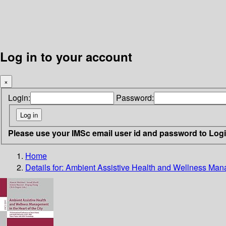
Log in to your account
×
Login:
Password:
Please use your IMSc email user id and password to Log
Home
Details for:
Ambient Assistive Health and Wellness Manag