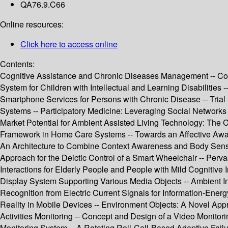
QA76.9.C66
Online resources:
Click here to access online
Contents:
Cognitive Assistance and Chronic Diseases Management -- Com
System for Children with Intellectual and Learning Disabilitie
Smartphone Services for Persons with Chronic Disease -- Tri
Systems -- Participatory Medicine: Leveraging Social Networks
Market Potential for Ambient Assisted Living Technology: The
Framework in Home Care Systems -- Towards an Affective Aware
An Architecture to Combine Context Awareness and Body Sensor
Approach for the Deictic Control of a Smart Wheelchair -- Perva
Interactions for Elderly People and People with Mild Cognitive
Display System Supporting Various Media Objects -- Ambient I
Recognition from Electric Current Signals for Information-E
Reality in Mobile Devices -- Environment Objects: A Novel Ap
Activities Monitoring -- Concept and Design of a Video Monitori
Monitoring System -- A Rotating Roll-Call-Based Adaptive Failu