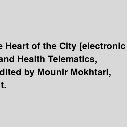
 Heart of the City
[electronic
and Health Telematics,
dited by Mounir Mokhtari,
t.