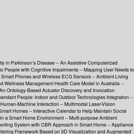
y in Parkinson’s Disease -- An Assistive Computerized
d to People with Cognitive Impairments -- Mapping User Needs to
g Smart Phones and Wireless ECG Sensors -- Ambient Living
and Wellness Management Health Care Model in Australia --
- An Ontology-Based Actuator Discovery and Invocation
ndant People: Indoor and Outdoor Technologies Integration --
Human-Machine Interaction -- Multimodal Laser-Vision
 Smart Homes -- Interactive Calendar to Help Maintain Social
ns in a Smart Home Environment -- Multi-purpose Ambient
pporting System with CBR Approach in Smart Home -- Appliance
onitoring Framework Based on 3D Visualization and Augmented