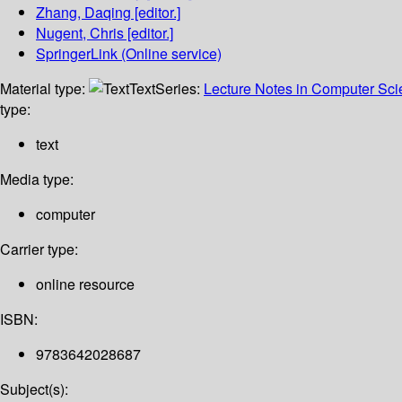
Zhang, Daqing
[editor.]
Nugent, Chris
[editor.]
SpringerLink (Online service)
Material type:
Text
Series:
Lecture Notes in Computer Sc
type:
text
Media type:
computer
Carrier type:
online resource
ISBN:
9783642028687
Subject(s):