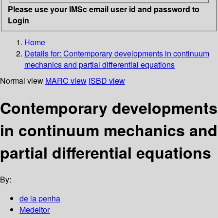
Please use your IMSc email user id and password to
Login
Home
Details for:
Contemporary developments in continuum
mechanics and partial differential equations
Normal view
MARC view
ISBD view
Contemporary developments
in continuum mechanics and
partial differential equations
By:
de la penha
Medeitor