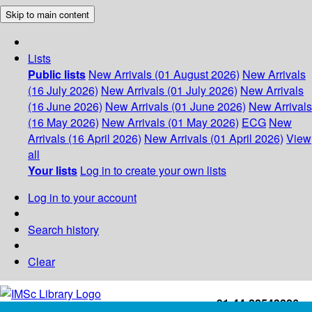
Skip to main content
Lists
Public lists
New Arrivals (01 August 2026)
New Arrivals
(16 July 2026)
New Arrivals (01 July 2026)
New Arrivals
(16 June 2026)
New Arrivals (01 June 2026)
New Arrivals
(16 May 2026)
New Arrivals (01 May 2026)
ECG
New
Arrivals (16 April 2026)
New Arrivals (01 April 2026)
View
all
Your lists
Log in to create your own lists
Log in to your account
Search history
Clear
+91-44-22543226