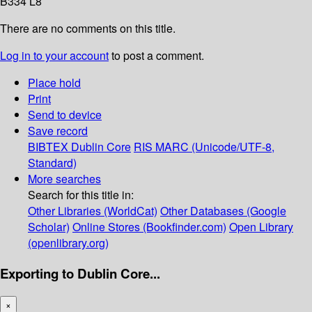
B334 L8
There are no comments on this title.
Log in to your account
to post a comment.
Place hold
Print
Send to device
Save record
BIBTEX
Dublin Core
RIS
MARC (Unicode/UTF-8,
Standard)
More searches
Search for this title in:
Other Libraries (WorldCat)
Other Databases (Google
Scholar)
Online Stores (Bookfinder.com)
Open Library
(openlibrary.org)
Exporting to Dublin Core...
×