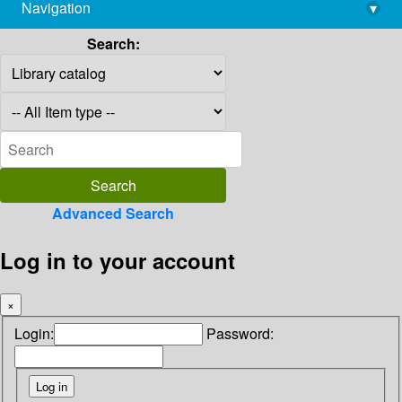
Navigation
▾
library@imsc.res.in
Search:
Advanced Search
Log in to your account
×
Login:
Password: