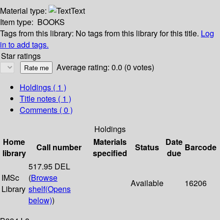
Material type:
Text
Item type:
BOOKS
Tags from this library:
No tags from this library for this title.
Log
in to add tags.
Star ratings
Average rating: 0.0 (0 votes)
Holdings
( 1 )
Title notes ( 1 )
Comments ( 0 )
Holdings
Home
Materials
Date
Call number
Status
Barcode
library
specified
due
517.95 DEL
IMSc
(
Browse
Available
16206
Library
shelf
(Opens
below)
)