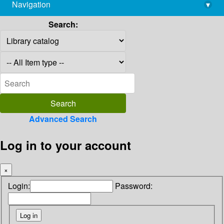
Navigation
▾
library@imsc.res.in
Search:
Advanced Search
Log in to your account
×
Login:
Password: