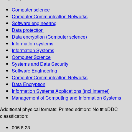
Computer science
Computer Communication Networks
Software engineering
Data protection
Data encryption (Computer science)
Information systems
Information Systems
Computer Science
Systems and Data Security
Software Engineering
Computer Communication Networks
Data Encryption
Information Systems Applications (incl.Internet)
Management of Computing and Information Systems
Additional physical formats:
Printed edition:: No title
DDC
classification:
005.8 23