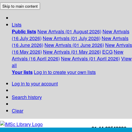
Skip to main content
Lists
Public lists
New Arrivals (01 August 2026)
New Arrivals
(16 July 2026)
New Arrivals (01 July 2026)
New Arrivals
(16 June 2026)
New Arrivals (01 June 2026)
New Arrivals
(16 May 2026)
New Arrivals (01 May 2026)
ECG
New
Arrivals (16 April 2026)
New Arrivals (01 April 2026)
View
all
Your lists
Log in to create your own lists
Log in to your account
Search history
Clear
+91-44-22543226