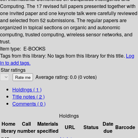
Computing. The 17 revised full papers presented together with
one invited paper and one keynote talk were carefully reviewed
and selected from 52 submissions. The regular papers are
organized in topical sections on organic and autonomic
computing, trusted computing, wireless sensor networks, and
trust.
Item type:
E-BOOKS
Tags from this library:
No tags from this library for this title.
Log
in to add tags.
Star ratings
Average rating: 0.0 (0 votes)
Holdings
( 1 )
Title notes ( 2 )
Comments ( 0 )
Holdings
Home
Call
Materials
Date
URL
Status
Barcode
library
number
specified
due