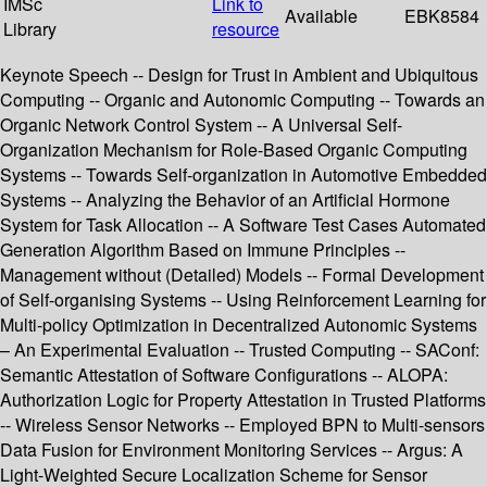
IMSc
Link to
Available
EBK8584
Library
resource
Keynote Speech -- Design for Trust in Ambient and Ubiquitous
Computing -- Organic and Autonomic Computing -- Towards an
Organic Network Control System -- A Universal Self-
Organization Mechanism for Role-Based Organic Computing
Systems -- Towards Self-organization in Automotive Embedded
Systems -- Analyzing the Behavior of an Artificial Hormone
System for Task Allocation -- A Software Test Cases Automated
Generation Algorithm Based on Immune Principles --
Management without (Detailed) Models -- Formal Development
of Self-organising Systems -- Using Reinforcement Learning for
Multi-policy Optimization in Decentralized Autonomic Systems
– An Experimental Evaluation -- Trusted Computing -- SAConf:
Semantic Attestation of Software Configurations -- ALOPA:
Authorization Logic for Property Attestation in Trusted Platforms
-- Wireless Sensor Networks -- Employed BPN to Multi-sensors
Data Fusion for Environment Monitoring Services -- Argus: A
Light-Weighted Secure Localization Scheme for Sensor