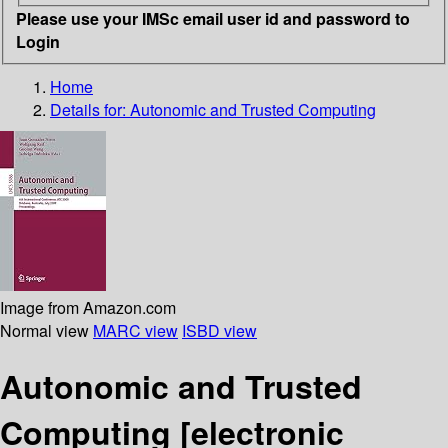
Please use your IMSc email user id and password to
Login
Home
Details for:
Autonomic and Trusted Computing
Image from Amazon.com
Normal view
MARC view
ISBD view
Autonomic and Trusted
Computing
[electronic