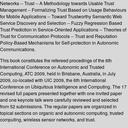
Networks -- Trust -- A Methodology towards Usable Trust
Management -- Formalizing Trust Based on Usage Behaviours
for Mobile Applications -- Toward Trustworthy Semantic Web
Service Discovery and Selection -- Fuzzy Regression Based
Trust Prediction in Service-Oriented Applications -- Theories of
Trust for Communication Protocols -- Trust and Reputation
Policy-Based Mechanisms for Self-protection in Autonomic
Communications.
This book constitutes the refereed procedings of the 6th
International Conference on Autonomic and Trusted
Computing, ATC 2009, held in Brisbane, Australia, in July
2009, co-located with UIC 2009, the 6th International
Conference on Ubiquitous Intelligence and Computing. The 17
revised full papers presented together with one invited paper
and one keynote talk were carefully reviewed and selected
from 52 submissions. The regular papers are organized in
topical sections on organic and autonomic computing, trusted
computing, wireless sensor networks, and trust.