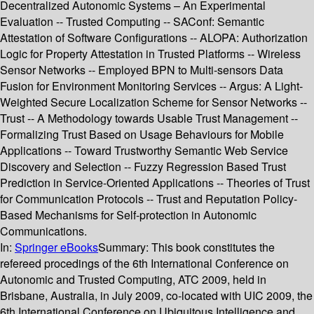
Decentralized Autonomic Systems – An Experimental
Evaluation -- Trusted Computing -- SAConf: Semantic
Attestation of Software Configurations -- ALOPA: Authorization
Logic for Property Attestation in Trusted Platforms -- Wireless
Sensor Networks -- Employed BPN to Multi-sensors Data
Fusion for Environment Monitoring Services -- Argus: A Light-
Weighted Secure Localization Scheme for Sensor Networks --
Trust -- A Methodology towards Usable Trust Management --
Formalizing Trust Based on Usage Behaviours for Mobile
Applications -- Toward Trustworthy Semantic Web Service
Discovery and Selection -- Fuzzy Regression Based Trust
Prediction in Service-Oriented Applications -- Theories of Trust
for Communication Protocols -- Trust and Reputation Policy-
Based Mechanisms for Self-protection in Autonomic
Communications.
In:
Springer eBooks
Summary:
This book constitutes the
refereed procedings of the 6th International Conference on
Autonomic and Trusted Computing, ATC 2009, held in
Brisbane, Australia, in July 2009, co-located with UIC 2009, the
6th International Conference on Ubiquitous Intelligence and