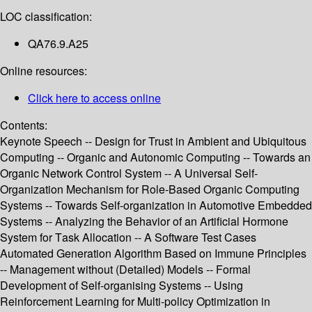
LOC classification:
QA76.9.A25
Online resources:
Click here to access online
Contents:
Keynote Speech -- Design for Trust in Ambient and Ubiquitous
Computing -- Organic and Autonomic Computing -- Towards an
Organic Network Control System -- A Universal Self-
Organization Mechanism for Role-Based Organic Computing
Systems -- Towards Self-organization in Automotive Embedded
Systems -- Analyzing the Behavior of an Artificial Hormone
System for Task Allocation -- A Software Test Cases
Automated Generation Algorithm Based on Immune Principles
-- Management without (Detailed) Models -- Formal
Development of Self-organising Systems -- Using
Reinforcement Learning for Multi-policy Optimization in