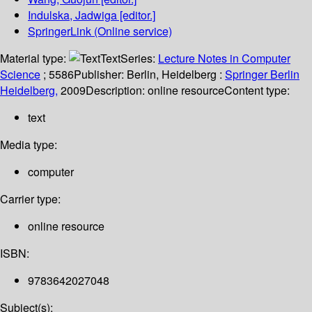
Indulska, Jadwiga
[editor.]
SpringerLink (Online service)
Material type:
Text
Series:
Lecture Notes in Computer
Science
; 5586
Publisher:
Berlin, Heidelberg :
Springer Berlin
Heidelberg,
2009
Description:
online resource
Content type:
text
Media type:
computer
Carrier type:
online resource
ISBN:
9783642027048
Subject(s):