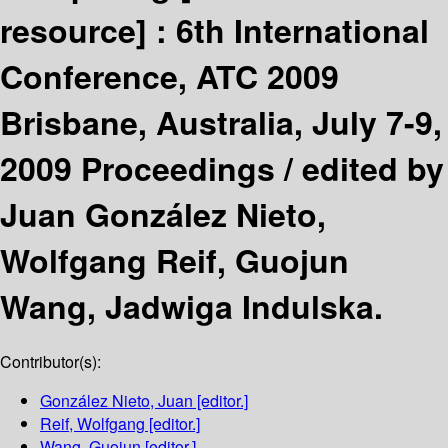
resource] :
6th International
Conference, ATC 2009
Brisbane, Australia, July 7-9,
2009 Proceedings /
edited by
Juan González Nieto,
Wolfgang Reif, Guojun
Wang, Jadwiga Indulska.
Contributor(s):
González Nieto, Juan
[editor.]
Reif, Wolfgang
[editor.]
Wang, Guojun
[editor.]