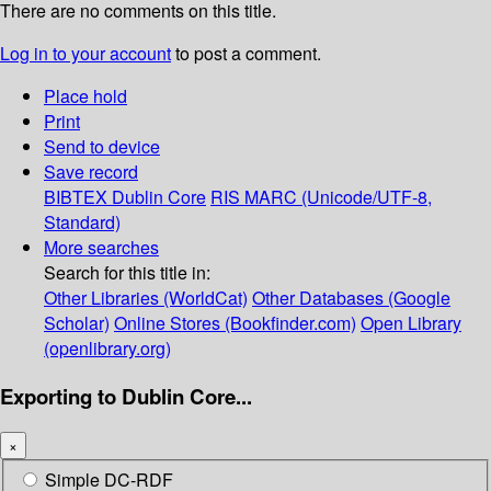
There are no comments on this title.
Log in to your account
to post a comment.
Place hold
Print
Send to device
Save record
BIBTEX
Dublin Core
RIS
MARC (Unicode/UTF-8,
Standard)
More searches
Search for this title in:
Other Libraries (WorldCat)
Other Databases (Google
Scholar)
Online Stores (Bookfinder.com)
Open Library
(openlibrary.org)
Exporting to Dublin Core...
×
Simple DC-RDF