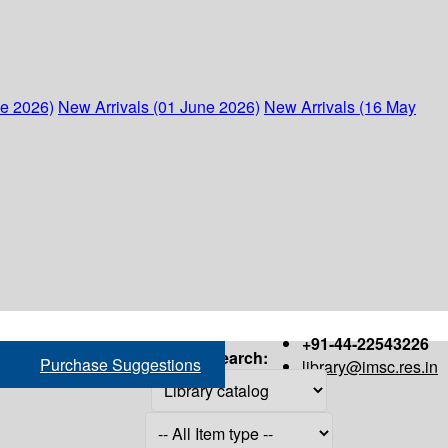
ne 2026)
New Arrivals (01 June 2026)
New Arrivals (16 May
+91-44-22543226
Search:
Purchase Suggestions
library@imsc.res.in