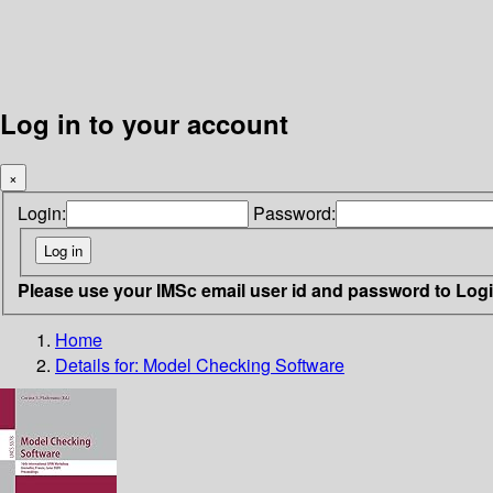
Log in to your account
×
Login:
Password:
Please use your IMSc email user id and password to Log
Home
Details for:
Model Checking Software