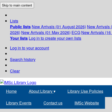
Skip to main content
Lists
Public lists
New Arrivals (01 August 2026)
New Arrivals 
2026)
New Arrivals (01 May 2026)
ECG
New Arrivals (16 
Your lists
Log in to create your own lists
Log in to your account
Search history
Clear
Home
About Library
▾
Library Use Policies
Library Events
Contact us
IMSc Website