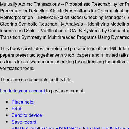
Mutually Atomic Transactions -- Probabilistic Reachability for 
Procedure for Detecting Atomicity Violations for Communicating
Reinterpretation -- EMMA: Explicit Model Checking Manager (Too
Steering Symbolic Reachability Analysis -- Identifying Modeli
Insense and Spin -- Verification of GALS Systems by Combinin
Transition Symmetry in Multithreaded Programs Using Dynamic
This book constitutes the refereed proceedings of the 16th Int
papers presented together with 3 tool papers and 4 invited talk
as tools for software model checking by addressing theoretical
verification tools.
There are no comments on this title.
Log in to your account
to post a comment.
Place hold
Print
Send to device
Save record
BIBTEX
Dublin Core
RIS
MARC (Unicode/UTF-8, Standa