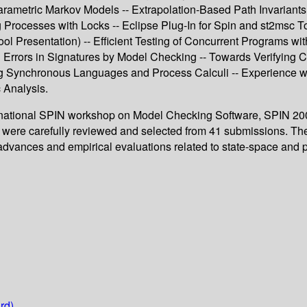
Parametric Markov Models -- Extrapolation-Based Path Invariants
 Processes with Locks -- Eclipse Plug-In for Spin and st2msc T
l Presentation) -- Efficient Testing of Concurrent Programs wi
ng Errors in Signatures by Model Checking -- Towards Verifying
g Synchronous Languages and Process Calculi -- Experience wit
 Analysis.
ernational SPIN workshop on Model Checking Software, SPIN 2009
s were carefully reviewed and selected from 41 submissions. The
 advances and empirical evaluations related to state-space and 
rd)