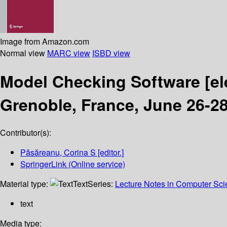
Image from Amazon.com
Normal view
MARC view
ISBD view
Model Checking Software
[e
Grenoble, France, June 26-28
Contributor(s):
Păsăreanu, Corina S
[editor.]
SpringerLink (Online service)
Material type:
Text
Series:
Lecture Notes in Computer Sc
text
Media type: