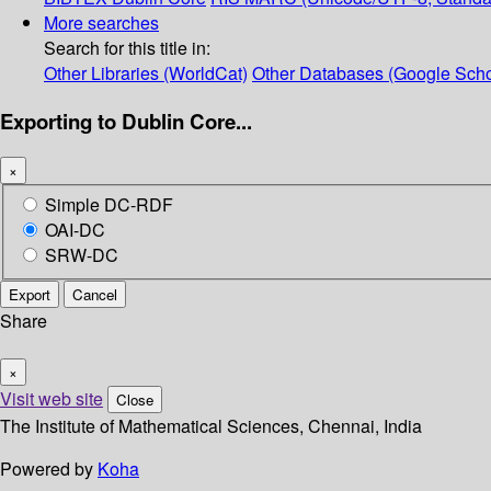
More searches
Search for this title in:
Other Libraries (WorldCat)
Other Databases (Google Scho
Exporting to Dublin Core...
×
Simple DC-RDF
OAI-DC
SRW-DC
Export
Cancel
Share
×
Visit web site
Close
The Institute of Mathematical Sciences, Chennai, India
Powered by
Koha