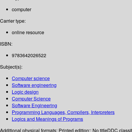
computer
Carrier type:
online resource
ISBN:
9783642026522
Subject(s):
Computer science
Software engineering
Logic design
Computer Science
Software Engineering
Programming Languages, Compilers, Interpreters
Logics and Meanings of Programs
Additional physical formats:
Printed edition:: No title
DDC classif