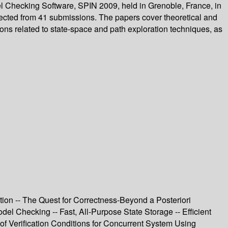
el Checking Software, SPIN 2009, held in Grenoble, France, in
elected from 41 submissions. The papers cover theoretical and
ons related to state-space and path exploration techniques, as
ation -- The Quest for Correctness-Beyond a Posteriori
el Checking -- Fast, All-Purpose State Storage -- Efficient
f Verification Conditions for Concurrent System Using