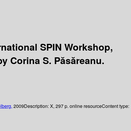
ernational SPIN Workshop,
by Corina S. Păsăreanu.
lberg,
2009
Description:
X, 297 p. online resource
Content type: