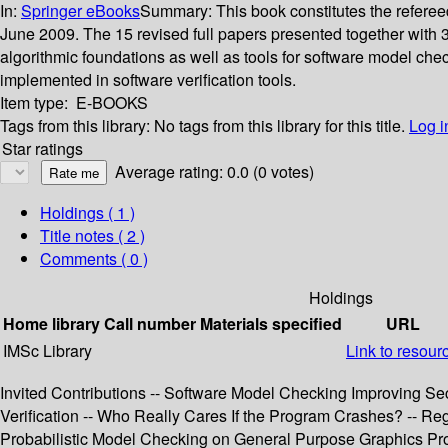
In:
Springer eBooks
Summary:
This book constitutes the refere
June 2009. The 15 revised full papers presented together with 
algorithmic foundations as well as tools for software model che
implemented in software verification tools.
Item type:
E-BOOKS
Tags from this library:
No tags from this library for this title.
Log i
Star ratings
Average rating: 0.0 (0 votes)
Holdings
( 1 )
Title notes ( 2 )
Comments ( 0 )
Holdings
Home library
Call number
Materials specified
URL
IMSc Library
Link to resour
Invited Contributions -- Software Model Checking Improving Secu
Verification -- Who Really Cares If the Program Crashes? -- Re
Probabilistic Model Checking on General Purpose Graphics Pro