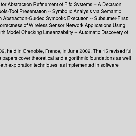
 for Abstraction Refinement of Fifo Systems -- A Decision
ools-Tool Presentation -- Symbolic Analysis via Semantic
th Abstraction-Guided Symbolic Execution -- Subsumer-First:
 Correctness of Wireless Sensor Network Applications Using
h Model Checking Linearizability -- Automatic Discovery of
, held in Grenoble, France, in June 2009. The 15 revised full
 papers cover theoretical and algorithmic foundations as well
path exploration techniques, as implemented in software