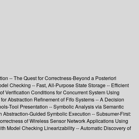
ation -- The Quest for Correctness-Beyond a Posteriori
el Checking -- Fast, All-Purpose State Storage -- Efficient
f Verification Conditions for Concurrent System Using
 for Abstraction Refinement of Fifo Systems -- A Decision
ools-Tool Presentation -- Symbolic Analysis via Semantic
th Abstraction-Guided Symbolic Execution -- Subsumer-First:
 Correctness of Wireless Sensor Network Applications Using
h Model Checking Linearizability -- Automatic Discovery of