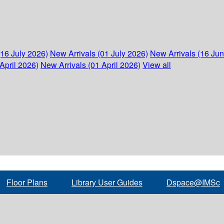
(16 July 2026)
New Arrivals (01 July 2026)
New Arrivals (16 Ju
April 2026)
New Arrivals (01 April 2026)
View all
Floor Plans
Library User Guides
Dspace@IMSc