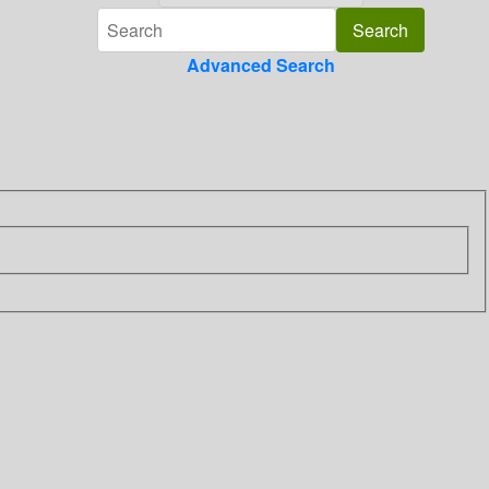
Advanced Search