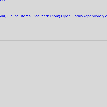
lar)
Online Stores (Bookfinder.com)
Open Library (openlibrary.o