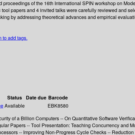
ed proceedings of the 16th International SPIN workshop on Mod
3 tool papers and 4 invited talks were carefully reviewed and s
cking by addressing theoretical advances and empirical evaluati
n to add tags.
Status
Date due
Barcode
ce
Available
EBK8580
rity of a Billion Computers -- On Quantitative Software Verific
gular Papers -- Tool Presentation: Teaching Concurrency and Mod
cessors -- Improving Non-Progress Cycle Checks -- Reduction o