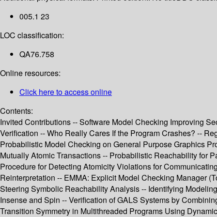
005.1 23
LOC classification:
QA76.758
Online resources:
Click here to access online
Contents:
Invited Contributions -- Software Model Checking Improving Secu
Verification -- Who Really Cares If the Program Crashes? -- Re
Probabilistic Model Checking on General Purpose Graphics Pro
Mutually Atomic Transactions -- Probabilistic Reachability for 
Procedure for Detecting Atomicity Violations for Communicating
Reinterpretation -- EMMA: Explicit Model Checking Manager (Too
Steering Symbolic Reachability Analysis -- Identifying Modeli
Insense and Spin -- Verification of GALS Systems by Combinin
Transition Symmetry in Multithreaded Programs Using Dynamic