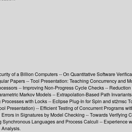
rity of a Billion Computers -- On Quantitative Software Verific
gular Papers -- Tool Presentation: Teaching Concurrency and Mod
cessors -- Improving Non-Progress Cycle Checks -- Reduction o
Parametric Markov Models -- Extrapolation-Based Path Invariants
 Processes with Locks -- Eclipse Plug-In for Spin and st2msc T
l Presentation) -- Efficient Testing of Concurrent Programs wi
ng Errors in Signatures by Model Checking -- Towards Verifying
g Synchronous Languages and Process Calculi -- Experience wit
 Analysis.