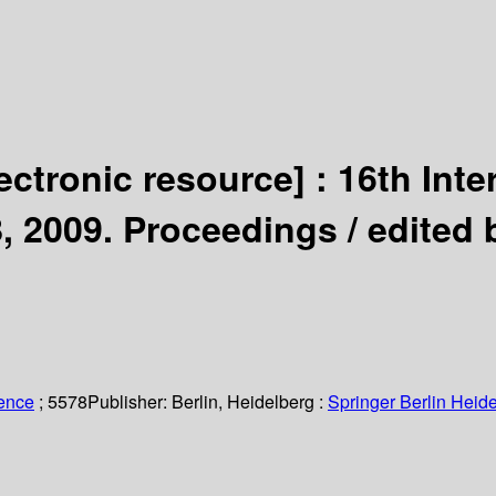
lectronic resource] :
16th Int
, 2009. Proceedings /
edited 
ience
; 5578
Publisher:
Berlin, Heidelberg :
Springer Berlin Heide