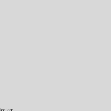
ication: