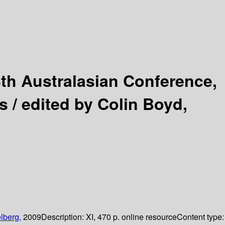
th Australasian Conference,
s /
edited by Colin Boyd,
lberg,
2009
Description:
XI, 470 p. online resource
Content type: