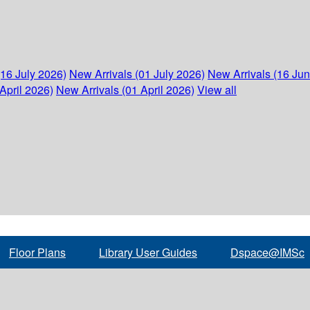
(16 July 2026)
New Arrivals (01 July 2026)
New Arrivals (16 Ju
April 2026)
New Arrivals (01 April 2026)
View all
Floor Plans
Library User Guides
Dspace@IMSc