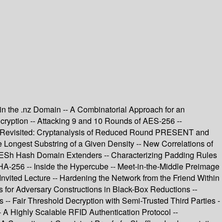
 in the .nz Domain -- A Combinatorial Approach for an
cryption -- Attacking 9 and 10 Rounds of AES-256 --
ers Revisited: Cryptanalysis of Reduced Round PRESENT and
Longest Substring of a Given Density -- New Correlations of
d ESh Hash Domain Extenders -- Characterizing Padding Rules
HA-256 -- Inside the Hypercube -- Meet-in-the-Middle Preimage
vited Lecture -- Hardening the Network from the Friend Within
s for Adversary Constructions in Black-Box Reductions --
 -- Fair Threshold Decryption with Semi-Trusted Third Parties -
 A Highly Scalable RFID Authentication Protocol --