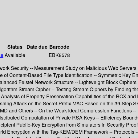
Status
Date due
Barcode
ce
Available
EBK8578
Network Security -- Measurement Study on Malicious Web Servers
 of Content-Based File Type Identification -- Symmetric Key En
balanced Feistel Network Structure -- Lightweight Block Ciph
rithm Stream Cipher -- Testing Stream Ciphers by Finding the 
Analysis of Property-Preservation Capabilities of the ROX an
uishing Attack on the Secret-Prefix MAC Based on the 39-Step S
D and Others -- On the Weak Ideal Compression Functions -- In
istributed Computation of Private RSA Keys -- Efficiency Bound
ipient Public-Key Encryption from Simulators in Security Proofs
brid Encryption with the Tag-KEM/DEM Framework -- Protocols --