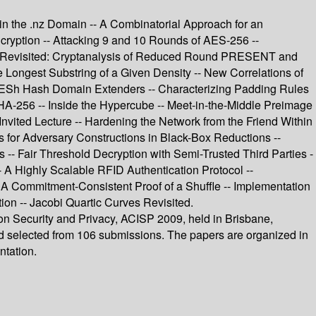
 in the .nz Domain -- A Combinatorial Approach for an
cryption -- Attacking 9 and 10 Rounds of AES-256 --
ers Revisited: Cryptanalysis of Reduced Round PRESENT and
Longest Substring of a Given Density -- New Correlations of
d ESh Hash Domain Extenders -- Characterizing Padding Rules
HA-256 -- Inside the Hypercube -- Meet-in-the-Middle Preimage
vited Lecture -- Hardening the Network from the Friend Within
s for Adversary Constructions in Black-Box Reductions --
 -- Fair Threshold Decryption with Semi-Trusted Third Parties -
 A Highly Scalable RFID Authentication Protocol --
- A Commitment-Consistent Proof of a Shuffle -- Implementation
on -- Jacobi Quartic Curves Revisited.
ion Security and Privacy, ACISP 2009, held in Brisbane,
and selected from 106 submissions. The papers are organized in
ntation.