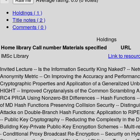
Holdings
( 1 )
Title notes ( 2 )
Comments ( 0 )
Holdings
Home library
Call number
Materials specified
URL
IMSc Library
Link to resour
Invited Lecture -- Is the Information Security King Naked? -- 
Anonymity Metric -- On Improving the Accuracy and Performance
Cryptographic Properties and Application of a Generalized Un
HIGHT -- Improved Cryptanalysis of the Common Scrambling Algo
RC4 PRGA Using Nonzero-Bit Differences -- Hash Functions -- 
of MD Hash Functions Preserving Collision Security -- Disting
Attacks on Double-Branch Hash Functions: Application to RIPEM
-- Public Key Cryptography -- Reducing the Complexity in the D
Building Key-Private Public-Key Encryption Schemes -- Multi-rec
- Conditional Proxy Broadcast Re-Encryption -- Security on Hy