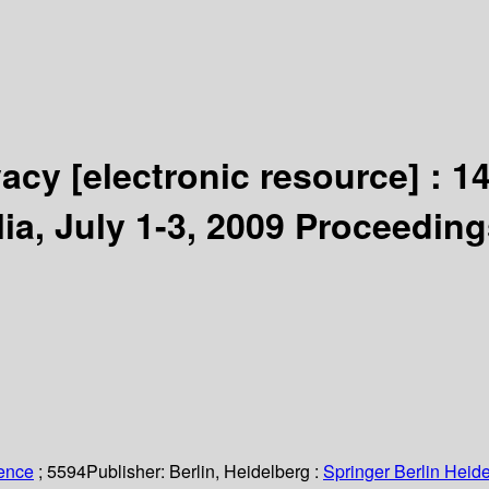
ivacy
[electronic resource] :
14
ia, July 1-3, 2009 Proceeding
ience
; 5594
Publisher:
Berlin, Heidelberg :
Springer Berlin Heide