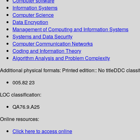
Computer software
Information Systems
Computer Science
Data Encryption
Management of Computing and Information Systems
Systems and Data Security
Computer Communication Networks
Coding and Information Theory
Algorithm Analysis and Problem Complexity
Additional physical formats:
Printed edition:: No title
DDC classif
005.82 23
LOC classification:
QA76.9.A25
Online resources:
Click here to access online