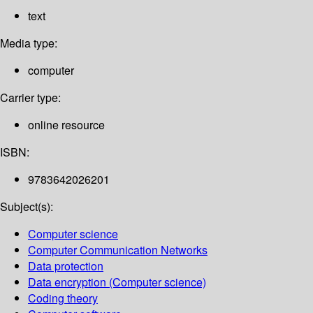
text
Media type:
computer
Carrier type:
online resource
ISBN:
9783642026201
Subject(s):
Computer science
Computer Communication Networks
Data protection
Data encryption (Computer science)
Coding theory