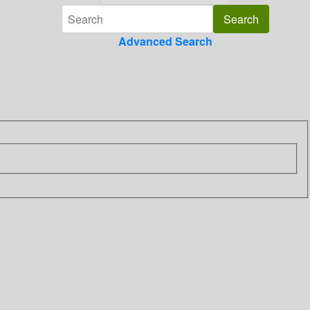
Advanced Search