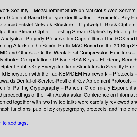
Network Security -- Measurement Study on Malicious Web Servers
 of Content-Based File Type Identification -- Symmetric Key En
balanced Feistel Network Structure -- Lightweight Block Ciph
rithm Stream Cipher -- Testing Stream Ciphers by Finding the 
Analysis of Property-Preservation Capabilities of the ROX an
uishing Attack on the Secret-Prefix MAC Based on the 39-Step S
D and Others -- On the Weak Ideal Compression Functions -- In
istributed Computation of Private RSA Keys -- Efficiency Bound
ipient Public-Key Encryption from Simulators in Security Proofs
brid Encryption with the Tag-KEM/DEM Framework -- Protocols --
- Towards Denial-of-Service-Resilient Key Agreement Protocols -
h for Pairing Cryptography -- Random Order m-ary Exponentiati
ed proceedings of the 14th Australasian Conference on Informat
esented together with two invited talks were carefully reviewed 
 hash functions, public key cryptography, protocols, and impleme
n to add tags.