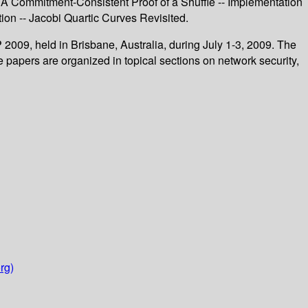
- A Commitment-Consistent Proof of a Shuffle -- Implementation
on -- Jacobi Quartic Curves Revisited.
2009, held in Brisbane, Australia, during July 1-3, 2009. The
 papers are organized in topical sections on network security,
rg)