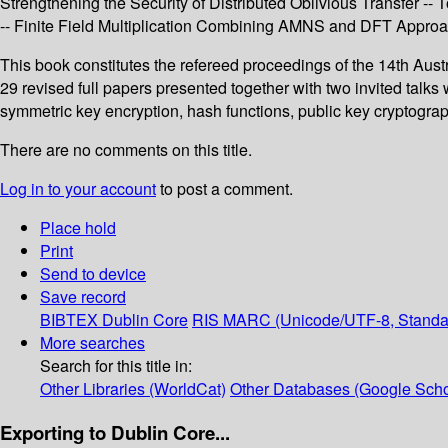
Strengthening the Security of Distributed Oblivious Transfer -
-- Finite Field Multiplication Combining AMNS and DFT Approac
This book constitutes the refereed proceedings of the 14th Aust
29 revised full papers presented together with two invited talk
symmetric key encryption, hash functions, public key cryptogra
There are no comments on this title.
Log in to your account
to post a comment.
Place hold
Print
Send to device
Save record
BIBTEX
Dublin Core
RIS
MARC (Unicode/UTF-8, Standa
More searches
Search for this title in:
Other Libraries (WorldCat)
Other Databases (Google Scho
Exporting to Dublin Core...