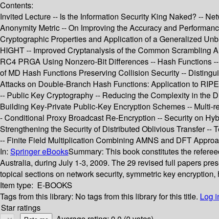
Contents:
Invited Lecture -- Is the Information Security King Naked? -- 
Anonymity Metric -- On Improving the Accuracy and Performance
Cryptographic Properties and Application of a Generalized Un
HIGHT -- Improved Cryptanalysis of the Common Scrambling Algo
RC4 PRGA Using Nonzero-Bit Differences -- Hash Functions -- 
of MD Hash Functions Preserving Collision Security -- Disting
Attacks on Double-Branch Hash Functions: Application to RIPEM
-- Public Key Cryptography -- Reducing the Complexity in the D
Building Key-Private Public-Key Encryption Schemes -- Multi-rec
- Conditional Proxy Broadcast Re-Encryption -- Security on Hy
Strengthening the Security of Distributed Oblivious Transfer -
-- Finite Field Multiplication Combining AMNS and DFT Approac
In:
Springer eBooks
Summary:
This book constitutes the refere
Australia, during July 1-3, 2009. The 29 revised full papers pr
topical sections on network security, symmetric key encryption,
Item type:
E-BOOKS
Tags from this library:
No tags from this library for this title.
Log i
Star ratings
Average rating: 0.0 (0 votes)