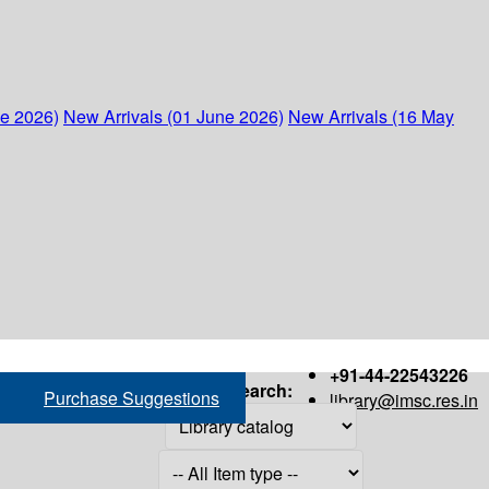
ne 2026)
New Arrivals (01 June 2026)
New Arrivals (16 May
+91-44-22543226
Search:
Purchase Suggestions
library@imsc.res.in