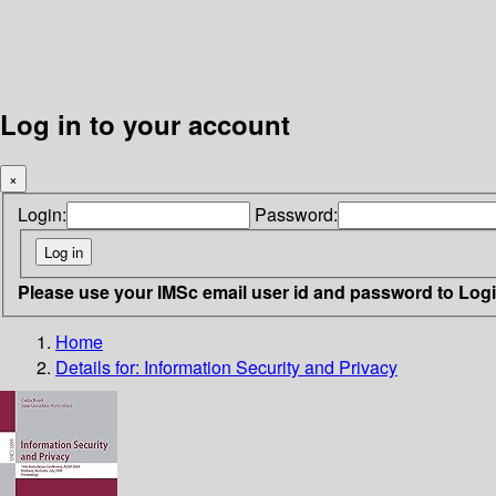
Log in to your account
×
Login:
Password:
Please use your IMSc email user id and password to Log
Home
Details for:
Information Security and Privacy