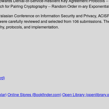
- Towards Denial-of-Service-Resilient Key Agreement Protocols -
h for Pairing Cryptography -- Random Order m-ary Exponentiati
ralasian Conference on Information Security and Privacy, ACISP 
s were carefully reviewed and selected from 106 submissions. The
phy, protocols, and implementation.
rd)
lar)
Online Stores (Bookfinder.com)
Open Library (openlibrary.o