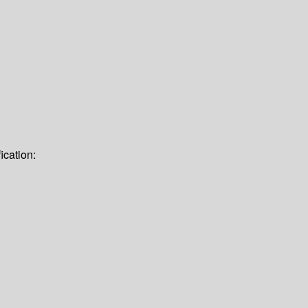
ication: