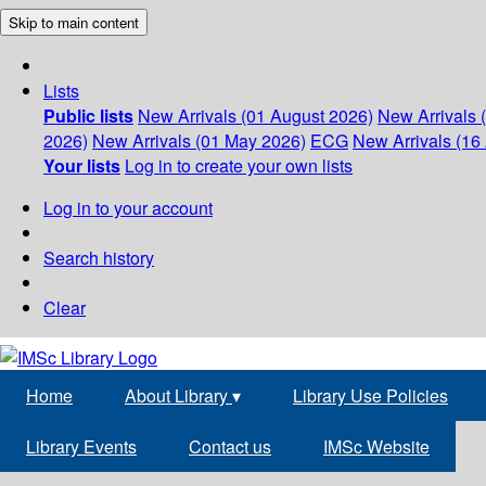
Skip to main content
Lists
Public lists
New Arrivals (01 August 2026)
New Arrivals 
2026)
New Arrivals (01 May 2026)
ECG
New Arrivals (16 
Your lists
Log in to create your own lists
Log in to your account
Search history
Clear
Home
About Library
▾
Library Use Policies
Library Events
Contact us
IMSc Website