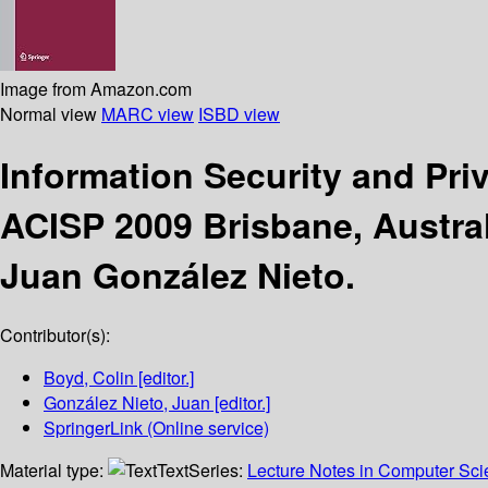
Image from Amazon.com
Normal view
MARC view
ISBD view
Information Security and Pr
ACISP 2009 Brisbane, Austral
Juan González Nieto.
Contributor(s):
Boyd, Colin
[editor.]
González Nieto, Juan
[editor.]
SpringerLink (Online service)
Material type:
Text
Series:
Lecture Notes in Computer Sc