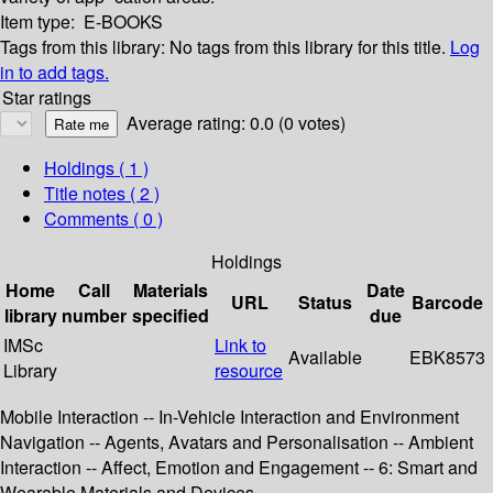
Item type:
E-BOOKS
Tags from this library:
No tags from this library for this title.
Log
in to add tags.
Star ratings
Average rating: 0.0 (0 votes)
Holdings
( 1 )
Title notes ( 2 )
Comments ( 0 )
Holdings
Home
Call
Materials
Date
URL
Status
Barcode
library
number
specified
due
IMSc
Link to
Available
EBK8573
Library
resource
Mobile Interaction -- In-Vehicle Interaction and Environment
Navigation -- Agents, Avatars and Personalisation -- Ambient
Interaction -- Affect, Emotion and Engagement -- 6: Smart and
Wearable Materials and Devices.