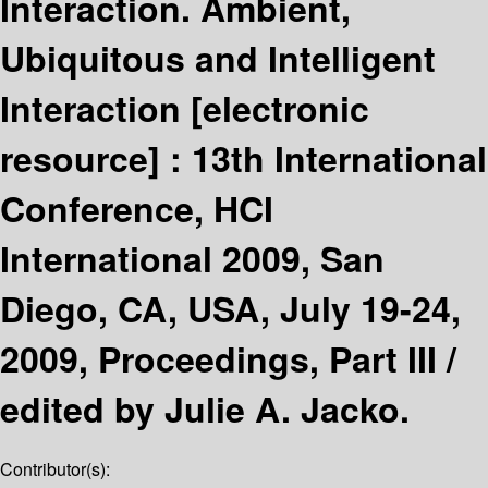
Interaction. Ambient,
Ubiquitous and Intelligent
Interaction
[electronic
resource] :
13th International
Conference, HCI
International 2009, San
Diego, CA, USA, July 19-24,
2009, Proceedings, Part III /
edited by Julie A. Jacko.
Contributor(s):