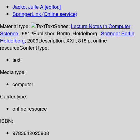
Jacko, Julie A
[editor.]
SpringerLink (Online service)
Material type:
Text
Series:
Lecture Notes in Computer
Science
; 5612
Publisher:
Berlin, Heidelberg :
Springer Berlin
Heidelberg,
2009
Description:
XXII, 818 p. online
resource
Content type:
text
Media type:
computer
Carrier type:
online resource
ISBN:
9783642025808