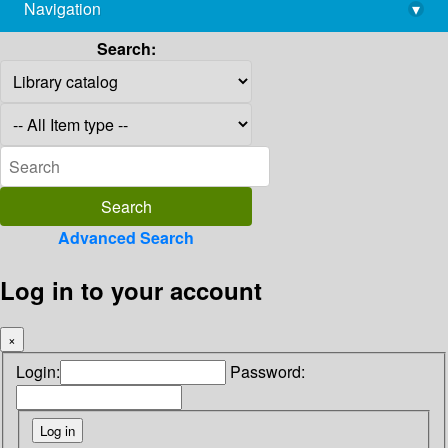
Navigation
▾
library@imsc.res.in
Search:
Advanced Search
Log in to your account
×
Login:
Password: