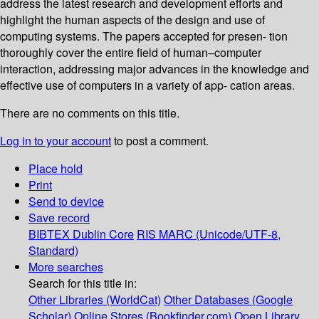
address the latest research and development efforts and
highlight the human aspects of the design and use of
computing systems. The papers accepted for presen- tion
thoroughly cover the entire field of human–computer
interaction, addressing major advances in the knowledge and
effective use of computers in a variety of app- cation areas.
There are no comments on this title.
Log in to your account
to post a comment.
Place hold
Print
Send to device
Save record
BIBTEX
Dublin Core
RIS
MARC (Unicode/UTF-8,
Standard)
More searches
Search for this title in:
Other Libraries (WorldCat)
Other Databases (Google
Scholar)
Online Stores (Bookfinder.com)
Open Library