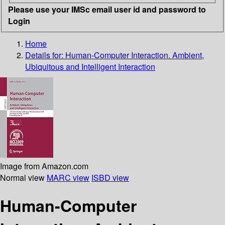
Please use your IMSc email user id and password to
Login
Home
Details for:
Human-Computer Interaction. Ambient,
Ubiquitous and Intelligent Interaction
Image from Amazon.com
Normal view
MARC view
ISBD view
Human-Computer