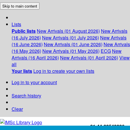
Skip to main content
Lists
Public lists
New Arrivals (01 August 2026)
New Arrivals
(16 July 2026)
New Arrivals (01 July 2026)
New Arrivals
(16 June 2026)
New Arrivals (01 June 2026)
New Arrivals
(16 May 2026)
New Arrivals (01 May 2026)
ECG
New
Arrivals (16 April 2026)
New Arrivals (01 April 2026)
View
all
Your lists
Log in to create your own lists
Log in to your account
Search history
Clear
+91-44-22543226