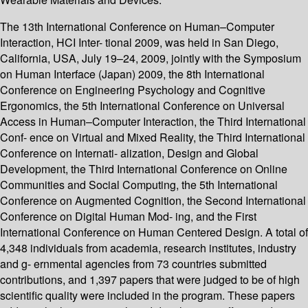
The 13th International Conference on Human–Computer
Interaction, HCI Inter- tional 2009, was held in San Diego,
California, USA, July 19–24, 2009, jointly with the Symposium
on Human Interface (Japan) 2009, the 8th International
Conference on Engineering Psychology and Cognitive
Ergonomics, the 5th International Conference on Universal
Access in Human–Computer Interaction, the Third International
Conf- ence on Virtual and Mixed Reality, the Third International
Conference on Internati- alization, Design and Global
Development, the Third International Conference on Online
Communities and Social Computing, the 5th International
Conference on Augmented Cognition, the Second International
Conference on Digital Human Mod- ing, and the First
International Conference on Human Centered Design. A total of
4,348 individuals from academia, research institutes, industry
and g- ernmental agencies from 73 countries submitted
contributions, and 1,397 papers that were judged to be of high
scientific quality were included in the program. These papers