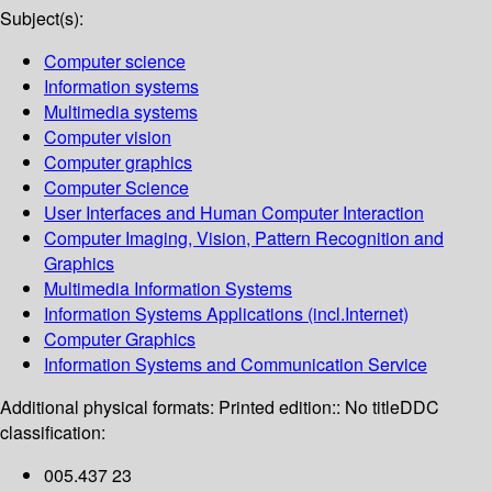
Subject(s):
Computer science
Information systems
Multimedia systems
Computer vision
Computer graphics
Computer Science
User Interfaces and Human Computer Interaction
Computer Imaging, Vision, Pattern Recognition and
Graphics
Multimedia Information Systems
Information Systems Applications (incl.Internet)
Computer Graphics
Information Systems and Communication Service
Additional physical formats:
Printed edition:: No title
DDC
classification:
005.437 23