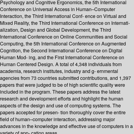
Psychology and Cognitive Ergonomics, the 5th International
Conference on Universal Access in Human–Computer
Interaction, the Third International Conf- ence on Virtual and
Mixed Reality, the Third International Conference on Internati-
alization, Design and Global Development, the Third
International Conference on Online Communities and Social
Computing, the 5th International Conference on Augmented
Cognition, the Second International Conference on Digital
Human Mod- ing, and the First International Conference on
Human Centered Design. A total of 4,348 individuals from
academia, research institutes, industry and g- ernmental
agencies from 73 countries submitted contributions, and 1,397
papers that were judged to be of high scientific quality were
included in the program. These papers address the latest
research and development efforts and highlight the human
aspects of the design and use of computing systems. The
papers accepted for presen- tion thoroughly cover the entire
field of human–computer interaction, addressing major
advances in the knowledge and effective use of computers in a
variety of app- cation areas.