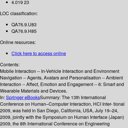
4.019 23
LOC classification:
QA76.9.U83
QA76.9.H85
Online resources:
Click here to access online
Contents:
Mobile Interaction -- In-Vehicle Interaction and Environment
Navigation -- Agents, Avatars and Personalisation -- Ambient
Interaction -- Affect, Emotion and Engagement -- 6: Smart and
Wearable Materials and Devices.
In:
Springer eBooks
Summary:
The 13th International
Conference on Human–Computer Interaction, HCI Inter- tional
2009, was held in San Diego, California, USA, July 19–24,
2009, jointly with the Symposium on Human Interface (Japan)
2009, the 8th International Conference on Engineering