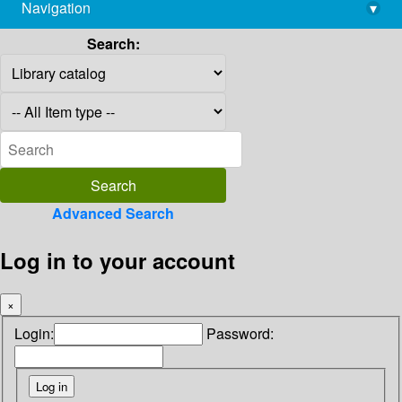
Navigation
▾
library@imsc.res.in
Search:
Advanced Search
Log in to your account
×
Login:
Password: