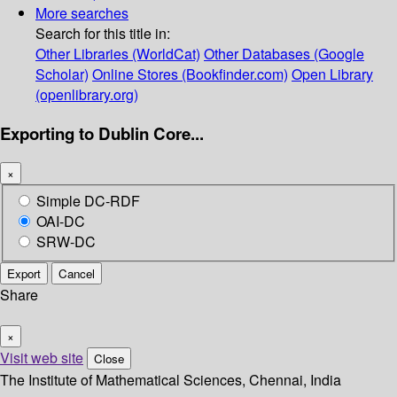
More searches
Search for this title in:
Other Libraries (WorldCat)
Other Databases (Google
Scholar)
Online Stores (Bookfinder.com)
Open Library
(openlibrary.org)
Exporting to Dublin Core...
×
Simple DC-RDF
OAI-DC
SRW-DC
Export
Cancel
Share
×
Visit web site
Close
The Institute of Mathematical Sciences, Chennai, India