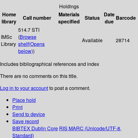
Holdings
Home
Materials
Date
Call number
Status
Barcode
library
specified
due
514.7 STI
IMSc
(
Browse
Available
28714
Library
shelf
(Opens
below)
)
Includes bibliographical references and index
There are no comments on this title.
Log in to your account
to post a comment.
Place hold
Print
Send to device
Save record
BIBTEX
Dublin Core
RIS
MARC (Unicode/UTF-8,
Standard)