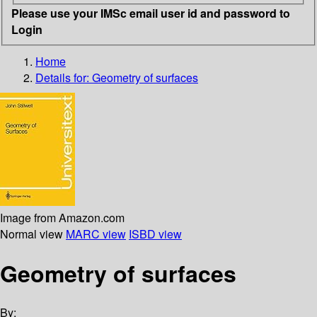
Please use your IMSc email user id and password to
Login
Home
Details for:
Geometry of surfaces
Image from Amazon.com
Normal view
MARC view
ISBD view
Geometry of surfaces
By: