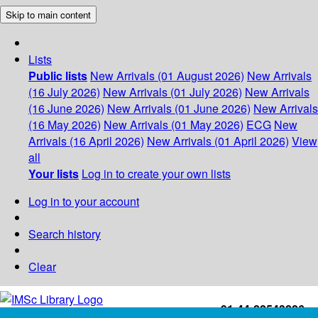
Skip to main content
Lists
Public lists
New Arrivals (01 August 2026)
New Arrivals
(16 July 2026)
New Arrivals (01 July 2026)
New Arrivals
(16 June 2026)
New Arrivals (01 June 2026)
New Arrivals
(16 May 2026)
New Arrivals (01 May 2026)
ECG
New
Arrivals (16 April 2026)
New Arrivals (01 April 2026)
View
all
Your lists
Log in to create your own lists
Log in to your account
Search history
Clear
+91-44-22543226