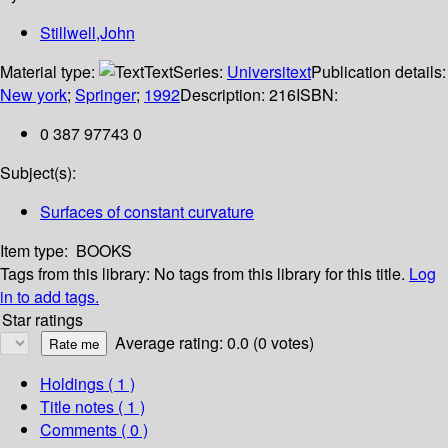
Stillwell,John
Material type:
Text
Series:
Universitext
Publication details:
New york
;
Springer
;
1992
Description:
216
ISBN:
0 387 97743 0
Subject(s):
Surfaces of constant curvature
Item type:
BOOKS
Tags from this library:
No tags from this library for this title.
Log
in to add tags.
Star ratings
Average rating: 0.0 (0 votes)
Holdings
( 1 )
Title notes ( 1 )
Comments ( 0 )