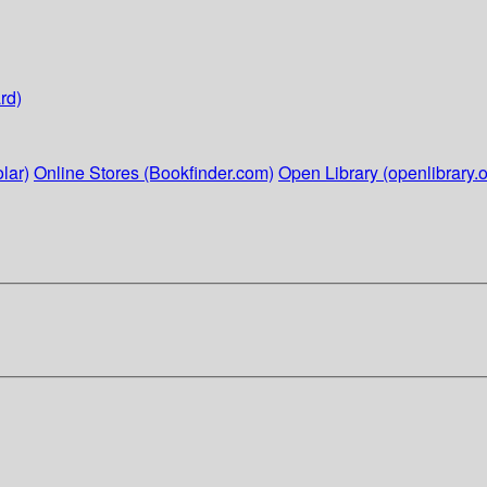
rd)
lar)
Online Stores (Bookfinder.com)
Open Library (openlibrary.o