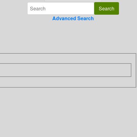
Advanced Search