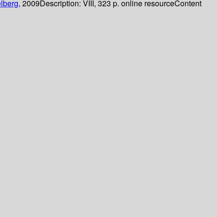
lberg,
2009
Description:
VIII, 323 p. online resource
Content