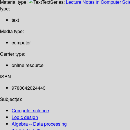
Material type:
Text
Series:
Lecture Notes in Computer Sc
type:
text
Media type:
computer
Carrier type:
online resource
ISBN:
9783642024443
Subject(s):
Computer science
Logic design
Algebra -- Data processing