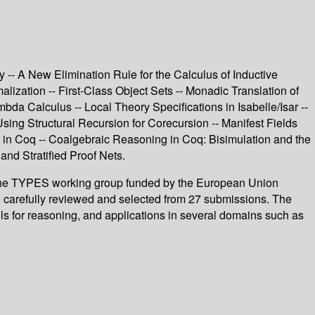
- A New Elimination Rule for the Calculus of Inductive
alization -- First-Class Object Sets -- Monadic Translation of
bda Calculus -- Local Theory Specifications in Isabelle/Isar --
ing Structural Recursion for Corecursion -- Manifest Fields
in Coq -- Coalgebraic Reasoning in Coq: Bisimulation and the
nd Stratified Proof Nets.
of the TYPES working group funded by the European Union
e carefully reviewed and selected from 27 submissions. The
 for reasoning, and applications in several domains such as