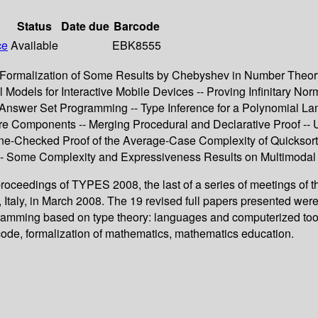
Status
Date due
Barcode
ce
Available
EBK8555
Formalization of Some Results by Chebyshev in Number Theory -
Models for Interactive Mobile Devices -- Proving Infinitary Norm
r Answer Set Programming -- Type Inference for a Polynomial Lam
e Components -- Merging Procedural and Declarative Proof -- Us
e-Checked Proof of the Average-Case Complexity of Quicksort 
-- Some Complexity and Expressiveness Results on Multimodal a
 proceedings of TYPES 2008, the last of a series of meetings 
Italy, in March 2008. The 19 revised full papers presented wer
amming based on type theory: languages and computerized tools
code, formalization of mathematics, mathematics education.