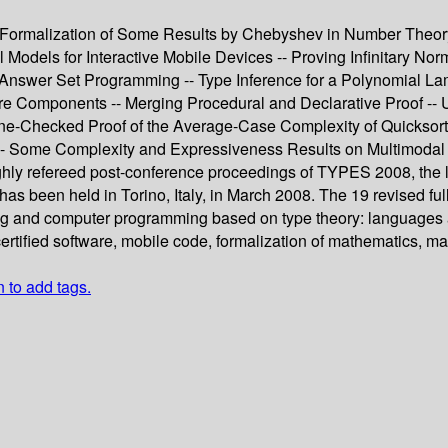
Formalization of Some Results by Chebyshev in Number Theory -
Models for Interactive Mobile Devices -- Proving Infinitary Norm
r Answer Set Programming -- Type Inference for a Polynomial Lam
e Components -- Merging Procedural and Declarative Proof -- Us
e-Checked Proof of the Average-Case Complexity of Quicksort 
-- Some Complexity and Expressiveness Results on Multimodal a
ughly refereed post-conference proceedings of TYPES 2008, the 
 been held in Torino, Italy, in March 2008. The 19 revised ful
g and computer programming based on type theory: languages an
rtified software, mobile code, formalization of mathematics, m
n to add tags.