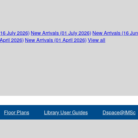
(16 July 2026)
New Arrivals (01 July 2026)
New Arrivals (16 Ju
April 2026)
New Arrivals (01 April 2026)
View all
Floor Plans
Library User Guides
Dspace@IMSc