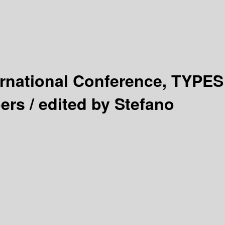
ernational Conference, TYPES
ers /
edited by Stefano