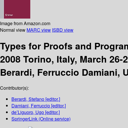
Image from Amazon.com
Normal view
MARC view
ISBD view
Types for Proofs and Progr
2008 Torino, Italy, March 26-
Berardi, Ferruccio Damiani, 
Contributor(s):
Berardi, Stefano
[editor.]
Damiani, Ferruccio
[editor.]
de’Liguoro, Ugo
[editor.]
SpringerLink (Online service)