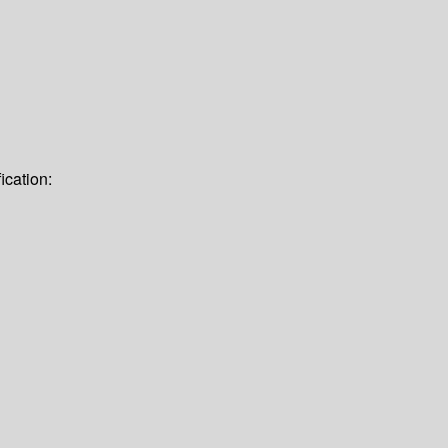
ication: