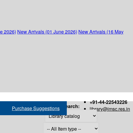
ne 2026)
New Arrivals (01 June 2026)
New Arrivals (16 May
+91-44-22543226
Search:
Purchase Suggestions
library@imsc.res.in