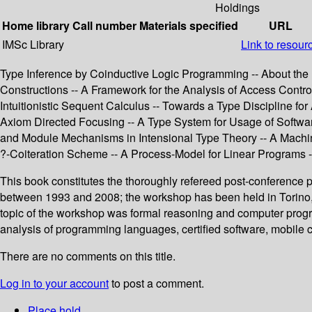
Holdings
Home library
Call number
Materials specified
URL
IMSc Library
Link to resour
Type Inference by Coinductive Logic Programming -- About the 
Constructions -- A Framework for the Analysis of Access Control 
Intuitionistic Sequent Calculus -- Towards a Type Discipline fo
Axiom Directed Focusing -- A Type System for Usage of Softwar
and Module Mechanisms in Intensional Type Theory -- A Machin
?-Coiteration Scheme -- A Process-Model for Linear Programs 
This book constitutes the thoroughly refereed post-conference
between 1993 and 2008; the workshop has been held in Torino, 
topic of the workshop was formal reasoning and computer progr
analysis of programming languages, certified software, mobile 
There are no comments on this title.
Log in to your account
to post a comment.
Place hold