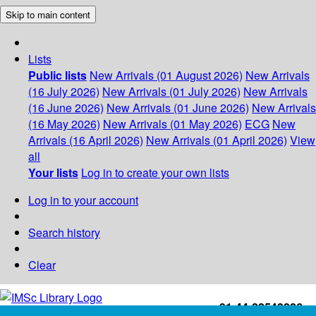
Skip to main content
Lists
Public lists
New Arrivals (01 August 2026)
New Arrivals
(16 July 2026)
New Arrivals (01 July 2026)
New Arrivals
(16 June 2026)
New Arrivals (01 June 2026)
New Arrivals
(16 May 2026)
New Arrivals (01 May 2026)
ECG
New
Arrivals (16 April 2026)
New Arrivals (01 April 2026)
View
all
Your lists
Log in to create your own lists
Log in to your account
Search history
Clear
+91-44-22543226