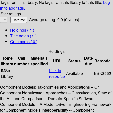
Tags from this library:
No tags from this library for this title.
Log
in to add tags.
Star ratings
Average rating: 0.0 (0 votes)
Holdings
( 1 )
Title notes ( 2 )
Comments ( 0 )
Holdings
Home
Call
Materials
Date
URL
Status
Barcode
library
number
specified
due
IMSc
Link to
Available
EBK8552
Library
resource
Component Models: Taxonomies and Applications -- On
Component Identification Approaches – Classification, State of
the Art, and Comparison -- Domain-Specific Software
Component Models -- A Model-Driven Engineering Framework
for Component Models Interoperability -- Component