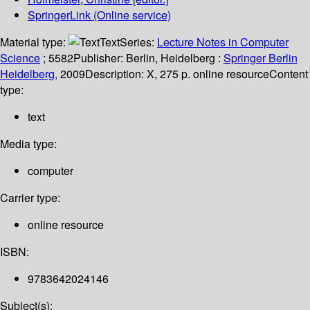
SpringerLink (Online service)
Material type:
Text
Series:
Lecture Notes in Computer
Science
; 5582
Publisher:
Berlin, Heidelberg :
Springer Berlin
Heidelberg,
2009
Description:
X, 275 p. online resource
Content
type:
text
Media type:
computer
Carrier type:
online resource
ISBN:
9783642024146
Subject(s):