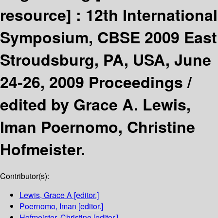
resource] :
12th International
Symposium, CBSE 2009 East
Stroudsburg, PA, USA, June
24-26, 2009 Proceedings /
edited by Grace A. Lewis,
Iman Poernomo, Christine
Hofmeister.
Contributor(s):
Lewis, Grace A
[editor.]
Poernomo, Iman
[editor.]
Hofmeister, Christine
[editor.]