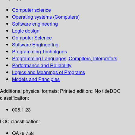
Computer science
Operating systems (Computers)
Software engineering
Logic design
Computer Science
Software Engineering
Programming Techniques
Programming Languages, Compilers, Interpreters
Performance and Reliability
Logics and Meanings of Programs
Models and Principles
Additional physical formats:
Printed edition:: No title
DDC
classification:
005.1 23
LOC classification:
QA76.758