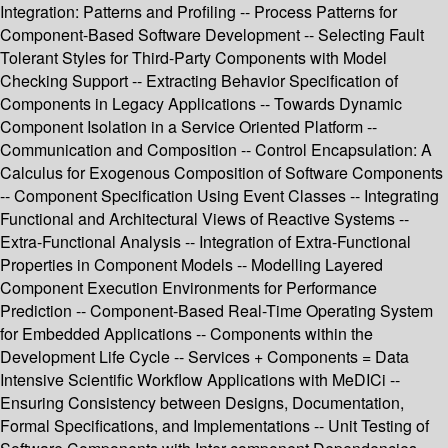
Integration: Patterns and Profiling -- Process Patterns for
Component-Based Software Development -- Selecting Fault
Tolerant Styles for Third-Party Components with Model
Checking Support -- Extracting Behavior Specification of
Components in Legacy Applications -- Towards Dynamic
Component Isolation in a Service Oriented Platform --
Communication and Composition -- Control Encapsulation: A
Calculus for Exogenous Composition of Software Components
-- Component Specification Using Event Classes -- Integrating
Functional and Architectural Views of Reactive Systems --
Extra-Functional Analysis -- Integration of Extra-Functional
Properties in Component Models -- Modelling Layered
Component Execution Environments for Performance
Prediction -- Component-Based Real-Time Operating System
for Embedded Applications -- Components within the
Development Life Cycle -- Services + Components = Data
Intensive Scientific Workflow Applications with MeDICi --
Ensuring Consistency between Designs, Documentation,
Formal Specifications, and Implementations -- Unit Testing of