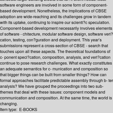
software engineers are involved in some form of component-
based development. Nonetheless, the implications of CBSE
adoption are wide-reaching and its challenges grow in tandem
with its uptake, continuing to inspire our scienti?c speculation.
Component-based development necessarily involves elements
of software - chitecture, modular software design, software veri?
cation, testing, con?guration and deployment. This year’s
submissions represent a cross-section of CBSE - search that
touches upon all these aspects. The theoretical foundations of
c- ponent speci?cation, composition, analysis, and veri?cation
continue to pose research challenges. What exactly constitutes
an adequate semantics for c- munication and composition so
that bigger things can be built from smaller things? How can
formal approaches facilitate predictable assembly through b- ter
analysis? We have grouped the proceedings into two sub-
themes that deal with these issues: component models and
communication and composition. At the same time, the world is
changing.
Item type:
E-BOOKS