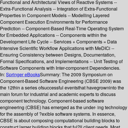
Functional and Architectural Views of Reactive Systems --
Extra-Functional Analysis -- Integration of Extra-Functional
Properties in Component Models -- Modelling Layered
Component Execution Environments for Performance
Prediction -- Component-Based Real-Time Operating System
for Embedded Applications -- Components within the
Development Life Cycle -- Services + Components = Data
Intensive Scientific Workflow Applications with MeDICi --
Ensuring Consistency between Designs, Documentation,
Formal Specifications, and Implementations -- Unit Testing of
Software Components with Inter-component Dependencies.
In:
Springer eBooks
Summary:
The 2009 Symposium on
Component-Based Software Engineering (CBSE 2009) was
the 12thin a series ofsuccessful eventsthat havegrowninto the
main forum for industrial and academic experts to discuss
component technology. Component-based software
engineering (CBSE) has emerged as the under- ing technology
for the assembly of ?exible software systems. In essence,
CBSE is about composing computational building blocks to
construct larger building blocks that ful?ll client needs. Most