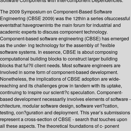
Software Components with Inter-component Dependencies.
The 2009 Symposium on Component-Based Software
Engineering (CBSE 2009) was the 12thin a series ofsuccessful
eventsthat havegrowninto the main forum for industrial and
academic experts to discuss component technology.
Component-based software engineering (CBSE) has emerged
as the under- ing technology for the assembly of ?exible
software systems. In essence, CBSE is about composing
computational building blocks to construct larger building
blocks that ful?ll client needs. Most software engineers are
involved in some form of component-based development.
Nonetheless, the implications of CBSE adoption are wide-
reaching and its challenges grow in tandem with its uptake,
continuing to inspire our scienti?c speculation. Component-
based development necessarily involves elements of software -
chitecture, modular software design, software veri?cation,
testing, con?guration and deployment. This year’s submissions
represent a cross-section of CBSE - search that touches upon
all these aspects. The theoretical foundations of c- ponent