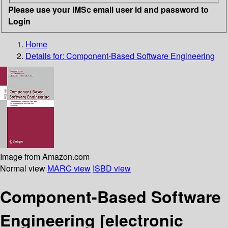
Please use your IMSc email user id and password to
Login
Home
Details for:
Component-Based Software Engineering
Image from Amazon.com
Normal view
MARC view
ISBD view
Component-Based Software
Engineering
[electronic