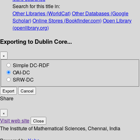
Search for this title in:
Other Libraries (WorldCat)
Other Databases (Google
Scholar)
Online Stores (Bookfinder.com)
Open Library
(openlibrary.org)
Exporting to Dublin Core...
×
Simple DC-RDF
OAI-DC
SRW-DC
Export
Cancel
Share
×
Visit web site
Close
The Institute of Mathematical Sciences, Chennai, India