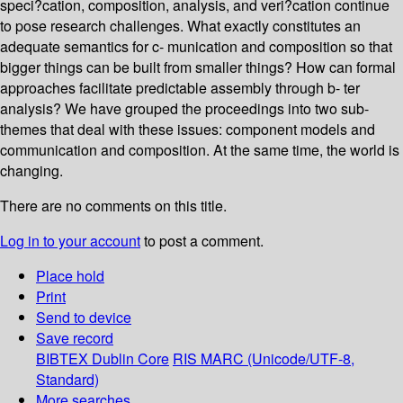
speci?cation, composition, analysis, and veri?cation continue
to pose research challenges. What exactly constitutes an
adequate semantics for c- munication and composition so that
bigger things can be built from smaller things? How can formal
approaches facilitate predictable assembly through b- ter
analysis? We have grouped the proceedings into two sub-
themes that deal with these issues: component models and
communication and composition. At the same time, the world is
changing.
There are no comments on this title.
Log in to your account
to post a comment.
Place hold
Print
Send to device
Save record
BIBTEX
Dublin Core
RIS
MARC (Unicode/UTF-8,
Standard)
More searches