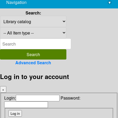
Navigation
▾
library@imsc.res.in
Search:
Advanced Search
Log in to your account
×
Login:
Password: