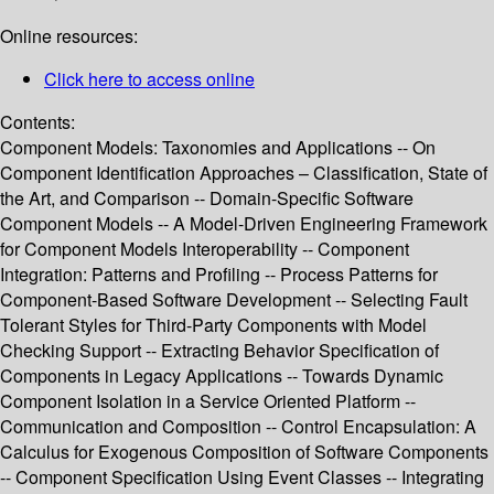
Online resources:
Click here to access online
Contents:
Component Models: Taxonomies and Applications -- On
Component Identification Approaches – Classification, State of
the Art, and Comparison -- Domain-Specific Software
Component Models -- A Model-Driven Engineering Framework
for Component Models Interoperability -- Component
Integration: Patterns and Profiling -- Process Patterns for
Component-Based Software Development -- Selecting Fault
Tolerant Styles for Third-Party Components with Model
Checking Support -- Extracting Behavior Specification of
Components in Legacy Applications -- Towards Dynamic
Component Isolation in a Service Oriented Platform --
Communication and Composition -- Control Encapsulation: A
Calculus for Exogenous Composition of Software Components
-- Component Specification Using Event Classes -- Integrating