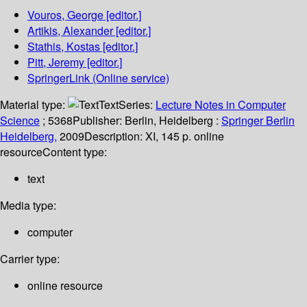
Vouros, George
[editor.]
Artikis, Alexander
[editor.]
Stathis, Kostas
[editor.]
Pitt, Jeremy
[editor.]
SpringerLink (Online service)
Material type:
Text
Series:
Lecture Notes in Computer
Science
; 5368
Publisher:
Berlin, Heidelberg :
Springer Berlin
Heidelberg,
2009
Description:
XI, 145 p. online
resource
Content type:
text
Media type:
computer
Carrier type:
online resource