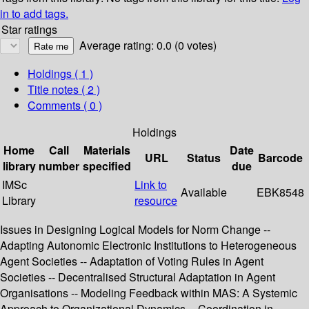
in to add tags.
Star ratings
Average rating: 0.0 (0 votes)
Holdings
( 1 )
Title notes ( 2 )
Comments ( 0 )
Holdings
Home
Call
Materials
Date
URL
Status
Barcode
library
number
specified
due
IMSc
Link to
Available
EBK8548
Library
resource
Issues in Designing Logical Models for Norm Change --
Adapting Autonomic Electronic Institutions to Heterogeneous
Agent Societies -- Adaptation of Voting Rules in Agent
Societies -- Decentralised Structural Adaptation in Agent
Organisations -- Modeling Feedback within MAS: A Systemic
Approach to Organizational Dynamics -- Coordination in