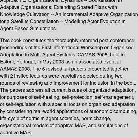
Adaptive Organisations: Extending Shared Plans with
Knowledge Cultivation -- An Incremental Adaptive Organization
for a Satellite Constellation -- Modelling Actor Evolution in
Agent-Based Simulations.
This book constitutes the thoroughly refereed post-conference
proceedings of the First International Workshop on Organised
Adaptation in Multi-Agent Systems, OAMAS 2008, held in
Estoril, Portugal, in May 2008 as an associated event of
AAMAS 2008. The 6 revised full papers presented together
with 2 invited lectures were carefully selected during two
rounds of reviewing and improvement for inclusion in the book.
The papers address all current issues of organized adaptation,
for purposes of self-healing, self-protection, self-management,
or self-regulation with a special focus on organised adaptation
by considering real-world applications of autonomic computing,
life-cycle of norms in agent societies, norm change,
organizational models of adaptive MAS, and simulations of
adaptive MAS.