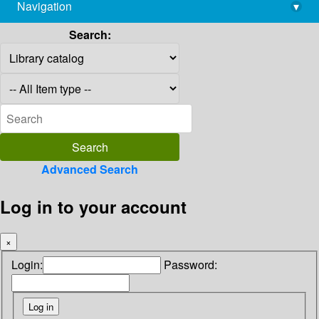
Navigation
▾
library@imsc.res.in
Search:
Advanced Search
Log in to your account
×
Login:
Password: