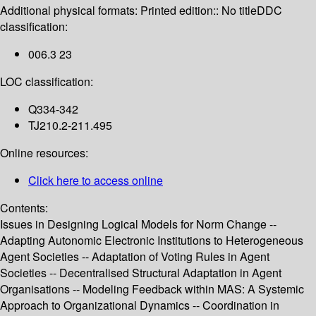
Additional physical formats:
Printed edition:: No title
DDC
classification:
006.3 23
LOC classification:
Q334-342
TJ210.2-211.495
Online resources:
Click here to access online
Contents:
Issues in Designing Logical Models for Norm Change --
Adapting Autonomic Electronic Institutions to Heterogeneous
Agent Societies -- Adaptation of Voting Rules in Agent
Societies -- Decentralised Structural Adaptation in Agent
Organisations -- Modeling Feedback within MAS: A Systemic
Approach to Organizational Dynamics -- Coordination in