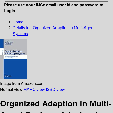
Please use your IMSc email user id and password to
Login
Home
Details for:
Organized Adaption in Multi-Agent
Systems
Image from Amazon.com
Normal view
MARC view
ISBD view
Organized Adaption in Multi-