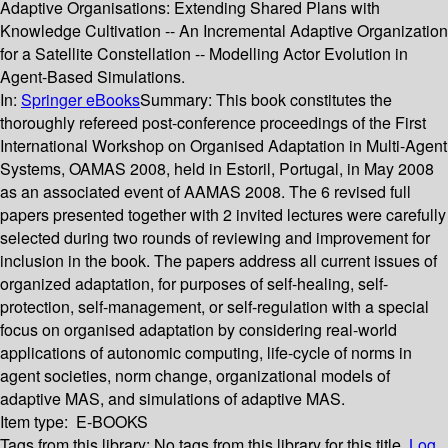
Adaptive Organisations: Extending Shared Plans with
Knowledge Cultivation -- An Incremental Adaptive Organization
for a Satellite Constellation -- Modelling Actor Evolution in
Agent-Based Simulations.
In:
Springer eBooks
Summary:
This book constitutes the
thoroughly refereed post-conference proceedings of the First
International Workshop on Organised Adaptation in Multi-Agent
Systems, OAMAS 2008, held in Estoril, Portugal, in May 2008
as an associated event of AAMAS 2008. The 6 revised full
papers presented together with 2 invited lectures were carefully
selected during two rounds of reviewing and improvement for
inclusion in the book. The papers address all current issues of
organized adaptation, for purposes of self-healing, self-
protection, self-management, or self-regulation with a special
focus on organised adaptation by considering real-world
applications of autonomic computing, life-cycle of norms in
agent societies, norm change, organizational models of
adaptive MAS, and simulations of adaptive MAS.
Item type:
E-BOOKS
Tags from this library:
No tags from this library for this title.
Log