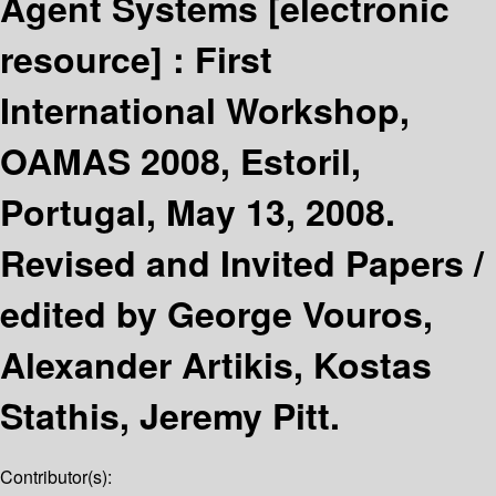
Agent Systems
[electronic
resource] :
First
International Workshop,
OAMAS 2008, Estoril,
Portugal, May 13, 2008.
Revised and Invited Papers /
edited by George Vouros,
Alexander Artikis, Kostas
Stathis, Jeremy Pitt.
Contributor(s):