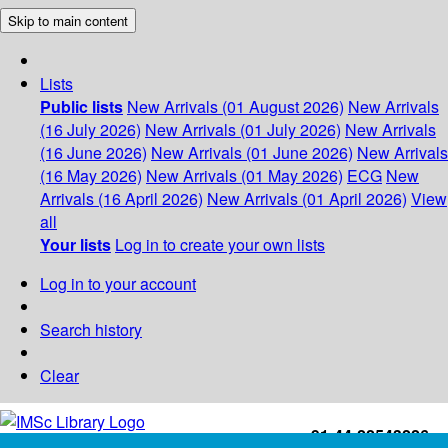
Skip to main content
Lists
Public lists
New Arrivals (01 August 2026)
New Arrivals
(16 July 2026)
New Arrivals (01 July 2026)
New Arrivals
(16 June 2026)
New Arrivals (01 June 2026)
New Arrivals
(16 May 2026)
New Arrivals (01 May 2026)
ECG
New
Arrivals (16 April 2026)
New Arrivals (01 April 2026)
View
all
Your lists
Log in to create your own lists
Log in to your account
Search history
Clear
+91-44-22543226