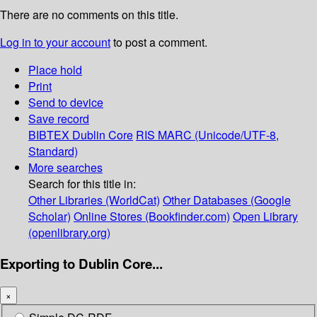
There are no comments on this title.
Log in to your account
to post a comment.
Place hold
Print
Send to device
Save record
BIBTEX
Dublin Core
RIS
MARC (Unicode/UTF-8,
Standard)
More searches
Search for this title in:
Other Libraries (WorldCat)
Other Databases (Google
Scholar)
Online Stores (Bookfinder.com)
Open Library
(openlibrary.org)
Exporting to Dublin Core...
×