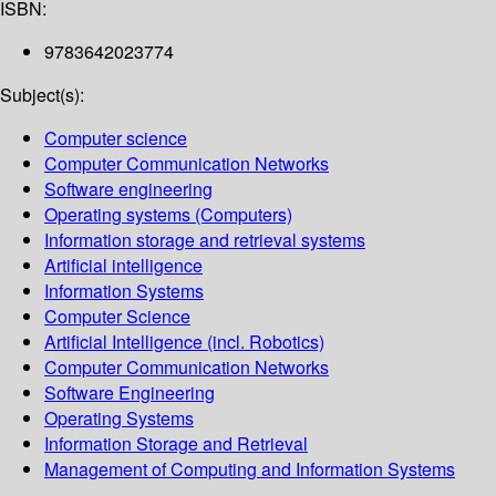
ISBN:
9783642023774
Subject(s):
Computer science
Computer Communication Networks
Software engineering
Operating systems (Computers)
Information storage and retrieval systems
Artificial intelligence
Information Systems
Computer Science
Artificial Intelligence (incl. Robotics)
Computer Communication Networks
Software Engineering
Operating Systems
Information Storage and Retrieval
Management of Computing and Information Systems