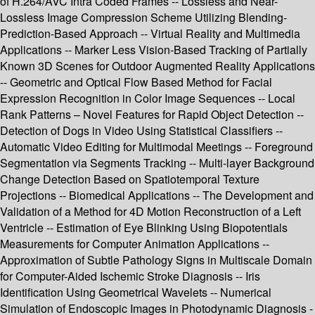
of H.264/AVC Intra Coded Frames -- Lossless and Near-
Lossless Image Compression Scheme Utilizing Blending-
Prediction-Based Approach -- Virtual Reality and Multimedia
Applications -- Marker Less Vision-Based Tracking of Partially
Known 3D Scenes for Outdoor Augmented Reality Applications
-- Geometric and Optical Flow Based Method for Facial
Expression Recognition in Color Image Sequences -- Local
Rank Patterns – Novel Features for Rapid Object Detection --
Detection of Dogs in Video Using Statistical Classifiers --
Automatic Video Editing for Multimodal Meetings -- Foreground
Segmentation via Segments Tracking -- Multi-layer Background
Change Detection Based on Spatiotemporal Texture
Projections -- Biomedical Applications -- The Development and
Validation of a Method for 4D Motion Reconstruction of a Left
Ventricle -- Estimation of Eye Blinking Using Biopotentials
Measurements for Computer Animation Applications --
Approximation of Subtle Pathology Signs in Multiscale Domain
for Computer-Aided Ischemic Stroke Diagnosis -- Iris
Identification Using Geometrical Wavelets -- Numerical
Simulation of Endoscopic Images in Photodynamic Diagnosis -