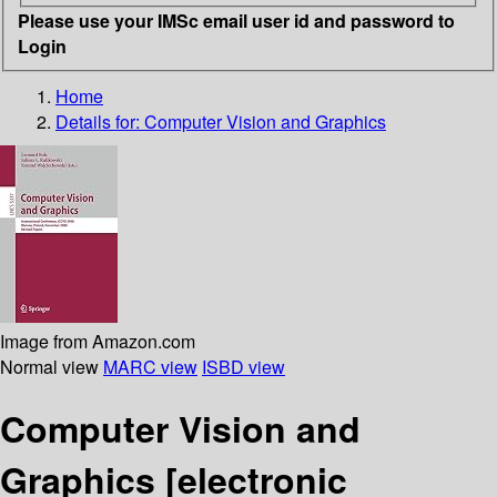
Please use your IMSc email user id and password to
Login
Home
Details for:
Computer Vision and Graphics
Image from Amazon.com
Normal view
MARC view
ISBD view
Computer Vision and
Graphics
[electronic