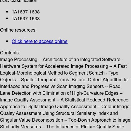
LOC classification:
TA1637-1638
TA1637-1638
Online resources:
Click here to access online
Contents:
Image Processing -- Architecture of an Integrated Software-
Hardware System for Accelerated Image Processing -- A Fast
Logical-Morphological Method to Segment Scratch - Type
Objects -- Spatio–Temporal Track–Before–Detect Algorithm for
Interlaced and Progressive Scan Imaging Sensors -- Road
Lane Detection with Elimination of High-Curvature Edges --
Image Quality Assessment -- A Statistical Reduced-Reference
Approach to Digital Image Quality Assessment -- Colour Image
Quality Assessment Using Structural Similarity Index and
Singular Value Decomposition -- Top-Down Approach to Image
Similarity Measures -- The Influence of Picture Quality Scale