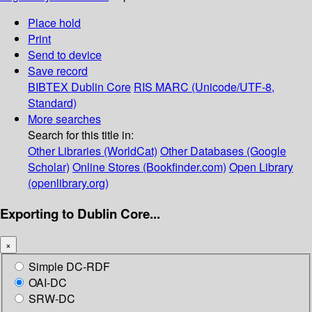
Place hold
Print
Send to device
Save record
BIBTEX
Dublin Core
RIS
MARC (Unicode/UTF-8,
Standard)
More searches
Search for this title in:
Other Libraries (WorldCat)
Other Databases (Google
Scholar)
Online Stores (Bookfinder.com)
Open Library
(openlibrary.org)
Exporting to Dublin Core...
×
Simple DC-RDF
OAI-DC
SRW-DC