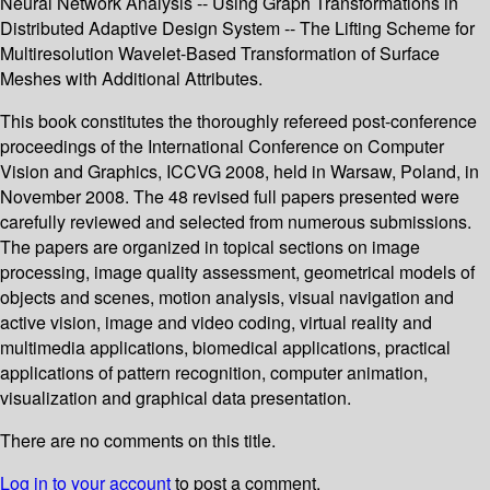
Neural Network Analysis -- Using Graph Transformations in
Distributed Adaptive Design System -- The Lifting Scheme for
Multiresolution Wavelet-Based Transformation of Surface
Meshes with Additional Attributes.
This book constitutes the thoroughly refereed post-conference
proceedings of the International Conference on Computer
Vision and Graphics, ICCVG 2008, held in Warsaw, Poland, in
November 2008. The 48 revised full papers presented were
carefully reviewed and selected from numerous submissions.
The papers are organized in topical sections on image
processing, image quality assessment, geometrical models of
objects and scenes, motion analysis, visual navigation and
active vision, image and video coding, virtual reality and
multimedia applications, biomedical applications, practical
applications of pattern recognition, computer animation,
visualization and graphical data presentation.
There are no comments on this title.
Log in to your account
to post a comment.