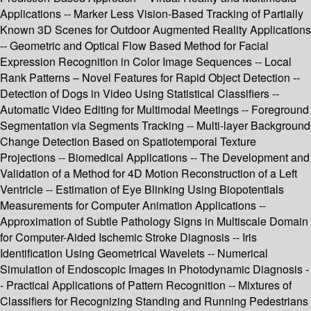
Applications -- Marker Less Vision-Based Tracking of Partially
Known 3D Scenes for Outdoor Augmented Reality Applications
-- Geometric and Optical Flow Based Method for Facial
Expression Recognition in Color Image Sequences -- Local
Rank Patterns – Novel Features for Rapid Object Detection --
Detection of Dogs in Video Using Statistical Classifiers --
Automatic Video Editing for Multimodal Meetings -- Foreground
Segmentation via Segments Tracking -- Multi-layer Background
Change Detection Based on Spatiotemporal Texture
Projections -- Biomedical Applications -- The Development and
Validation of a Method for 4D Motion Reconstruction of a Left
Ventricle -- Estimation of Eye Blinking Using Biopotentials
Measurements for Computer Animation Applications --
Approximation of Subtle Pathology Signs in Multiscale Domain
for Computer-Aided Ischemic Stroke Diagnosis -- Iris
Identification Using Geometrical Wavelets -- Numerical
Simulation of Endoscopic Images in Photodynamic Diagnosis -
- Practical Applications of Pattern Recognition -- Mixtures of
Classifiers for Recognizing Standing and Running Pedestrians