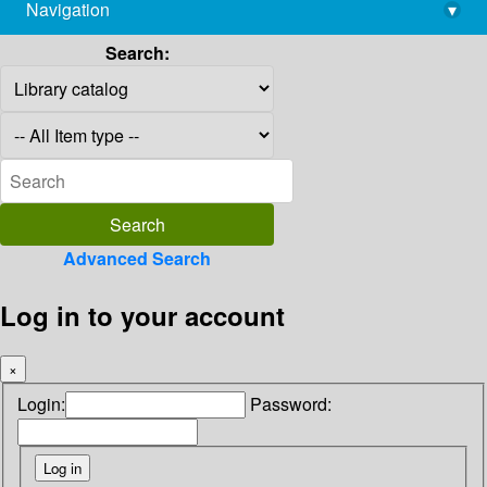
Navigation
▾
library@imsc.res.in
Search:
Advanced Search
Log in to your account
×
Login:
Password: