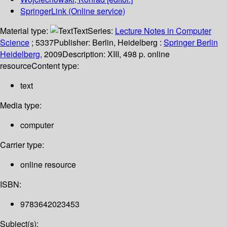
SpringerLink (Online service)
Material type:
Text
Series:
Lecture Notes in Computer
Science
; 5337
Publisher:
Berlin, Heidelberg :
Springer Berlin
Heidelberg,
2009
Description:
XIII, 498 p. online
resource
Content type:
text
Media type:
computer
Carrier type:
online resource
ISBN:
9783642023453
Subject(s):