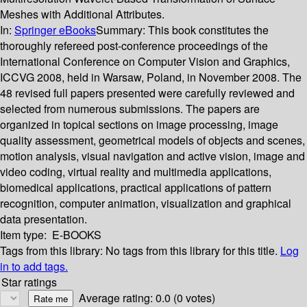
Meshes with Additional Attributes.
In:
Springer eBooks
Summary:
This book constitutes the
thoroughly refereed post-conference proceedings of the
International Conference on Computer Vision and Graphics,
ICCVG 2008, held in Warsaw, Poland, in November 2008. The
48 revised full papers presented were carefully reviewed and
selected from numerous submissions. The papers are
organized in topical sections on image processing, image
quality assessment, geometrical models of objects and scenes,
motion analysis, visual navigation and active vision, image and
video coding, virtual reality and multimedia applications,
biomedical applications, practical applications of pattern
recognition, computer animation, visualization and graphical
data presentation.
Item type:
E-BOOKS
Tags from this library:
No tags from this library for this title.
Log
in to add tags.
Star ratings
Average rating: 0.0 (0 votes)