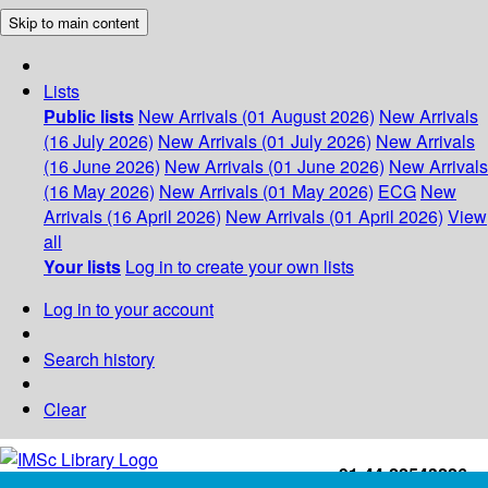
Skip to main content
Lists
Public lists
New Arrivals (01 August 2026)
New Arrivals
(16 July 2026)
New Arrivals (01 July 2026)
New Arrivals
(16 June 2026)
New Arrivals (01 June 2026)
New Arrivals
(16 May 2026)
New Arrivals (01 May 2026)
ECG
New
Arrivals (16 April 2026)
New Arrivals (01 April 2026)
View
all
Your lists
Log in to create your own lists
Log in to your account
Search history
Clear
+91-44-22543226