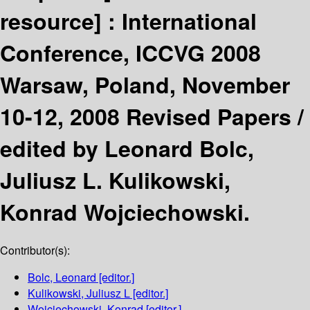
resource] :
International
Conference, ICCVG 2008
Warsaw, Poland, November
10-12, 2008 Revised Papers /
edited by Leonard Bolc,
Juliusz L. Kulikowski,
Konrad Wojciechowski.
Contributor(s):
Bolc, Leonard
[editor.]
Kulikowski, Juliusz L
[editor.]
Wojciechowski, Konrad
[editor.]