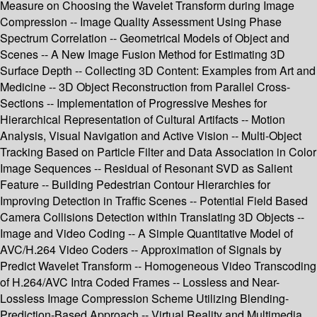
Measure on Choosing the Wavelet Transform during Image
Compression -- Image Quality Assessment Using Phase
Spectrum Correlation -- Geometrical Models of Object and
Scenes -- A New Image Fusion Method for Estimating 3D
Surface Depth -- Collecting 3D Content: Examples from Art and
Medicine -- 3D Object Reconstruction from Parallel Cross-
Sections -- Implementation of Progressive Meshes for
Hierarchical Representation of Cultural Artifacts -- Motion
Analysis, Visual Navigation and Active Vision -- Multi-Object
Tracking Based on Particle Filter and Data Association in Color
Image Sequences -- Residual of Resonant SVD as Salient
Feature -- Building Pedestrian Contour Hierarchies for
Improving Detection in Traffic Scenes -- Potential Field Based
Camera Collisions Detection within Translating 3D Objects --
Image and Video Coding -- A Simple Quantitative Model of
AVC/H.264 Video Coders -- Approximation of Signals by
Predict Wavelet Transform -- Homogeneous Video Transcoding
of H.264/AVC Intra Coded Frames -- Lossless and Near-
Lossless Image Compression Scheme Utilizing Blending-
Prediction-Based Approach -- Virtual Reality and Multimedia