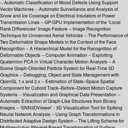
-- Automatic Classification of Wood Defects Using Support
Vector Machines -- Automatic Surveillance and Analysis of
Snow and Ice Coverage on Electrical Insulators of Power
Transmission Lines -- GP-GPU Implementation of the “Local
Rank Differences” Image Feature -- Image Recognition
Technique for Unmanned Aerial Vehicles -- The Performance of
Two Deformable Shape Models in the Context of the Face
Recognition -- A Hierarchical Model for the Recognition of
Deformable Objects -- Computer Animation -- Exploiting
Quaternion PCA in Virtual Character Motion Analysis -- A
Scene Graph-Oriented Particle System for Real-Time 3D
Graphics -- Debugging, Object and State Management with
OpenGL 1.x and 2.x -- Estimation of State–Space Spatial
Component for Cuboid Track–Before–Detect Motion Capture
Systems -- Visualization and Graphical Data Presentation --
Automatic Extraction of Graph-Like Structures from Binary
Images -- ‘SNN3DViewer’ - 3D Visualization Tool for Spiking
Neural Network Analysis -- Using Graph Transformations in
Distributed Adaptive Design System -- The Lifting Scheme for
Multiresolution Wavelet-Based Transformation of Surface