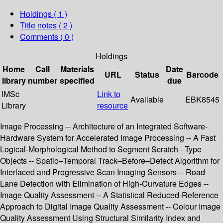
Holdings
( 1 )
Title notes ( 2 )
Comments ( 0 )
Holdings
Home
Call
Materials
Date
URL
Status
Barcode
library
number
specified
due
IMSc
Link to
Available
EBK8545
Library
resource
Image Processing -- Architecture of an Integrated Software-
Hardware System for Accelerated Image Processing -- A Fast
Logical-Morphological Method to Segment Scratch - Type
Objects -- Spatio–Temporal Track–Before–Detect Algorithm for
Interlaced and Progressive Scan Imaging Sensors -- Road
Lane Detection with Elimination of High-Curvature Edges --
Image Quality Assessment -- A Statistical Reduced-Reference
Approach to Digital Image Quality Assessment -- Colour Image
Quality Assessment Using Structural Similarity Index and