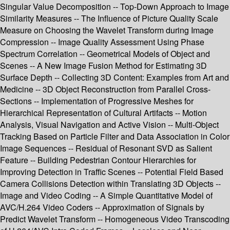
Singular Value Decomposition -- Top-Down Approach to Image
Similarity Measures -- The Influence of Picture Quality Scale
Measure on Choosing the Wavelet Transform during Image
Compression -- Image Quality Assessment Using Phase
Spectrum Correlation -- Geometrical Models of Object and
Scenes -- A New Image Fusion Method for Estimating 3D
Surface Depth -- Collecting 3D Content: Examples from Art and
Medicine -- 3D Object Reconstruction from Parallel Cross-
Sections -- Implementation of Progressive Meshes for
Hierarchical Representation of Cultural Artifacts -- Motion
Analysis, Visual Navigation and Active Vision -- Multi-Object
Tracking Based on Particle Filter and Data Association in Color
Image Sequences -- Residual of Resonant SVD as Salient
Feature -- Building Pedestrian Contour Hierarchies for
Improving Detection in Traffic Scenes -- Potential Field Based
Camera Collisions Detection within Translating 3D Objects --
Image and Video Coding -- A Simple Quantitative Model of
AVC/H.264 Video Coders -- Approximation of Signals by
Predict Wavelet Transform -- Homogeneous Video Transcoding