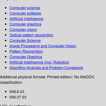
Computer science
Computer software
Artificial intelligence
Computer graphics
Computer vision
Optical pattern recognition
Computer Science
Image Processing and Computer Vision
Pattern Recognition
Computer Graphics
Artificial Intelligence (incl. Robotics)
Algorithm Analysis and Problem Complexity
Additional physical formats:
Printed edition:: No title
DDC
classification:
006.6 23
006.37 23