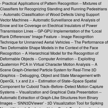
- Practical Applications of Pattern Recognition -- Mixtures of
Classifiers for Recognizing Standing and Running Pedestrians
-- Automatic Classification of Wood Defects Using Support
Vector Machines -- Automatic Surveillance and Analysis of
Snow and Ice Coverage on Electrical Insulators of Power
Transmission Lines -- GP-GPU Implementation of the “Local
Rank Differences” Image Feature -- Image Recognition
Technique for Unmanned Aerial Vehicles -- The Performance of
Two Deformable Shape Models in the Context of the Face
Recognition -- A Hierarchical Model for the Recognition of
Deformable Objects -- Computer Animation -- Exploiting
Quaternion PCA in Virtual Character Motion Analysis -- A
Scene Graph-Oriented Particle System for Real-Time 3D
Graphics -- Debugging, Object and State Management with
OpenGL 1.x and 2.x -- Estimation of State–Space Spatial
Component for Cuboid Track–Before–Detect Motion Capture
Systems -- Visualization and Graphical Data Presentation --
Automatic Extraction of Graph-Like Structures from Binary
Images -- ‘SNN3DViewer’ - 3D Visualization Tool for Spiking