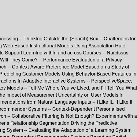
rocessing -- Thinking Outside the (Search) Box -- Challenges for
ng Web Based Instructional Models Using Association Rule
o Support Learning within and across Courses -- Narcissus:
, Will They Come? -- Performance Evaluation of a Privacy-
oach -- Context-Aware Preference Model Based on a Study of
-- Predicting Customer Models Using Behavior-Based Features in
eractions in Adaptive Interactive Systems -- PerspectiveSpace:
ov Models -- Tell Me Where You’ve Lived, and I’ll Tell You What
 the Impact of Measurement Uncertainty on User Models in
ions from Natural Language Inputs -- I Like It... I Like It
r Recommender Systems -- Context-Dependent Personalised
ch -- Collaborative Filtering Is Not Enough? Experiments with a
r’s Relationship Segmentation Driving the Predictive
g System -- Evaluating the Adaptation of a Learning System
- History Dependent Recommender Systems Based on Partial