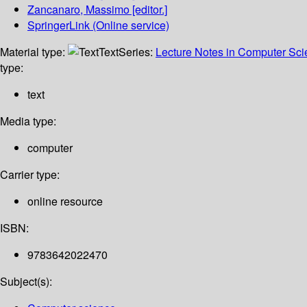
Zancanaro, Massimo
[editor.]
SpringerLink (Online service)
Material type:
Text
Series:
Lecture Notes in Computer Sc
type:
text
Media type:
computer
Carrier type:
online resource
ISBN:
9783642022470
Subject(s):