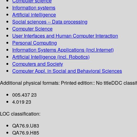
Computer science
Information systems
Artificial intelligence
Social sciences -- Data processing
Computer Science
User Interfaces and Human Computer Interaction
Personal Computing
Information Systems Applications (incl.Internet)
Artificial Intelligence (incl. Robotics)
Computers and Society
Computer Appl. in Social and Behavioral Sciences
Additional physical formats:
Printed edition:: No title
DDC classif
005.437 23
4.019 23
LOC classification:
QA76.9.U83
QA76.9.H85