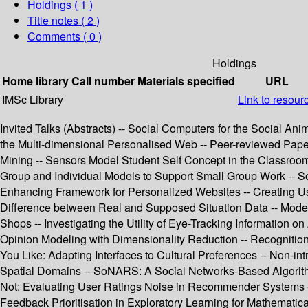
Holdings
( 1 )
Title notes ( 2 )
Comments ( 0 )
Holdings
Home library
Call number
Materials specified
URL
IMSc Library
Link to resour
Invited Talks (Abstracts) -- Social Computers for the Social Ani
the Multi-dimensional Personalised Web -- Peer-reviewed Paper
Mining -- Sensors Model Student Self Concept in the Classroom
Group and Individual Models to Support Small Group Work -- Soc
Enhancing Framework for Personalized Websites -- Creating Us
Difference between Real and Supposed Situation Data -- Modeli
Shops -- Investigating the Utility of Eye-Tracking Information 
Opinion Modeling with Dimensionality Reduction -- Recognition o
You Like: Adapting Interfaces to Cultural Preferences -- Non-i
Spatial Domains -- SoNARS: A Social Networks-Based Algorithm 
Not: Evaluating User Ratings Noise in Recommender Systems --
Feedback Prioritisation in Exploratory Learning for Mathematic