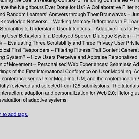
Have the Neighbours Ever Done for Us? A Collaborative Filtering 
and Random Learners’ Answers through Their Brainwaves -- Just
l Knowledge Networks -- Working Memory Differences in E-Lear
emantics to Understand User Intentions -- Adaptive Tips for H
User Behaviors in a Deployed Spoken Dialogue System -- Recogn
 Evaluating Three Scrutability and Three Privacy User Privileg
ical First Responders -- Filtering Fitness Trail Content Genera
ng System? -- How Users Perceive and Appraise Personalized
ion of Movement -- Personalised Web Experiences: Seamless A
ings of the First International Conference on User Modeling, Ada
al conference series User Modeling, UM, and the conference 
efully reviewed and selected from 125 submissions. The tutorial
nteraction; adaption and personalization for Web 2.0; lifelong 
evaluation of adaptive systems.
n to add tags.