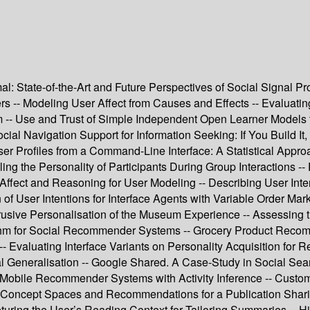
mal: State-of-the-Art and Future Perspectives of Social Signal P
s -- Modeling User Affect from Causes and Effects -- Evaluati
 -- Use and Trust of Simple Independent Open Learner Models t
ial Navigation Support for Information Seeking: If You Build It
er Profiles from a Command-Line Interface: A Statistical Appr
ng the Personality of Participants During Group Interactions 
on Affect and Reasoning for User Modeling -- Describing User Int
f User Intentions for Interface Agents with Variable Order Mark
ntrusive Personalisation of the Museum Experience -- Assessing
for Social Recommender Systems -- Grocery Product Recommendat
 Evaluating Interface Variants on Personality Acquisition fo
al Generalisation -- Google Shared. A Case-Study in Social Sear
Mobile Recommender Systems with Activity Inference -- Custome
 Concept Spaces and Recommendations for a Publication Sharin
pturing the User’s Reading Context for Tailoring Summaries -