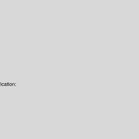
ication: