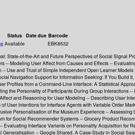
Status
Date due
Barcode
ce
Available
EBK8532
mal: State-of-the-Art and Future Perspectives of Social Signal P
s -- Modeling User Affect from Causes and Effects -- Evaluati
 -- Use and Trust of Simple Independent Open Learner Models t
ial Navigation Support for Information Seeking: If You Build It
er Profiles from a Command-Line Interface: A Statistical Appr
ng the Personality of Participants During Group Interactions 
on Affect and Reasoning for User Modeling -- Describing User Int
f User Intentions for Interface Agents with Variable Order Mark
ntrusive Personalisation of the Museum Experience -- Assessing
for Social Recommender Systems -- Grocery Product Recommendat
 Evaluating Interface Variants on Personality Acquisition fo
al Generalisation -- Google Shared. A Case-Study in Social Sear