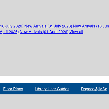
(16 July 2026)
New Arrivals (01 July 2026)
New Arrivals (16 Ju
April 2026)
New Arrivals (01 April 2026)
View all
Floor Plans
Library User Guides
Dspace@IMSc