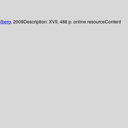
lberg,
2009
Description:
XVII, 488 p. online resource
Content