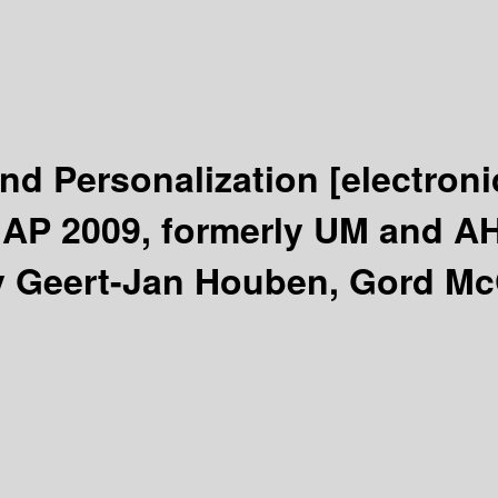
and Personalization
[electroni
AP 2009, formerly UM and AH, 
y Geert-Jan Houben, Gord McC