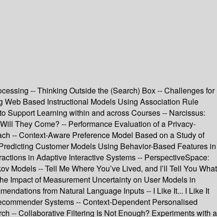
rocessing -- Thinking Outside the (Search) Box -- Challenges for
ng Web Based Instructional Models Using Association Rule
o Support Learning within and across Courses -- Narcissus:
, Will They Come? -- Performance Evaluation of a Privacy-
oach -- Context-Aware Preference Model Based on a Study of
-- Predicting Customer Models Using Behavior-Based Features in
eractions in Adaptive Interactive Systems -- PerspectiveSpace:
ov Models -- Tell Me Where You’ve Lived, and I’ll Tell You What
 the Impact of Measurement Uncertainty on User Models in
ions from Natural Language Inputs -- I Like It... I Like It
r Recommender Systems -- Context-Dependent Personalised
ch -- Collaborative Filtering Is Not Enough? Experiments with a