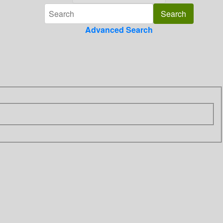
Advanced Search