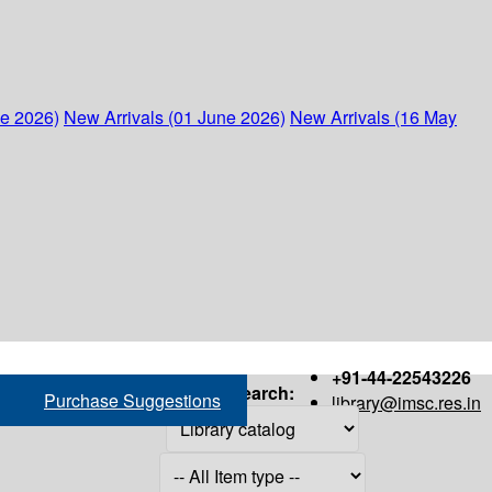
ne 2026)
New Arrivals (01 June 2026)
New Arrivals (16 May
+91-44-22543226
Search:
Purchase Suggestions
library@imsc.res.in