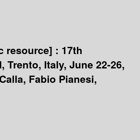
c resource] :
17th
Trento, Italy, June 22-26,
alla, Fabio Pianesi,