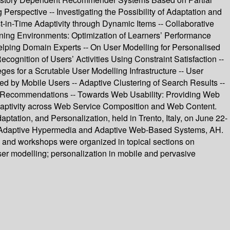
Perspective -- Investigating the Possibility of Adaptation and
-in-Time Adaptivity through Dynamic Items -- Collaborative
ning Environments: Optimization of Learners’ Performance
elping Domain Experts -- On User Modelling for Personalised
ition of Users’ Activities Using Constraint Satisfaction --
es for a Scrutable User Modelling Infrastructure -- User
ted by Mobile Users -- Adaptive Clustering of Search Results --
 Recommendations -- Towards Web Usability: Providing Web
daptivity across Web Service Composition and Web Content.
ptation, and Personalization, held in Trento, Italy, on June 22-
on Adaptive Hypermedia and Adaptive Web-Based Systems, AH.
s and workshops were organized in topical sections on
user modelling; personalization in mobile and pervasive