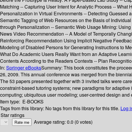
Matching -- Capturing User Intent for Analytic Process -- What 
Personalization in Virtual Environments -- Detecting Guessed 
Semantic Tagging of Web Resources on the Basis of Individua
through Personalization -- Semantic Web Usage Mining: Using S
News Video Recommendation -- A Model of Temporally Changing 
Reinforcing Recommendation Using Implicit Negative Feedback --
Modeling of Disabled Persons for Generating Instructions to Med
What Do Academic Users Really Want from an Adaptive Learni
Contents According to the Readers Contexts -- Plan Recognit
In:
Springer eBooks
Summary:
This book constitutes the proceed
26, 2009. This annual conference was merged from the bienni
The 53 papers presented together with 3 invited talks were car
constraint-based tutoring systems; new paradigms for adaptive i
computing; ubiquitous user modeling; user-centred design and 
Item type:
E-BOOKS
Tags from this library:
No tags from this library for this title.
Log i
Star ratings
Average rating: 0.0 (0 votes)