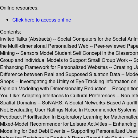
Online resources:
Click here to access online
Contents:
Invited Talks (Abstracts) -- Social Computers for the Social Ani
the Multi-dimensional Personalised Web -- Peer-reviewed Paper
Mining -- Sensors Model Student Self Concept in the Classroom
Group and Individual Models to Support Small Group Work -- Soc
Enhancing Framework for Personalized Websites -- Creating Us
Difference between Real and Supposed Situation Data -- Modeli
Shops -- Investigating the Utility of Eye-Tracking Information 
Opinion Modeling with Dimensionality Reduction -- Recognition o
You Like: Adapting Interfaces to Cultural Preferences -- Non-i
Spatial Domains -- SoNARS: A Social Networks-Based Algorithm 
Not: Evaluating User Ratings Noise in Recommender Systems --
Feedback Prioritisation in Exploratory Learning for Mathematic
Mixed-Model Recommender for Leisure Activities -- Enhancing 
Modeling for Bad Debt Events -- Supporting Personalized User
before the Prototype Is Ready: A Paper-Based Lab Study -- Ca