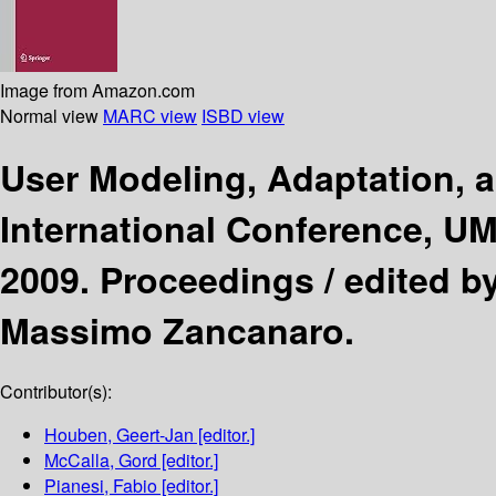
Image from Amazon.com
Normal view
MARC view
ISBD view
User Modeling, Adaptation, 
International Conference, UM
2009. Proceedings /
edited b
Massimo Zancanaro.
Contributor(s):
Houben, Geert-Jan
[editor.]
McCalla, Gord
[editor.]
Pianesi, Fabio
[editor.]