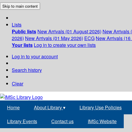
Skip to main content
Lists
Public lists
New Arrivals (01 August 2026)
New Arrivals 
2026)
New Arrivals (01 May 2026)
ECG
New Arrivals (16 
Your lists
Log in to create your own lists
Log in to your account
Search history
Clear
Home
About Library
▾
Library Use Policies
Library Events
Contact us
IMSc Website