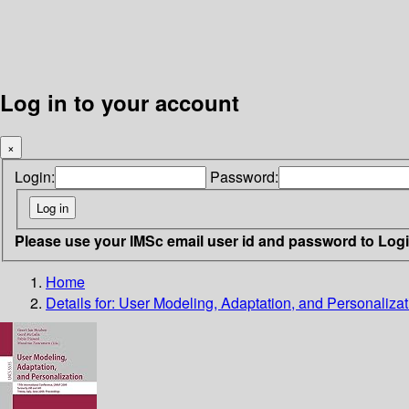
Log in to your account
×
Login:
Password:
Please use your IMSc email user id and password to Log
Home
Details for:
User Modeling, Adaptation, and Personalizat