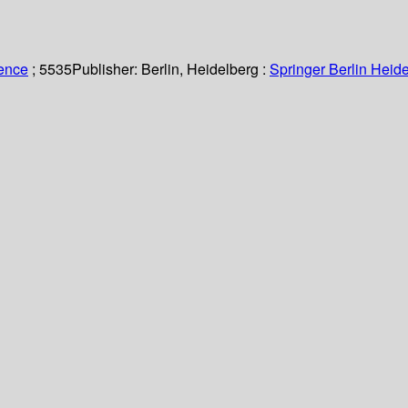
ience
; 5535
Publisher:
Berlin, Heidelberg :
Springer Berlin Heide