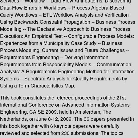
Services -- Workflow -- Data-Flow Anti-patterns: Discovering
Data-Flow Errors in Workflows -- Process Algebra-Based
Query Workflows -- ETL Workflow Analysis and Verification
Using Backwards Constraint Propagation -- Business Process
Modelling -- The Declarative Approach to Business Process
Execution: An Empirical Test -- Configurable Process Models:
Experiences from a Municipality Case Study -- Business
Process Modeling: Current Issues and Future Challenges --
Requirements Engineering -- Deriving Information
Requirements from Responsibility Models -- Communication
Analysis: A Requirements Engineering Method for Information
Systems -- Spectrum Analysis for Quality Requirements by
Using a Term-Characteristics Map.
This book constitutes the refereed proceedings of the 21st
International Conference on Advanced Information Systems
Engineering, CAiSE 2009, held in Amsterdam, The
Netherlands, on June 8-12, 2009. The 36 papers presented in
this book together with 6 keynote papers were carefully
reviewed and selected from 230 submissions. The topics