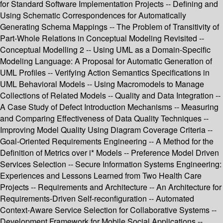
for Standard Software Implementation Projects -- Defining and
Using Schematic Correspondences for Automatically
Generating Schema Mappings -- The Problem of Transitivity of
Part-Whole Relations in Conceptual Modeling Revisited --
Conceptual Modelling 2 -- Using UML as a Domain-Specific
Modeling Language: A Proposal for Automatic Generation of
UML Profiles -- Verifying Action Semantics Specifications in
UML Behavioral Models -- Using Macromodels to Manage
Collections of Related Models -- Quality and Data Integration --
A Case Study of Defect Introduction Mechanisms -- Measuring
and Comparing Effectiveness of Data Quality Techniques --
Improving Model Quality Using Diagram Coverage Criteria --
Goal-Oriented Requirements Engineering -- A Method for the
Definition of Metrics over i* Models -- Preference Model Driven
Services Selection -- Secure Information Systems Engineering:
Experiences and Lessons Learned from Two Health Care
Projects -- Requirements and Architecture -- An Architecture for
Requirements-Driven Self-reconfiguration -- Automated
Context-Aware Service Selection for Collaborative Systems --
Development Framework for Mobile Social Applications --