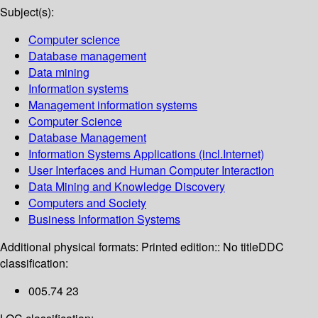
Subject(s):
Computer science
Database management
Data mining
Information systems
Management information systems
Computer Science
Database Management
Information Systems Applications (incl.Internet)
User Interfaces and Human Computer Interaction
Data Mining and Knowledge Discovery
Computers and Society
Business Information Systems
Additional physical formats:
Printed edition:: No title
DDC
classification:
005.74 23