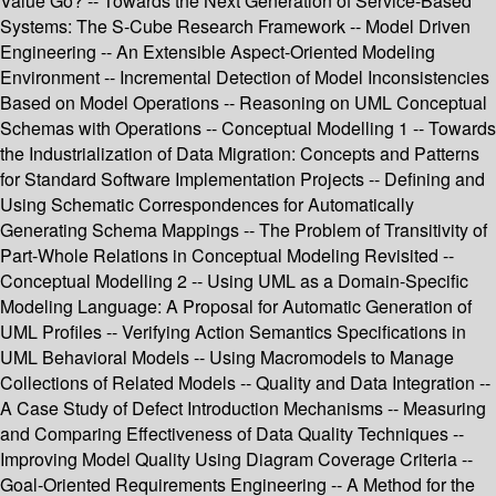
Value Go? -- Towards the Next Generation of Service-Based
Systems: The S-Cube Research Framework -- Model Driven
Engineering -- An Extensible Aspect-Oriented Modeling
Environment -- Incremental Detection of Model Inconsistencies
Based on Model Operations -- Reasoning on UML Conceptual
Schemas with Operations -- Conceptual Modelling 1 -- Towards
the Industrialization of Data Migration: Concepts and Patterns
for Standard Software Implementation Projects -- Defining and
Using Schematic Correspondences for Automatically
Generating Schema Mappings -- The Problem of Transitivity of
Part-Whole Relations in Conceptual Modeling Revisited --
Conceptual Modelling 2 -- Using UML as a Domain-Specific
Modeling Language: A Proposal for Automatic Generation of
UML Profiles -- Verifying Action Semantics Specifications in
UML Behavioral Models -- Using Macromodels to Manage
Collections of Related Models -- Quality and Data Integration --
A Case Study of Defect Introduction Mechanisms -- Measuring
and Comparing Effectiveness of Data Quality Techniques --
Improving Model Quality Using Diagram Coverage Criteria --
Goal-Oriented Requirements Engineering -- A Method for the