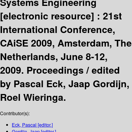
Systems Engineering
[electronic resource] :
21st
International Conference,
CAiSE 2009, Amsterdam, The
Netherlands, June 8-12,
2009. Proceedings /
edited
by Pascal Eck, Jaap Gordijn,
Roel Wieringa.
Contributor(s):
Eck, Pascal
[editor.]
Gordijn, Jaap
[editor.]