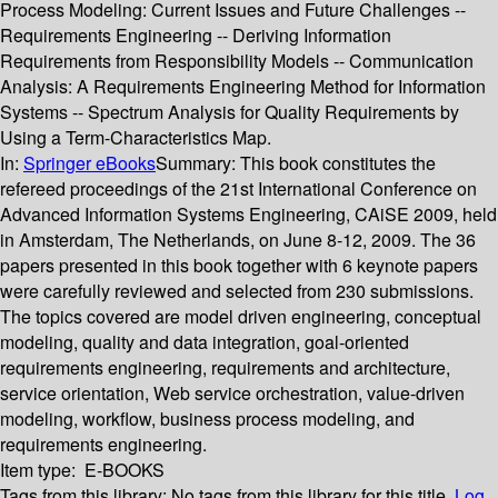
Process Modeling: Current Issues and Future Challenges --
Requirements Engineering -- Deriving Information
Requirements from Responsibility Models -- Communication
Analysis: A Requirements Engineering Method for Information
Systems -- Spectrum Analysis for Quality Requirements by
Using a Term-Characteristics Map.
In:
Springer eBooks
Summary:
This book constitutes the
refereed proceedings of the 21st International Conference on
Advanced Information Systems Engineering, CAiSE 2009, held
in Amsterdam, The Netherlands, on June 8-12, 2009. The 36
papers presented in this book together with 6 keynote papers
were carefully reviewed and selected from 230 submissions.
The topics covered are model driven engineering, conceptual
modeling, quality and data integration, goal-oriented
requirements engineering, requirements and architecture,
service orientation, Web service orchestration, value-driven
modeling, workflow, business process modeling, and
requirements engineering.
Item type:
E-BOOKS
Tags from this library:
No tags from this library for this title.
Log