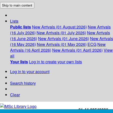
Skip to main content
Lists
Public lists
New Arrivals (01 August 2026)
New Arrivals
(16 July 2026)
New Arrivals (01 July 2026)
New Arrivals
(16 June 2026)
New Arrivals (01 June 2026)
New Arrivals
(16 May 2026)
New Arrivals (01 May 2026)
ECG
New
Arrivals (16 April 2026)
New Arrivals (01 April 2026)
View
all
Your lists
Log in to create your own lists
Log in to your account
Search history
Clear
+91-44-22543226