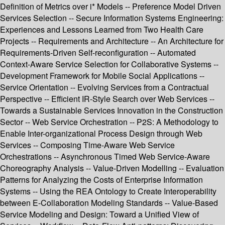
Definition of Metrics over i* Models -- Preference Model Driven
Services Selection -- Secure Information Systems Engineering:
Experiences and Lessons Learned from Two Health Care
Projects -- Requirements and Architecture -- An Architecture for
Requirements-Driven Self-reconfiguration -- Automated
Context-Aware Service Selection for Collaborative Systems --
Development Framework for Mobile Social Applications --
Service Orientation -- Evolving Services from a Contractual
Perspective -- Efficient IR-Style Search over Web Services --
Towards a Sustainable Services Innovation in the Construction
Sector -- Web Service Orchestration -- P2S: A Methodology to
Enable Inter-organizational Process Design through Web
Services -- Composing Time-Aware Web Service
Orchestrations -- Asynchronous Timed Web Service-Aware
Choreography Analysis -- Value-Driven Modelling -- Evaluation
Patterns for Analyzing the Costs of Enterprise Information
Systems -- Using the REA Ontology to Create Interoperability
between E-Collaboration Modeling Standards -- Value-Based
Service Modeling and Design: Toward a Unified View of