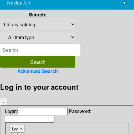
Navigation
▾
library@imsc.res.in
Search:
Advanced Search
Log in to your account
×
Login:
Password: