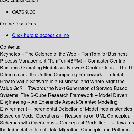
LOC classification:
QA76.9.D3
Online resources:
Click here to access online
Contents:
Keynotes -- The Science of the Web -- TomTom for Business
Process Management (TomTom4BPM) -- Computer-Centric
Business Operating Models vs. Network-Centric Ones -- The IT
Dilemma and the Unified Computing Framework -- Tutorial:
How to Value Software in a Business, and Where Might the
Value Go? -- Towards the Next Generation of Service-Based
Systems: The S-Cube Research Framework -- Model Driven
Engineering -- An Extensible Aspect-Oriented Modeling
Environment -- Incremental Detection of Model Inconsistencies
Based on Model Operations -- Reasoning on UML Conceptual
Schemas with Operations -- Conceptual Modelling 1 -- Towards
the Industrialization of Data Migration: Concepts and Patterns