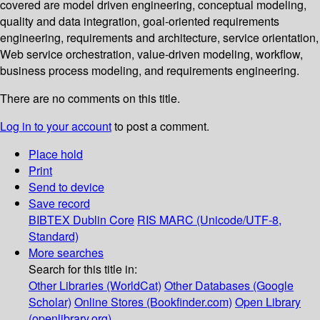
covered are model driven engineering, conceptual modeling,
quality and data integration, goal-oriented requirements
engineering, requirements and architecture, service orientation,
Web service orchestration, value-driven modeling, workflow,
business process modeling, and requirements engineering.
There are no comments on this title.
Log in to your account
to post a comment.
Place hold
Print
Send to device
Save record
BIBTEX
Dublin Core
RIS
MARC (Unicode/UTF-8,
Standard)
More searches
Search for this title in:
Other Libraries (WorldCat)
Other Databases (Google
Scholar)
Online Stores (Bookfinder.com)
Open Library
(openlibrary.org)