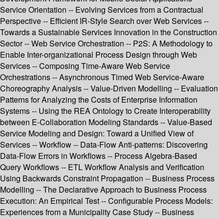
Service Orientation -- Evolving Services from a Contractual
Perspective -- Efficient IR-Style Search over Web Services --
Towards a Sustainable Services Innovation in the Construction
Sector -- Web Service Orchestration -- P2S: A Methodology to
Enable Inter-organizational Process Design through Web
Services -- Composing Time-Aware Web Service
Orchestrations -- Asynchronous Timed Web Service-Aware
Choreography Analysis -- Value-Driven Modelling -- Evaluation
Patterns for Analyzing the Costs of Enterprise Information
Systems -- Using the REA Ontology to Create Interoperability
between E-Collaboration Modeling Standards -- Value-Based
Service Modeling and Design: Toward a Unified View of
Services -- Workflow -- Data-Flow Anti-patterns: Discovering
Data-Flow Errors in Workflows -- Process Algebra-Based
Query Workflows -- ETL Workflow Analysis and Verification
Using Backwards Constraint Propagation -- Business Process
Modelling -- The Declarative Approach to Business Process
Execution: An Empirical Test -- Configurable Process Models:
Experiences from a Municipality Case Study -- Business