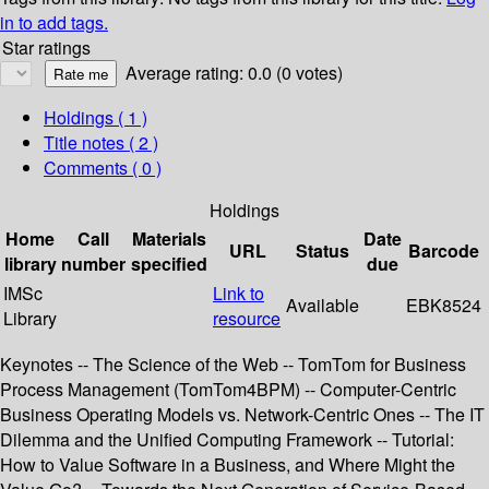
in to add tags.
Star ratings
Average rating: 0.0 (0 votes)
Holdings
( 1 )
Title notes ( 2 )
Comments ( 0 )
Holdings
Home
Call
Materials
Date
URL
Status
Barcode
library
number
specified
due
IMSc
Link to
Available
EBK8524
Library
resource
Keynotes -- The Science of the Web -- TomTom for Business
Process Management (TomTom4BPM) -- Computer-Centric
Business Operating Models vs. Network-Centric Ones -- The IT
Dilemma and the Unified Computing Framework -- Tutorial:
How to Value Software in a Business, and Where Might the