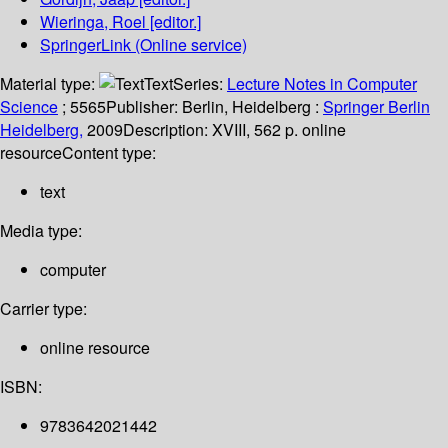
Wieringa, Roel
[editor.]
SpringerLink (Online service)
Material type:
Text
Series:
Lecture Notes in Computer
Science
; 5565
Publisher:
Berlin, Heidelberg :
Springer Berlin
Heidelberg,
2009
Description:
XVIII, 562 p. online
resource
Content type:
text
Media type:
computer
Carrier type:
online resource
ISBN:
9783642021442