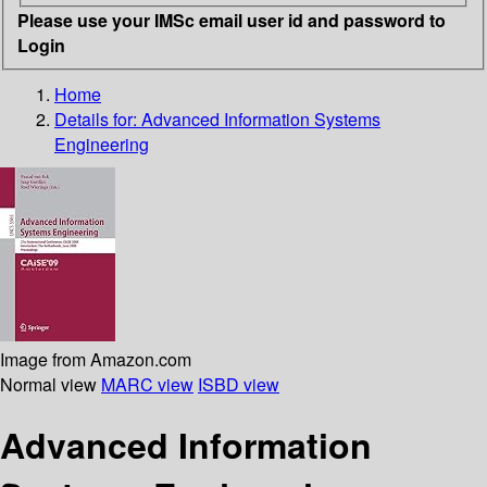
Please use your IMSc email user id and password to
Login
Home
Details for:
Advanced Information Systems
Engineering
Image from Amazon.com
Normal view
MARC view
ISBD view
Advanced Information