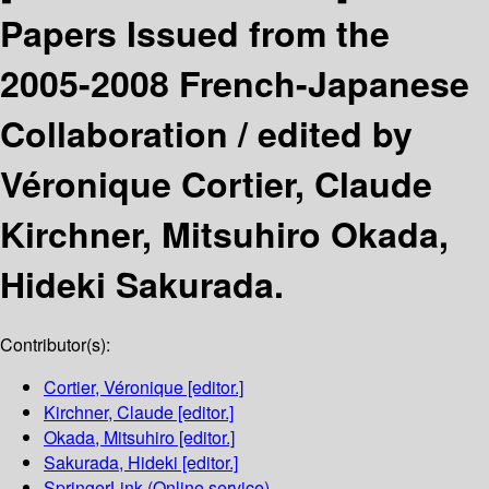
Papers Issued from the
2005-2008 French-Japanese
Collaboration /
edited by
Véronique Cortier, Claude
Kirchner, Mitsuhiro Okada,
Hideki Sakurada.
Contributor(s):
Cortier, Véronique
[editor.]
Kirchner, Claude
[editor.]
Okada, Mitsuhiro
[editor.]
Sakurada, Hideki
[editor.]
SpringerLink (Online service)