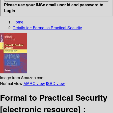
Please use your IMSc email user id and password to
Login
Home
Details for:
Formal to Practical Security
Image from Amazon.com
Normal view
MARC view
ISBD view
Formal to Practical Security
[electronic resource] :