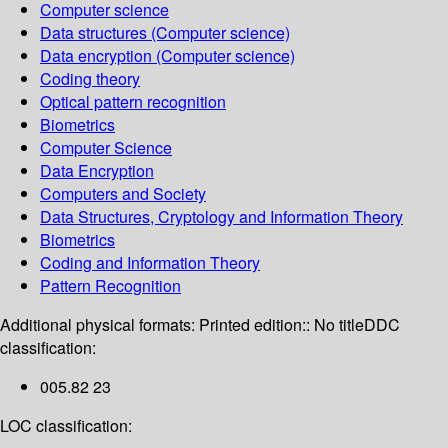
Computer science
Data structures (Computer science)
Data encryption (Computer science)
Coding theory
Optical pattern recognition
Biometrics
Computer Science
Data Encryption
Computers and Society
Data Structures, Cryptology and Information Theory
Biometrics
Coding and Information Theory
Pattern Recognition
Additional physical formats:
Printed edition:: No title
DDC
classification:
005.82 23
LOC classification: