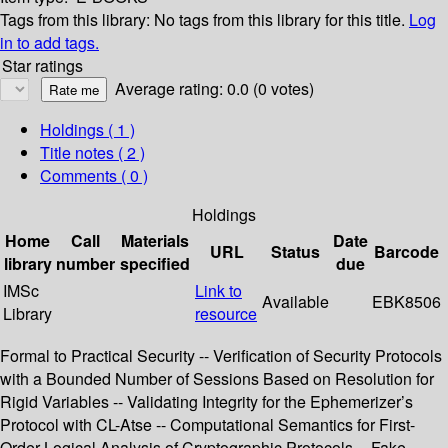
Tags from this library:
No tags from this library for this title.
Log
in to add tags.
Star ratings
Average rating: 0.0 (0 votes)
Holdings
( 1 )
Title notes ( 2 )
Comments ( 0 )
Holdings
Home
Call
Materials
Date
URL
Status
Barcode
library
number
specified
due
IMSc
Link to
Available
EBK8506
Library
resource
Formal to Practical Security -- Verification of Security Protocols
with a Bounded Number of Sessions Based on Resolution for
Rigid Variables -- Validating Integrity for the Ephemerizer’s
Protocol with CL-Atse -- Computational Semantics for First-
Order Logical Analysis of Cryptographic Protocols -- Fake