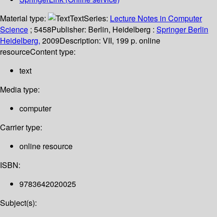
Material type:
Text
Series:
Lecture Notes in Computer
Science
; 5458
Publisher:
Berlin, Heidelberg :
Springer Berlin
Heidelberg,
2009
Description:
VII, 199 p. online
resource
Content type:
text
Media type:
computer
Carrier type:
online resource
ISBN:
9783642020025
Subject(s):