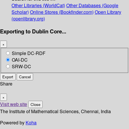
Other Libraries (WorldCat)
Other Databases (Google
Scholar)
Online Stores (Bookfinder.com)
Open Library
(openlibrary.org)
Exporting to Dublin Core...
×
Simple DC-RDF
OAI-DC
SRW-DC
Export
Cancel
Share
×
Visit web site
Close
The Institute of Mathematical Sciences, Chennai, India
Powered by
Koha