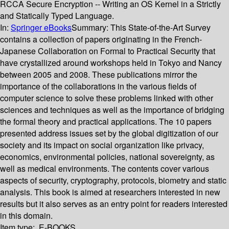
RCCA Secure Encryption -- Writing an OS Kernel in a Strictly
and Statically Typed Language.
In:
Springer eBooks
Summary:
This State-of-the-Art Survey
contains a collection of papers originating in the French-
Japanese Collaboration on Formal to Practical Security that
have crystallized around workshops held in Tokyo and Nancy
between 2005 and 2008. These publications mirror the
importance of the collaborations in the various fields of
computer science to solve these problems linked with other
sciences and techniques as well as the importance of bridging
the formal theory and practical applications. The 10 papers
presented address issues set by the global digitization of our
society and its impact on social organization like privacy,
economics, environmental policies, national sovereignty, as
well as medical environments. The contents cover various
aspects of security, cryptography, protocols, biometry and static
analysis. This book is aimed at researchers interested in new
results but it also serves as an entry point for readers interested
in this domain.
Item type:
E-BOOKS