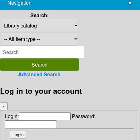
Navigation
▾
library@imsc.res.in
Search:
Advanced Search
Log in to your account
×
Login:
Password: