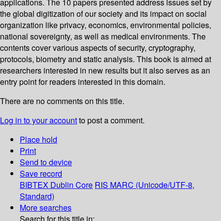
applications. The 10 papers presented address issues set by
the global digitization of our society and its impact on social
organization like privacy, economics, environmental policies,
national sovereignty, as well as medical environments. The
contents cover various aspects of security, cryptography,
protocols, biometry and static analysis. This book is aimed at
researchers interested in new results but it also serves as an
entry point for readers interested in this domain.
There are no comments on this title.
Log in to your account
to post a comment.
Place hold
Print
Send to device
Save record
BIBTEX
Dublin Core
RIS
MARC (Unicode/UTF-8,
Standard)
More searches
Search for this title in: