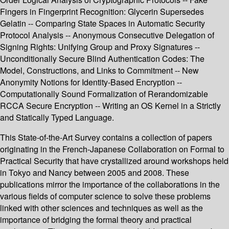
Fingers in Fingerprint Recognition: Glycerin Supersedes
Gelatin -- Comparing State Spaces in Automatic Security
Protocol Analysis -- Anonymous Consecutive Delegation of
Signing Rights: Unifying Group and Proxy Signatures --
Unconditionally Secure Blind Authentication Codes: The
Model, Constructions, and Links to Commitment -- New
Anonymity Notions for Identity-Based Encryption --
Computationally Sound Formalization of Rerandomizable
RCCA Secure Encryption -- Writing an OS Kernel in a Strictly
and Statically Typed Language.
This State-of-the-Art Survey contains a collection of papers
originating in the French-Japanese Collaboration on Formal to
Practical Security that have crystallized around workshops held
in Tokyo and Nancy between 2005 and 2008. These
publications mirror the importance of the collaborations in the
various fields of computer science to solve these problems
linked with other sciences and techniques as well as the
importance of bridging the formal theory and practical