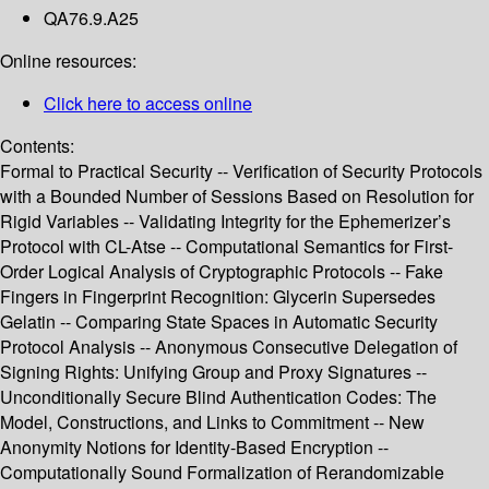
QA76.9.A25
Online resources:
Click here to access online
Contents:
Formal to Practical Security -- Verification of Security Protocols
with a Bounded Number of Sessions Based on Resolution for
Rigid Variables -- Validating Integrity for the Ephemerizer’s
Protocol with CL-Atse -- Computational Semantics for First-
Order Logical Analysis of Cryptographic Protocols -- Fake
Fingers in Fingerprint Recognition: Glycerin Supersedes
Gelatin -- Comparing State Spaces in Automatic Security
Protocol Analysis -- Anonymous Consecutive Delegation of
Signing Rights: Unifying Group and Proxy Signatures --
Unconditionally Secure Blind Authentication Codes: The
Model, Constructions, and Links to Commitment -- New
Anonymity Notions for Identity-Based Encryption --
Computationally Sound Formalization of Rerandomizable