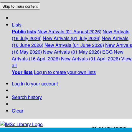
Skip to main content
Lists
Public lists
New Arrivals (01 August 2026)
New Arrivals
(16 July 2026)
New Arrivals (01 July 2026)
New Arrivals
(16 June 2026)
New Arrivals (01 June 2026)
New Arrivals
(16 May 2026)
New Arrivals (01 May 2026)
ECG
New
Arrivals (16 April 2026)
New Arrivals (01 April 2026)
View
all
Your lists
Log in to create your own lists
Log in to your account
Search history
Clear
+91-44-22543226