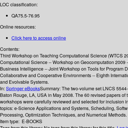
LOC classification:
QA75.5-76.95
Online resources:
Click here to access online
Contents:
Third Workshop on Teaching Computational Science (WTCS 200
Computational Science -- Workshop on Geocomputation 2009 
Business Intelligence -- Joint Workshop on Tools for Program
Collaborative and Cooperative Environments -- Eighth Interna
and Evolvable Systems.
In:
Springer eBooks
Summary:
The two-volume set LNCS 5544-55
Baton Rouge, LA, USA in May 2008. The 60 revised papers of the
workshops were carefully reviewed and selected for inclusion i
topics: e-Science Applications and Systems, Scheduling, Soft
Processing, Optimization Techniques, and Numerical Methods.
Item type:
E-BOOKS
Tags from this library:
No tags from this library for this title.
Log i