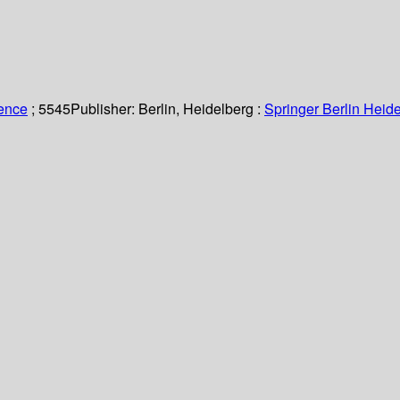
ience
; 5545
Publisher:
Berlin, Heidelberg :
Springer Berlin Heide