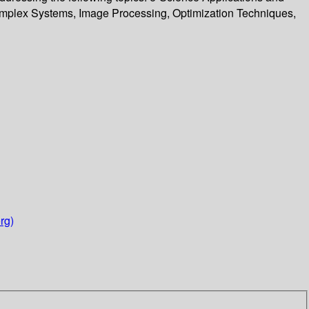
omplex Systems, Image Processing, Optimization Techniques,
rg)