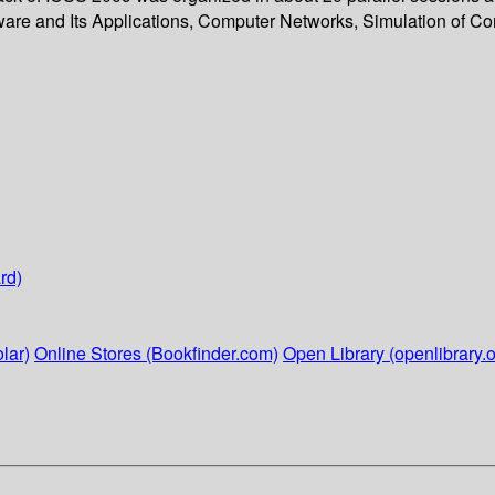
are and Its Applications, Computer Networks, Simulation of C
rd)
lar)
Online Stores (Bookfinder.com)
Open Library (openlibrary.o