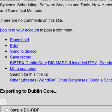
Systems, Scheduling, Software Services and Tools, New Hardw
and Numerical Methods.
There are no comments on this title.
Log in to your account
to post a comment.
Place hold
Print
Send to device
Save record
BIBTEX
Dublin Core
RIS
MARC (Unicode/UTF-8, Standa
More searches
Search for this title in:
Other Libraries (WorldCat)
Other Databases (Google Scho
Exporting to Dublin Core...
×
Simple DC-RDF