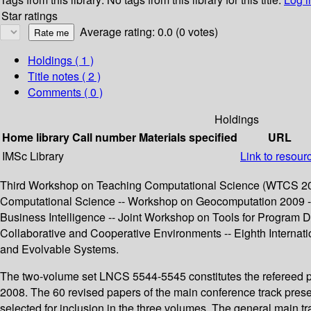
Star ratings
Average rating: 0.0 (0 votes)
Holdings
( 1 )
Title notes ( 2 )
Comments ( 0 )
Holdings
Home library
Call number
Materials specified
URL
IMSc Library
Link to resour
Third Workshop on Teaching Computational Science (WTCS 200
Computational Science -- Workshop on Geocomputation 2009 
Business Intelligence -- Joint Workshop on Tools for Program
Collaborative and Cooperative Environments -- Eighth Interna
and Evolvable Systems.
The two-volume set LNCS 5544-5545 constitutes the refereed p
2008. The 60 revised papers of the main conference track prese
selected for inclusion in the three volumes. The general main t