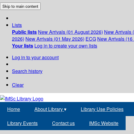
Skip to main content
Lists
Public lists
New Arrivals (01 August 2026)
New Arrivals 
2026)
New Arrivals (01 May 2026)
ECG
New Arrivals (16 
Your lists
Log in to create your own lists
Log in to your account
Search history
Clear
Home
About Library
▾
Library Use Policies
Library Events
Contact us
IMSc Website