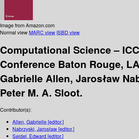
Image from Amazon.com
Normal view
MARC view
ISBD view
Computational Science – IC
Conference Baton Rouge, LA,
Gabrielle Allen, Jarosław Na
Peter M. A. Sloot.
Contributor(s):
Allen, Gabrielle
[editor.]
Nabrzyski, Jarosław
[editor.]
Seidel, Edward
[editor.]