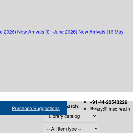
ne 2026)
New Arrivals (01 June 2026)
New Arrivals (16 May
+91-44-22543226
Search:
Purchase Suggestions
library@imsc.res.in