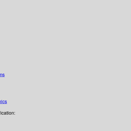
ems
hics
ication: