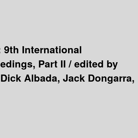
:
9th International
dings, Part II /
edited by
 Dick Albada, Jack Dongarra,