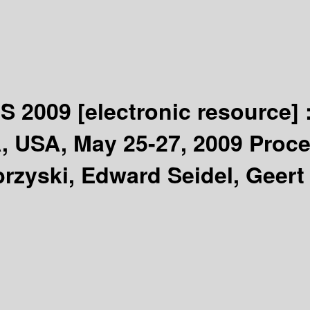
CS 2009
[electronic resource] 
 USA, May 25-27, 2009 Procee
brzyski, Edward Seidel, Geert