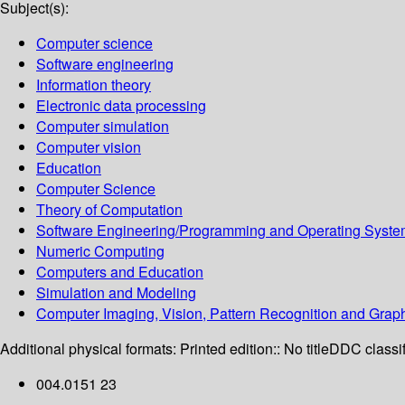
Subject(s):
Computer science
Software engineering
Information theory
Electronic data processing
Computer simulation
Computer vision
Education
Computer Science
Theory of Computation
Software Engineering/Programming and Operating Syst
Numeric Computing
Computers and Education
Simulation and Modeling
Computer Imaging, Vision, Pattern Recognition and Grap
Additional physical formats:
Printed edition:: No title
DDC classif
004.0151 23