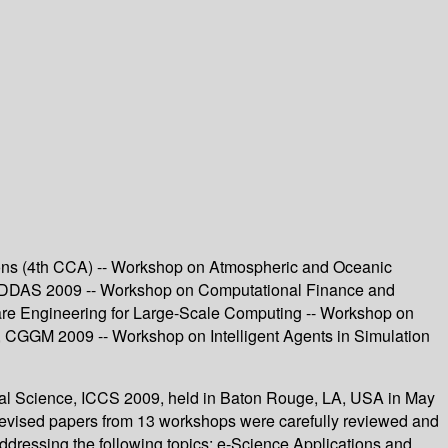
ons (4th CCA) -- Workshop on Atmospheric and Oceanic
DDDAS 2009 -- Workshop on Computational Finance and
are Engineering for Large-Scale Computing -- Workshop on
 CGGM 2009 -- Workshop on Intelligent Agents in Simulation
nal Science, ICCS 2009, held in Baton Rouge, LA, USA in May
8 revised papers from 13 workshops were carefully reviewed and
ddressing the following topics: e-Science Applications and