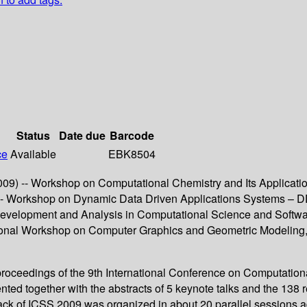
Status
Date due
Barcode
ce
Available
EBK8504
9) -- Workshop on Computational Chemistry and Its Applicati
-- Workshop on Dynamic Data Driven Applications Systems – 
 Development and Analysis in Computational Science and Softw
tional Workshop on Computer Graphics and Geometric Modeling,
roceedings of the 9th International Conference on Computatio
nted together with the abstracts of 5 keynote talks and the 13
rack of ICSS 2009 was organized in about 20 parallel sessions a