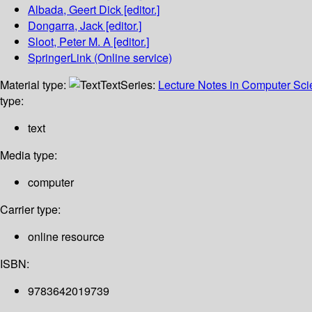
Albada, Geert Dick
[editor.]
Dongarra, Jack
[editor.]
Sloot, Peter M. A
[editor.]
SpringerLink (Online service)
Material type:
Text
Series:
Lecture Notes in Computer Sc
type:
text
Media type:
computer
Carrier type:
online resource
ISBN:
9783642019739