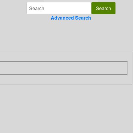
Advanced Search