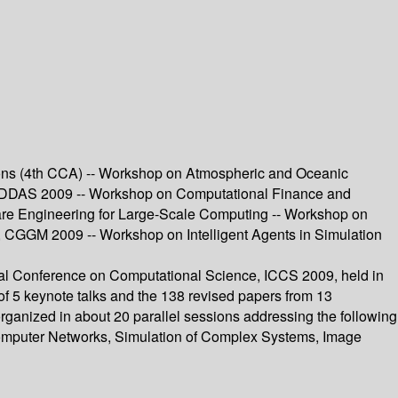
ons (4th CCA) -- Workshop on Atmospheric and Oceanic
DDDAS 2009 -- Workshop on Computational Finance and
are Engineering for Large-Scale Computing -- Workshop on
 CGGM 2009 -- Workshop on Intelligent Agents in Simulation
nal Conference on Computational Science, ICCS 2009, held in
f 5 keynote talks and the 138 revised papers from 13
rganized in about 20 parallel sessions addressing the following
Computer Networks, Simulation of Complex Systems, Image