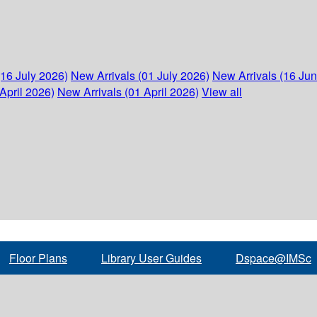
(16 July 2026)
New Arrivals (01 July 2026)
New Arrivals (16 Ju
April 2026)
New Arrivals (01 April 2026)
View all
Floor Plans
Library User Guides
Dspace@IMSc