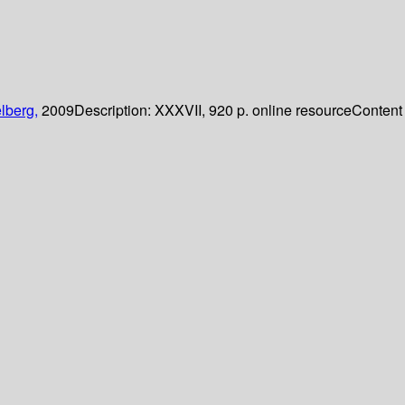
lberg,
2009
Description:
XXXVII, 920 p. online resource
Content