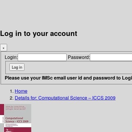
Log in to your account
×
Login:
Password:
Please use your IMSc email user id and password to Log
Home
Details for:
Computational Science – ICCS 2009