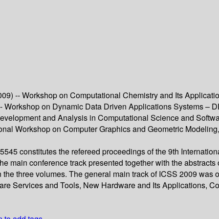
9) -- Workshop on Computational Chemistry and Its Applicati
-- Workshop on Dynamic Data Driven Applications Systems – 
 Development and Analysis in Computational Science and Softw
tional Workshop on Computer Graphics and Geometric Modeling,
45 constitutes the refereed proceedings of the 9th Internatio
 main conference track presented together with the abstracts o
n the three volumes. The general main track of ICSS 2009 was o
ware Services and Tools, New Hardware and Its Applications, 
n to add tags.