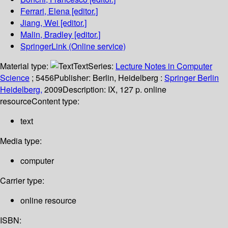
Ferrari, Elena
[editor.]
Jiang, Wei
[editor.]
Malin, Bradley
[editor.]
SpringerLink (Online service)
Material type:
Text
Series:
Lecture Notes in Computer
Science
; 5456
Publisher:
Berlin, Heidelberg :
Springer Berlin
Heidelberg,
2009
Description:
IX, 127 p. online
resource
Content type:
text
Media type:
computer
Carrier type:
online resource
ISBN: