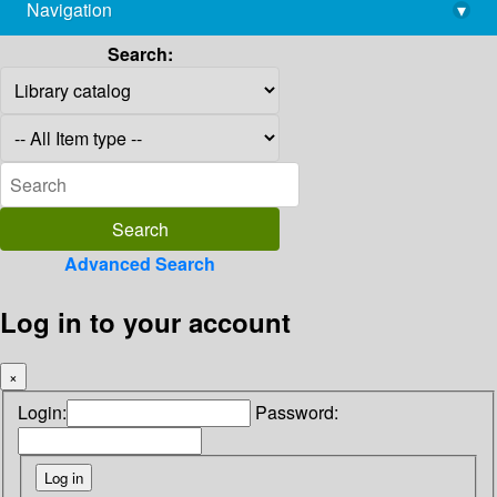
Navigation
▾
library@imsc.res.in
Search:
Advanced Search
Log in to your account
×
Login:
Password: