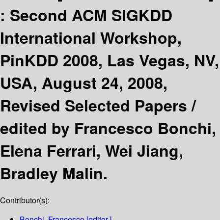
:
Second ACM SIGKDD
International Workshop,
PinKDD 2008, Las Vegas, NV,
USA, August 24, 2008,
Revised Selected Papers /
edited by Francesco Bonchi,
Elena Ferrari, Wei Jiang,
Bradley Malin.
Contributor(s):
Bonchi, Francesco
[editor.]