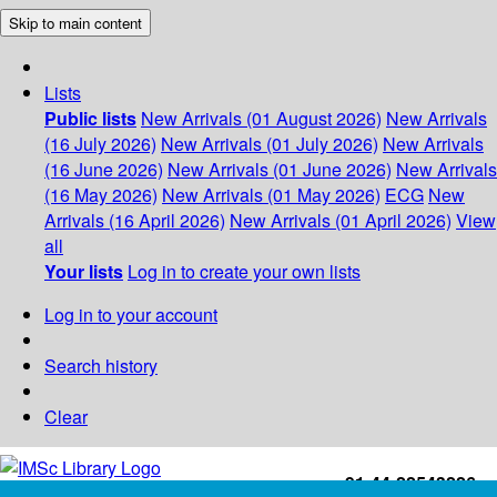
Skip to main content
Lists
Public lists
New Arrivals (01 August 2026)
New Arrivals
(16 July 2026)
New Arrivals (01 July 2026)
New Arrivals
(16 June 2026)
New Arrivals (01 June 2026)
New Arrivals
(16 May 2026)
New Arrivals (01 May 2026)
ECG
New
Arrivals (16 April 2026)
New Arrivals (01 April 2026)
View
all
Your lists
Log in to create your own lists
Log in to your account
Search history
Clear
+91-44-22543226