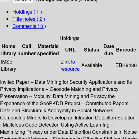
Holdings
( 1 )
Title notes ( 2 )
Comments ( 0 )
Holdings
Home
Call
Materials
Date
URL
Status
Barcode
library
number
specified
due
IMSc
Link to
Available
EBK8486
Library
resource
Invited Paper -- Data Mining for Security Applications and Its
Privacy Implications -- Geocode Matching and Privacy
Preservation -- Mobility, Data Mining and Privacy the
Experience of the GeoPKDD Project -- Contributed Papers --
Data and Structural k-Anonymity in Social Networks --
Composing Miners to Develop an Intrusion Detection Solution -
- Malicious Code Detection Using Active Learning --
Maximizing Privacy under Data Distortion Constraints in Noise
Perturbation Methods -- Strategies for Effective Shilling Attacks