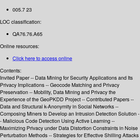
005.7 23
LOC classification:
QA76.76.A65
Online resources:
Click here to access online
Contents:
Invited Paper -- Data Mining for Security Applications and Its
Privacy Implications -- Geocode Matching and Privacy
Preservation -- Mobility, Data Mining and Privacy the
Experience of the GeoPKDD Project -- Contributed Papers --
Data and Structural k-Anonymity in Social Networks --
Composing Miners to Develop an Intrusion Detection Solution -
- Malicious Code Detection Using Active Learning --
Maximizing Privacy under Data Distortion Constraints in Noise
Perturbation Methods -- Strategies for Effective Shilling Attacks