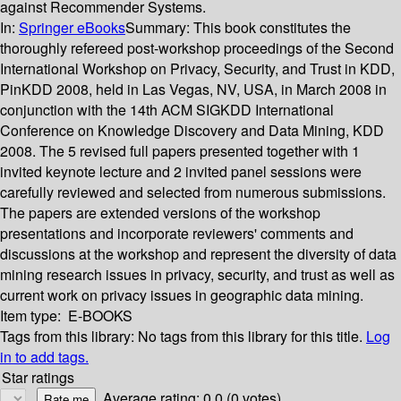
against Recommender Systems.
In:
Springer eBooks
Summary:
This book constitutes the
thoroughly refereed post-workshop proceedings of the Second
International Workshop on Privacy, Security, and Trust in KDD,
PinKDD 2008, held in Las Vegas, NV, USA, in March 2008 in
conjunction with the 14th ACM SIGKDD International
Conference on Knowledge Discovery and Data Mining, KDD
2008. The 5 revised full papers presented together with 1
invited keynote lecture and 2 invited panel sessions were
carefully reviewed and selected from numerous submissions.
The papers are extended versions of the workshop
presentations and incorporate reviewers' comments and
discussions at the workshop and represent the diversity of data
mining research issues in privacy, security, and trust as well as
current work on privacy issues in geographic data mining.
Item type:
E-BOOKS
Tags from this library:
No tags from this library for this title.
Log
in to add tags.
Star ratings
Average rating: 0.0 (0 votes)