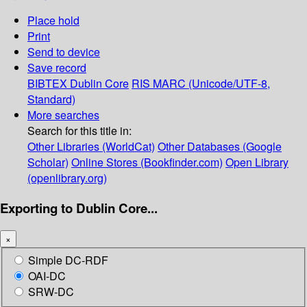
Place hold
Print
Send to device
Save record
BIBTEX
Dublin Core
RIS
MARC (Unicode/UTF-8,
Standard)
More searches
Search for this title in:
Other Libraries (WorldCat)
Other Databases (Google
Scholar)
Online Stores (Bookfinder.com)
Open Library
(openlibrary.org)
Exporting to Dublin Core...
×
Simple DC-RDF
OAI-DC
SRW-DC