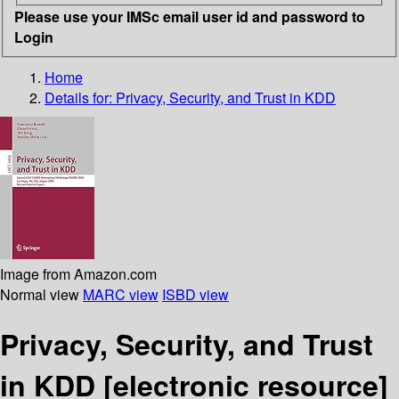
Please use your IMSc email user id and password to
Login
Home
Details for:
Privacy, Security, and Trust in KDD
Image from Amazon.com
Normal view
MARC view
ISBD view
Privacy, Security, and Trust
in KDD
[electronic resource]