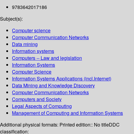
9783642017186
Subject(s):
Computer science
Computer Communication Networks
Data mining
Information systems
Computers -- Law and legislation
Information Systems
Computer Science
Information Systems Applications (incl.Internet)
Data Mining and Knowledge Discovery
Computer Communication Networks
Computers and Society
Legal Aspects of Computing
Management of Computing and Information Systems
Additional physical formats:
Printed edition:: No title
DDC
classification: