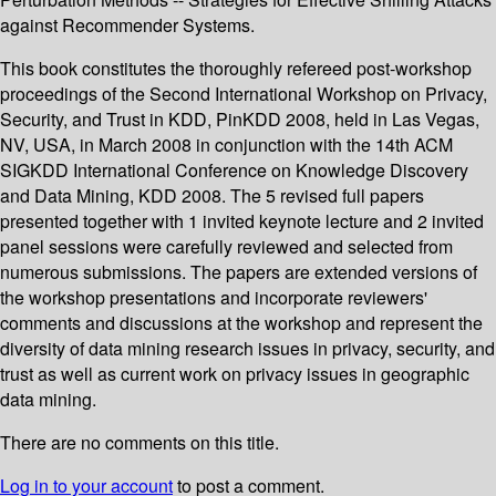
against Recommender Systems.
This book constitutes the thoroughly refereed post-workshop
proceedings of the Second International Workshop on Privacy,
Security, and Trust in KDD, PinKDD 2008, held in Las Vegas,
NV, USA, in March 2008 in conjunction with the 14th ACM
SIGKDD International Conference on Knowledge Discovery
and Data Mining, KDD 2008. The 5 revised full papers
presented together with 1 invited keynote lecture and 2 invited
panel sessions were carefully reviewed and selected from
numerous submissions. The papers are extended versions of
the workshop presentations and incorporate reviewers'
comments and discussions at the workshop and represent the
diversity of data mining research issues in privacy, security, and
trust as well as current work on privacy issues in geographic
data mining.
There are no comments on this title.
Log in to your account
to post a comment.