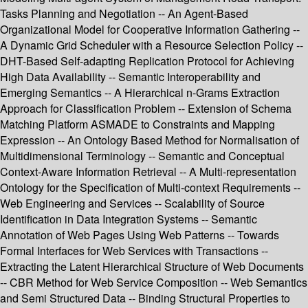
Tasks Planning and Negotiation -- An Agent-Based
Organizational Model for Cooperative Information Gathering --
A Dynamic Grid Scheduler with a Resource Selection Policy --
DHT-Based Self-adapting Replication Protocol for Achieving
High Data Availability -- Semantic Interoperability and
Emerging Semantics -- A Hierarchical n-Grams Extraction
Approach for Classification Problem -- Extension of Schema
Matching Platform ASMADE to Constraints and Mapping
Expression -- An Ontology Based Method for Normalisation of
Multidimensional Terminology -- Semantic and Conceptual
Context-Aware Information Retrieval -- A Multi-representation
Ontology for the Specification of Multi-context Requirements --
Web Engineering and Services -- Scalability of Source
Identification in Data Integration Systems -- Semantic
Annotation of Web Pages Using Web Patterns -- Towards
Formal Interfaces for Web Services with Transactions --
Extracting the Latent Hierarchical Structure of Web Documents
-- CBR Method for Web Service Composition -- Web Semantics
and Semi Structured Data -- Binding Structural Properties to