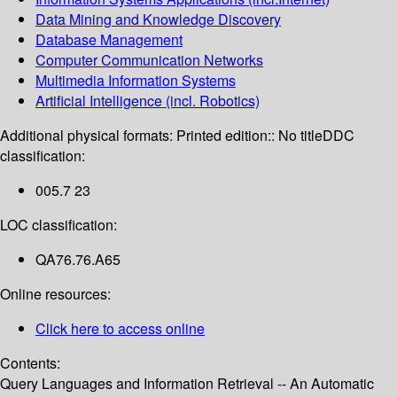
Data Mining and Knowledge Discovery
Database Management
Computer Communication Networks
Multimedia Information Systems
Artificial Intelligence (incl. Robotics)
Additional physical formats:
Printed edition:: No title
DDC
classification:
005.7 23
LOC classification:
QA76.76.A65
Online resources:
Click here to access online
Contents:
Query Languages and Information Retrieval -- An Automatic