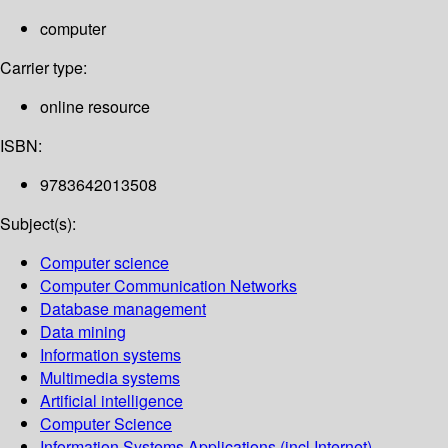
computer
Carrier type:
online resource
ISBN:
9783642013508
Subject(s):
Computer science
Computer Communication Networks
Database management
Data mining
Information systems
Multimedia systems
Artificial intelligence
Computer Science
Information Systems Applications (incl.Internet)