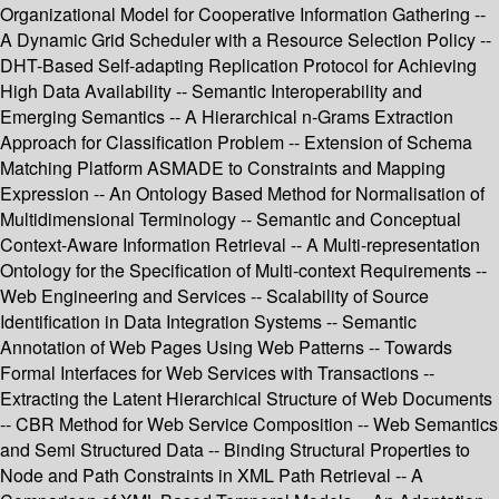
Organizational Model for Cooperative Information Gathering --
A Dynamic Grid Scheduler with a Resource Selection Policy --
DHT-Based Self-adapting Replication Protocol for Achieving
High Data Availability -- Semantic Interoperability and
Emerging Semantics -- A Hierarchical n-Grams Extraction
Approach for Classification Problem -- Extension of Schema
Matching Platform ASMADE to Constraints and Mapping
Expression -- An Ontology Based Method for Normalisation of
Multidimensional Terminology -- Semantic and Conceptual
Context-Aware Information Retrieval -- A Multi-representation
Ontology for the Specification of Multi-context Requirements --
Web Engineering and Services -- Scalability of Source
Identification in Data Integration Systems -- Semantic
Annotation of Web Pages Using Web Patterns -- Towards
Formal Interfaces for Web Services with Transactions --
Extracting the Latent Hierarchical Structure of Web Documents
-- CBR Method for Web Service Composition -- Web Semantics
and Semi Structured Data -- Binding Structural Properties to
Node and Path Constraints in XML Path Retrieval -- A