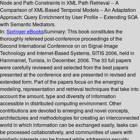
Node and Path Constraints in XML Path Retrieval -- A
Comparison of XML-Based Temporal Models -- An Adaptation
Approach: Query Enrichment by User Profile -- Extending SOA
with Semantic Mediators.
In:
Springer eBooks
Summary:
This book constitutes the
thoroughly refereed post-conference proceedings of the
Second International Conference on on Signal-Image
Technology and Internet-Based Systems, SITIS 2006, held in
Hammamet, Tunisia, in December, 2006. The 33 full papers
were carefully reviewed and selected from the best papers
presented at the conference and are presented in revised and
extended form. Part of the papers focus on the emerging
modeling, representation and retrieval techniques that take into
account the amount, type and diversity of information
accessible in distributed computing environment. Other
contributions are devoted to emerging and novel concepts,
architectures and methodologies for creating an interconnected
world in which information can be exchanged easily, tasks can
be processed collaboratively, and communities of users with
similarly interests can be formed while addressing security