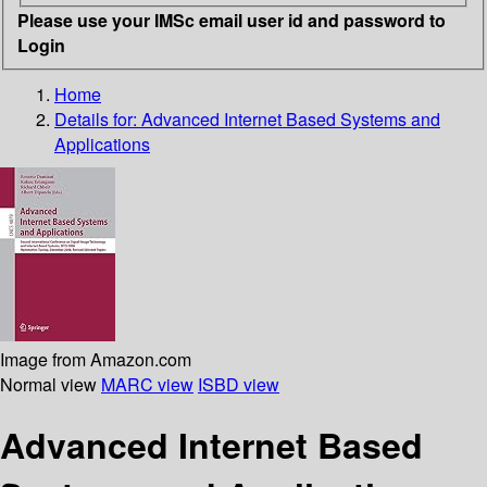
Please use your IMSc email user id and password to
Login
Home
Details for:
Advanced Internet Based Systems and
Applications
Image from Amazon.com
Normal view
MARC view
ISBD view
Advanced Internet Based