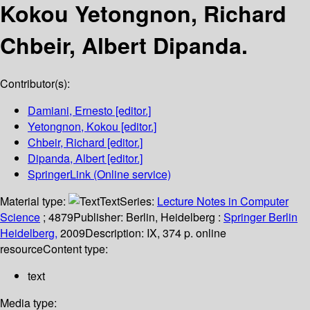
Kokou Yetongnon, Richard
Chbeir, Albert Dipanda.
Contributor(s):
Damiani, Ernesto
[editor.]
Yetongnon, Kokou
[editor.]
Chbeir, Richard
[editor.]
Dipanda, Albert
[editor.]
SpringerLink (Online service)
Material type:
Text
Series:
Lecture Notes in Computer
Science
; 4879
Publisher:
Berlin, Heidelberg :
Springer Berlin
Heidelberg,
2009
Description:
IX, 374 p. online
resource
Content type:
text
Media type: