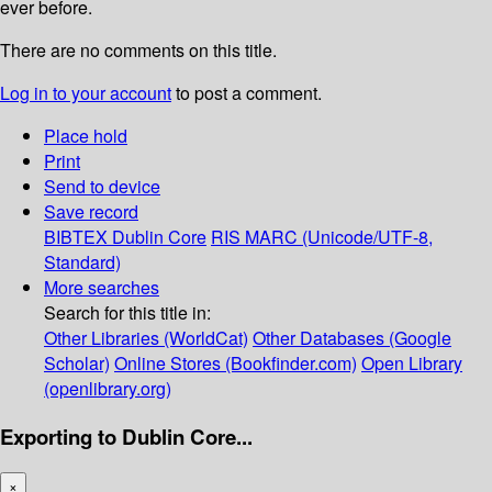
ever before.
There are no comments on this title.
Log in to your account
to post a comment.
Place hold
Print
Send to device
Save record
BIBTEX
Dublin Core
RIS
MARC (Unicode/UTF-8,
Standard)
More searches
Search for this title in:
Other Libraries (WorldCat)
Other Databases (Google
Scholar)
Online Stores (Bookfinder.com)
Open Library
(openlibrary.org)
Exporting to Dublin Core...
×