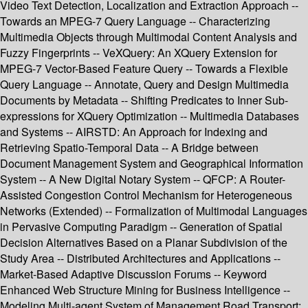
Video Text Detection, Localization and Extraction Approach --
Towards an MPEG-7 Query Language -- Characterizing
Multimedia Objects through Multimodal Content Analysis and
Fuzzy Fingerprints -- VeXQuery: An XQuery Extension for
MPEG-7 Vector-Based Feature Query -- Towards a Flexible
Query Language -- Annotate, Query and Design Multimedia
Documents by Metadata -- Shifting Predicates to Inner Sub-
expressions for XQuery Optimization -- Multimedia Databases
and Systems -- AIRSTD: An Approach for Indexing and
Retrieving Spatio-Temporal Data -- A Bridge between
Document Management System and Geographical Information
System -- A New Digital Notary System -- QFCP: A Router-
Assisted Congestion Control Mechanism for Heterogeneous
Networks (Extended) -- Formalization of Multimodal Languages
in Pervasive Computing Paradigm -- Generation of Spatial
Decision Alternatives Based on a Planar Subdivision of the
Study Area -- Distributed Architectures and Applications --
Market-Based Adaptive Discussion Forums -- Keyword
Enhanced Web Structure Mining for Business Intelligence --
Modeling Multi-agent System of Management Road Transport: