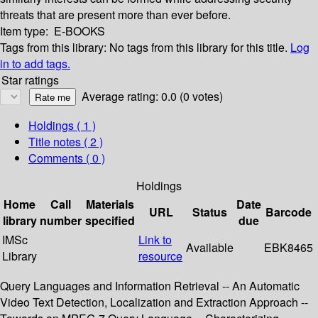
threats that are present more than ever before.
Item type:
E-BOOKS
Tags from this library:
No tags from this library for this title.
Log
in to add tags.
Star ratings
Average rating: 0.0 (0 votes)
Holdings
( 1 )
Title notes ( 2 )
Comments ( 0 )
Holdings
Home
Call
Materials
Date
URL
Status
Barcode
library
number
specified
due
IMSc
Link to
Available
EBK8465
Library
resource
Query Languages and Information Retrieval -- An Automatic
Video Text Detection, Localization and Extraction Approach --