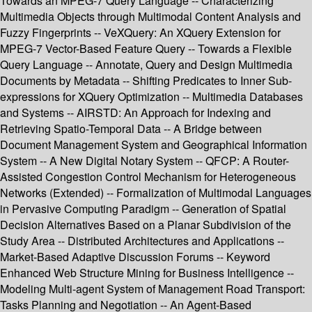
Towards an MPEG-7 Query Language -- Characterizing
Multimedia Objects through Multimodal Content Analysis and
Fuzzy Fingerprints -- VeXQuery: An XQuery Extension for
MPEG-7 Vector-Based Feature Query -- Towards a Flexible
Query Language -- Annotate, Query and Design Multimedia
Documents by Metadata -- Shifting Predicates to Inner Sub-
expressions for XQuery Optimization -- Multimedia Databases
and Systems -- AIRSTD: An Approach for Indexing and
Retrieving Spatio-Temporal Data -- A Bridge between
Document Management System and Geographical Information
System -- A New Digital Notary System -- QFCP: A Router-
Assisted Congestion Control Mechanism for Heterogeneous
Networks (Extended) -- Formalization of Multimodal Languages
in Pervasive Computing Paradigm -- Generation of Spatial
Decision Alternatives Based on a Planar Subdivision of the
Study Area -- Distributed Architectures and Applications --
Market-Based Adaptive Discussion Forums -- Keyword
Enhanced Web Structure Mining for Business Intelligence --
Modeling Multi-agent System of Management Road Transport:
Tasks Planning and Negotiation -- An Agent-Based