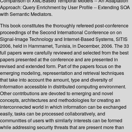
Comparison of XML-Based Temporal Models -- An Adaptation
Approach: Query Enrichment by User Profile -- Extending SOA
with Semantic Mediators.
This book constitutes the thoroughly refereed post-conference
proceedings of the Second International Conference on on
Signal-Image Technology and Internet-Based Systems, SITIS
2006, held in Hammamet, Tunisia, in December, 2006. The 33
full papers were carefully reviewed and selected from the best
papers presented at the conference and are presented in
revised and extended form. Part of the papers focus on the
emerging modeling, representation and retrieval techniques
that take into account the amount, type and diversity of
information accessible in distributed computing environment.
Other contributions are devoted to emerging and novel
concepts, architectures and methodologies for creating an
interconnected world in which information can be exchanged
easily, tasks can be processed collaboratively, and
communities of users with similarly interests can be formed
while addressing security threats that are present more than