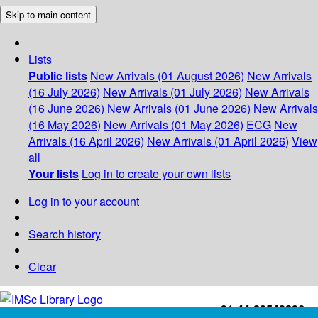
Skip to main content
Lists
Public lists
New Arrivals (01 August 2026)
New Arrivals
(16 July 2026)
New Arrivals (01 July 2026)
New Arrivals
(16 June 2026)
New Arrivals (01 June 2026)
New Arrivals
(16 May 2026)
New Arrivals (01 May 2026)
ECG
New
Arrivals (16 April 2026)
New Arrivals (01 April 2026)
View
all
Your lists
Log in to create your own lists
Log in to your account
Search history
Clear
+91-44-22543226