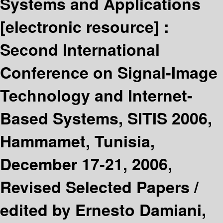
Systems and Applications
[electronic resource] :
Second International
Conference on Signal-Image
Technology and Internet-
Based Systems, SITIS 2006,
Hammamet, Tunisia,
December 17-21, 2006,
Revised Selected Papers /
edited by Ernesto Damiani,