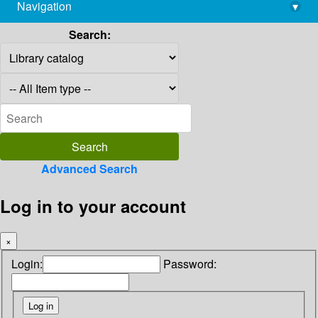
Navigation
▾
library@imsc.res.in
Search:
Advanced Search
Log in to your account
×
Login:
Password: