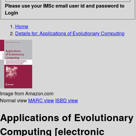
Please use your IMSc email user id and password to
Login
Home
Details for:
Applications of Evolutionary Computing
Image from Amazon.com
Normal view
MARC view
ISBD view
Applications of Evolutionary
Computing
[electronic