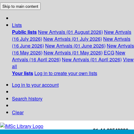
Skip to main content
Lists
Public lists
New Arrivals (01 August 2026)
New Arrivals
(16 July 2026)
New Arrivals (01 July 2026)
New Arrivals
(16 June 2026)
New Arrivals (01 June 2026)
New Arrivals
(16 May 2026)
New Arrivals (01 May 2026)
ECG
New
Arrivals (16 April 2026)
New Arrivals (01 April 2026)
View
all
Your lists
Log in to create your own lists
Log in to your account
Search history
Clear
+91-44-22543226