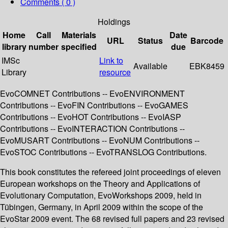
Comments ( 0 )
Holdings
Home
Call
Materials
Date
URL
Status
Barcode
library
number
specified
due
IMSc
Link to
Available
EBK8459
Library
resource
EvoCOMNET Contributions -- EvoENVIRONMENT
Contributions -- EvoFIN Contributions -- EvoGAMES
Contributions -- EvoHOT Contributions -- EvoIASP
Contributions -- EvoINTERACTION Contributions --
EvoMUSART Contributions -- EvoNUM Contributions --
EvoSTOC Contributions -- EvoTRANSLOG Contributions.
This book constitutes the refereed joint proceedings of eleven
European workshops on the Theory and Applications of
Evolutionary Computation, EvoWorkshops 2009, held in
Tübingen, Germany, in April 2009 within the scope of the
EvoStar 2009 event. The 68 revised full papers and 23 revised