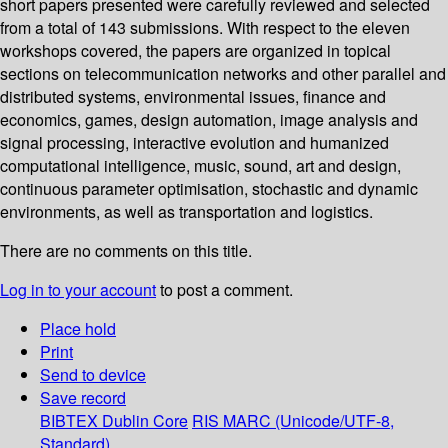
short papers presented were carefully reviewed and selected
from a total of 143 submissions. With respect to the eleven
workshops covered, the papers are organized in topical
sections on telecommunication networks and other parallel and
distributed systems, environmental issues, finance and
economics, games, design automation, image analysis and
signal processing, interactive evolution and humanized
computational intelligence, music, sound, art and design,
continuous parameter optimisation, stochastic and dynamic
environments, as well as transportation and logistics.
There are no comments on this title.
Log in to your account
to post a comment.
Place hold
Print
Send to device
Save record
BIBTEX
Dublin Core
RIS
MARC (Unicode/UTF-8,
Standard)