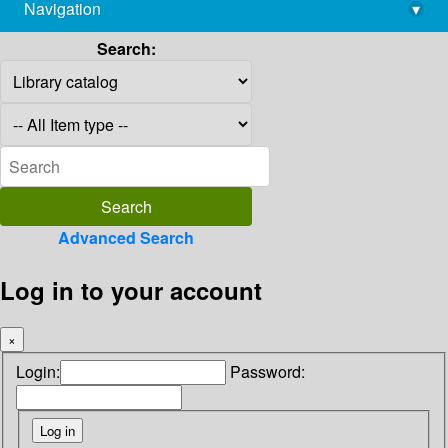
Navigation
▾
library@imsc.res.in
Search:
Advanced Search
Log in to your account
×
Login:
Password: