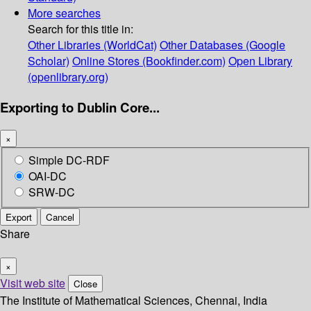
More searches
Search for this title in:
Other Libraries (WorldCat)
Other Databases (Google
Scholar)
Online Stores (Bookfinder.com)
Open Library
(openlibrary.org)
Exporting to Dublin Core...
×
Simple DC-RDF
OAI-DC
SRW-DC
Export
Cancel
Share
×
Visit web site
Close
The Institute of Mathematical Sciences, Chennai, India