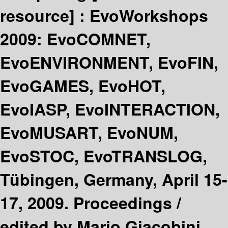
resource] :
EvoWorkshops
2009: EvoCOMNET,
EvoENVIRONMENT, EvoFIN,
EvoGAMES, EvoHOT,
EvoIASP, EvoINTERACTION,
EvoMUSART, EvoNUM,
EvoSTOC, EvoTRANSLOG,
Tübingen, Germany, April 15-
17, 2009. Proceedings /
edited by Mario Giacobini,