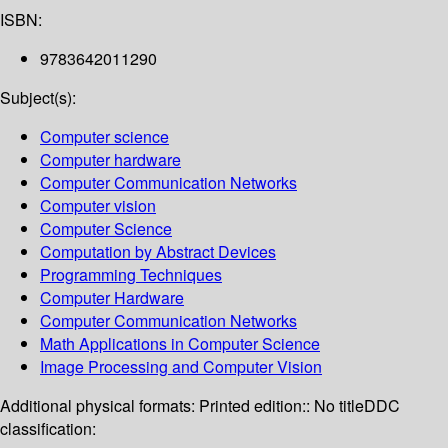
ISBN:
9783642011290
Subject(s):
Computer science
Computer hardware
Computer Communication Networks
Computer vision
Computer Science
Computation by Abstract Devices
Programming Techniques
Computer Hardware
Computer Communication Networks
Math Applications in Computer Science
Image Processing and Computer Vision
Additional physical formats:
Printed edition:: No title
DDC
classification: