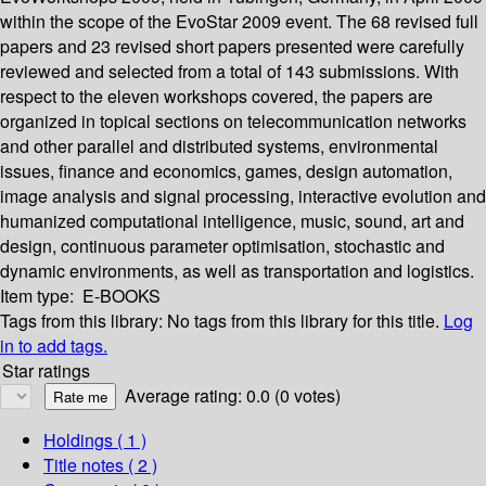
within the scope of the EvoStar 2009 event. The 68 revised full
papers and 23 revised short papers presented were carefully
reviewed and selected from a total of 143 submissions. With
respect to the eleven workshops covered, the papers are
organized in topical sections on telecommunication networks
and other parallel and distributed systems, environmental
issues, finance and economics, games, design automation,
image analysis and signal processing, interactive evolution and
humanized computational intelligence, music, sound, art and
design, continuous parameter optimisation, stochastic and
dynamic environments, as well as transportation and logistics.
Item type:
E-BOOKS
Tags from this library:
No tags from this library for this title.
Log
in to add tags.
Star ratings
Average rating: 0.0 (0 votes)
Holdings
( 1 )
Title notes ( 2 )