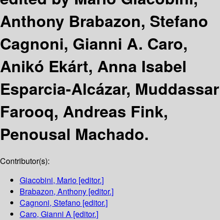
Anthony Brabazon, Stefano
Cagnoni, Gianni A. Caro,
Anikó Ekárt, Anna Isabel
Esparcia-Alcázar, Muddassar
Farooq, Andreas Fink,
Penousal Machado.
Contributor(s):
Giacobini, Mario
[editor.]
Brabazon, Anthony
[editor.]
Cagnoni, Stefano
[editor.]
Caro, Gianni A
[editor.]