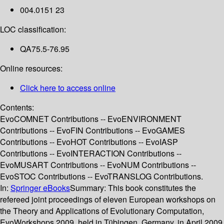
004.0151 23
LOC classification:
QA75.5-76.95
Online resources:
Click here to access online
Contents:
EvoCOMNET Contributions -- EvoENVIRONMENT
Contributions -- EvoFIN Contributions -- EvoGAMES
Contributions -- EvoHOT Contributions -- EvoIASP
Contributions -- EvoINTERACTION Contributions --
EvoMUSART Contributions -- EvoNUM Contributions --
EvoSTOC Contributions -- EvoTRANSLOG Contributions.
In:
Springer eBooks
Summary:
This book constitutes the
refereed joint proceedings of eleven European workshops on
the Theory and Applications of Evolutionary Computation,
EvoWorkshops 2009, held in Tübingen, Germany, in April 2009