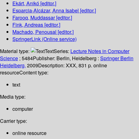
Ekárt, Anikó
[editor.]
Esparcia-Alcázar, Anna Isabel
[editor.]
Farooq, Muddassar
[editor.]
Fink, Andreas
[editor.]
Machado, Penousal
[editor.]
SpringerLink (Online service)
Material type:
Text
Series:
Lecture Notes in Computer
Science
; 5484
Publisher:
Berlin, Heidelberg :
Springer Berlin
Heidelberg,
2009
Description:
XXX, 831 p. online
resource
Content type:
text
Media type:
computer
Carrier type:
online resource