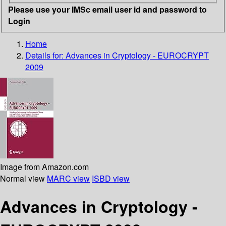
Please use your IMSc email user id and password to
Login
Home
Details for:
Advances in Cryptology - EUROCRYPT
2009
Image from Amazon.com
Normal view
MARC view
ISBD view
Advances in Cryptology -