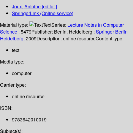
Joux, Antoine
[editor.]
SpringerLink (Online service)
Material type:
Text
Series:
Lecture Notes in Computer
Science
; 5479
Publisher:
Berlin, Heidelberg :
Springer Berlin
Heidelberg,
2009
Description:
online resource
Content type:
text
Media type:
computer
Carrier type:
online resource
ISBN:
9783642010019
Subject(s):