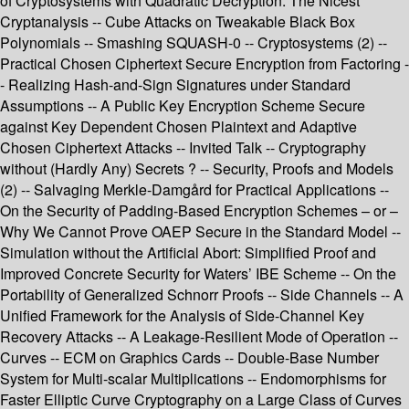
of Cryptosystems with Quadratic Decryption: The Nicest
Cryptanalysis -- Cube Attacks on Tweakable Black Box
Polynomials -- Smashing SQUASH-0 -- Cryptosystems (2) --
Practical Chosen Ciphertext Secure Encryption from Factoring -
- Realizing Hash-and-Sign Signatures under Standard
Assumptions -- A Public Key Encryption Scheme Secure
against Key Dependent Chosen Plaintext and Adaptive
Chosen Ciphertext Attacks -- Invited Talk -- Cryptography
without (Hardly Any) Secrets ? -- Security, Proofs and Models
(2) -- Salvaging Merkle-Damgård for Practical Applications --
On the Security of Padding-Based Encryption Schemes – or –
Why We Cannot Prove OAEP Secure in the Standard Model --
Simulation without the Artificial Abort: Simplified Proof and
Improved Concrete Security for Waters’ IBE Scheme -- On the
Portability of Generalized Schnorr Proofs -- Side Channels -- A
Unified Framework for the Analysis of Side-Channel Key
Recovery Attacks -- A Leakage-Resilient Mode of Operation --
Curves -- ECM on Graphics Cards -- Double-Base Number
System for Multi-scalar Multiplications -- Endomorphisms for
Faster Elliptic Curve Cryptography on a Large Class of Curves