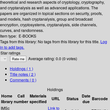
theoretical and research aspects of cryptology, cryptography,
and cryptanalysis as well as advanced applications. The
papers are organized in topical sections on security, proofs,
and models, hash cryptanalysis, group and broadcast
encryption, cryptosystems, cryptanalysis, side channels,
curves, and randomness.
Item type:
E-BOOKS
Tags from this library:
No tags from this library for this title.
Log
in to add tags.
Star ratings
Average rating: 0.0 (0 votes)
Holdings
( 1 )
Title notes ( 2 )
Comments ( 0 )
Holdings
Home
Call
Materials
Date
URL
Status
Barcode
library
number
specified
due
IMSc
Link to