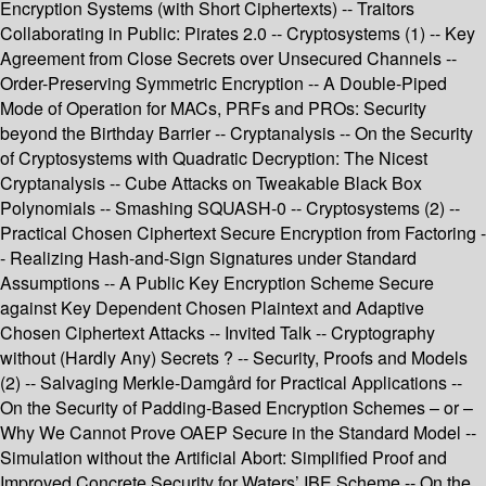
Encryption Systems (with Short Ciphertexts) -- Traitors
Collaborating in Public: Pirates 2.0 -- Cryptosystems (1) -- Key
Agreement from Close Secrets over Unsecured Channels --
Order-Preserving Symmetric Encryption -- A Double-Piped
Mode of Operation for MACs, PRFs and PROs: Security
beyond the Birthday Barrier -- Cryptanalysis -- On the Security
of Cryptosystems with Quadratic Decryption: The Nicest
Cryptanalysis -- Cube Attacks on Tweakable Black Box
Polynomials -- Smashing SQUASH-0 -- Cryptosystems (2) --
Practical Chosen Ciphertext Secure Encryption from Factoring -
- Realizing Hash-and-Sign Signatures under Standard
Assumptions -- A Public Key Encryption Scheme Secure
against Key Dependent Chosen Plaintext and Adaptive
Chosen Ciphertext Attacks -- Invited Talk -- Cryptography
without (Hardly Any) Secrets ? -- Security, Proofs and Models
(2) -- Salvaging Merkle-Damgård for Practical Applications --
On the Security of Padding-Based Encryption Schemes – or –
Why We Cannot Prove OAEP Secure in the Standard Model --
Simulation without the Artificial Abort: Simplified Proof and
Improved Concrete Security for Waters’ IBE Scheme -- On the