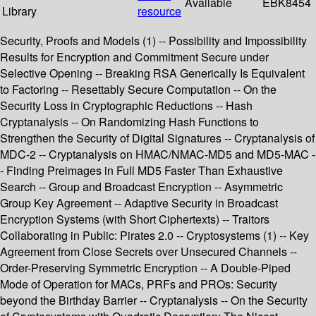
Available
EBK8454
Library
resource
Security, Proofs and Models (1) -- Possibility and Impossibility
Results for Encryption and Commitment Secure under
Selective Opening -- Breaking RSA Generically Is Equivalent
to Factoring -- Resettably Secure Computation -- On the
Security Loss in Cryptographic Reductions -- Hash
Cryptanalysis -- On Randomizing Hash Functions to
Strengthen the Security of Digital Signatures -- Cryptanalysis of
MDC-2 -- Cryptanalysis on HMAC/NMAC-MD5 and MD5-MAC -
- Finding Preimages in Full MD5 Faster Than Exhaustive
Search -- Group and Broadcast Encryption -- Asymmetric
Group Key Agreement -- Adaptive Security in Broadcast
Encryption Systems (with Short Ciphertexts) -- Traitors
Collaborating in Public: Pirates 2.0 -- Cryptosystems (1) -- Key
Agreement from Close Secrets over Unsecured Channels --
Order-Preserving Symmetric Encryption -- A Double-Piped
Mode of Operation for MACs, PRFs and PROs: Security
beyond the Birthday Barrier -- Cryptanalysis -- On the Security