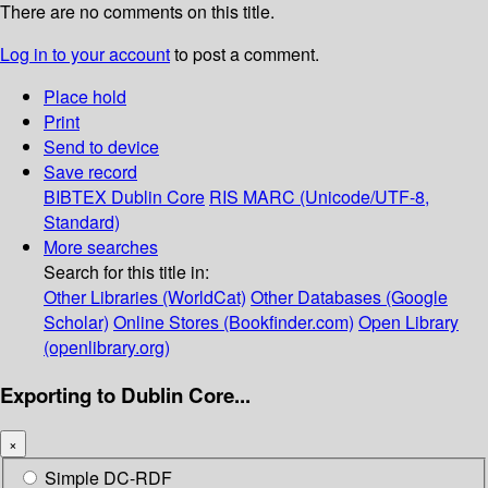
There are no comments on this title.
Log in to your account
to post a comment.
Place hold
Print
Send to device
Save record
BIBTEX
Dublin Core
RIS
MARC (Unicode/UTF-8,
Standard)
More searches
Search for this title in:
Other Libraries (WorldCat)
Other Databases (Google
Scholar)
Online Stores (Bookfinder.com)
Open Library
(openlibrary.org)
Exporting to Dublin Core...
×
Simple DC-RDF