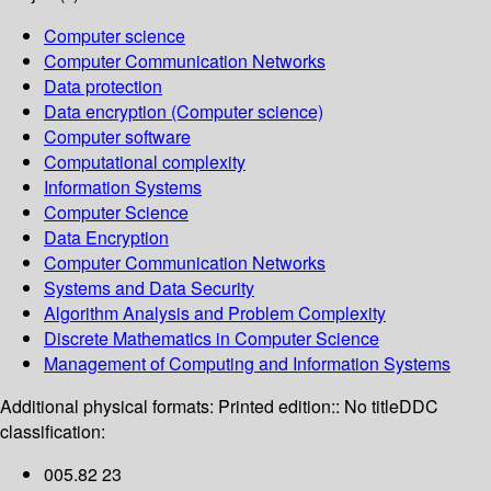
Computer science
Computer Communication Networks
Data protection
Data encryption (Computer science)
Computer software
Computational complexity
Information Systems
Computer Science
Data Encryption
Computer Communication Networks
Systems and Data Security
Algorithm Analysis and Problem Complexity
Discrete Mathematics in Computer Science
Management of Computing and Information Systems
Additional physical formats:
Printed edition:: No title
DDC
classification:
005.82 23