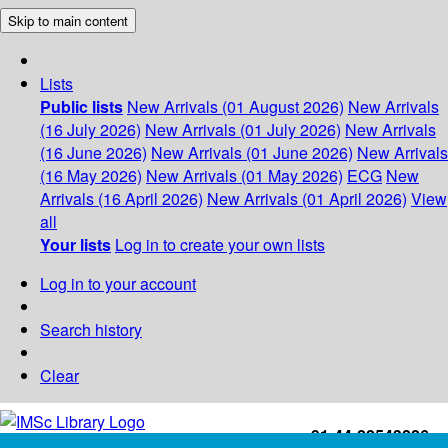
Skip to main content
Lists
Public lists
New Arrivals (01 August 2026)
New Arrivals
(16 July 2026)
New Arrivals (01 July 2026)
New Arrivals
(16 June 2026)
New Arrivals (01 June 2026)
New Arrivals
(16 May 2026)
New Arrivals (01 May 2026)
ECG
New
Arrivals (16 April 2026)
New Arrivals (01 April 2026)
View
all
Your lists
Log in to create your own lists
Log in to your account
Search history
Clear
+91-44-22543226