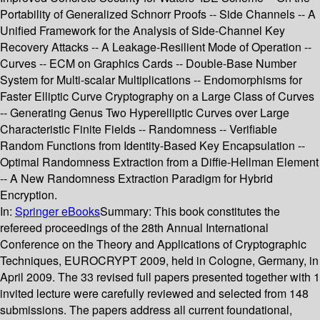
Portability of Generalized Schnorr Proofs -- Side Channels -- A
Unified Framework for the Analysis of Side-Channel Key
Recovery Attacks -- A Leakage-Resilient Mode of Operation --
Curves -- ECM on Graphics Cards -- Double-Base Number
System for Multi-scalar Multiplications -- Endomorphisms for
Faster Elliptic Curve Cryptography on a Large Class of Curves
-- Generating Genus Two Hyperelliptic Curves over Large
Characteristic Finite Fields -- Randomness -- Verifiable
Random Functions from Identity-Based Key Encapsulation --
Optimal Randomness Extraction from a Diffie-Hellman Element
-- A New Randomness Extraction Paradigm for Hybrid
Encryption.
In:
Springer eBooks
Summary:
This book constitutes the
refereed proceedings of the 28th Annual International
Conference on the Theory and Applications of Cryptographic
Techniques, EUROCRYPT 2009, held in Cologne, Germany, in
April 2009. The 33 revised full papers presented together with 1
invited lecture were carefully reviewed and selected from 148
submissions. The papers address all current foundational,