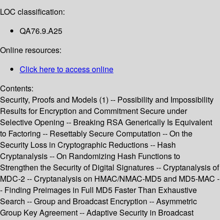
LOC classification:
QA76.9.A25
Online resources:
Click here to access online
Contents:
Security, Proofs and Models (1) -- Possibility and Impossibility
Results for Encryption and Commitment Secure under
Selective Opening -- Breaking RSA Generically Is Equivalent
to Factoring -- Resettably Secure Computation -- On the
Security Loss in Cryptographic Reductions -- Hash
Cryptanalysis -- On Randomizing Hash Functions to
Strengthen the Security of Digital Signatures -- Cryptanalysis of
MDC-2 -- Cryptanalysis on HMAC/NMAC-MD5 and MD5-MAC -
- Finding Preimages in Full MD5 Faster Than Exhaustive
Search -- Group and Broadcast Encryption -- Asymmetric
Group Key Agreement -- Adaptive Security in Broadcast