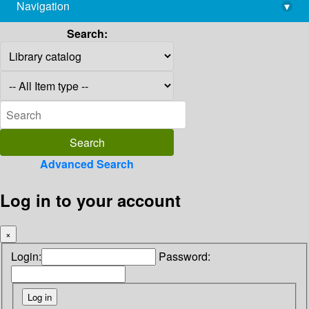
Navigation
▾
library@imsc.res.in
Search:
Advanced Search
Log in to your account
×
Login:
Password: