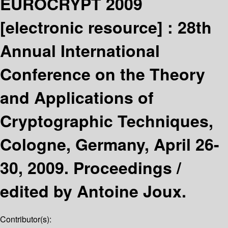
EUROCRYPT 2009
[electronic resource] :
28th
Annual International
Conference on the Theory
and Applications of
Cryptographic Techniques,
Cologne, Germany, April 26-
30, 2009. Proceedings /
edited by Antoine Joux.
Contributor(s):