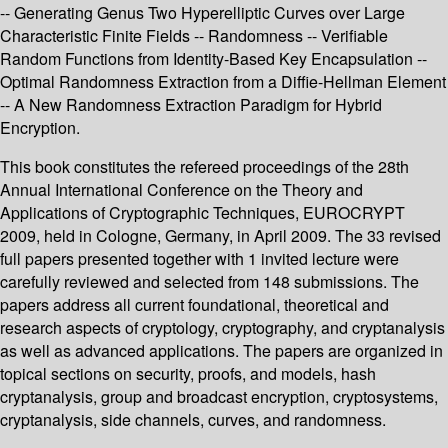
-- Generating Genus Two Hyperelliptic Curves over Large
Characteristic Finite Fields -- Randomness -- Verifiable
Random Functions from Identity-Based Key Encapsulation --
Optimal Randomness Extraction from a Diffie-Hellman Element
-- A New Randomness Extraction Paradigm for Hybrid
Encryption.
This book constitutes the refereed proceedings of the 28th
Annual International Conference on the Theory and
Applications of Cryptographic Techniques, EUROCRYPT
2009, held in Cologne, Germany, in April 2009. The 33 revised
full papers presented together with 1 invited lecture were
carefully reviewed and selected from 148 submissions. The
papers address all current foundational, theoretical and
research aspects of cryptology, cryptography, and cryptanalysis
as well as advanced applications. The papers are organized in
topical sections on security, proofs, and models, hash
cryptanalysis, group and broadcast encryption, cryptosystems,
cryptanalysis, side channels, curves, and randomness.