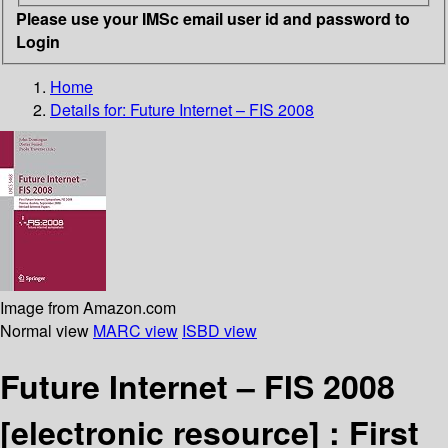
Please use your IMSc email user id and password to
Login
Home
Details for:
Future Internet – FIS 2008
Image from Amazon.com
Normal view
MARC view
ISBD view
Future Internet – FIS 2008
[electronic resource] :
First