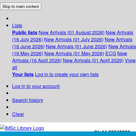
Skip to main content
Lists
Public lists
New Arrivals (01 August 2026)
New Arrivals
(16 July 2026)
New Arrivals (01 July 2026)
New Arrivals
(16 June 2026)
New Arrivals (01 June 2026)
New Arrivals
(16 May 2026)
New Arrivals (01 May 2026)
ECG
New
Arrivals (16 April 2026)
New Arrivals (01 April 2026)
View
all
Your lists
Log in to create your own lists
Log in to your account
Search history
Clear
+91-44-22543226