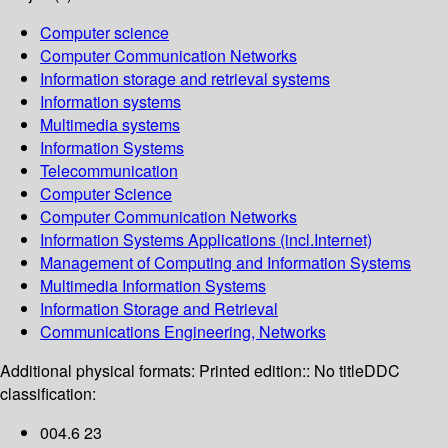
Computer science
Computer Communication Networks
Information storage and retrieval systems
Information systems
Multimedia systems
Information Systems
Telecommunication
Computer Science
Computer Communication Networks
Information Systems Applications (incl.Internet)
Management of Computing and Information Systems
Multimedia Information Systems
Information Storage and Retrieval
Communications Engineering, Networks
Additional physical formats:
Printed edition:: No title
DDC
classification:
004.6 23