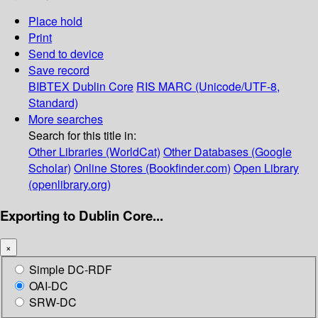
Place hold
Print
Send to device
Save record
BIBTEX
Dublin Core
RIS
MARC (Unicode/UTF-8,
Standard)
More searches
Search for this title in:
Other Libraries (WorldCat)
Other Databases (Google
Scholar)
Online Stores (Bookfinder.com)
Open Library
(openlibrary.org)
Exporting to Dublin Core...
×
Simple DC-RDF
OAI-DC
SRW-DC