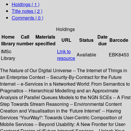
Holdings
( 1 )
Title notes ( 2 )
Comments ( 0 )
Holdings
Home
Call
Materials
Date
URL
Status
Barcode
library
number
specified
due
IMSc
Link to
Available
EBK8453
Library
resource
The Nature of Our Digital Universe -- The Internet of Things in
an Enterprise Context -- Security-By-Contract for the Future
Internet -- e-Services in a Networked World: From Semantics to
Pragmatics -- Hierarchical Modelling and an Approximate
Analysis of Parallel Queues Models to the NGN SCEs -- A First
Step Towards Stream Reasoning -- Environmental Content
Creation and Visualisation in the ‘Future Internet’ -- Having
Services “YourWay!”: Towards User-Centric Composition of
Mobile Services -- Beyond Usability: A New Frontier for User-
Centered Design of “Future Internet” Services -- Unlock Your