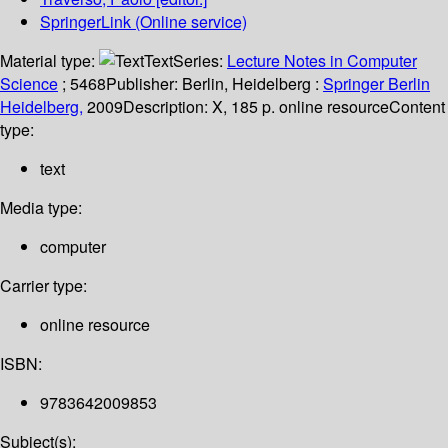
SpringerLink (Online service)
Material type:
Text
Series:
Lecture Notes in Computer
Science
; 5468
Publisher:
Berlin, Heidelberg :
Springer Berlin
Heidelberg,
2009
Description:
X, 185 p. online resource
Content
type:
text
Media type:
computer
Carrier type:
online resource
ISBN:
9783642009853
Subject(s):