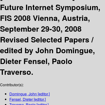
Future Internet Symposium,
FIS 2008 Vienna, Austria,
September 29-30, 2008
Revised Selected Papers /
edited by John Domingue,
Dieter Fensel, Paolo
Traverso.
Contributor(s):
Domingue, John
[editor.]
Fensel, Dieter
[editor.]
Traverso, Paolo
[editor.]