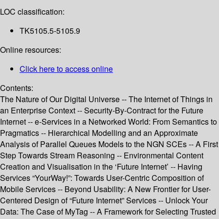
LOC classification:
TK5105.5-5105.9
Online resources:
Click here to access online
Contents:
The Nature of Our Digital Universe -- The Internet of Things in
an Enterprise Context -- Security-By-Contract for the Future
Internet -- e-Services in a Networked World: From Semantics to
Pragmatics -- Hierarchical Modelling and an Approximate
Analysis of Parallel Queues Models to the NGN SCEs -- A First
Step Towards Stream Reasoning -- Environmental Content
Creation and Visualisation in the ‘Future Internet’ -- Having
Services “YourWay!”: Towards User-Centric Composition of
Mobile Services -- Beyond Usability: A New Frontier for User-
Centered Design of “Future Internet” Services -- Unlock Your
Data: The Case of MyTag -- A Framework for Selecting Trusted