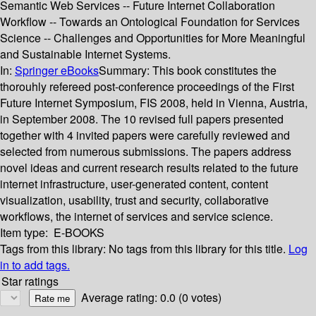
Semantic Web Services -- Future Internet Collaboration
Workflow -- Towards an Ontological Foundation for Services
Science -- Challenges and Opportunities for More Meaningful
and Sustainable Internet Systems.
In:
Springer eBooks
Summary:
This book constitutes the
thorouhly refereed post-conference proceedings of the First
Future Internet Symposium, FIS 2008, held in Vienna, Austria,
in September 2008. The 10 revised full papers presented
together with 4 invited papers were carefully reviewed and
selected from numerous submissions. The papers address
novel ideas and current research results related to the future
internet infrastructure, user-generated content, content
visualization, usability, trust and security, collaborative
workflows, the internet of services and service science.
Item type:
E-BOOKS
Tags from this library:
No tags from this library for this title.
Log
in to add tags.
Star ratings
Average rating: 0.0 (0 votes)