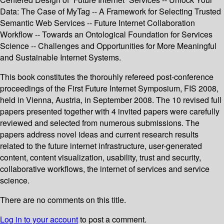
Data: The Case of MyTag -- A Framework for Selecting Trusted
Semantic Web Services -- Future Internet Collaboration
Workflow -- Towards an Ontological Foundation for Services
Science -- Challenges and Opportunities for More Meaningful
and Sustainable Internet Systems.
This book constitutes the thorouhly refereed post-conference
proceedings of the First Future Internet Symposium, FIS 2008,
held in Vienna, Austria, in September 2008. The 10 revised full
papers presented together with 4 invited papers were carefully
reviewed and selected from numerous submissions. The
papers address novel ideas and current research results
related to the future internet infrastructure, user-generated
content, content visualization, usability, trust and security,
collaborative workflows, the internet of services and service
science.
There are no comments on this title.
Log in to your account
to post a comment.