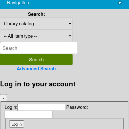
Navigation
▾
library@imsc.res.in
Search:
Advanced Search
Log in to your account
×
Login:
Password: