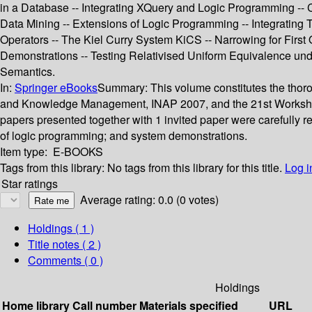
in a Database -- Integrating XQuery and Logic Programming -- 
Data Mining -- Extensions of Logic Programming -- Integrating
Operators -- The Kiel Curry System KiCS -- Narrowing for First
Demonstrations -- Testing Relativised Uniform Equivalence un
Semantics.
In:
Springer eBooks
Summary:
This volume constitutes the thor
and Knowledge Management, INAP 2007, and the 21st Workshop 
papers presented together with 1 invited paper were carefully
of logic programming; and system demonstrations.
Item type:
E-BOOKS
Tags from this library:
No tags from this library for this title.
Log i
Star ratings
Average rating: 0.0 (0 votes)
Holdings
( 1 )
Title notes ( 2 )
Comments ( 0 )
Holdings
Home library
Call number
Materials specified
URL