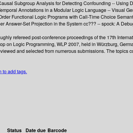
Causal Subgroup Analysis for Detecting Confounding -- Using D
 Temporal Annotations in a Modular Logic Language -- Visual G
 Order Functional Logic Programs with Call-Time Choice Semanti
der Answer-Set Projection in the System cc??? -- spock: A Deb
oughly refereed post-conference proceedings of the 17th Intern
on Logic Programming, WLP 2007, held in Würzburg, Germany, 
 reviewed and selected from numerous submissions. The topics c
n to add tags.
Status
Date due
Barcode