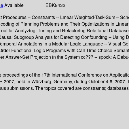
ce
Available
EBK8432
ist Procedures -- Constraints -- Linear Weighted-Task-Sum – Sche
ncoding of Planning Problems and Their Optimizations in Linear
Tool for Analyzing, Tuning and Refactoring Relational Database
Causal Subgroup Analysis for Detecting Confounding -- Using D
 Temporal Annotations in a Modular Logic Language -- Visual G
 Order Functional Logic Programs with Call-Time Choice Semanti
der Answer-Set Projection in the System cc??? -- spock: A Deb
nce proceedings of the 17th International Conference on Appli
007, held in Würzburg, Germany, during October 4-6, 2007. The
ous submissions. The topics covered are constraints; databases