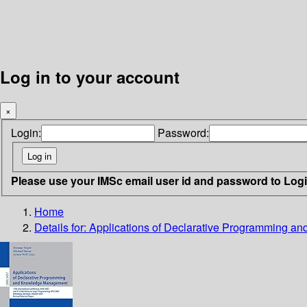
Log in to your account
×
Login:
Password:
Please use your IMSc email user id and password to Log
Home
Details for:
Applications of Declarative Programming 