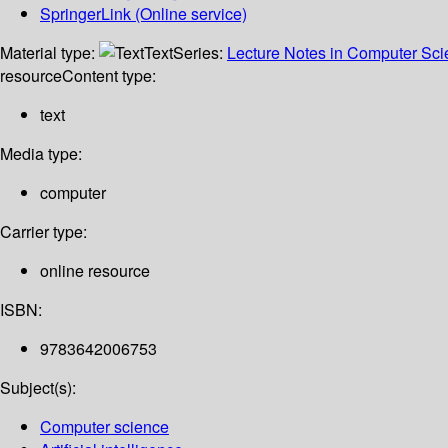
SpringerLink (Online service)
Material type:
Text
Series:
Lecture Notes in Computer Sc
resource
Content type:
text
Media type:
computer
Carrier type:
online resource
ISBN:
9783642006753
Subject(s):
Computer science