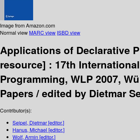
Image from Amazon.com
Normal view
MARC view
ISBD view
Applications of Declarativ
resource] :
17th Internation
Programming, WLP 2007, Würz
Papers /
edited by Dietmar Se
Contributor(s):
Seipel, Dietmar
[editor.]
Hanus, Michael
[editor.]
Wolf, Armin
[editor.]