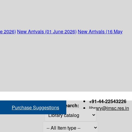
ne 2026)
New Arrivals (01 June 2026)
New Arrivals (16 May
+91-44-22543226
Search:
Purchase Suggestions
library@imsc.res.in