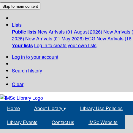
Skip to main content
Lists
Public lists
New Arrivals (01 August 2026)
New Arrivals 
2026)
New Arrivals (01 May 2026)
ECG
New Arrivals (16 
Your lists
Log in to create your own lists
Log in to your account
Search history
Clear
Home
About Library
▾
Library Use Policies
Library Events
Contact us
IMSc Website