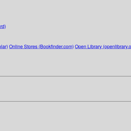
rd)
lar)
Online Stores (Bookfinder.com)
Open Library (openlibrary.o