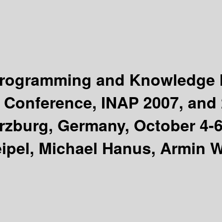
e Programming and Knowledg
al Conference, INAP 2007, an
burg, Germany, October 4-6,
ipel, Michael Hanus, Armin W