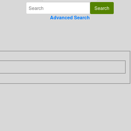
Advanced Search