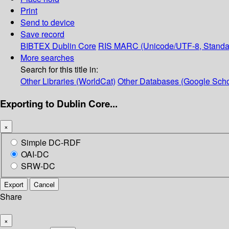
Print
Send to device
Save record
BIBTEX
Dublin Core
RIS
MARC (Unicode/UTF-8, Standa
More searches
Search for this title in:
Other Libraries (WorldCat)
Other Databases (Google Scho
Exporting to Dublin Core...
×
Simple DC-RDF
OAI-DC
SRW-DC
Export
Cancel
Share
×