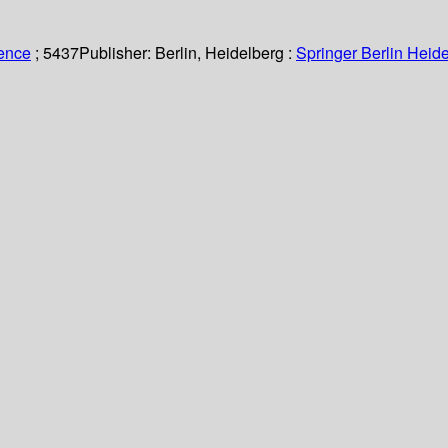
ience
; 5437
Publisher:
Berlin, Heidelberg :
Springer Berlin Heide