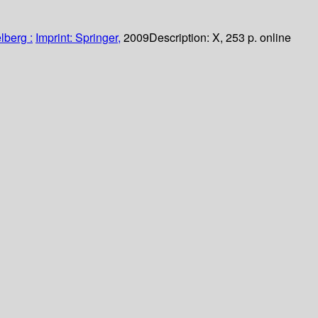
lberg :
Imprint: Springer,
2009
Description:
X, 253 p. online