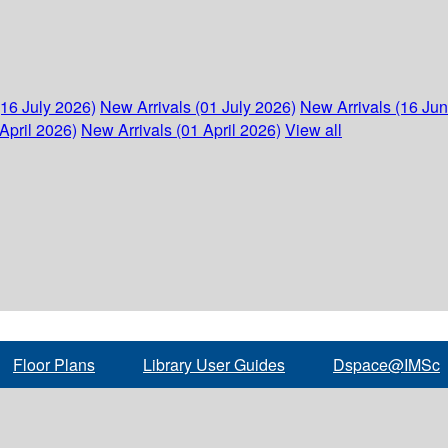
(16 July 2026)
New Arrivals (01 July 2026)
New Arrivals (16 Ju
April 2026)
New Arrivals (01 April 2026)
View all
Floor Plans
Library User Guides
Dspace@IMSc