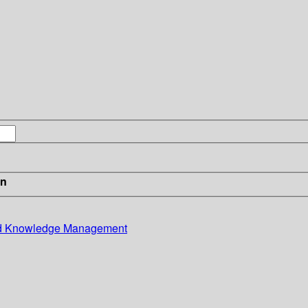
in
and Knowledge Management