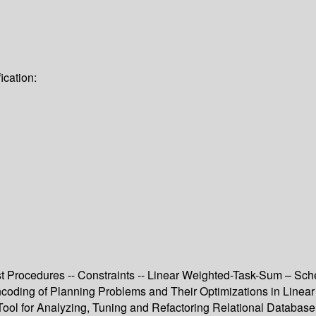
ication:
ist Procedures -- Constraints -- Linear Weighted-Task-Sum – Sche
ncoding of Planning Problems and Their Optimizations in Linear
Tool for Analyzing, Tuning and Refactoring Relational Database