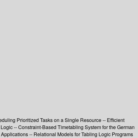
duling Prioritized Tasks on a Single Resource -- Efficient
 Logic -- Constraint-Based Timetabling System for the German
 Applications -- Relational Models for Tabling Logic Programs