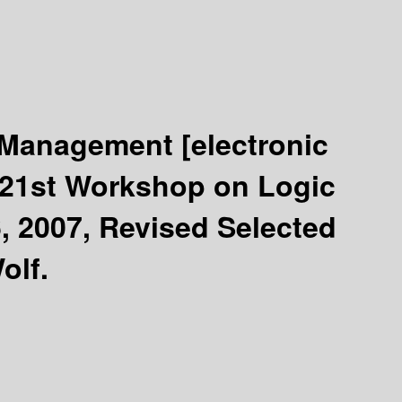
e Management
[electronic
d 21st Workshop on Logic
 2007, Revised Selected
olf.