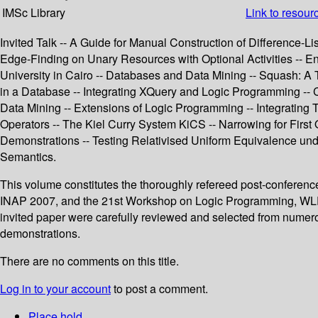
IMSc Library
Link to resour
Invited Talk -- A Guide for Manual Construction of Difference-L
Edge-Finding on Unary Resources with Optional Activities -- E
University in Cairo -- Databases and Data Mining -- Squash: A 
in a Database -- Integrating XQuery and Logic Programming -- 
Data Mining -- Extensions of Logic Programming -- Integrating
Operators -- The Kiel Curry System KiCS -- Narrowing for First
Demonstrations -- Testing Relativised Uniform Equivalence un
Semantics.
This volume constitutes the thoroughly refereed post-confere
INAP 2007, and the 21st Workshop on Logic Programming, WLP 2
invited paper were carefully reviewed and selected from numer
demonstrations.
There are no comments on this title.
Log in to your account
to post a comment.
Place hold