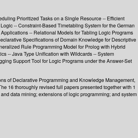
duling Prioritized Tasks on a Single Resource -- Efficient
 Logic -- Constraint-Based Timetabling System for the German
 Applications -- Relational Models for Tabling Logic Programs
eclarative Specifications of Domain Knowledge for Descriptive
eneralized Rule Programming Model for Prolog with Hybrid
cs -- Java Type Unification with Wildcards -- System
ugging Support Tool for Logic Programs under the Answer-Set
cations of Declarative Programming and Knowledge Management,
 16 thoroughly revised full papers presented together with 1
 and data mining; extensions of logic programming; and system