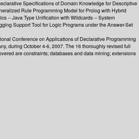
eclarative Specifications of Domain Knowledge for Descriptive
eneralized Rule Programming Model for Prolog with Hybrid
cs -- Java Type Unification with Wildcards -- System
ugging Support Tool for Logic Programs under the Answer-Set
ational Conference on Applications of Declarative Programming
during October 4-6, 2007. The 16 thoroughly revised full
overed are constraints; databases and data mining; extensions