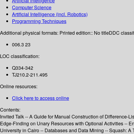
Artificial intelligence
Computer Science
Artificial Intelligence (incl. Robotics)
Programming Techniques
Additional physical formats:
Printed edition:: No title
DDC classif
006.3 23
LOC classification:
Q334-342
TJ210.2-211.495
Online resources:
Click here to access online
Contents:
Invited Talk -- A Guide for Manual Construction of Difference-L
Edge-Finding on Unary Resources with Optional Activities -- E
University in Cairo -- Databases and Data Mining -- Squash: A 