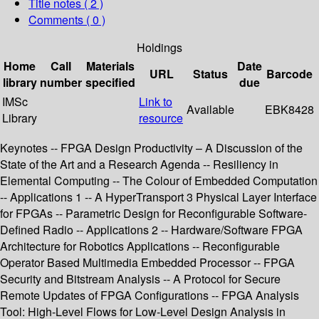
Title notes ( 2 )
Comments ( 0 )
Holdings
Home
Call
Materials
Date
URL
Status
Barcode
library
number
specified
due
IMSc
Link to
Available
EBK8428
Library
resource
Keynotes -- FPGA Design Productivity – A Discussion of the
State of the Art and a Research Agenda -- Resiliency in
Elemental Computing -- The Colour of Embedded Computation
-- Applications 1 -- A HyperTransport 3 Physical Layer Interface
for FPGAs -- Parametric Design for Reconfigurable Software-
Defined Radio -- Applications 2 -- Hardware/Software FPGA
Architecture for Robotics Applications -- Reconfigurable
Operator Based Multimedia Embedded Processor -- FPGA
Security and Bitstream Analysis -- A Protocol for Secure
Remote Updates of FPGA Configurations -- FPGA Analysis
Tool: High-Level Flows for Low-Level Design Analysis in