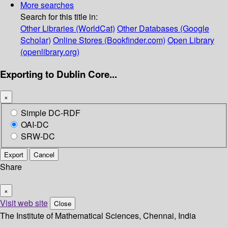
More searches
Search for this title in:
Other Libraries (WorldCat)
Other Databases (Google
Scholar)
Online Stores (Bookfinder.com)
Open Library
(openlibrary.org)
Exporting to Dublin Core...
×
Simple DC-RDF
OAI-DC
SRW-DC
Export
Cancel
Share
×
Visit web site
Close
The Institute of Mathematical Sciences, Chennai, India