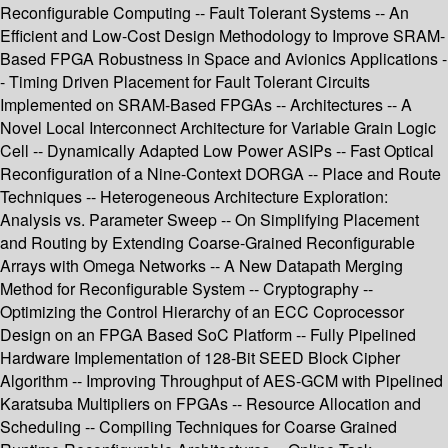
Reconfigurable Computing -- Fault Tolerant Systems -- An
Efficient and Low-Cost Design Methodology to Improve SRAM-
Based FPGA Robustness in Space and Avionics Applications -
- Timing Driven Placement for Fault Tolerant Circuits
Implemented on SRAM-Based FPGAs -- Architectures -- A
Novel Local Interconnect Architecture for Variable Grain Logic
Cell -- Dynamically Adapted Low Power ASIPs -- Fast Optical
Reconfiguration of a Nine-Context DORGA -- Place and Route
Techniques -- Heterogeneous Architecture Exploration:
Analysis vs. Parameter Sweep -- On Simplifying Placement
and Routing by Extending Coarse-Grained Reconfigurable
Arrays with Omega Networks -- A New Datapath Merging
Method for Reconfigurable System -- Cryptography --
Optimizing the Control Hierarchy of an ECC Coprocessor
Design on an FPGA Based SoC Platform -- Fully Pipelined
Hardware Implementation of 128-Bit SEED Block Cipher
Algorithm -- Improving Throughput of AES-GCM with Pipelined
Karatsuba Multipliers on FPGAs -- Resource Allocation and
Scheduling -- Compiling Techniques for Coarse Grained