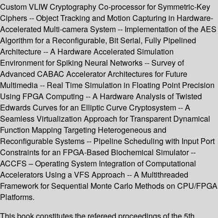
Custom VLIW Cryptography Co-processor for Symmetric-Key
Ciphers -- Object Tracking and Motion Capturing in Hardware-
Accelerated Multi-camera System -- Implementation of the AES
Algorithm for a Reconfigurable, Bit Serial, Fully Pipelined
Architecture -- A Hardware Accelerated Simulation
Environment for Spiking Neural Networks -- Survey of
Advanced CABAC Accelerator Architectures for Future
Multimedia -- Real Time Simulation in Floating Point Precision
Using FPGA Computing -- A Hardware Analysis of Twisted
Edwards Curves for an Elliptic Curve Cryptosystem -- A
Seamless Virtualization Approach for Transparent Dynamical
Function Mapping Targeting Heterogeneous and
Reconfigurable Systems -- Pipeline Scheduling with Input Port
Constraints for an FPGA-Based Biochemical Simulator --
ACCFS – Operating System Integration of Computational
Accelerators Using a VFS Approach -- A Multithreaded
Framework for Sequential Monte Carlo Methods on CPU/FPGA
Platforms.
This book constitutes the refereed proceedings of the 5th