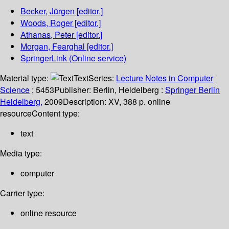
Becker, Jürgen
[editor.]
Woods, Roger
[editor.]
Athanas, Peter
[editor.]
Morgan, Fearghal
[editor.]
SpringerLink (Online service)
Material type:
Text
Series:
Lecture Notes in Computer
Science
; 5453
Publisher:
Berlin, Heidelberg :
Springer Berlin
Heidelberg,
2009
Description:
XV, 388 p. online
resource
Content type:
text
Media type:
computer
Carrier type:
online resource