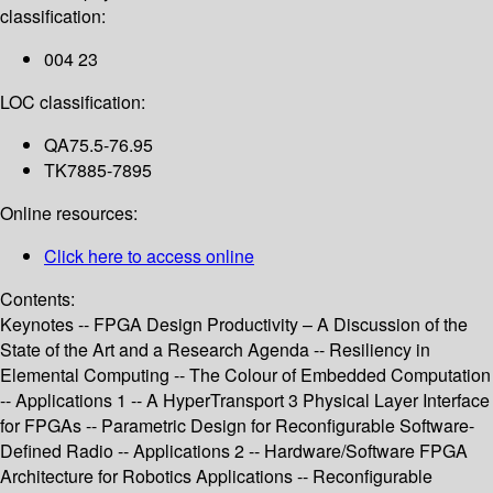
classification:
004 23
LOC classification:
QA75.5-76.95
TK7885-7895
Online resources:
Click here to access online
Contents:
Keynotes -- FPGA Design Productivity – A Discussion of the
State of the Art and a Research Agenda -- Resiliency in
Elemental Computing -- The Colour of Embedded Computation
-- Applications 1 -- A HyperTransport 3 Physical Layer Interface
for FPGAs -- Parametric Design for Reconfigurable Software-
Defined Radio -- Applications 2 -- Hardware/Software FPGA
Architecture for Robotics Applications -- Reconfigurable