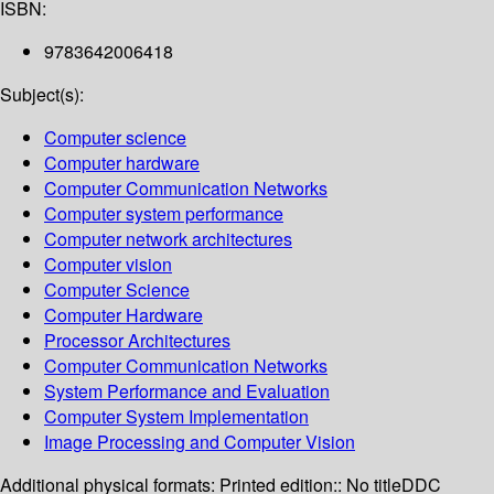
ISBN:
9783642006418
Subject(s):
Computer science
Computer hardware
Computer Communication Networks
Computer system performance
Computer network architectures
Computer vision
Computer Science
Computer Hardware
Processor Architectures
Computer Communication Networks
System Performance and Evaluation
Computer System Implementation
Image Processing and Computer Vision
Additional physical formats:
Printed edition:: No title
DDC