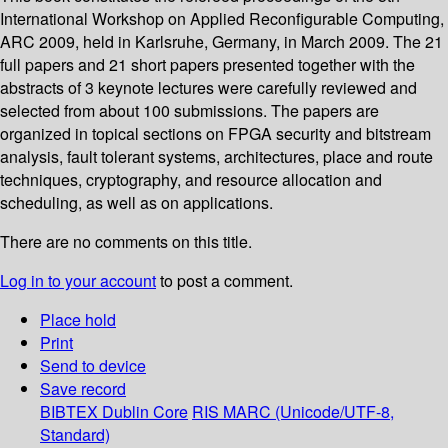
International Workshop on Applied Reconfigurable Computing,
ARC 2009, held in Karlsruhe, Germany, in March 2009. The 21
full papers and 21 short papers presented together with the
abstracts of 3 keynote lectures were carefully reviewed and
selected from about 100 submissions. The papers are
organized in topical sections on FPGA security and bitstream
analysis, fault tolerant systems, architectures, place and route
techniques, cryptography, and resource allocation and
scheduling, as well as on applications.
There are no comments on this title.
Log in to your account
to post a comment.
Place hold
Print
Send to device
Save record
BIBTEX
Dublin Core
RIS
MARC (Unicode/UTF-8,
Standard)