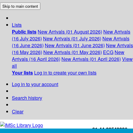
Skip to main content
Lists
Public lists
New Arrivals (01 August 2026)
New Arrivals
(16 July 2026)
New Arrivals (01 July 2026)
New Arrivals
(16 June 2026)
New Arrivals (01 June 2026)
New Arrivals
(16 May 2026)
New Arrivals (01 May 2026)
ECG
New
Arrivals (16 April 2026)
New Arrivals (01 April 2026)
View
all
Your lists
Log in to create your own lists
Log in to your account
Search history
Clear
+91-44-22543226