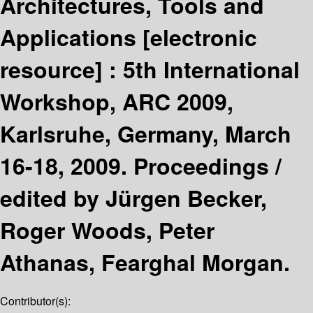
Architectures, Tools and
Applications
[electronic
resource] :
5th International
Workshop, ARC 2009,
Karlsruhe, Germany, March
16-18, 2009. Proceedings /
edited by Jürgen Becker,
Roger Woods, Peter
Athanas, Fearghal Morgan.
Contributor(s):