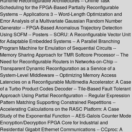
Runtime Reconfigurable Architectures -- Online Task
Scheduling for the FPGA-Based Partially Reconfigurable
Systems -- Applications 3 -- Word-Length Optimization and
Error Analysis of a Multivariate Gaussian Random Number
Generator -- FPGA-Based Anomalous Trajectory Detection
Using SOFM -- Posters -- SORU: A Reconfigurable Vector Unit
for Adaptable Embedded Systems -- A Parallel Branching
Program Machine for Emulation of Sequential Circuits --
Memory Sharing Approach for TMR Softcore Processor -- The
Need for Reconfigurable Routers in Networks-on-Chip --
Transparent Dynamic Reconfiguration as a Service of a
System-Level Middleware -- Optimizing Memory Access
Latencies on a Reconfigurable Multimedia Accelerator: A Case
of a Turbo Product Codes Decoder -- Tile-Based Fault Tolerant
Approach Using Partial Reconfiguration -- Regular Expression
Pattern Matching Supporting Constrained Repetitions --
Accelerating Calculations on the RASC Platform: A Case
Study of the Exponential Function -- AES-Galois Counter Mode
Encryption/Decryption FPGA Core for Industrial and
Residential Gigabit Ethernet Communications -- CCproc: A