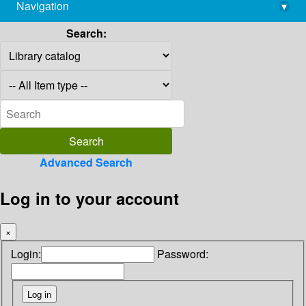
Navigation
▾
library@imsc.res.in
Search:
Advanced Search
Log in to your account
×
Login:
Password: