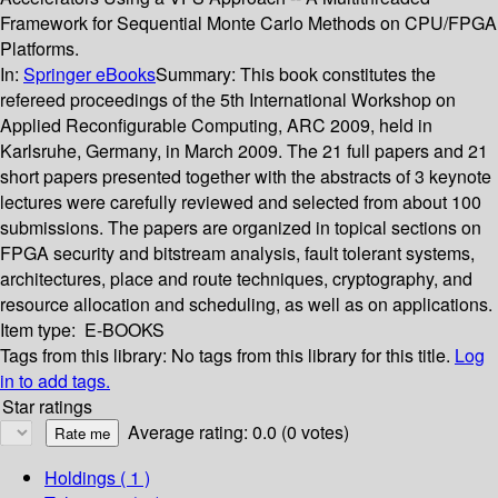
Framework for Sequential Monte Carlo Methods on CPU/FPGA
Platforms.
In:
Springer eBooks
Summary:
This book constitutes the
refereed proceedings of the 5th International Workshop on
Applied Reconfigurable Computing, ARC 2009, held in
Karlsruhe, Germany, in March 2009. The 21 full papers and 21
short papers presented together with the abstracts of 3 keynote
lectures were carefully reviewed and selected from about 100
submissions. The papers are organized in topical sections on
FPGA security and bitstream analysis, fault tolerant systems,
architectures, place and route techniques, cryptography, and
resource allocation and scheduling, as well as on applications.
Item type:
E-BOOKS
Tags from this library:
No tags from this library for this title.
Log
in to add tags.
Star ratings
Average rating: 0.0 (0 votes)
Holdings
( 1 )