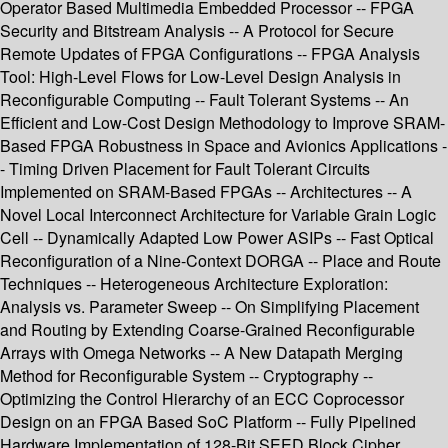
Operator Based Multimedia Embedded Processor -- FPGA
Security and Bitstream Analysis -- A Protocol for Secure
Remote Updates of FPGA Configurations -- FPGA Analysis
Tool: High-Level Flows for Low-Level Design Analysis in
Reconfigurable Computing -- Fault Tolerant Systems -- An
Efficient and Low-Cost Design Methodology to Improve SRAM-
Based FPGA Robustness in Space and Avionics Applications -
- Timing Driven Placement for Fault Tolerant Circuits
Implemented on SRAM-Based FPGAs -- Architectures -- A
Novel Local Interconnect Architecture for Variable Grain Logic
Cell -- Dynamically Adapted Low Power ASIPs -- Fast Optical
Reconfiguration of a Nine-Context DORGA -- Place and Route
Techniques -- Heterogeneous Architecture Exploration:
Analysis vs. Parameter Sweep -- On Simplifying Placement
and Routing by Extending Coarse-Grained Reconfigurable
Arrays with Omega Networks -- A New Datapath Merging
Method for Reconfigurable System -- Cryptography --
Optimizing the Control Hierarchy of an ECC Coprocessor
Design on an FPGA Based SoC Platform -- Fully Pipelined
Hardware Implementation of 128-Bit SEED Block Cipher