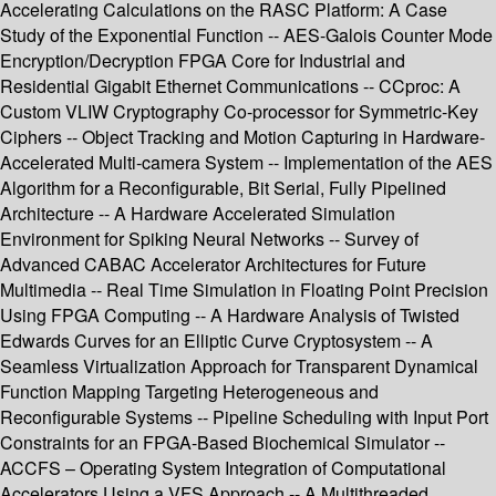
Accelerating Calculations on the RASC Platform: A Case
Study of the Exponential Function -- AES-Galois Counter Mode
Encryption/Decryption FPGA Core for Industrial and
Residential Gigabit Ethernet Communications -- CCproc: A
Custom VLIW Cryptography Co-processor for Symmetric-Key
Ciphers -- Object Tracking and Motion Capturing in Hardware-
Accelerated Multi-camera System -- Implementation of the AES
Algorithm for a Reconfigurable, Bit Serial, Fully Pipelined
Architecture -- A Hardware Accelerated Simulation
Environment for Spiking Neural Networks -- Survey of
Advanced CABAC Accelerator Architectures for Future
Multimedia -- Real Time Simulation in Floating Point Precision
Using FPGA Computing -- A Hardware Analysis of Twisted
Edwards Curves for an Elliptic Curve Cryptosystem -- A
Seamless Virtualization Approach for Transparent Dynamical
Function Mapping Targeting Heterogeneous and
Reconfigurable Systems -- Pipeline Scheduling with Input Port
Constraints for an FPGA-Based Biochemical Simulator --
ACCFS – Operating System Integration of Computational
Accelerators Using a VFS Approach -- A Multithreaded