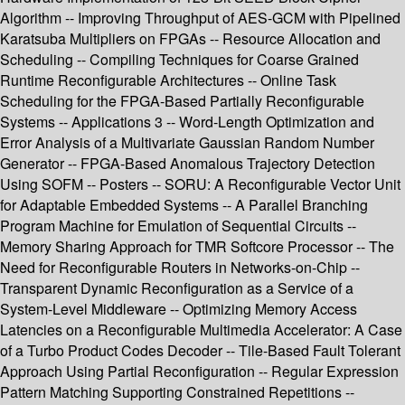
Algorithm -- Improving Throughput of AES-GCM with Pipelined
Karatsuba Multipliers on FPGAs -- Resource Allocation and
Scheduling -- Compiling Techniques for Coarse Grained
Runtime Reconfigurable Architectures -- Online Task
Scheduling for the FPGA-Based Partially Reconfigurable
Systems -- Applications 3 -- Word-Length Optimization and
Error Analysis of a Multivariate Gaussian Random Number
Generator -- FPGA-Based Anomalous Trajectory Detection
Using SOFM -- Posters -- SORU: A Reconfigurable Vector Unit
for Adaptable Embedded Systems -- A Parallel Branching
Program Machine for Emulation of Sequential Circuits --
Memory Sharing Approach for TMR Softcore Processor -- The
Need for Reconfigurable Routers in Networks-on-Chip --
Transparent Dynamic Reconfiguration as a Service of a
System-Level Middleware -- Optimizing Memory Access
Latencies on a Reconfigurable Multimedia Accelerator: A Case
of a Turbo Product Codes Decoder -- Tile-Based Fault Tolerant
Approach Using Partial Reconfiguration -- Regular Expression
Pattern Matching Supporting Constrained Repetitions --