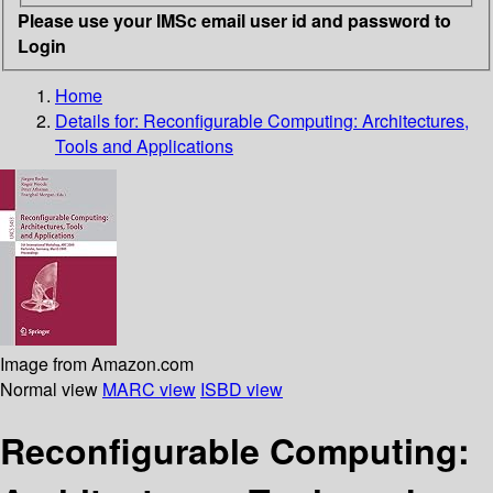
Please use your IMSc email user id and password to
Login
Home
Details for:
Reconfigurable Computing: Architectures,
Tools and Applications
Image from Amazon.com
Normal view
MARC view
ISBD view
Reconfigurable Computing: