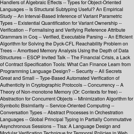
Handlers of Algebraic Effects -- Types for Object-Oriented
Languages -- Is Structural Subtyping Useful? An Empirical
Study -- An Interval-Based Inference of Variant Parametric
Types -- Existential Quantification for Variant Ownership --
Verification -- Formalising and Verifying Reference Attribute
Grammars in Coq -- Verified, Executable Parsing -- An Efficient
Algorithm for Solving the Dyck-CFL Reachability Problem on
Trees -- Amortised Memory Analysis Using the Depth of Data
Structures -- ESOP Invited Talk -- The Financial Crisis, a Lack
of Contract Specification Tools: What Can Finance Learn from
Programming Language Design? -- Security -- All Secrets
Great and Small -- Type-Based Automated Verification of
Authenticity in Cryptographic Protocols -- Concurrency -- A
Theory of Non-monotone Memory (Or: Contexts for free) --
Abstraction for Concurrent Objects -- Minimization Algorithm for
Symbolic Bisimilarity -- Service-Oriented Computing --
Conversation Types -- Abstract Processes in Orchestration
Languages -- Global Principal Typing in Partially Commutative
Asynchronous Sessions -- Tisa: A Language Design and
Modular Verification Technique for Temporal Policies in Web