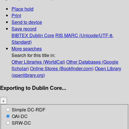
Place hold
Print
Send to device
Save record
BIBTEX
Dublin Core
RIS
MARC (Unicode/UTF-8,
Standard)
More searches
Search for this title in:
Other Libraries (WorldCat)
Other Databases (Google
Scholar)
Online Stores (Bookfinder.com)
Open Library
(openlibrary.org)
Exporting to Dublin Core...
×
Simple DC-RDF
OAI-DC
SRW-DC