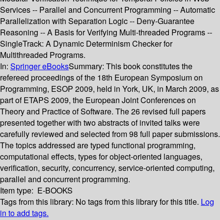
Services -- Parallel and Concurrent Programming -- Automatic
Parallelization with Separation Logic -- Deny-Guarantee
Reasoning -- A Basis for Verifying Multi-threaded Programs --
SingleTrack: A Dynamic Determinism Checker for
Multithreaded Programs.
In:
Springer eBooks
Summary:
This book constitutes the
refereed proceedings of the 18th European Symposium on
Programming, ESOP 2009, held in York, UK, in March 2009, as
part of ETAPS 2009, the European Joint Conferences on
Theory and Practice of Software. The 26 revised full papers
presented together with two abstracts of invited talks were
carefully reviewed and selected from 98 full paper submissions.
The topics addressed are typed functional programming,
computational effects, types for object-oriented languages,
verification, security, concurrency, service-oriented computing,
parallel and concurrent programming.
Item type:
E-BOOKS
Tags from this library:
No tags from this library for this title.
Log
in to add tags.