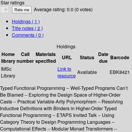
Star ratings
Average rating: 0.0 (0 votes)
Holdings
( 1 )
Title notes ( 2 )
Comments ( 0 )
Holdings
Home
Call
Materials
Date
URL
Status
Barcode
library
number
specified
due
IMSc
Link to
Available
EBK8421
Library
resource
Typed Functional Programming -- Well-Typed Programs Can’t
Be Blamed -- Exploring the Design Space of Higher-Order
Casts -- Practical Variable-Arity Polymorphism -- Resolving
Inductive Definitions with Binders in Higher-Order Typed
Functional Programming -- ETAPS Invited Talk -- Using
Category Theory to Design Programming Languages --
Computational Effects -- Modular Monad Transformers --