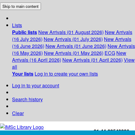
Skip to main content
Lists
Public lists
New Arrivals (01 August 2026)
New Arrivals
(16 July 2026)
New Arrivals (01 July 2026)
New Arrivals
(16 June 2026)
New Arrivals (01 June 2026)
New Arrivals
(16 May 2026)
New Arrivals (01 May 2026)
ECG
New
Arrivals (16 April 2026)
New Arrivals (01 April 2026)
View
all
Your lists
Log in to create your own lists
Log in to your account
Search history
Clear
+91-44-22543226