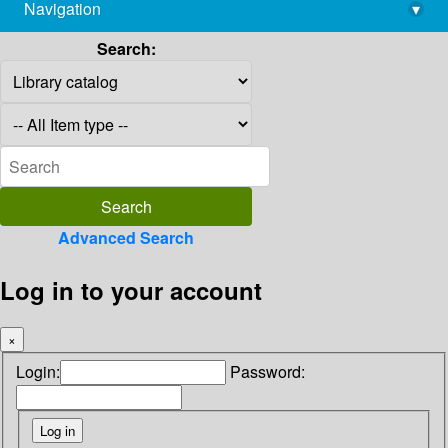
Navigation
▾
library@imsc.res.in
Search:
Advanced Search
Log in to your account
×
Login:
Password: