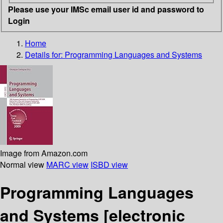
Please use your IMSc email user id and password to
Login
Home
Details for:
Programming Languages and Systems
Image from Amazon.com
Normal view
MARC view
ISBD view
Programming Languages
and Systems
[electronic