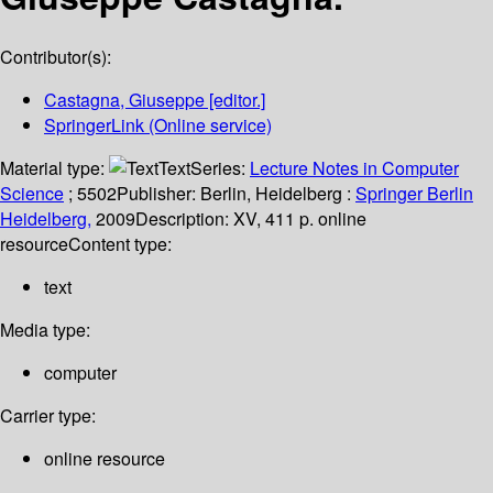
Contributor(s):
Castagna, Giuseppe
[editor.]
SpringerLink (Online service)
Material type:
Text
Series:
Lecture Notes in Computer
Science
; 5502
Publisher:
Berlin, Heidelberg :
Springer Berlin
Heidelberg,
2009
Description:
XV, 411 p. online
resource
Content type:
text
Media type:
computer
Carrier type:
online resource