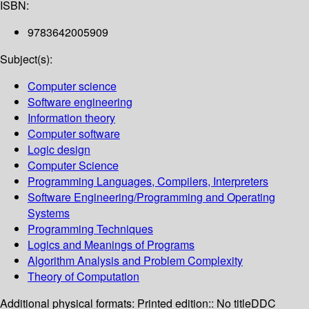
ISBN:
9783642005909
Subject(s):
Computer science
Software engineering
Information theory
Computer software
Logic design
Computer Science
Programming Languages, Compilers, Interpreters
Software Engineering/Programming and Operating
Systems
Programming Techniques
Logics and Meanings of Programs
Algorithm Analysis and Problem Complexity
Theory of Computation
Additional physical formats:
Printed edition:: No title
DDC