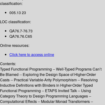
classification:
005.13 23
LOC classification:
QA76.7-76.73
QA76.76.C65
Online resources:
Click here to access online
Contents:
Typed Functional Programming -- Well-Typed Programs Can’t
Be Blamed -- Exploring the Design Space of Higher-Order
Casts -- Practical Variable-Arity Polymorphism -- Resolving
Inductive Definitions with Binders in Higher-Order Typed
Functional Programming -- ETAPS Invited Talk -- Using
Category Theory to Design Programming Languages --
Computational Effects -- Modular Monad Transformers --