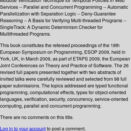
Modular Verification Technique for Temporal Policies in Web
Services -- Parallel and Concurrent Programming -- Automatic
Parallelization with Separation Logic -- Deny-Guarantee
Reasoning -- A Basis for Verifying Multi-threaded Programs --
SingleTrack: A Dynamic Determinism Checker for
Multithreaded Programs.
This book constitutes the refereed proceedings of the 18th
European Symposium on Programming, ESOP 2009, held in
York, UK, in March 2009, as part of ETAPS 2009, the European
Joint Conferences on Theory and Practice of Software. The 26
revised full papers presented together with two abstracts of
invited talks were carefully reviewed and selected from 98 full
paper submissions. The topics addressed are typed functional
programming, computational effects, types for object-oriented
languages, verification, security, concurrency, service-oriented
computing, parallel and concurrent programming.
There are no comments on this title.
Log in to your account
to post a comment.