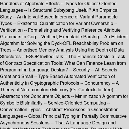
Handlers of Algebraic Effects -- Types for Object-Oriented
Languages -- Is Structural Subtyping Useful? An Empirical
Study -- An Interval-Based Inference of Variant Parametric
Types -- Existential Quantification for Variant Ownership --
Verification -- Formalising and Verifying Reference Attribute
Grammars in Coq -- Verified, Executable Parsing -- An Efficient
Algorithm for Solving the Dyck-CFL Reachability Problem on
Trees -- Amortised Memory Analysis Using the Depth of Data
Structures -- ESOP Invited Talk -- The Financial Crisis, a Lack
of Contract Specification Tools: What Can Finance Learn from
Programming Language Design? -- Security -- All Secrets
Great and Small -- Type-Based Automated Verification of
Authenticity in Cryptographic Protocols -- Concurrency -- A
Theory of Non-monotone Memory (Or: Contexts for free) --
Abstraction for Concurrent Objects -- Minimization Algorithm for
Symbolic Bisimilarity -- Service-Oriented Computing --
Conversation Types -- Abstract Processes in Orchestration
Languages -- Global Principal Typing in Partially Commutative
Asynchronous Sessions -- Tisa: A Language Design and