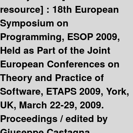
resource] :
18th European
Symposium on
Programming, ESOP 2009,
Held as Part of the Joint
European Conferences on
Theory and Practice of
Software, ETAPS 2009, York,
UK, March 22-29, 2009.
Proceedings /
edited by
Giuseppe Castagna.