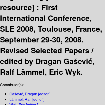
resource] :
First
International Conference,
SLE 2008, Toulouse, France,
September 29-30, 2008.
Revised Selected Papers /
edited by Dragan Gašević,
Ralf Lämmel, Eric Wyk.
Contributor(s):
Gašević, Dragan
[editor.]
Lämmel, Ralf
[editor.]
Wyk, Eric
[editor.]