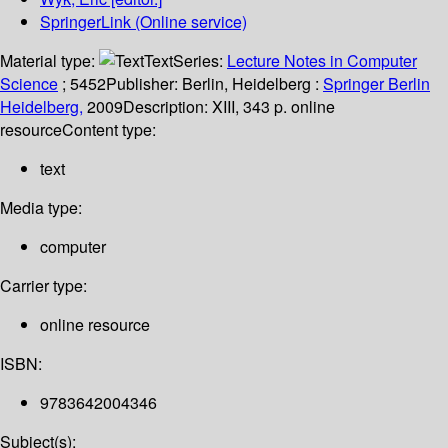
SpringerLink (Online service)
Material type:
Text
Series:
Lecture Notes in Computer
Science
; 5452
Publisher:
Berlin, Heidelberg :
Springer Berlin
Heidelberg,
2009
Description:
XIII, 343 p. online
resource
Content type:
text
Media type:
computer
Carrier type:
online resource
ISBN:
9783642004346
Subject(s):