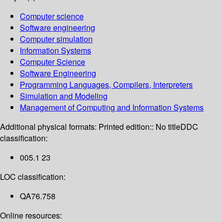
Computer science
Software engineering
Computer simulation
Information Systems
Computer Science
Software Engineering
Programming Languages, Compilers, Interpreters
Simulation and Modeling
Management of Computing and Information Systems
Additional physical formats:
Printed edition:: No title
DDC
classification:
005.1 23
LOC classification:
QA76.758
Online resources: