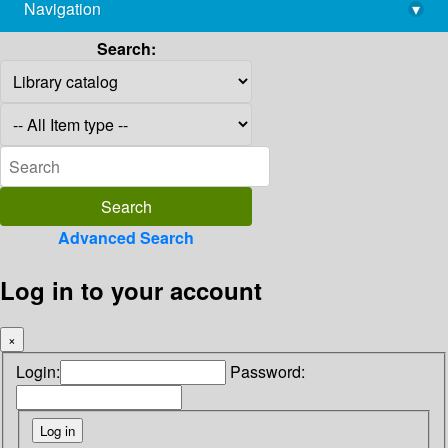
Navigation
▾
library@imsc.res.in
Search:
Advanced Search
Log in to your account
×
Login:
Password: