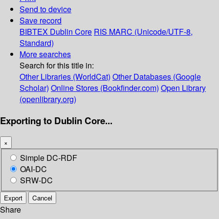
Send to device
Save record
BIBTEX
Dublin Core
RIS
MARC (Unicode/UTF-8,
Standard)
More searches
Search for this title in:
Other Libraries (WorldCat)
Other Databases (Google
Scholar)
Online Stores (Bookfinder.com)
Open Library
(openlibrary.org)
Exporting to Dublin Core...
×
Simple DC-RDF
OAI-DC
SRW-DC
Export
Cancel
Share