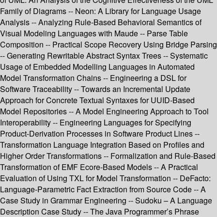
Family of Diagrams -- Neon: A Library for Language Usage
Analysis -- Analyzing Rule-Based Behavioral Semantics of
Visual Modeling Languages with Maude -- Parse Table
Composition -- Practical Scope Recovery Using Bridge Parsing
-- Generating Rewritable Abstract Syntax Trees -- Systematic
Usage of Embedded Modelling Languages in Automated
Model Transformation Chains -- Engineering a DSL for
Software Traceability -- Towards an Incremental Update
Approach for Concrete Textual Syntaxes for UUID-Based
Model Repositories -- A Model Engineering Approach to Tool
Interoperability -- Engineering Languages for Specifying
Product-Derivation Processes in Software Product Lines --
Transformation Language Integration Based on Profiles and
Higher Order Transformations -- Formalization and Rule-Based
Transformation of EMF Ecore-Based Models -- A Practical
Evaluation of Using TXL for Model Transformation -- DeFacto:
Language-Parametric Fact Extraction from Source Code -- A
Case Study in Grammar Engineering -- Sudoku – A Language
Description Case Study -- The Java Programmer’s Phrase