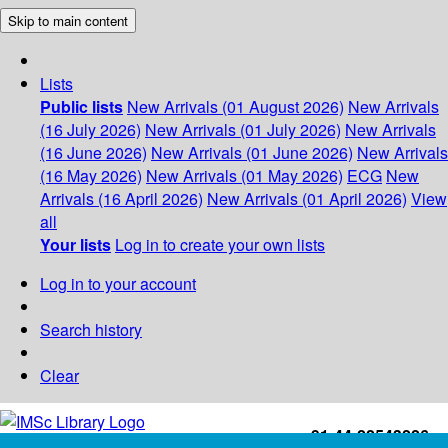
Skip to main content
Lists
Public lists
New Arrivals (01 August 2026)
New Arrivals
(16 July 2026)
New Arrivals (01 July 2026)
New Arrivals
(16 June 2026)
New Arrivals (01 June 2026)
New Arrivals
(16 May 2026)
New Arrivals (01 May 2026)
ECG
New
Arrivals (16 April 2026)
New Arrivals (01 April 2026)
View
all
Your lists
Log in to create your own lists
Log in to your account
Search history
Clear
+91-44-22543226