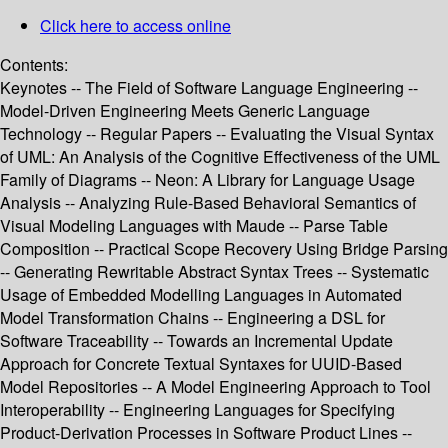
Click here to access online
Contents:
Keynotes -- The Field of Software Language Engineering --
Model-Driven Engineering Meets Generic Language
Technology -- Regular Papers -- Evaluating the Visual Syntax
of UML: An Analysis of the Cognitive Effectiveness of the UML
Family of Diagrams -- Neon: A Library for Language Usage
Analysis -- Analyzing Rule-Based Behavioral Semantics of
Visual Modeling Languages with Maude -- Parse Table
Composition -- Practical Scope Recovery Using Bridge Parsing
-- Generating Rewritable Abstract Syntax Trees -- Systematic
Usage of Embedded Modelling Languages in Automated
Model Transformation Chains -- Engineering a DSL for
Software Traceability -- Towards an Incremental Update
Approach for Concrete Textual Syntaxes for UUID-Based
Model Repositories -- A Model Engineering Approach to Tool
Interoperability -- Engineering Languages for Specifying
Product-Derivation Processes in Software Product Lines --