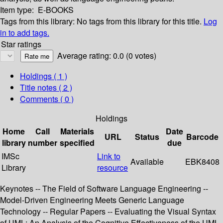
Item type:
E-BOOKS
Tags from this library:
No tags from this library for this title.
Log
in to add tags.
Star ratings
Average rating: 0.0 (0 votes)
Holdings
( 1 )
Title notes ( 2 )
Comments ( 0 )
Holdings
Home
Call
Materials
Date
URL
Status
Barcode
library
number
specified
due
IMSc
Link to
Available
EBK8408
Library
resource
Keynotes -- The Field of Software Language Engineering --
Model-Driven Engineering Meets Generic Language
Technology -- Regular Papers -- Evaluating the Visual Syntax
of UML: An Analysis of the Cognitive Effectiveness of the UML