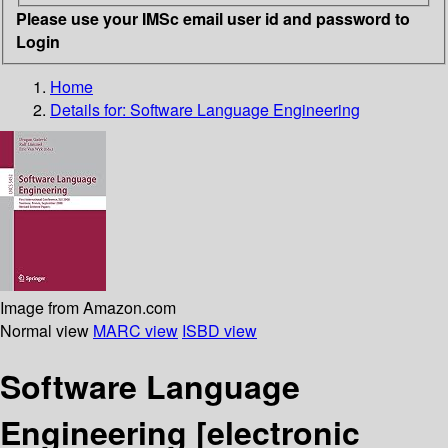
Please use your IMSc email user id and password to
Login
Home
Details for:
Software Language Engineering
Image from Amazon.com
Normal view
MARC view
ISBD view
Software Language
Engineering
[electronic