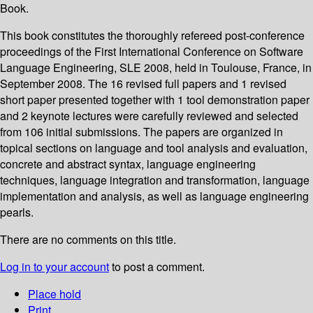
Book.
This book constitutes the thoroughly refereed post-conference
proceedings of the First International Conference on Software
Language Engineering, SLE 2008, held in Toulouse, France, in
September 2008. The 16 revised full papers and 1 revised
short paper presented together with 1 tool demonstration paper
and 2 keynote lectures were carefully reviewed and selected
from 106 initial submissions. The papers are organized in
topical sections on language and tool analysis and evaluation,
concrete and abstract syntax, language engineering
techniques, language integration and transformation, language
implementation and analysis, as well as language engineering
pearls.
There are no comments on this title.
Log in to your account
to post a comment.
Place hold
Print