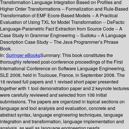
Transformation Language Integration Based on Profiles and
Higher Order Transformations -- Formalization and Rule-Based
Transformation of EMF Ecore-Based Models -- A Practical
Evaluation of Using TXL for Model Transformation -- DeFacto:
Language-Parametric Fact Extraction from Source Code -- A
Case Study in Grammar Engineering -- Sudoku – A Language
Description Case Study -- The Java Programmer’s Phrase
Book.
In:
Springer eBooks
Summary:
This book constitutes the
thoroughly refereed post-conference proceedings of the First
International Conference on Software Language Engineering,
SLE 2008, held in Toulouse, France, in September 2008. The
16 revised full papers and 1 revised short paper presented
together with 1 tool demonstration paper and 2 keynote lectures
were carefully reviewed and selected from 106 initial
submissions. The papers are organized in topical sections on
language and tool analysis and evaluation, concrete and
abstract syntax, language engineering techniques, language
integration and transformation, language implementation and
analysis, as well as language engineering pearls.