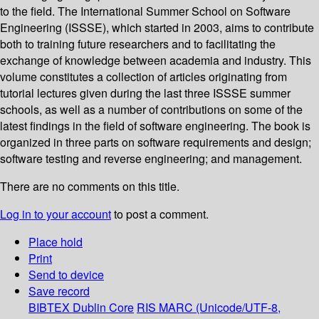
to the field. The International Summer School on Software
Engineering (ISSSE), which started in 2003, aims to contribute
both to training future researchers and to facilitating the
exchange of knowledge between academia and industry. This
volume constitutes a collection of articles originating from
tutorial lectures given during the last three ISSSE summer
schools, as well as a number of contributions on some of the
latest findings in the field of software engineering. The book is
organized in three parts on software requirements and design;
software testing and reverse engineering; and management.
There are no comments on this title.
Log in to your account
to post a comment.
Place hold
Print
Send to device
Save record
BIBTEX
Dublin Core
RIS
MARC (Unicode/UTF-8,