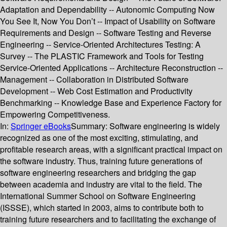
Adaptation and Dependability -- Autonomic Computing Now
You See It, Now You Don’t -- Impact of Usability on Software
Requirements and Design -- Software Testing and Reverse
Engineering -- Service-Oriented Architectures Testing: A
Survey -- The PLASTIC Framework and Tools for Testing
Service-Oriented Applications -- Architecture Reconstruction --
Management -- Collaboration in Distributed Software
Development -- Web Cost Estimation and Productivity
Benchmarking -- Knowledge Base and Experience Factory for
Empowering Competitiveness.
In:
Springer eBooks
Summary:
Software engineering is widely
recognized as one of the most exciting, stimulating, and
profitable research areas, with a significant practical impact on
the software industry. Thus, training future generations of
software engineering researchers and bridging the gap
between academia and industry are vital to the field. The
International Summer School on Software Engineering
(ISSSE), which started in 2003, aims to contribute both to
training future researchers and to facilitating the exchange of