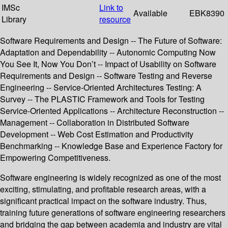
IMSc
Link to
Available
EBK8390
Library
resource
Software Requirements and Design -- The Future of Software:
Adaptation and Dependability -- Autonomic Computing Now
You See It, Now You Don’t -- Impact of Usability on Software
Requirements and Design -- Software Testing and Reverse
Engineering -- Service-Oriented Architectures Testing: A
Survey -- The PLASTIC Framework and Tools for Testing
Service-Oriented Applications -- Architecture Reconstruction --
Management -- Collaboration in Distributed Software
Development -- Web Cost Estimation and Productivity
Benchmarking -- Knowledge Base and Experience Factory for
Empowering Competitiveness.
Software engineering is widely recognized as one of the most
exciting, stimulating, and profitable research areas, with a
significant practical impact on the software industry. Thus,
training future generations of software engineering researchers
and bridging the gap between academia and industry are vital