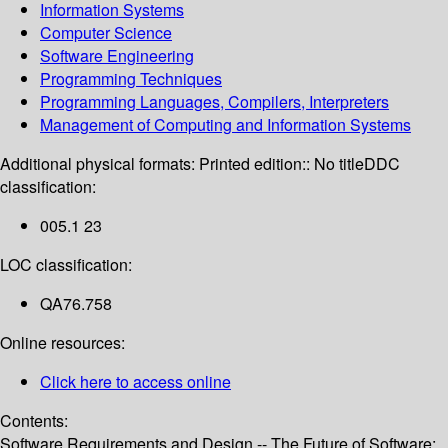
Information Systems
Computer Science
Software Engineering
Programming Techniques
Programming Languages, Compilers, Interpreters
Management of Computing and Information Systems
Additional physical formats:
Printed edition:: No title
DDC
classification:
005.1 23
LOC classification:
QA76.758
Online resources:
Click here to access online
Contents:
Software Requirements and Design -- The Future of Software: