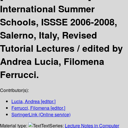
International Summer
Schools, ISSSE 2006-2008,
Salerno, Italy, Revised
Tutorial Lectures /
edited by
Andrea Lucia, Filomena
Ferrucci.
Contributor(s):
Lucia, Andrea
[editor.]
Ferrucci, Filomena
[editor.]
SpringerLink (Online service)
Material type:
Text
Series:
Lecture Notes in Computer