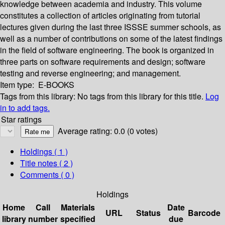
knowledge between academia and industry. This volume
constitutes a collection of articles originating from tutorial
lectures given during the last three ISSSE summer schools, as
well as a number of contributions on some of the latest findings
in the field of software engineering. The book is organized in
three parts on software requirements and design; software
testing and reverse engineering; and management.
Item type:
E-BOOKS
Tags from this library:
No tags from this library for this title.
Log
in to add tags.
Star ratings
Average rating: 0.0 (0 votes)
Holdings
( 1 )
Title notes ( 2 )
Comments ( 0 )
Holdings
Home
Call
Materials
Date
URL
Status
Barcode
library
number
specified
due