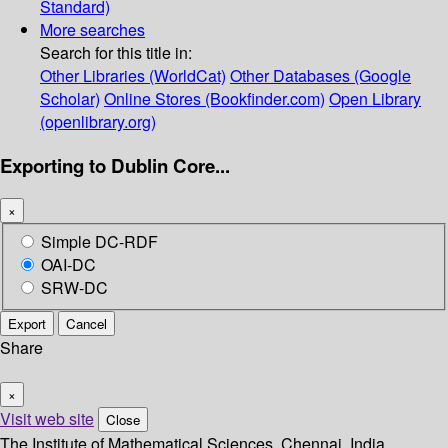
Standard)
More searches
Search for this title in:
Other Libraries (WorldCat)
Other Databases (Google
Scholar)
Online Stores (Bookfinder.com)
Open Library
(openlibrary.org)
Exporting to Dublin Core...
×
Simple DC-RDF
OAI-DC
SRW-DC
Export
Cancel
Share
×
Visit web site
Close
The Institute of Mathematical Sciences, Chennai, India