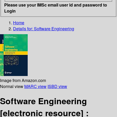
Please use your IMSc email user id and password to
Login
Home
Details for:
Software Engineering
Image from Amazon.com
Normal view
MARC view
ISBD view
Software Engineering
[electronic resource] :