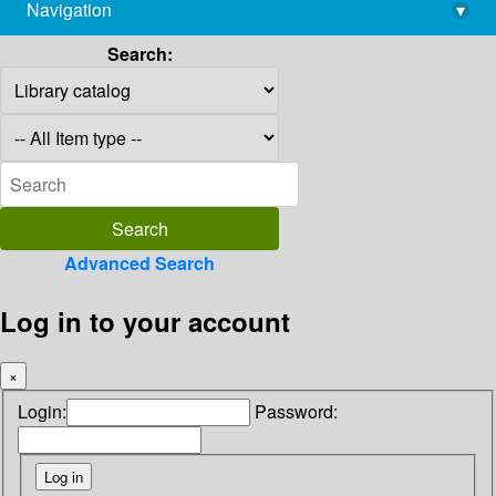
Navigation
▾
library@imsc.res.in
Search:
Advanced Search
Log in to your account
×
Login:
Password: