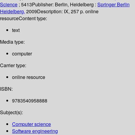
Science
; 5413
Publisher:
Berlin, Heidelberg :
Springer Berlin
Heidelberg,
2009
Description:
IX, 257 p. online
resource
Content type:
text
Media type:
computer
Carrier type:
online resource
ISBN:
9783540958888
Subject(s):
Computer science
Software engineering