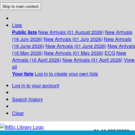
Skip to main content
Lists
Public lists
New Arrivals (01 August 2026)
New Arrivals
(16 July 2026)
New Arrivals (01 July 2026)
New Arrivals
(16 June 2026)
New Arrivals (01 June 2026)
New Arrivals
(16 May 2026)
New Arrivals (01 May 2026)
ECG
New
Arrivals (16 April 2026)
New Arrivals (01 April 2026)
View
all
Your lists
Log in to create your own lists
Log in to your account
Search history
Clear
+91-44-22543226