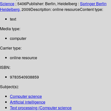
Science
; 5406
Publisher:
Berlin, Heidelberg :
Springer Berlin
Heidelberg,
2009
Description:
online resource
Content type:
text
Media type:
computer
Carrier type:
online resource
ISBN:
9783540938859
Subject(s):
Computer science
Artificial intelligence
Text processing (Computer science