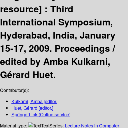
resource] :
Third
International Symposium,
Hyderabad, India, January
15-17, 2009. Proceedings /
edited by Amba Kulkarni,
Gérard Huet.
Contributor(s):
Kulkarni, Amba
[editor.]
Huet, Gérard
[editor.]
SpringerLink (Online service)
Material type:
Text
Series:
Lecture Notes in Computer