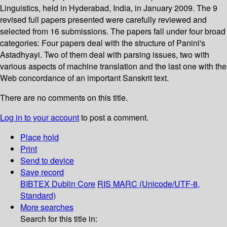
Linguistics, held in Hyderabad, India, in January 2009. The 9
revised full papers presented were carefully reviewed and
selected from 16 submissions. The papers fall under four broad
categories: Four papers deal with the structure of Panini's
Astadhyayi. Two of them deal with parsing issues, two with
various aspects of machine translation and the last one with the
Web concordance of an important Sanskrit text.
There are no comments on this title.
Log in to your account
to post a comment.
Place hold
Print
Send to device
Save record
BIBTEX
Dublin Core
RIS
MARC (Unicode/UTF-8,
Standard)
More searches
Search for this title in: