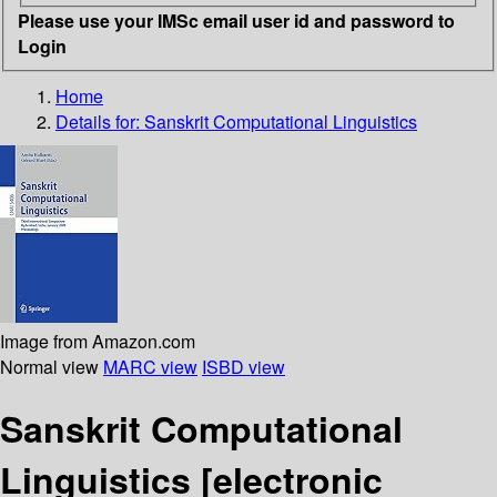
Please use your IMSc email user id and password to
Login
Home
Details for:
Sanskrit Computational Linguistics
Image from Amazon.com
Normal view
MARC view
ISBD view
Sanskrit Computational
Linguistics
[electronic