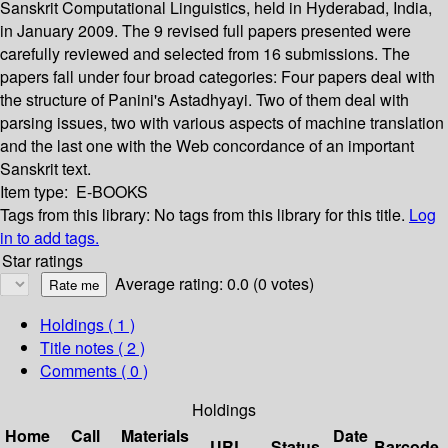
Sanskrit Computational Linguistics, held in Hyderabad, India,
in January 2009. The 9 revised full papers presented were
carefully reviewed and selected from 16 submissions. The
papers fall under four broad categories: Four papers deal with
the structure of Panini's Astadhyayi. Two of them deal with
parsing issues, two with various aspects of machine translation
and the last one with the Web concordance of an important
Sanskrit text.
Item type:
E-BOOKS
Tags from this library:
No tags from this library for this title.
Log
in to add tags.
Star ratings
Average rating: 0.0 (0 votes)
Holdings
( 1 )
Title notes ( 2 )
Comments ( 0 )
Holdings
Home
Call
Materials
Date
URL
Status
Barcode