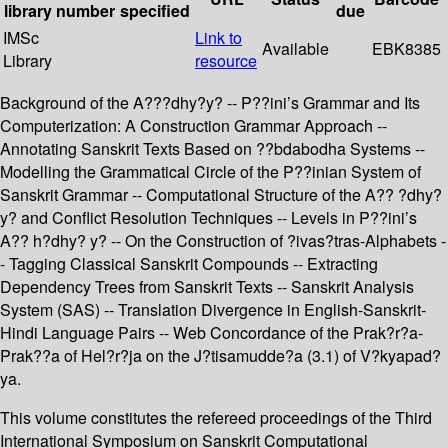
library
number
specified
due
IMSc
Link to
Available
EBK8385
Library
resource
Background of the A???dhy?y? -- P??ini’s Grammar and Its
Computerization: A Construction Grammar Approach --
Annotating Sanskrit Texts Based on ??bdabodha Systems --
Modelling the Grammatical Circle of the P??inian System of
Sanskrit Grammar -- Computational Structure of the A?? ?dhy?
y? and Conflict Resolution Techniques -- Levels in P??ini’s
A?? h?dhy? y? -- On the Construction of ?ivas?tras-Alphabets -
- Tagging Classical Sanskrit Compounds -- Extracting
Dependency Trees from Sanskrit Texts -- Sanskrit Analysis
System (SAS) -- Translation Divergence in English-Sanskrit-
Hindi Language Pairs -- Web Concordance of the Prak?r?a-
Prak??a of Hel?r?ja on the J?tisamudde?a (3.1) of V?kyapad?
ya.
This volume constitutes the refereed proceedings of the Third
International Symposium on Sanskrit Computational