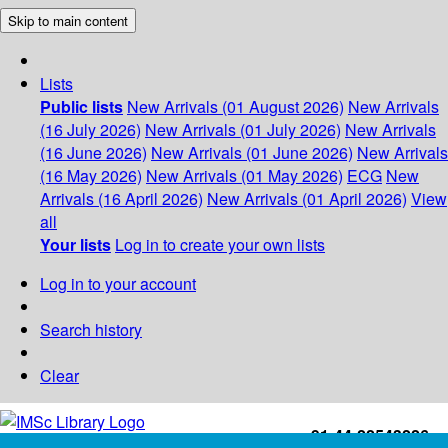
Skip to main content
Lists
Public lists
New Arrivals (01 August 2026)
New Arrivals
(16 July 2026)
New Arrivals (01 July 2026)
New Arrivals
(16 June 2026)
New Arrivals (01 June 2026)
New Arrivals
(16 May 2026)
New Arrivals (01 May 2026)
ECG
New
Arrivals (16 April 2026)
New Arrivals (01 April 2026)
View
all
Your lists
Log in to create your own lists
Log in to your account
Search history
Clear
+91-44-22543226