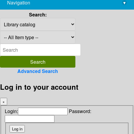
Navigation
▾
library@imsc.res.in
Search:
Advanced Search
Log in to your account
×
Login:
Password: