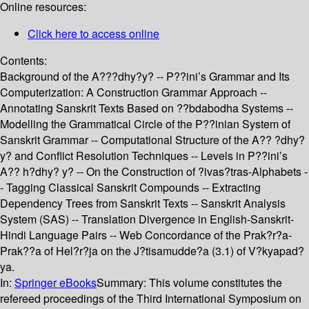
Online resources:
Click here to access online
Contents:
Background of the A???dhy?y? -- P??ini’s Grammar and Its
Computerization: A Construction Grammar Approach --
Annotating Sanskrit Texts Based on ??bdabodha Systems --
Modelling the Grammatical Circle of the P??inian System of
Sanskrit Grammar -- Computational Structure of the A?? ?dhy?
y? and Conflict Resolution Techniques -- Levels in P??ini’s
A?? h?dhy? y? -- On the Construction of ?ivas?tras-Alphabets -
- Tagging Classical Sanskrit Compounds -- Extracting
Dependency Trees from Sanskrit Texts -- Sanskrit Analysis
System (SAS) -- Translation Divergence in English-Sanskrit-
Hindi Language Pairs -- Web Concordance of the Prak?r?a-
Prak??a of Hel?r?ja on the J?tisamudde?a (3.1) of V?kyapad?
ya.
In:
Springer eBooks
Summary:
This volume constitutes the
refereed proceedings of the Third International Symposium on