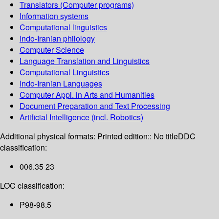
Translators (Computer programs)
Information systems
Computational linguistics
Indo-Iranian philology
Computer Science
Language Translation and Linguistics
Computational Linguistics
Indo-Iranian Languages
Computer Appl. in Arts and Humanities
Document Preparation and Text Processing
Artificial Intelligence (incl. Robotics)
Additional physical formats:
Printed edition:: No title
DDC
classification:
006.35 23
LOC classification:
P98-98.5