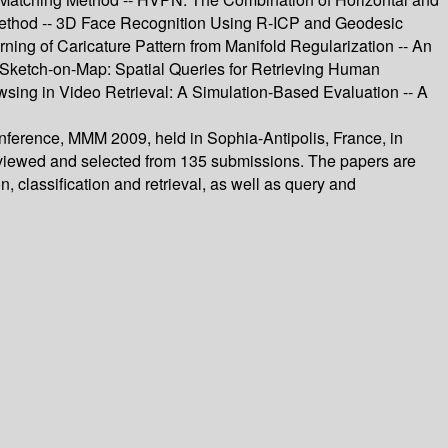
Method -- 3D Face Recognition Using R-ICP and Geodesic
ing of Caricature Pattern from Manifold Regularization -- An
 Sketch-on-Map: Spatial Queries for Retrieving Human
ng in Video Retrieval: A Simulation-Based Evaluation -- A
onference, MMM 2009, held in Sophia-Antipolis, France, in
 reviewed and selected from 135 submissions. The papers are
 classification and retrieval, as well as query and