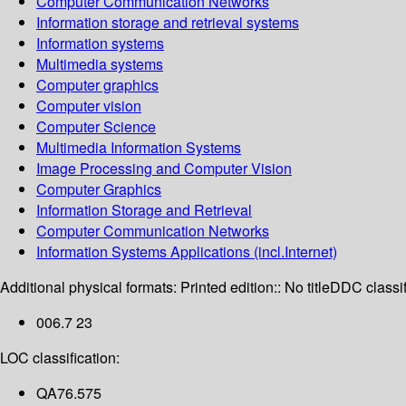
Computer Communication Networks
Information storage and retrieval systems
Information systems
Multimedia systems
Computer graphics
Computer vision
Computer Science
Multimedia Information Systems
Image Processing and Computer Vision
Computer Graphics
Information Storage and Retrieval
Computer Communication Networks
Information Systems Applications (incl.Internet)
Additional physical formats:
Printed edition:: No title
DDC classif
006.7 23
LOC classification:
QA76.575