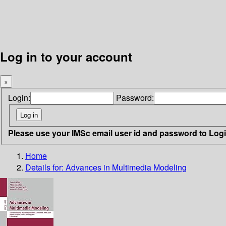
Log in to your account
×
Login:
Password:
Please use your IMSc email user id and password to Log
Home
Details for:
Advances in Multimedia Modeling