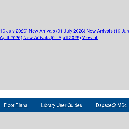
(16 July 2026)
New Arrivals (01 July 2026)
New Arrivals (16 Ju
April 2026)
New Arrivals (01 April 2026)
View all
Floor Plans
Library User Guides
Dspace@IMSc