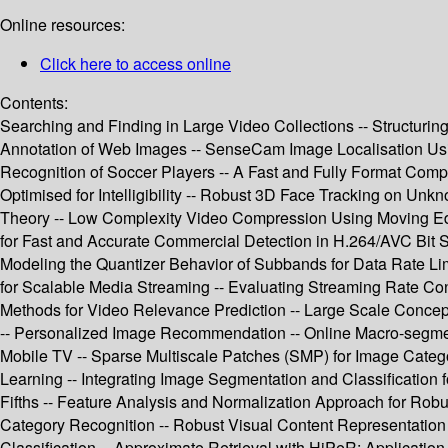
Online resources:
Click here to access online
Contents:
Searching and Finding in Large Video Collections -- Structurin
Annotation of Web Images -- SenseCam Image Localisation Using 
Recognition of Soccer Players -- A Fast and Fully Format C
Optimised for Intelligibility -- Robust 3D Face Tracking on Un
Theory -- Low Complexity Video Compression Using Moving Edg
for Fast and Accurate Commercial Detection in H.264/AVC Bit S
Modeling the Quantizer Behavior of Subbands for Data Rate Li
for Scalable Media Streaming -- Evaluating Streaming Rate Con
Methods for Video Relevance Prediction -- Large Scale Concep
-- Personalized Image Recommendation -- Online Macro-segment
Mobile TV -- Sparse Multiscale Patches (SMP) for Image Categor
Learning -- Integrating Image Segmentation and Classification 
Fifths -- Feature Analysis and Normalization Approach for Robu
Category Recognition -- Robust Visual Content Representation 
Classification -- Approximate Retrieval with HiPeR: Applicatio