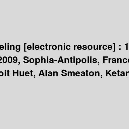
eling
[electronic resource] :
1
09, Sophia-Antipolis, France
oit Huet, Alan Smeaton, Keta