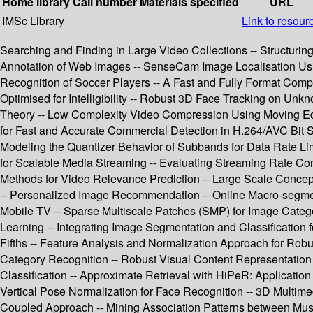
Home library
Call number
Materials specified
URL
IMSc Library
Link to resour
Searching and Finding in Large Video Collections -- Structurin
Annotation of Web Images -- SenseCam Image Localisation Using 
Recognition of Soccer Players -- A Fast and Fully Format C
Optimised for Intelligibility -- Robust 3D Face Tracking on Un
Theory -- Low Complexity Video Compression Using Moving Edg
for Fast and Accurate Commercial Detection in H.264/AVC Bit S
Modeling the Quantizer Behavior of Subbands for Data Rate Li
for Scalable Media Streaming -- Evaluating Streaming Rate Con
Methods for Video Relevance Prediction -- Large Scale Concep
-- Personalized Image Recommendation -- Online Macro-segment
Mobile TV -- Sparse Multiscale Patches (SMP) for Image Categor
Learning -- Integrating Image Segmentation and Classification 
Fifths -- Feature Analysis and Normalization Approach for Robu
Category Recognition -- Robust Visual Content Representation 
Classification -- Approximate Retrieval with HiPeR: Applicatio
Vertical Pose Normalization for Face Recognition -- 3D Mult
Coupled Approach -- Mining Association Patterns between Music