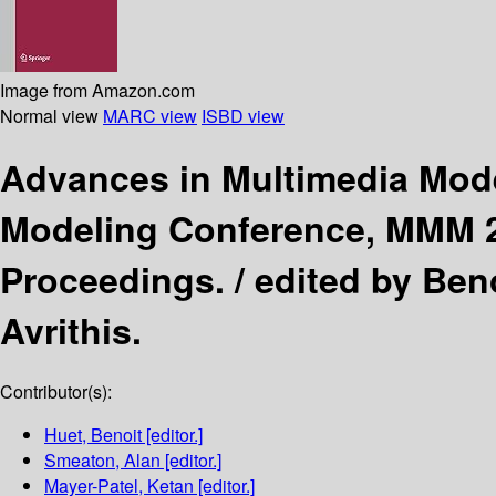
Image from Amazon.com
Normal view
MARC view
ISBD view
Advances in Multimedia Mod
Modeling Conference, MMM 20
Proceedings. /
edited by Ben
Avrithis.
Contributor(s):
Huet, Benoit
[editor.]
Smeaton, Alan
[editor.]
Mayer-Patel, Ketan
[editor.]