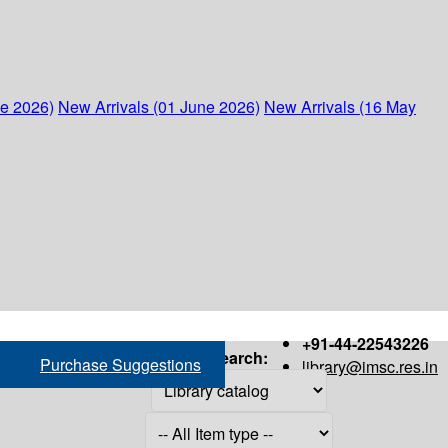
ne 2026)
New Arrivals (01 June 2026)
New Arrivals (16 May
+91-44-22543226
Search:
Purchase Suggestions
library@imsc.res.in