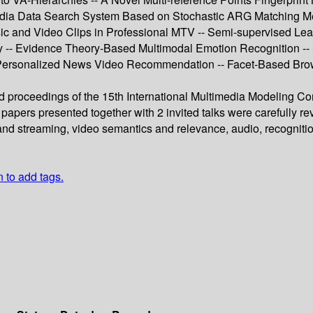
imedia Data Search System Based on Stochastic ARG Matching 
 and Video Clips in Professional MTV -- Semi-supervised Learn
ty -- Evidence Theory-Based Multimodal Emotion Recognition --
Personalized News Video Recommendation -- Facet-Based Browsi
ed proceedings of the 15th International Multimedia Modeling C
 papers presented together with 2 invited talks were carefully
nd streaming, video semantics and relevance, audio, recognition,
n to add tags.