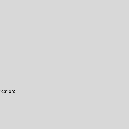
ication: