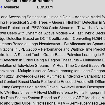
Status
Date due
Barcode
ce
Available
EBK8379
g and Accessing Semantic Multimedia Data -- Adaptive Model for
Hierarchical SURF Trees -- General Highlight Detection in Spor
ompliant Protection of JPEG2000 Code-Streams -- Towards a N
known Users with Dynamical Active Models -- A Fast Hybrid Deci
e Detection Based on DCT Coefficients -- Converting H.264-De
treams Based on Logo Identification -- Bit Allocation for Spat
mitations in JPEG2000 -- Performance and Waiting-Time Predict
trollers: A Support Tool -- Graph-Based Pairwise Learning to R
t Detection in Video Using a Region Thesaurus -- Multimedia 
ation of Television Streams -- A Real-Time Content Based Vide
ization -- Multiple-Instance Active Learning for Image Categor
for Fuzzy Knowledge-Based Multimedia Indexing -- Variability To
st Content-Based Music Retrieval to Encoded Audio with Differe
Using Compression Modes Driven Low-level Visual Descriptors -
n to VA-Hierarchies -- A Novel Multi-reference Points Fingerpr
imedia Data Search System Based on Stochastic ARG Matching 
 and Video Clips in Professional MTV -- Semi-supervised Learn