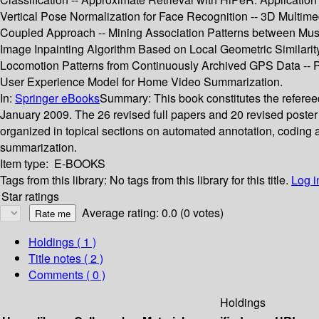
Vertical Pose Normalization for Face Recognition -- 3D Mult
Coupled Approach -- Mining Association Patterns between Music
Image Inpainting Algorithm Based on Local Geometric Similari
Locomotion Patterns from Continuously Archived GPS Data -- 
User Experience Model for Home Video Summarization.
In:
Springer eBooks
Summary:
This book constitutes the refere
January 2009. The 26 revised full papers and 20 revised poster
organized in topical sections on automated annotation, coding a
summarization.
Item type:
E-BOOKS
Tags from this library:
No tags from this library for this title.
Log i
Star ratings
Average rating: 0.0 (0 votes)
Holdings
( 1 )
Title notes ( 2 )
Comments ( 0 )
Holdings