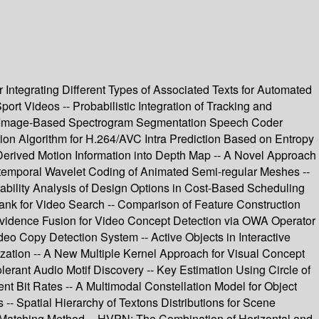
 Integrating Different Types of Associated Texts for Automated
t Videos -- Probabilistic Integration of Tracking and
ew Image-Based Spectrogram Segmentation Speech Coder
sion Algorithm for H.264/AVC Intra Prediction Based on Entropy
rived Motion Information into Depth Map -- A Novel Approach
io-temporal Wavelet Coding of Animated Semi-regular Meshes --
ability Analysis of Design Options in Cost-Based Scheduling
ank for Video Search -- Comparison of Feature Construction
Evidence Fusion for Video Concept Detection via OWA Operator
o Copy Detection System -- Active Objects in Interactive
ization -- A New Multiple Kernel Approach for Visual Concept
lerant Audio Motif Discovery -- Key Estimation Using Circle of
nt Bit Rates -- A Multimodal Constellation Model for Object
- Spatial Hierarchy of Textons Distributions for Scene
int Matching Method -- HVPN: The Combination of Horizontal and