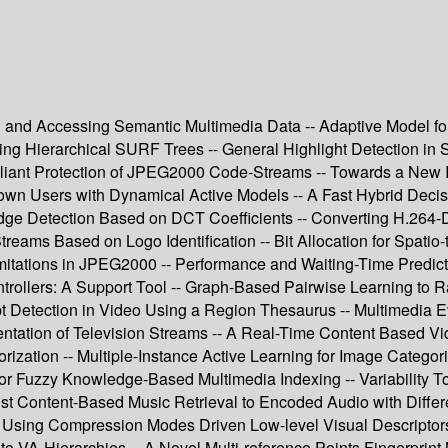
g and Accessing Semantic Multimedia Data -- Adaptive Model for
Hierarchical SURF Trees -- General Highlight Detection in Spor
ompliant Protection of JPEG2000 Code-Streams -- Towards a N
known Users with Dynamical Active Models -- A Fast Hybrid Deci
e Detection Based on DCT Coefficients -- Converting H.264-De
treams Based on Logo Identification -- Bit Allocation for Spat
mitations in JPEG2000 -- Performance and Waiting-Time Predict
trollers: A Support Tool -- Graph-Based Pairwise Learning to R
t Detection in Video Using a Region Thesaurus -- Multimedia 
ation of Television Streams -- A Real-Time Content Based Vide
ization -- Multiple-Instance Active Learning for Image Categor
for Fuzzy Knowledge-Based Multimedia Indexing -- Variability To
st Content-Based Music Retrieval to Encoded Audio with Differe
Using Compression Modes Driven Low-level Visual Descriptors -
n to VA-Hierarchies -- A Novel Multi-reference Points Fingerpr