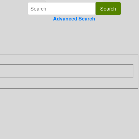
Advanced Search