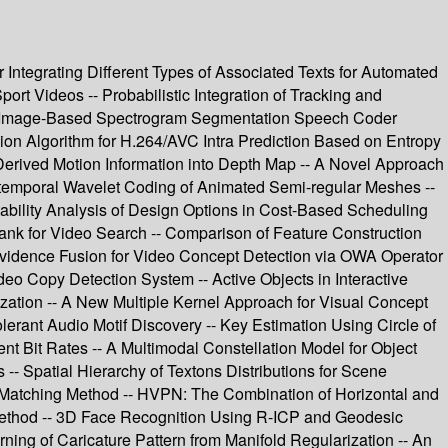
 Integrating Different Types of Associated Texts for Automated
t Videos -- Probabilistic Integration of Tracking and
ew Image-Based Spectrogram Segmentation Speech Coder
sion Algorithm for H.264/AVC Intra Prediction Based on Entropy
rived Motion Information into Depth Map -- A Novel Approach
io-temporal Wavelet Coding of Animated Semi-regular Meshes --
ability Analysis of Design Options in Cost-Based Scheduling
ank for Video Search -- Comparison of Feature Construction
Evidence Fusion for Video Concept Detection via OWA Operator
o Copy Detection System -- Active Objects in Interactive
ization -- A New Multiple Kernel Approach for Visual Concept
lerant Audio Motif Discovery -- Key Estimation Using Circle of
nt Bit Rates -- A Multimodal Constellation Model for Object
- Spatial Hierarchy of Textons Distributions for Scene
int Matching Method -- HVPN: The Combination of Horizontal and
Method -- 3D Face Recognition Using R-ICP and Geodesic
ing of Caricature Pattern from Manifold Regularization -- An