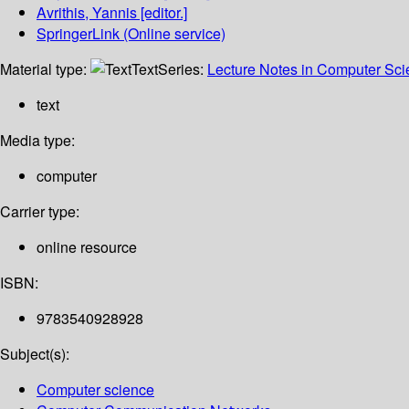
Avrithis, Yannis
[editor.]
SpringerLink (Online service)
Material type:
Text
Series:
Lecture Notes in Computer Sc
text
Media type:
computer
Carrier type:
online resource
ISBN:
9783540928928
Subject(s):
Computer science