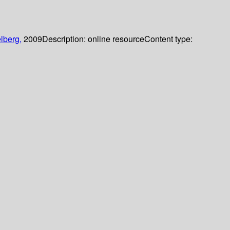
lberg,
2009
Description:
online resource
Content type: