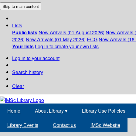
Skip to main content
Lists
Public lists
New Arrivals (01 August 2026)
New Arrivals 
2026)
New Arrivals (01 May 2026)
ECG
New Arrivals (16 
Your lists
Log in to create your own lists
Log in to your account
Search history
Clear
Home
About Library
▾
Library Use Policies
Library Events
Contact us
IMSc Website