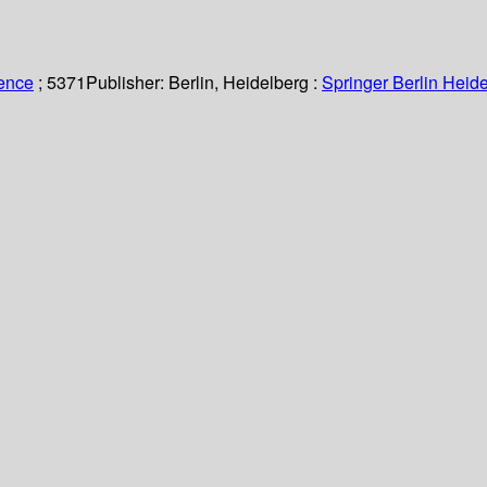
ience
; 5371
Publisher:
Berlin, Heidelberg :
Springer Berlin Heide