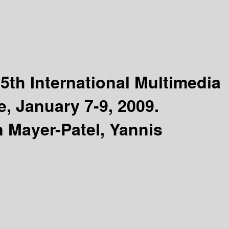
5th International Multimedia
, January 7-9, 2009.
n Mayer-Patel, Yannis