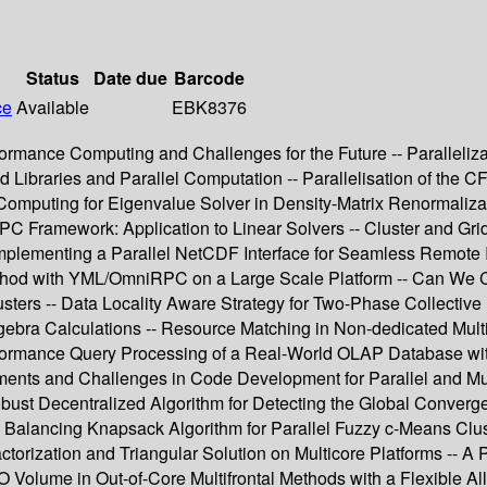
Status
Date due
Barcode
ce
Available
EBK8376
formance Computing and Challenges for the Future -- Paralleliz
d Libraries and Parallel Computation -- Parallelisation of th
mputing for Eigenvalue Solver in Density-Matrix Renormalizati
dRPC Framework: Application to Linear Solvers -- Cluster and G
plementing a Parallel NetCDF Interface for Seamless Remote I
thod with YML/OmniRPC on a Large Scale Platform -- Can We Co
usters -- Data Locality Aware Strategy for Two-Phase Collective
ebra Calculations -- Resource Matching in Non-dedicated Multic
Performance Query Processing of a Real-World OLAP Database 
ments and Challenges in Code Development for Parallel and Mul
bust Decentralized Algorithm for Detecting the Global Converge
 Balancing Knapsack Algorithm for Parallel Fuzzy c-Means Cluste
ctorization and Triangular Solution on Multicore Platforms -- A 
I/O Volume in Out-of-Core Multifrontal Methods with a Flexible A