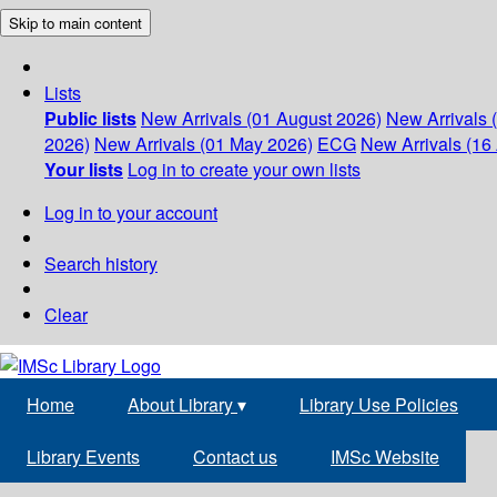
Skip to main content
Lists
Public lists
New Arrivals (01 August 2026)
New Arrivals 
2026)
New Arrivals (01 May 2026)
ECG
New Arrivals (16 
Your lists
Log in to create your own lists
Log in to your account
Search history
Clear
Home
About Library
▾
Library Use Policies
Library Events
Contact us
IMSc Website