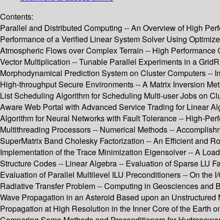
Contents:
Parallel and Distributed Computing -- An Overview of High Per
Performance of a Verified Linear System Solver Using Optimize
Atmospheric Flows over Complex Terrain -- High Performance Co
Vector Multiplication -- Tunable Parallel Experiments in a Gri
Morphodynamical Prediction System on Cluster Computers -- Im
High-throughput Secure Environments -- A Matrix Inversion Me
List Scheduling Algorithm for Scheduling Multi-user Jobs on Cl
Aware Web Portal with Advanced Service Trading for Linear Alg
Algorithm for Neural Networks with Fault Tolerance -- High-
Multithreading Processors -- Numerical Methods -- Accomplish
SuperMatrix Band Cholesky Factorization -- An Efficient and Ro
Implementation of the Trace Minimization Eigensolver -- A Load
Structure Codes -- Linear Algebra -- Evaluation of Sparse LU Fa
Evaluation of Parallel Multilevel ILU Preconditioners -- On the 
Radiative Transfer Problem -- Computing in Geosciences and B
Wave Propagation in an Asteroid Based upon an Unstructured 
Propagation at High Resolution in the Inner Core of the Earth o
Comparing Some Methods and Preconditioners for Hydropower P