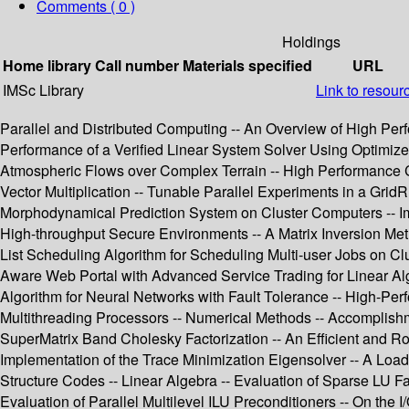
Comments ( 0 )
Holdings
Home library
Call number
Materials specified
URL
IMSc Library
Link to resour
Parallel and Distributed Computing -- An Overview of High Per
Performance of a Verified Linear System Solver Using Optimize
Atmospheric Flows over Complex Terrain -- High Performance Co
Vector Multiplication -- Tunable Parallel Experiments in a Gri
Morphodynamical Prediction System on Cluster Computers -- Im
High-throughput Secure Environments -- A Matrix Inversion Me
List Scheduling Algorithm for Scheduling Multi-user Jobs on Cl
Aware Web Portal with Advanced Service Trading for Linear Alg
Algorithm for Neural Networks with Fault Tolerance -- High-
Multithreading Processors -- Numerical Methods -- Accomplish
SuperMatrix Band Cholesky Factorization -- An Efficient and Ro
Implementation of the Trace Minimization Eigensolver -- A Load
Structure Codes -- Linear Algebra -- Evaluation of Sparse LU Fa
Evaluation of Parallel Multilevel ILU Preconditioners -- On the 