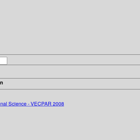
in
onal Science - VECPAR 2008