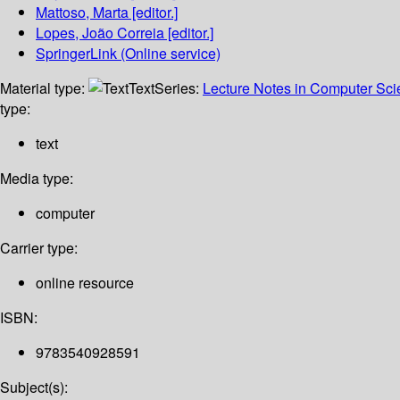
Mattoso, Marta
[editor.]
Lopes, João Correia
[editor.]
SpringerLink (Online service)
Material type:
Text
Series:
Lecture Notes in Computer Sc
type:
text
Media type:
computer
Carrier type:
online resource
ISBN:
9783540928591
Subject(s):