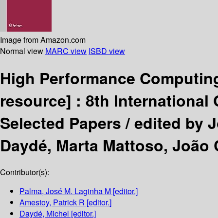
Image from Amazon.com
Normal view
MARC view
ISBD view
High Performance Computing
resource] :
8th International
Selected Papers /
edited by 
Daydé, Marta Mattoso, João 
Contributor(s):
Palma, José M. Laginha M
[editor.]
Amestoy, Patrick R
[editor.]
Daydé, Michel
[editor.]