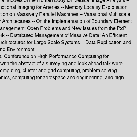
ional Imaging for Arteries -- Memory Locality Exploitation
on on Massively Parallel Machines -- Variational Multiscale
Architectures -- On the Implementation of Boundary Element
 Management: Open Problems and New Issues from the P2P
k -- Distributed Management of Massive Data: An Efficient
chitectures for Large Scale Systems -- Data Replication and
Grid Environment.
ional Conference on High Performance Computing for
ith the abstract of a surveying and look-ahead talk were
computing, cluster and grid computing, problem solving
phics, computing for aerospace and engineering, and high-