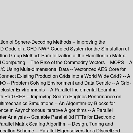
ation of Sphere-Decoding Methods -- Improving the
e CFD Code of a CFD-NWP Coupled System for the Simulation of
on Group Method: Parallelization of the Hamiltonian Matrix-
rid Computing -- The Rise of the Commodity Vectors -- MOPS – A
/O Using Multi-dimensional Data -- Vectorized AES Core for
nnect Existing Production Grids into a World Wide Grid? -- A
 I/O -- Problem Solving Environment and Data Centric -- A Grid-
luster Environments -- A Parallel Incremental Learning
with ParGRES -- Improving Search Engines Performance on
timechanics Simulations -- An Algorithm-by-Blocks for
nce in Asynchronous Iterative Algorithms -- A Parallel
r Analysis -- Scalable Parallel 3d FFTs for Electronic
Parallel Matrix Scaling Algorithm -- Design, Tuning and
llocation Scheme -- Parallel Eigensolvers for a Discretized