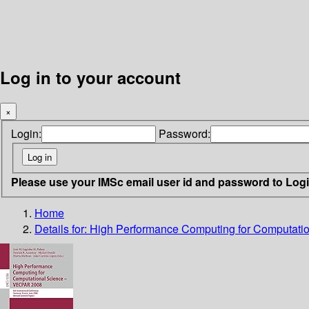
Log in to your account
×
Login:
Password:
Please use your IMSc email user id and password to Log
Home
Details for:
High Performance Computing for Computati