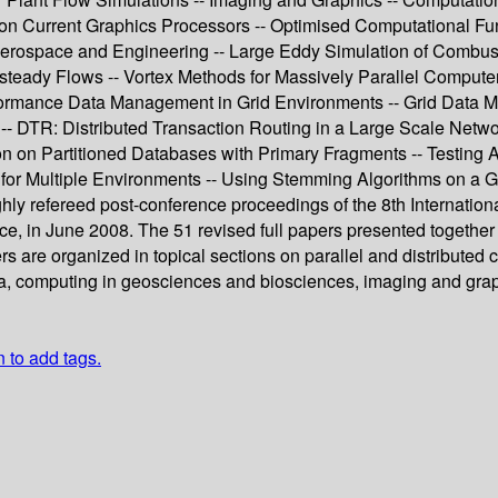
 Current Graphics Processors -- Optimised Computational Funct
Aerospace and Engineering -- Large Eddy Simulation of Combusti
ady Flows -- Vortex Methods for Massively Parallel Computer 
formance Data Management in Grid Environments -- Grid Data
- DTR: Distributed Transaction Routing in a Large Scale Networ
on Partitioned Databases with Primary Fragments -- Testing Ar
s for Multiple Environments -- Using Stemming Algorithms on a 
ghly refereed post-conference proceedings of the 8th Internat
 in June 2008. The 51 revised full papers presented together w
 are organized in topical sections on parallel and distributed 
ra, computing in geosciences and biosciences, imaging and gra
n to add tags.