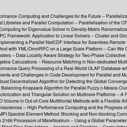
formance Computing and Challenges for the Future -- Paralleliz
d Libraries and Parallel Computation -- Parallelisation of th
mputing for Eigenvalue Solver in Density-Matrix Renormalizati
dRPC Framework: Application to Linear Solvers -- Cluster and G
plementing a Parallel NetCDF Interface for Seamless Remote I
thod with YML/OmniRPC on a Large Scale Platform -- Can We Co
usters -- Data Locality Aware Strategy for Two-Phase Collective
ebra Calculations -- Resource Matching in Non-dedicated Multic
Performance Query Processing of a Real-World OLAP Database 
ments and Challenges in Code Development for Parallel and Mul
bust Decentralized Algorithm for Detecting the Global Converge
 Balancing Knapsack Algorithm for Parallel Fuzzy c-Means Cluste
ctorization and Triangular Solution on Multicore Platforms -- A 
I/O Volume in Out-of-Core Multifrontal Methods with a Flexible A
iosciences -- High Performance Computing and the Progress of
MPI Spectral-Element Method: Blocking and Non-blocking Commu
n 2166 Processors of MareNostrum -- Using a Global Parameter fo
lant Flow Simulations -- Imaging and Graphics -- Computation