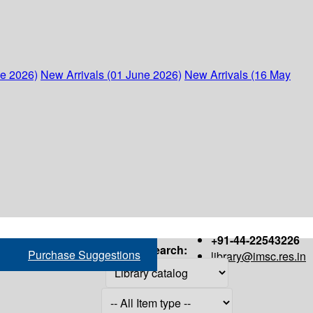
ne 2026)
New Arrivals (01 June 2026)
New Arrivals (16 May
+91-44-22543226
Search:
Purchase Suggestions
library@imsc.res.in