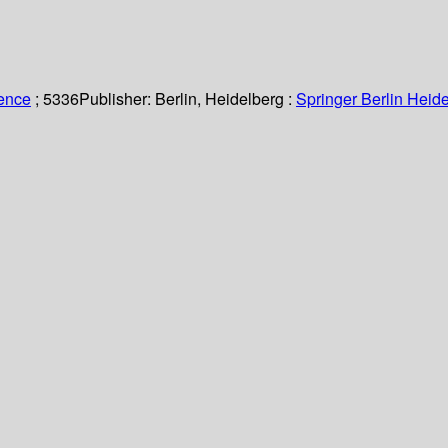
ience
; 5336
Publisher:
Berlin, Heidelberg :
Springer Berlin Heide