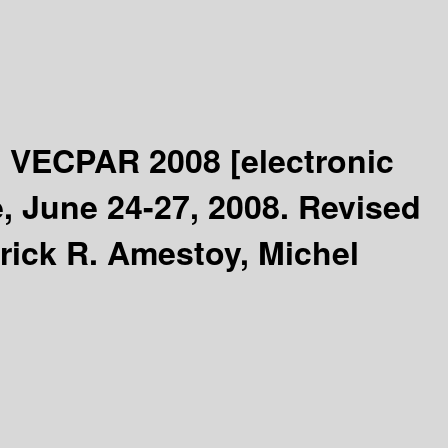
 - VECPAR 2008
[electronic
, June 24-27, 2008. Revised
rick R. Amestoy, Michel