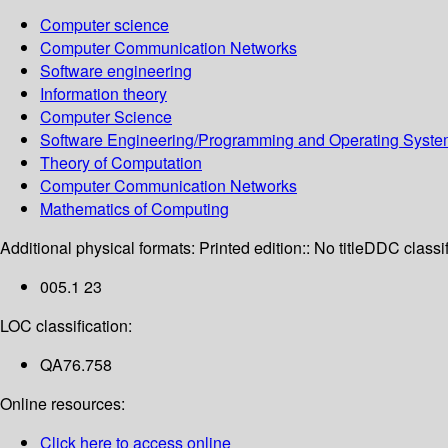
Computer science
Computer Communication Networks
Software engineering
Information theory
Computer Science
Software Engineering/Programming and Operating Syst
Theory of Computation
Computer Communication Networks
Mathematics of Computing
Additional physical formats:
Printed edition:: No title
DDC classif
005.1 23
LOC classification:
QA76.758
Online resources:
Click here to access online