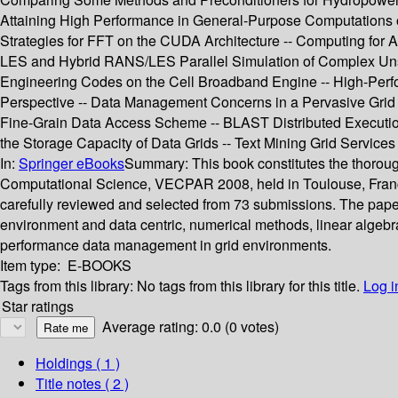
Attaining High Performance in General-Purpose Computations on
Strategies for FFT on the CUDA Architecture -- Computing for 
LES and Hybrid RANS/LES Parallel Simulation of Complex Unste
Engineering Codes on the Cell Broadband Engine -- High-Per
Perspective -- Data Management Concerns in a Pervasive Grid -
Fine-Grain Data Access Scheme -- BLAST Distributed Execution 
the Storage Capacity of Data Grids -- Text Mining Grid Service
In:
Springer eBooks
Summary:
This book constitutes the thorou
Computational Science, VECPAR 2008, held in Toulouse, France,
carefully reviewed and selected from 73 submissions. The papers
environment and data centric, numerical methods, linear algeb
performance data management in grid environments.
Item type:
E-BOOKS
Tags from this library:
No tags from this library for this title.
Log i
Star ratings
Average rating: 0.0 (0 votes)
Holdings
( 1 )
Title notes ( 2 )