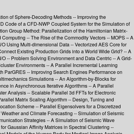
ation of Sphere-Decoding Methods -- Improving the
e CFD Code of a CFD-NWP Coupled System for the Simulation of
on Group Method: Parallelization of the Hamiltonian Matrix-
rid Computing -- The Rise of the Commodity Vectors -- MOPS – A
/O Using Multi-dimensional Data -- Vectorized AES Core for
nnect Existing Production Grids into a World Wide Grid? -- A
 I/O -- Problem Solving Environment and Data Centric -- A Grid-
luster Environments -- A Parallel Incremental Learning
with ParGRES -- Improving Search Engines Performance on
timechanics Simulations -- An Algorithm-by-Blocks for
nce in Asynchronous Iterative Algorithms -- A Parallel
r Analysis -- Scalable Parallel 3d FFTs for Electronic
Parallel Matrix Scaling Algorithm -- Design, Tuning and
llocation Scheme -- Parallel Eigensolvers for a Discretized
 Weather and Climate Forecasting -- Simulation of Seismic
nication Strategies -- A Simulation of Seismic Wave
r Gaussian Affinity Matrices in Spectral Clustering --
al Models of the Human Body for Medical Image Analysis --