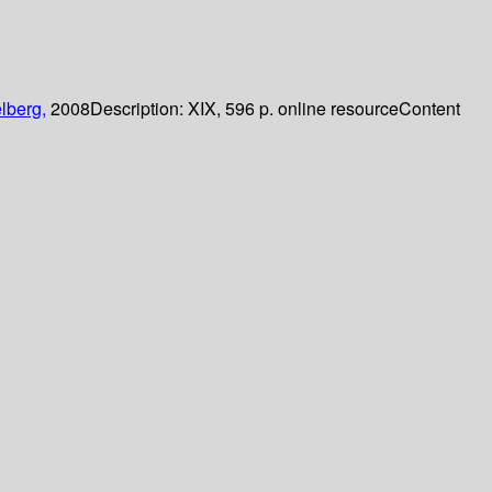
lberg,
2008
Description:
XIX, 596 p. online resource
Content