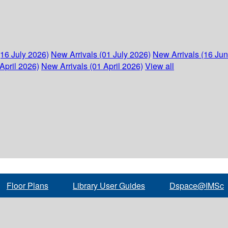
(16 July 2026)
New Arrivals (01 July 2026)
New Arrivals (16 Ju
April 2026)
New Arrivals (01 April 2026)
View all
Floor Plans
Library User Guides
Dspace@IMSc