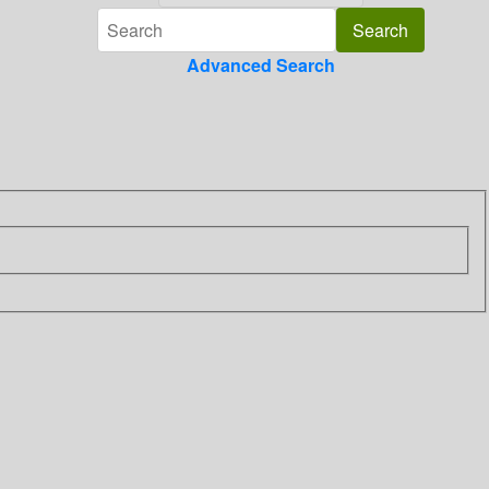
Advanced Search