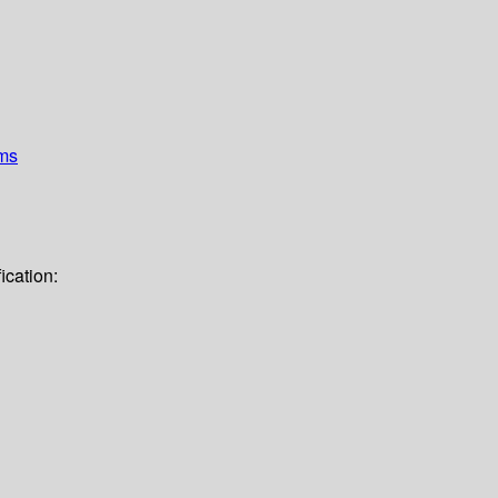
ems
ication: