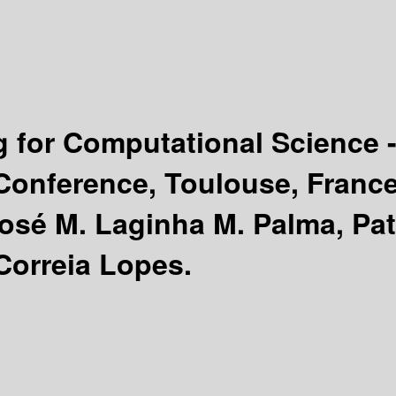
 for Computational Science
 Conference, Toulouse, France
José M. Laginha M. Palma, Pat
Correia Lopes.