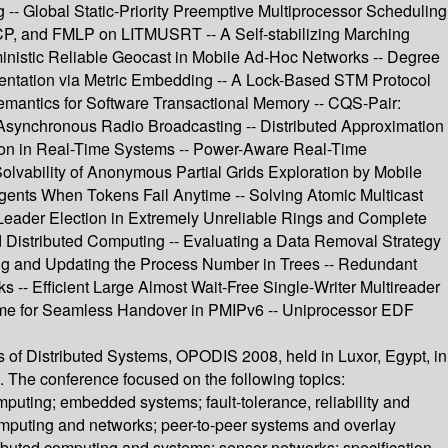
- Global Static-Priority Preemptive Multiprocessor Scheduling
CP, and FMLP on LITMUSRT -- A Self-stabilizing Marching
ministic Reliable Geocast in Mobile Ad-Hoc Networks -- Degree
entation via Metric Embedding -- A Lock-Based STM Protocol
Semantics for Software Transactional Memory -- CQS-Pair:
 Asynchronous Radio Broadcasting -- Distributed Approximation
tion in Real-Time Systems -- Power-Aware Real-Time
lvability of Anonymous Partial Grids Exploration by Mobile
gents When Tokens Fail Anytime -- Solving Atomic Multicast
Leader Election in Extremely Unreliable Rings and Complete
ed Distributed Computing -- Evaluating a Data Removal Strategy
ing and Updating the Process Number in Trees -- Redundant
 -- Efficient Large Almost Wait-Free Single-Writer Multireader
cheme for Seamless Handover in PMIPv6 -- Uniprocessor EDF
es of Distributed Systems, OPODIS 2008, held in Luxor, Egypt, in
 The conference focused on the following topics:
puting; embedded systems; fault-tolerance, reliability and
omputing and networks; peer-to-peer systems and overlay
ributed computing and systems; sensor networks; specification