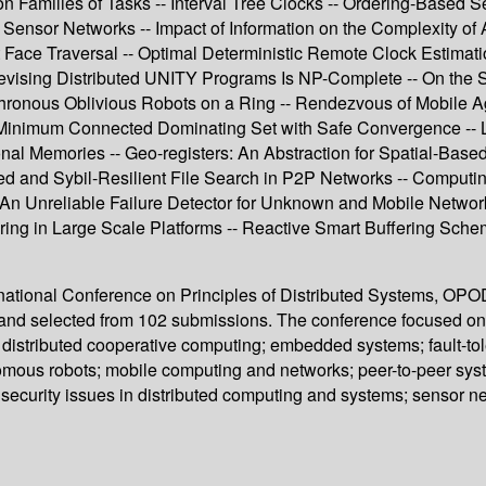
n Families of Tasks -- Interval Tree Clocks -- Ordering-Based 
Sensor Networks -- Impact of Information on the Complexity of
t Face Traversal -- Optimal Deterministic Remote Clock Estima
vising Distributed UNITY Programs Is NP-Complete -- On the So
hronous Oblivious Robots on a Ring -- Rendezvous of Mobile A
e Minimum Connected Dominating Set with Safe Convergence -- 
onal Memories -- Geo-registers: An Abstraction for Spatial-Bas
ced and Sybil-Resilient File Search in P2P Networks -- Comput
An Unreliable Failure Detector for Unknown and Mobile Networks
tering in Large Scale Platforms -- Reactive Smart Buffering S
ernational Conference on Principles of Distributed Systems, OPO
and selected from 102 submissions. The conference focused on 
 distributed cooperative computing; embedded systems; fault-toler
omous robots; mobile computing and networks; peer-to-peer sys
security issues in distributed computing and systems; sensor net