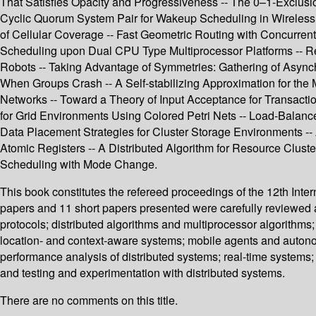
That Satisfies Opacity and Progressiveness -- The 0–1-Exclusio
Cyclic Quorum System Pair for Wakeup Scheduling in Wireless 
of Cellular Coverage -- Fast Geometric Routing with Concurren
Scheduling upon Dual CPU Type Multiprocessor Platforms -- Re
Robots -- Taking Advantage of Symmetries: Gathering of Async
When Groups Crash -- A Self-stabilizing Approximation for th
Networks -- Toward a Theory of Input Acceptance for Transacti
for Grid Environments Using Colored Petri Nets -- Load-Balan
Data Placement Strategies for Cluster Storage Environments -- 
Atomic Registers -- A Distributed Algorithm for Resource Clus
Scheduling with Mode Change.
This book constitutes the refereed proceedings of the 12th Int
papers and 11 short papers presented were carefully reviewed 
protocols; distributed algorithms and multiprocessor algorithms;
location- and context-aware systems; mobile agents and auton
performance analysis of distributed systems; real-time systems; 
and testing and experimentation with distributed systems.
There are no comments on this title.