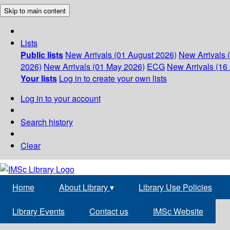
Skip to main content
Lists
Public lists
New Arrivals (01 August 2026)
New Arrivals 
2026)
New Arrivals (01 May 2026)
ECG
New Arrivals (16 
Your lists
Log in to create your own lists
Log in to your account
Search history
Clear
Home
About Library
▾
Library Use Policies
Library Events
Contact us
IMSc Website