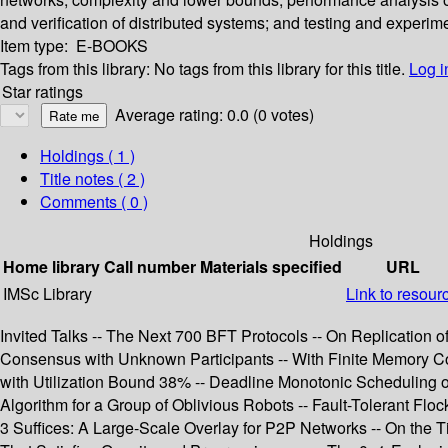
and verification of distributed systems; and testing and experim
Item type:
E-BOOKS
Tags from this library:
No tags from this library for this title.
Log i
Star ratings
Average rating: 0.0 (0 votes)
Holdings
( 1 )
Title notes ( 2 )
Comments ( 0 )
Holdings
Home library
Call number
Materials specified
URL
IMSc Library
Link to resour
Invited Talks -- The Next 700 BFT Protocols -- On Replication 
Consensus with Unknown Participants -- With Finite Memory Co
with Utilization Bound 38% -- Deadline Monotonic Scheduling 
Algorithm for a Group of Oblivious Robots -- Fault-Tolerant F
3 Suffices: A Large-Scale Overlay for P2P Networks -- On the