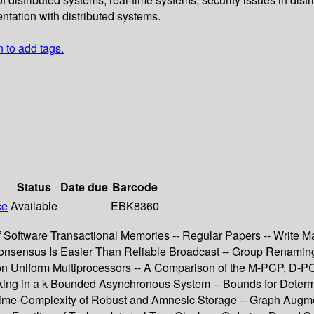
entation with distributed systems.
n to add tags.
Status
Date due
Barcode
ce
Available
EBK8360
of Software Transactional Memories -- Regular Papers -- Write M
nsensus Is Easier Than Reliable Broadcast -- Group Renaming -
on Uniform Multiprocessors -- A Comparison of the M-PCP, D-P
locking in a k-Bounded Asynchronous System -- Bounds for Deter
 Time-Complexity of Robust and Amnesic Storage -- Graph Augm