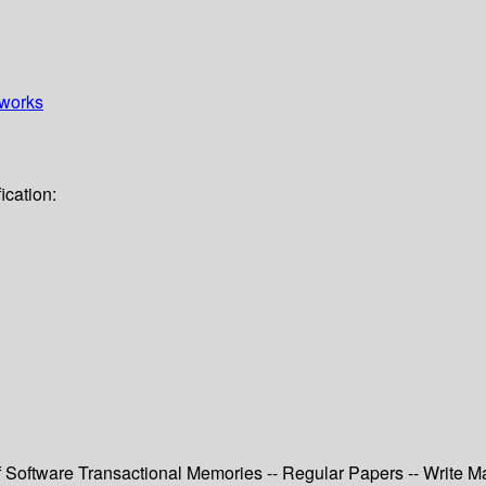
works
ication:
of Software Transactional Memories -- Regular Papers -- Write M