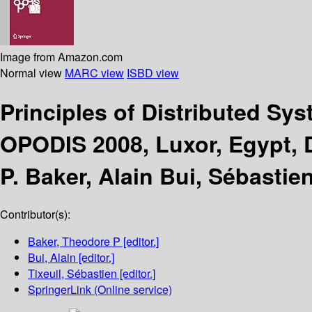
Image from Amazon.com
Normal view
MARC view
ISBD view
Principles of Distributed Sy
OPODIS 2008, Luxor, Egypt, 
P. Baker, Alain Bui, Sébastien
Contributor(s):
Baker, Theodore P
[editor.]
Bui, Alain
[editor.]
Tixeuil, Sébastien
[editor.]
SpringerLink (Online service)