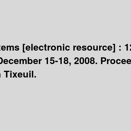
stems
[electronic resource] :
1
December 15-18, 2008. Proce
 Tixeuil.