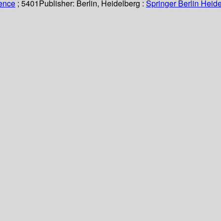
ience
; 5401
Publisher:
Berlin, Heidelberg :
Springer Berlin Heide