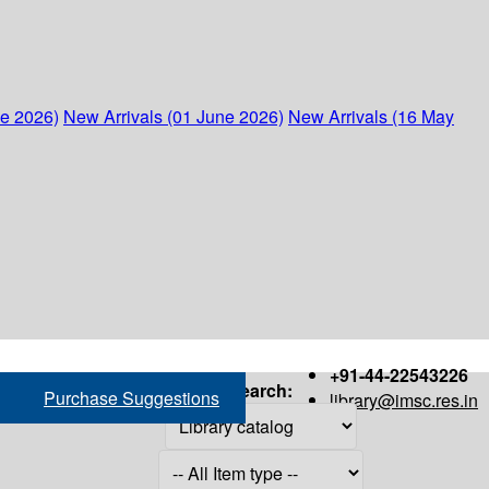
ne 2026)
New Arrivals (01 June 2026)
New Arrivals (16 May
+91-44-22543226
Search:
Purchase Suggestions
library@imsc.res.in