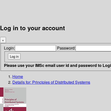
Log in to your account
×
Login:
Password:
Please use your IMSc email user id and password to Log
Home
Details for:
Principles of Distributed Systems