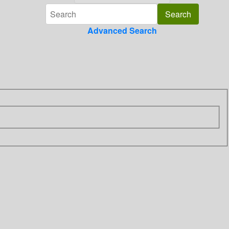
Advanced Search