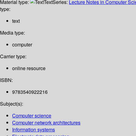
Material type:
Text
Series:
Lecture Notes in Computer Sc
type:
text
Media type:
computer
Carrier type:
online resource
ISBN:
9783540922216
Subject(s):
Computer science
Computer network architectures
Information systems