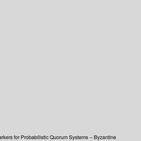
arkers for Probabilistic Quorum Systems -- Byzantine