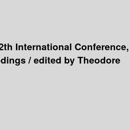
2th International Conference,
edings /
edited by Theodore