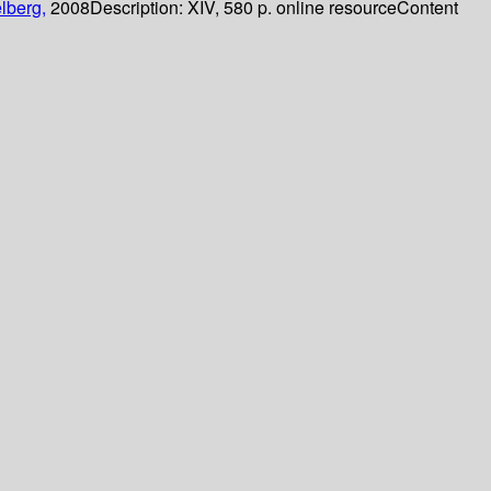
lberg,
2008
Description:
XIV, 580 p. online resource
Content