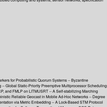
arkers for Probabilistic Quorum Systems -- Byzantine
- Global Static-Priority Preemptive Multiprocessor Scheduling
CP, and FMLP on LITMUSRT -- A Self-stabilizing Marching
ministic Reliable Geocast in Mobile Ad-Hoc Networks -- Degree
entation via Metric Embedding -- A Lock-Based STM Protocol