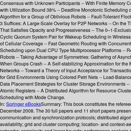
Consensus with Unknown Participants -- With Finite Memory Co
with Utilization Bound 38% -- Deadline Monotonic Scheduling 
Algorithm for a Group of Oblivious Robots -- Fault-Tolerant F
3 Suffices: A Large-Scale Overlay for P2P Networks -- On the
That Satisfies Opacity and Progressiveness -- The 0–1-Exclusio
Cyclic Quorum System Pair for Wakeup Scheduling in Wireless 
of Cellular Coverage -- Fast Geometric Routing with Concurren
Scheduling upon Dual CPU Type Multiprocessor Platforms -- Re
Robots -- Taking Advantage of Symmetries: Gathering of Async
When Groups Crash -- A Self-stabilizing Approximation for th
Networks -- Toward a Theory of Input Acceptance for Transacti
for Grid Environments Using Colored Petri Nets -- Load-Balan
Data Placement Strategies for Cluster Storage Environments -- 
Atomic Registers -- A Distributed Algorithm for Resource Clus
Scheduling with Mode Change.
In:
Springer eBooks
Summary:
This book constitutes the refere
December 2008. The 30 full papers and 11 short papers present
communication and synchronization protocols; distributed algori
availability; grid and cluster computing; location- and contex
networks; complexity and lower bounds; performance analysis of 