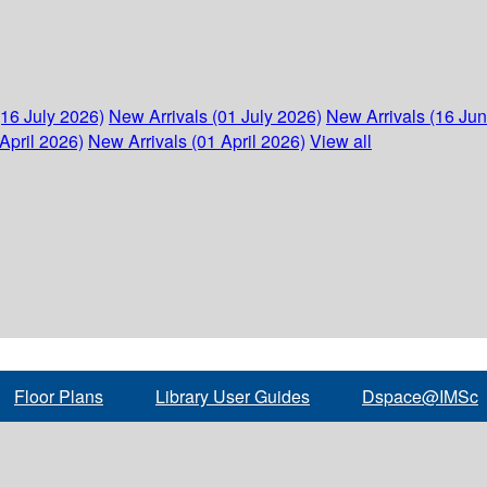
(16 July 2026)
New Arrivals (01 July 2026)
New Arrivals (16 Ju
April 2026)
New Arrivals (01 April 2026)
View all
Floor Plans
Library User Guides
Dspace@IMSc