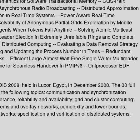
Semantics for Software Transactional Memory -- CQS-Pair:
 Asynchronous Radio Broadcasting -- Distributed Approximation
tion in Real-Time Systems -- Power-Aware Real-Time
lvability of Anonymous Partial Grids Exploration by Mobile
gents When Tokens Fail Anytime -- Solving Atomic Multicast
Leader Election in Extremely Unreliable Rings and Complete
ed Distributed Computing -- Evaluating a Data Removal Strategy
ing and Updating the Process Number in Trees -- Redundant
 -- Efficient Large Almost Wait-Free Single-Writer Multireader
cheme for Seamless Handover in PMIPv6 -- Uniprocessor EDF
DIS 2008, held in Luxor, Egypt, in December 2008. The 30 full
the following topics: communication and synchronization
ance, reliability and availability; grid and cluster computing;
tems and overlay networks; complexity and lower bounds;
works; specification and verification of distributed systems;