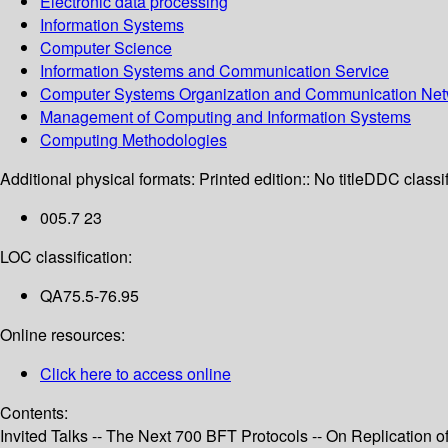
Electronic data processing
Information Systems
Computer Science
Information Systems and Communication Service
Computer Systems Organization and Communication Net
Management of Computing and Information Systems
Computing Methodologies
Additional physical formats:
Printed edition:: No title
DDC classif
005.7 23
LOC classification:
QA75.5-76.95
Online resources:
Click here to access online
Contents:
Invited Talks -- The Next 700 BFT Protocols -- On Replication 