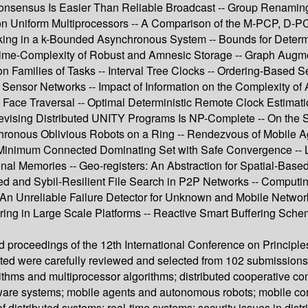
nsensus Is Easier Than Reliable Broadcast -- Group Renaming -
on Uniform Multiprocessors -- A Comparison of the M-PCP, D-P
locking in a k-Bounded Asynchronous System -- Bounds for Deter
 Time-Complexity of Robust and Amnesic Storage -- Graph Augm
n Families of Tasks -- Interval Tree Clocks -- Ordering-Based 
Sensor Networks -- Impact of Information on the Complexity of
t Face Traversal -- Optimal Deterministic Remote Clock Estima
vising Distributed UNITY Programs Is NP-Complete -- On the So
hronous Oblivious Robots on a Ring -- Rendezvous of Mobile A
e Minimum Connected Dominating Set with Safe Convergence -- 
onal Memories -- Geo-registers: An Abstraction for Spatial-Bas
ced and Sybil-Resilient File Search in P2P Networks -- Comput
An Unreliable Failure Detector for Unknown and Mobile Networks
tering in Large Scale Platforms -- Reactive Smart Buffering S
ed proceedings of the 12th International Conference on Principl
ed were carefully reviewed and selected from 102 submissions.
thms and multiprocessor algorithms; distributed cooperative com
t-aware systems; mobile agents and autonomous robots; mobile c
distributed systems; real-time systems; security issues in dist