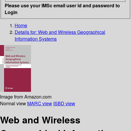
Please use your IMSc email user id and password to
Login
Home
Details for:
Web and Wireless Geographical
Information Systems
Image from Amazon.com
Normal view
MARC view
ISBD view
Web and Wireless