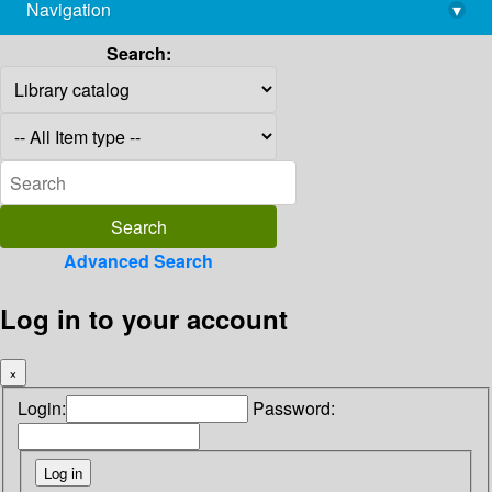
Navigation
▾
library@imsc.res.in
Search:
Advanced Search
Log in to your account
×
Login:
Password: