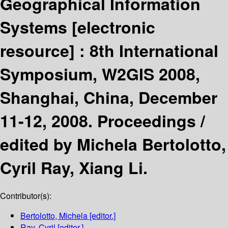
Geographical Information
Systems
[electronic
resource] :
8th International
Symposium, W2GIS 2008,
Shanghai, China, December
11-12, 2008. Proceedings /
edited by Michela Bertolotto,
Cyril Ray, Xiang Li.
Contributor(s):
Bertolotto, Michela
[editor.]
Ray, Cyril
[editor.]