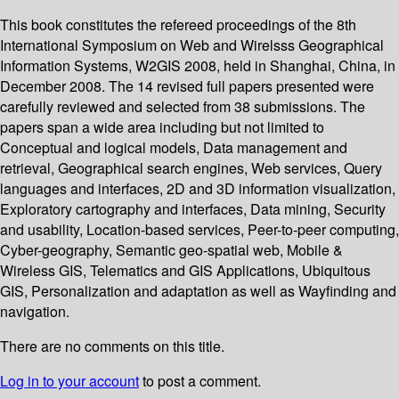
This book constitutes the refereed proceedings of the 8th
International Symposium on Web and Wirelsss Geographical
Information Systems, W2GIS 2008, held in Shanghai, China, in
December 2008. The 14 revised full papers presented were
carefully reviewed and selected from 38 submissions. The
papers span a wide area including but not limited to
Conceptual and logical models, Data management and
retrieval, Geographical search engines, Web services, Query
languages and interfaces, 2D and 3D information visualization,
Exploratory cartography and interfaces, Data mining, Security
and usability, Location-based services, Peer-to-peer computing,
Cyber-geography, Semantic geo-spatial web, Mobile &
Wireless GIS, Telematics and GIS Applications, Ubiquitous
GIS, Personalization and adaptation as well as Wayfinding and
navigation.
There are no comments on this title.
Log in to your account
to post a comment.