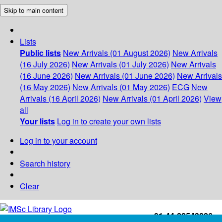
Skip to main content
Lists
Public lists
New Arrivals (01 August 2026)
New Arrivals
(16 July 2026)
New Arrivals (01 July 2026)
New Arrivals
(16 June 2026)
New Arrivals (01 June 2026)
New Arrivals
(16 May 2026)
New Arrivals (01 May 2026)
ECG
New
Arrivals (16 April 2026)
New Arrivals (01 April 2026)
View
all
Your lists
Log in to create your own lists
Log in to your account
Search history
Clear
+91-44-22543226