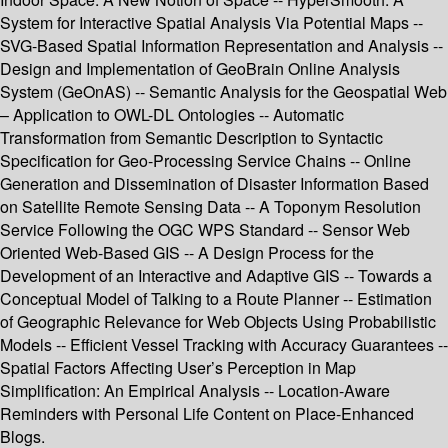
System for Interactive Spatial Analysis Via Potential Maps --
SVG-Based Spatial Information Representation and Analysis --
Design and Implementation of GeoBrain Online Analysis
System (GeOnAS) -- Semantic Analysis for the Geospatial Web
– Application to OWL-DL Ontologies -- Automatic
Transformation from Semantic Description to Syntactic
Specification for Geo-Processing Service Chains -- Online
Generation and Dissemination of Disaster Information Based
on Satellite Remote Sensing Data -- A Toponym Resolution
Service Following the OGC WPS Standard -- Sensor Web
Oriented Web-Based GIS -- A Design Process for the
Development of an Interactive and Adaptive GIS -- Towards a
Conceptual Model of Talking to a Route Planner -- Estimation
of Geographic Relevance for Web Objects Using Probabilistic
Models -- Efficient Vessel Tracking with Accuracy Guarantees --
Spatial Factors Affecting User’s Perception in Map
Simplification: An Empirical Analysis -- Location-Aware
Reminders with Personal Life Content on Place-Enhanced
Blogs.