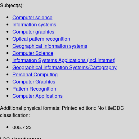
Subject(s):
Computer science
Information systems
Computer graphics
Optical pattern recognition
Geographical information systems
Computer Science
Information Systems Applications (incl.Internet)
Geographical Information Systems/Cartography
Personal Computing
Computer Graphics
Pattern Recognition
Computer Applications
Additional physical formats:
Printed edition:: No title
DDC
classification:
005.7 23