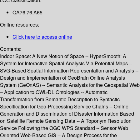
LOC classification:
QA76.76.A65
Online resources:
Click here to access online
Contents:
Indoor Space: A New Notion of Space -- HyperSmooth: A
System for Interactive Spatial Analysis Via Potential Maps --
SVG-Based Spatial Information Representation and Analysis --
Design and Implementation of GeoBrain Online Analysis
System (GeOnAS) -- Semantic Analysis for the Geospatial Web
– Application to OWL-DL Ontologies -- Automatic
Transformation from Semantic Description to Syntactic
Specification for Geo-Processing Service Chains -- Online
Generation and Dissemination of Disaster Information Based
on Satellite Remote Sensing Data -- A Toponym Resolution
Service Following the OGC WPS Standard -- Sensor Web
Oriented Web-Based GIS -- A Design Process for the