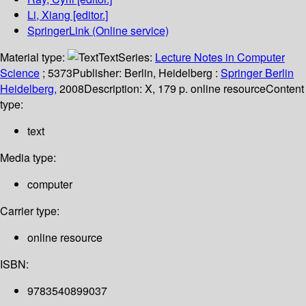
Li, Xiang
[editor.]
SpringerLink (Online service)
Material type:
Text
Series:
Lecture Notes in Computer
Science
; 5373
Publisher:
Berlin, Heidelberg :
Springer Berlin
Heidelberg,
2008
Description:
X, 179 p. online resource
Content
type:
text
Media type:
computer
Carrier type:
online resource
ISBN:
9783540899037