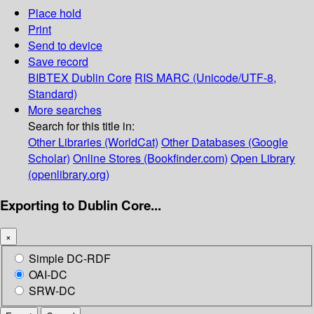
Place hold
Print
Send to device
Save record
BIBTEX
Dublin Core
RIS
MARC (Unicode/UTF-8,
Standard)
More searches
Search for this title in:
Other Libraries (WorldCat)
Other Databases (Google
Scholar)
Online Stores (Bookfinder.com)
Open Library
(openlibrary.org)
Exporting to Dublin Core...
×
Simple DC-RDF
OAI-DC
SRW-DC