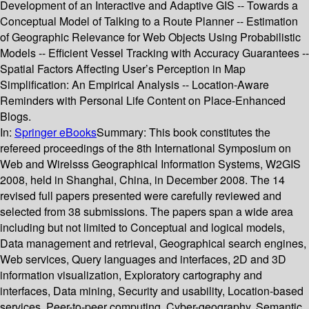
Development of an Interactive and Adaptive GIS -- Towards a
Conceptual Model of Talking to a Route Planner -- Estimation
of Geographic Relevance for Web Objects Using Probabilistic
Models -- Efficient Vessel Tracking with Accuracy Guarantees --
Spatial Factors Affecting User’s Perception in Map
Simplification: An Empirical Analysis -- Location-Aware
Reminders with Personal Life Content on Place-Enhanced
Blogs.
In:
Springer eBooks
Summary:
This book constitutes the
refereed proceedings of the 8th International Symposium on
Web and Wirelsss Geographical Information Systems, W2GIS
2008, held in Shanghai, China, in December 2008. The 14
revised full papers presented were carefully reviewed and
selected from 38 submissions. The papers span a wide area
including but not limited to Conceptual and logical models,
Data management and retrieval, Geographical search engines,
Web services, Query languages and interfaces, 2D and 3D
information visualization, Exploratory cartography and
interfaces, Data mining, Security and usability, Location-based
services, Peer-to-peer computing, Cyber-geography, Semantic