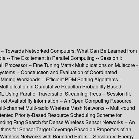
SA -- Towards Networked Computers: What Can Be Learned from
 -- The Excitement in Parallel Computing -- Session I:
Processor -- Fine Tuning Matrix Multiplications on Multicore -
stems -- Construction and Evaluation of Coordinated
 Mining Workloads -- Efficient PDM Sorting Algorithms --
ltiplication in Cumulative Reaction Probability Based
sing Parallel Traversal of Streaming Trees -- Session III:
n of Availability Information -- An Open Computing Resource
-channel Multi-radio Wireless Mesh Networks -- Multi-round
Oriented Priority-Based Resource Scheduling Scheme for
panding Ring Search for Dense Wireless Sensor Networks -- An
ithms for Sensor Target Coverage Based on Properties of an
r Wireless Networks with Bounded Errors -- Session V: Energy-