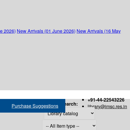
ne 2026)
New Arrivals (01 June 2026)
New Arrivals (16 May
+91-44-22543226
Search:
Purchase Suggestions
library@imsc.res.in