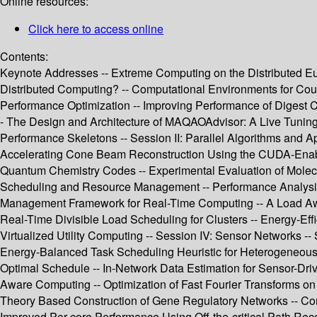
Online resources:
Click here to access online
Contents:
Keynote Addresses -- Extreme Computing on the Distributed E
Distributed Computing? -- Computational Environments for Coup
Performance Optimization -- Improving Performance of Digest Ca
- The Design and Architecture of MAQAOAdvisor: A Live Tuning
Performance Skeletons -- Session II: Parallel Algorithms and A
Accelerating Cone Beam Reconstruction Using the CUDA-Enabled
Quantum Chemistry Codes -- Experimental Evaluation of Molecul
Scheduling and Resource Management -- Performance Analysis of
Management Framework for Real-Time Computing -- A Load Awar
Real-Time Divisible Load Scheduling for Clusters -- Energy-Ef
Virtualized Utility Computing -- Session IV: Sensor Networks 
Energy-Balanced Task Scheduling Heuristic for Heterogeneous W
Optimal Schedule -- In-Network Data Estimation for Sensor-Driv
Aware Computing -- Optimization of Fast Fourier Transforms on 
Theory Based Construction of Gene Regulatory Networks -- Com
Improved Per-core Performance Using Off-the-critical Path Re