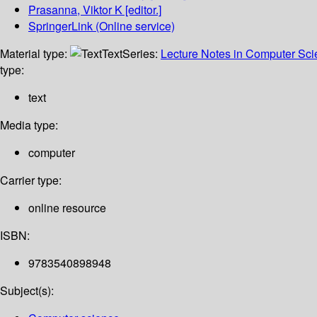
Prasanna, Viktor K
[editor.]
SpringerLink (Online service)
Material type:
Text
Series:
Lecture Notes in Computer Sc
type:
text
Media type:
computer
Carrier type:
online resource
ISBN:
9783540898948
Subject(s):