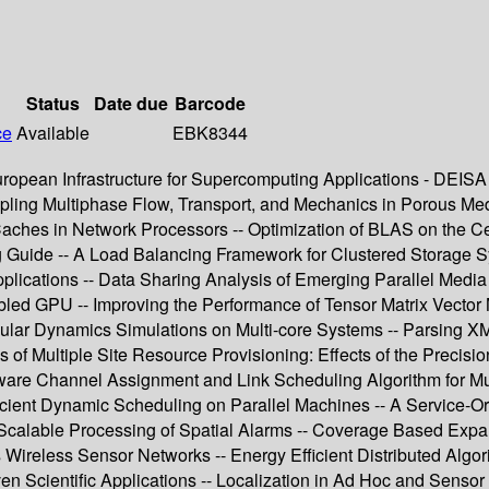
Status
Date due
Barcode
ce
Available
EBK8344
uropean Infrastructure for Supercomputing Applications - DEI
ling Multiphase Flow, Transport, and Mechanics in Porous Media
ches in Network Processors -- Optimization of BLAS on the Cell 
 Guide -- A Load Balancing Framework for Clustered Storage Sy
pplications -- Data Sharing Analysis of Emerging Parallel Media
 GPU -- Improving the Performance of Tensor Matrix Vector Mu
ar Dynamics Simulations on Multi-core Systems -- Parsing XML U
 Multiple Site Resource Provisioning: Effects of the Precisio
e Channel Assignment and Link Scheduling Algorithm for Multi
ficient Dynamic Scheduling on Parallel Machines -- A Service-
-- Scalable Processing of Spatial Alarms -- Coverage Based Ex
ireless Sensor Networks -- Energy Efficient Distributed Algor
en Scientific Applications -- Localization in Ad Hoc and Senso