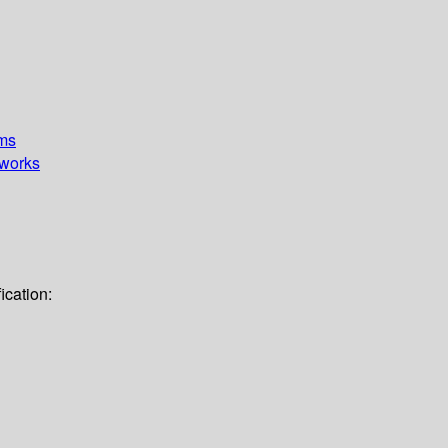
ems
works
ication: