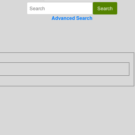
Advanced Search