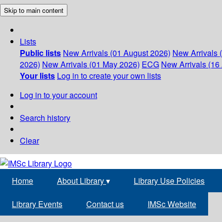
Skip to main content
Lists
Public lists
New Arrivals (01 August 2026)
New Arrivals 
2026)
New Arrivals (01 May 2026)
ECG
New Arrivals (16 
Your lists
Log in to create your own lists
Log in to your account
Search history
Clear
Home
About Library
▾
Library Use Policies
Library Events
Contact us
IMSc Website