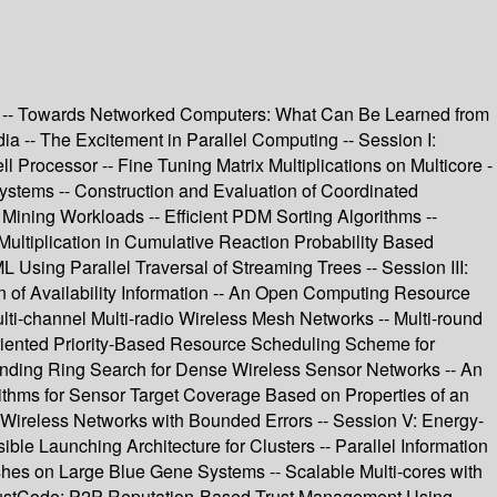
SA -- Towards Networked Computers: What Can Be Learned from
 -- The Excitement in Parallel Computing -- Session I:
Processor -- Fine Tuning Matrix Multiplications on Multicore -
stems -- Construction and Evaluation of Coordinated
 Mining Workloads -- Efficient PDM Sorting Algorithms --
ltiplication in Cumulative Reaction Probability Based
sing Parallel Traversal of Streaming Trees -- Session III:
n of Availability Information -- An Open Computing Resource
-channel Multi-radio Wireless Mesh Networks -- Multi-round
Oriented Priority-Based Resource Scheduling Scheme for
panding Ring Search for Dense Wireless Sensor Networks -- An
ithms for Sensor Target Coverage Based on Properties of an
r Wireless Networks with Bounded Errors -- Session V: Energy-
e Launching Architecture for Clusters -- Parallel Information
hes on Large Blue Gene Systems -- Scalable Multi-cores with
- TrustCode: P2P Reputation-Based Trust Management Using