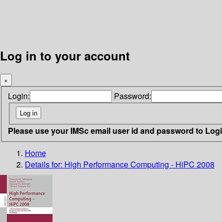
Log in to your account
×
Login:
Password:
Please use your IMSc email user id and password to Log
Home
Details for:
High Performance Computing - HiPC 2008