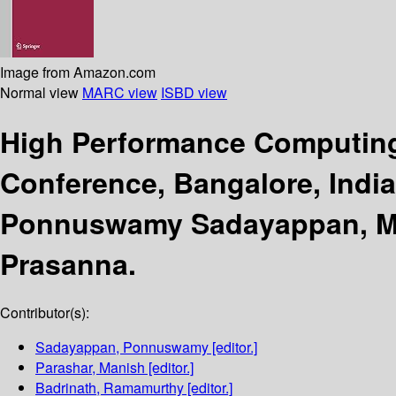
Image from Amazon.com
Normal view
MARC view
ISBD view
High Performance Computing
Conference, Bangalore, Indi
Ponnuswamy Sadayappan, Man
Prasanna.
Contributor(s):
Sadayappan, Ponnuswamy
[editor.]
Parashar, Manish
[editor.]
Badrinath, Ramamurthy
[editor.]