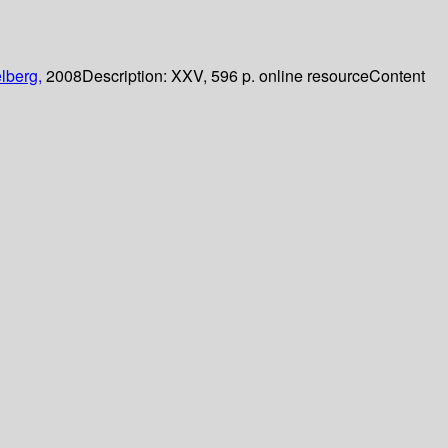
lberg,
2008
Description:
XXV, 596 p. online resource
Content