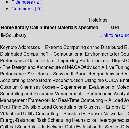
Title notes ( 2 )
Comments ( 0 )
Holdings
Home library
Call number
Materials specified
URL
IMSc Library
Link to resour
Keynote Addresses -- Extreme Computing on the Distributed E
Distributed Computing? -- Computational Environments for Coup
Performance Optimization -- Improving Performance of Digest Ca
- The Design and Architecture of MAQAOAdvisor: A Live Tuning
Performance Skeletons -- Session II: Parallel Algorithms and A
Accelerating Cone Beam Reconstruction Using the CUDA-Enabled
Quantum Chemistry Codes -- Experimental Evaluation of Molecul
Scheduling and Resource Management -- Performance Analysis of
Management Framework for Real-Time Computing -- A Load Awar
Real-Time Divisible Load Scheduling for Clusters -- Energy-Ef
Virtualized Utility Computing -- Session IV: Sensor Networks 
Energy-Balanced Task Scheduling Heuristic for Heterogeneous W
Optimal Schedule -- In-Network Data Estimation for Sensor-Driv