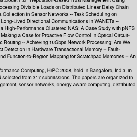
ocessing Divisible Loads on Distributed Linear Daisy Chain
a Collection in Sensor Networks -- Task Scheduling on
or Long-Lived Directional Communications in WANETs --
ing a High-Performance Clustered NAS: A Case Study with pNFS
aking a Case for Proactive Flow Control in Optical Circuit-
ic Routing -- Achieving 10Gbps Network Processing: Are We
ict Detection in Hardware Transactional Memory -- Fault-
nd Function-to-Region Mapping for Scratchpad Memories -- An
rformance Computing, HiPC 2008, held in Bangalore, India, in
nd selected from 317 submissions. The papers are organized in
nagement, sensor networks, energy-aware computing, distributed