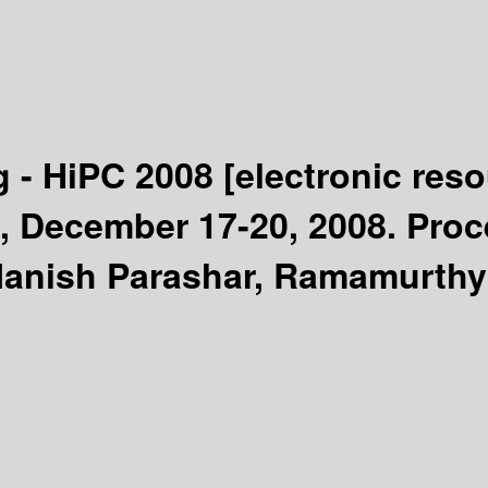
 - HiPC 2008
[electronic reso
a, December 17-20, 2008. Pro
ish Parashar, Ramamurthy B