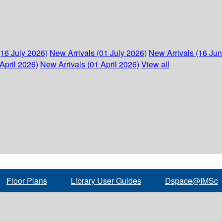
(16 July 2026)
New Arrivals (01 July 2026)
New Arrivals (16 Ju
April 2026)
New Arrivals (01 April 2026)
View all
Floor Plans
Library User Guides
Dspace@IMSc