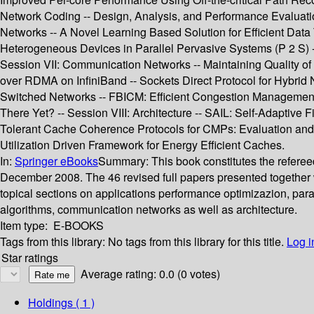
Network Coding -- Design, Analysis, and Performance Evaluatio
Networks -- A Novel Learning Based Solution for Efficient Dat
Heterogeneous Devices in Parallel Pervasive Systems (P 2 S) 
Session VII: Communication Networks -- Maintaining Quality o
over RDMA on InfiniBand -- Sockets Direct Protocol for Hybrid 
Switched Networks -- FBICM: Efficient Congestion Management
There Yet? -- Session VIII: Architecture -- SAIL: Self-Adaptive 
Tolerant Cache Coherence Protocols for CMPs: Evaluation and
Utilization Driven Framework for Energy Efficient Caches.
In:
Springer eBooks
Summary:
This book constitutes the refere
December 2008. The 46 revised full papers presented together w
topical sections on applications performance optimizazion, pa
algorithms, communication networks as well as architecture.
Item type:
E-BOOKS
Tags from this library:
No tags from this library for this title.
Log i
Star ratings
Average rating: 0.0 (0 votes)
Holdings
( 1 )