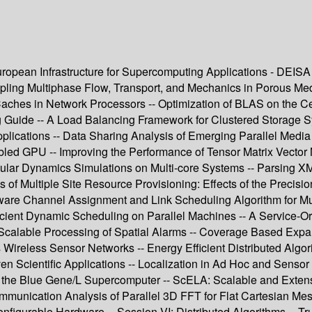
uropean Infrastructure for Supercomputing Applications - DEI
ling Multiphase Flow, Transport, and Mechanics in Porous Media
ches in Network Processors -- Optimization of BLAS on the Cell 
 Guide -- A Load Balancing Framework for Clustered Storage Sy
pplications -- Data Sharing Analysis of Emerging Parallel Media
 GPU -- Improving the Performance of Tensor Matrix Vector Mu
ar Dynamics Simulations on Multi-core Systems -- Parsing XML U
 Multiple Site Resource Provisioning: Effects of the Precisio
e Channel Assignment and Link Scheduling Algorithm for Multi
ficient Dynamic Scheduling on Parallel Machines -- A Service-
-- Scalable Processing of Spatial Alarms -- Coverage Based Ex
ireless Sensor Networks -- Energy Efficient Distributed Algor
en Scientific Applications -- Localization in Ad Hoc and Senso
the Blue Gene/L Supercomputer -- ScELA: Scalable and Extensibl
munication Analysis of Parallel 3D FFT for Flat Cartesian Mes
configurable Hardware -- Session VI: Distributed Algorithms -