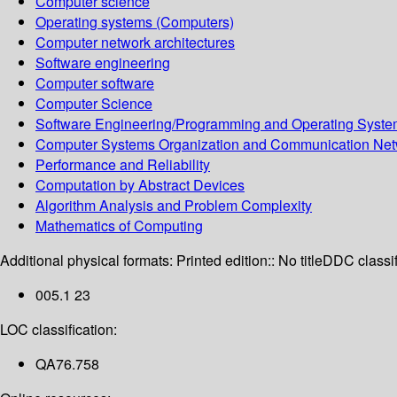
Computer science
Operating systems (Computers)
Computer network architectures
Software engineering
Computer software
Computer Science
Software Engineering/Programming and Operating Syst
Computer Systems Organization and Communication Net
Performance and Reliability
Computation by Abstract Devices
Algorithm Analysis and Problem Complexity
Mathematics of Computing
Additional physical formats:
Printed edition:: No title
DDC classif
005.1 23
LOC classification:
QA76.758