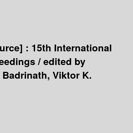
urce] :
15th International
ceedings /
edited by
adrinath, Viktor K.