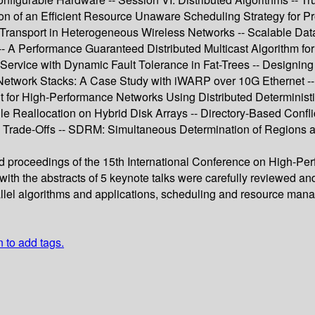
n of an Efficient Resource Unaware Scheduling Strategy for Pr
a Transport in Heterogeneous Wireless Networks -- Scalable Dat
-- A Performance Guaranteed Distributed Multicast Algorithm f
f Service with Dynamic Fault Tolerance in Fat-Trees -- Design
Network Stacks: A Case Study with iWARP over 10G Ethernet -- M
 for High-Performance Networks Using Distributed Determinist
File Reallocation on Hybrid Disk Arrays -- Directory-Based Confl
 Trade-Offs -- SDRM: Simultaneous Determination of Regions a
ed proceedings of the 15th International Conference on High-Pe
ith the abstracts of 5 keynote talks were carefully reviewed a
rallel algorithms and applications, scheduling and resource ma
n to add tags.