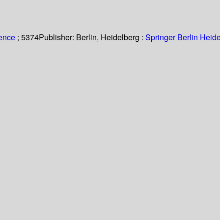
ience
; 5374
Publisher:
Berlin, Heidelberg :
Springer Berlin Heide