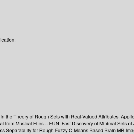
ication:
n the Theory of Rough Sets with Real-Valued Attributes: Applica
 from Musical Files -- FUN: Fast Discovery of Minimal Sets of At
ass Separability for Rough-Fuzzy C-Means Based Brain MR Ima