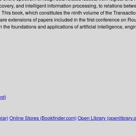
covery, and intelligent information processing, to relations be
 This book, which constitutes the ninth volume of the Transacti
at are extensions of papers included in the first conference on
the foundations and applications of artificial intelligence, eng
rd)
lar)
Online Stores (Bookfinder.com)
Open Library (openlibrary.o