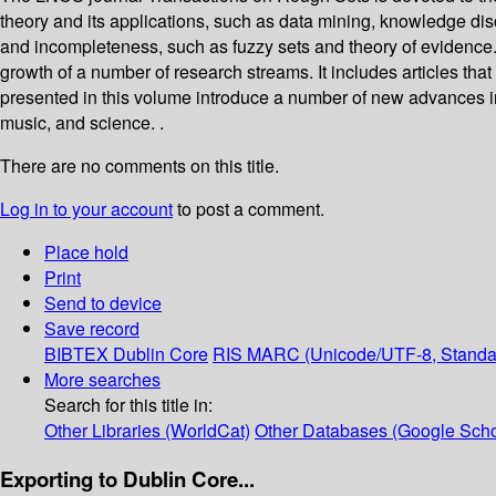
theory and its applications, such as data mining, knowledge dis
and incompleteness, such as fuzzy sets and theory of evidence.
growth of a number of research streams. It includes articles th
presented in this volume introduce a number of new advances in 
music, and science. .
There are no comments on this title.
Log in to your account
to post a comment.
Place hold
Print
Send to device
Save record
BIBTEX
Dublin Core
RIS
MARC (Unicode/UTF-8, Standa
More searches
Search for this title in:
Other Libraries (WorldCat)
Other Databases (Google Scho
Exporting to Dublin Core...