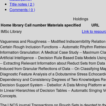
Title notes ( 2 )
Comments ( 0 )
Holdings
Home library
Call number
Materials specified
URL
IMSc Library
Link to resour
Vagueness and Roughness -- Modified Indiscernibility Relation i
Certain Rough Inclusion Functions -- Automatic Rhythm Retrieval
Information Granulation: A Medical Case Study -- Maximum Cl
Artificial Intelligence -- Decision Rule Based Data Models Us
-- Extracting Relevant Information about Reduct Sets from Data
Induced from Granular Reflections of Data -- On Classifying M
Diagnostic Feature Analysis of a Dobutamine Stress Echocardio
Dependency and Consistency Degrees of Two Knowledges Repres
Decision Support System -- Debellor: A Data Mining Platform w
in Linear Hierarchies of Decision Tables -- Automatic Singing
Concepts.
The LNCS journal Transactions on Rough Sets is devoted to the e