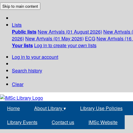
Skip to main content
Lists
Public lists
New Arrivals (01 August 2026)
New Arrivals 
2026)
New Arrivals (01 May 2026)
ECG
New Arrivals (16 
Your lists
Log in to create your own lists
Log in to your account
Search history
Clear
Home
About Library
▾
Library Use Policies
Library Events
Contact us
IMSc Website