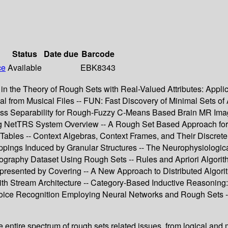
Status
Date due
Barcode
ce
Available
EBK8343
n the Theory of Rough Sets with Real-Valued Attributes: Applica
 from Musical Files -- FUN: Fast Discovery of Minimal Sets of At
ass Separability for Rough-Fuzzy C-Means Based Brain MR Ima
ing NetTRS System Overview -- A Rough Set Based Approach for 
 Tables -- Context Algebras, Context Frames, and Their Discrete
appings Induced by Granular Structures -- The Neurophysiologi
graphy Dataset Using Rough Sets -- Rules and Apriori Algorith
ented by Covering -- A New Approach to Distributed Algorithm
ith Stream Architecture -- Category-Based Inductive Reasoning
 Voice Recognition Employing Neural Networks and Rough Sets --
ntire spectrum of rough sets related issues, from logical and m