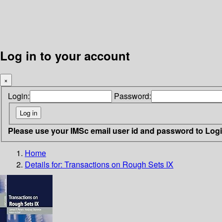
Log in to your account
×
Login:
Password:
Please use your IMSc email user id and password to Log
Home
Details for:
Transactions on Rough Sets IX