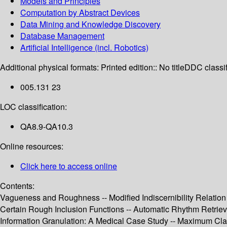
Models and Principles
Computation by Abstract Devices
Data Mining and Knowledge Discovery
Database Management
Artificial Intelligence (incl. Robotics)
Additional physical formats:
Printed edition:: No title
DDC classif
005.131 23
LOC classification:
QA8.9-QA10.3
Online resources:
Click here to access online
Contents:
Vagueness and Roughness -- Modified Indiscernibility Relation i
Certain Rough Inclusion Functions -- Automatic Rhythm Retrieval
Information Granulation: A Medical Case Study -- Maximum Cl