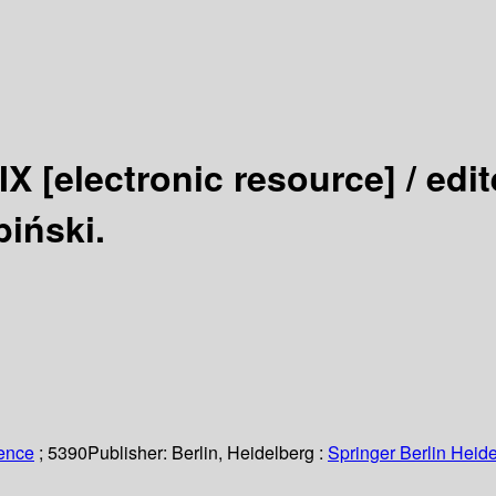
 IX
[electronic resource] /
edit
iński.
ience
; 5390
Publisher:
Berlin, Heidelberg :
Springer Berlin Heide