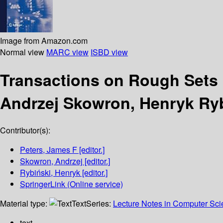
Image from Amazon.com
Normal view
MARC view
ISBD view
Transactions on Rough Sets
Andrzej Skowron, Henryk Ryb
Contributor(s):
Peters, James F
[editor.]
Skowron, Andrzej
[editor.]
Rybiński, Henryk
[editor.]
SpringerLink (Online service)
Material type:
Text
Series:
Lecture Notes in Computer Sc
text