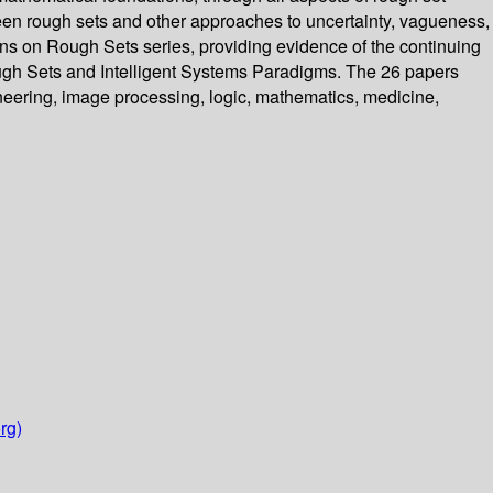
tween rough sets and other approaches to uncertainty, vagueness,
ons on Rough Sets series, providing evidence of the continuing
 Rough Sets and Intelligent Systems Paradigms. The 26 papers
ineering, image processing, logic, mathematics, medicine,
rg)