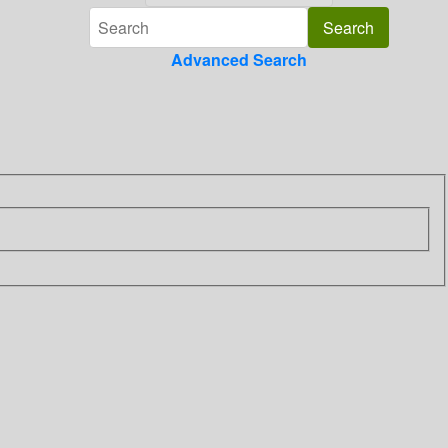
Advanced Search