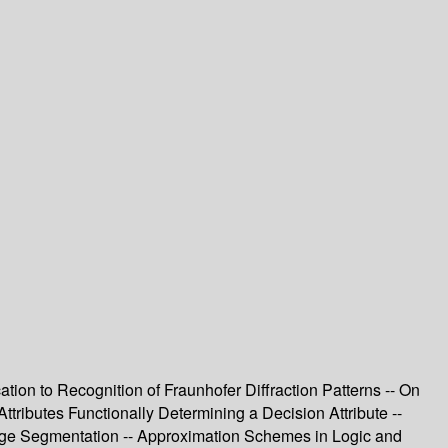
tion to Recognition of Fraunhofer Diffraction Patterns -- On
tributes Functionally Determining a Decision Attribute --
ge Segmentation -- Approximation Schemes in Logic and