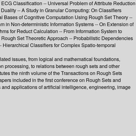
ECG Classification -- Universal Problem of Attribute Reduction
 Duality -- A Study in Granular Computing: On Classifiers
cal Bases of Cognitive Computation Using Rough Set Theory --
m in Non-deterministic Information Systems -- On Extension of
s for Reduct Calculation -- From Information System to
: Rough Set Theoretic Approach -- Probabilistic Dependencies
 Hierarchical Classifiers for Complex Spatio-temporal
lated issues, from logical and mathematical foundations,
ion processing, to relations between rough sets and other
tutes the ninth volume of the Transactions on Rough Sets
 papers included in the first conference on Rough Sets and
d applications of artificial intelligence, engineering, image