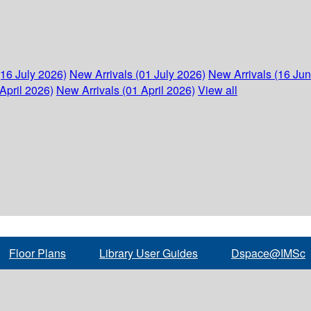
(16 July 2026)
New Arrivals (01 July 2026)
New Arrivals (16 Ju
April 2026)
New Arrivals (01 April 2026)
View all
Floor Plans
Library User Guides
Dspace@IMSc