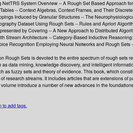
ing NetTRS System Overview -- A Rough Set Based Approach for 
 Tables -- Context Algebras, Context Frames, and Their Discrete
appings Induced by Granular Structures -- The Neurophysiologi
graphy Dataset Using Rough Sets -- Rules and Apriori Algorith
ented by Covering -- A New Approach to Distributed Algorithm
ith Stream Architecture -- Category-Based Inductive Reasoning
 Voice Recognition Employing Neural Networks and Rough Sets --
 Rough Sets is devoted to the entire spectrum of rough sets re
ch as data mining, knowledge discovery, and intelligent informat
 as fuzzy sets and theory of evidence. This book, which consti
of research streams. It includes articles that are extensions of
volume introduce a number of new advances in the foundations an
n to add tags.