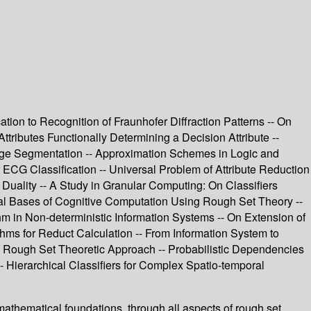
tion to Recognition of Fraunhofer Diffraction Patterns -- On
tributes Functionally Determining a Decision Attribute --
ge Segmentation -- Approximation Schemes in Logic and
ECG Classification -- Universal Problem of Attribute Reduction
 Duality -- A Study in Granular Computing: On Classifiers
cal Bases of Cognitive Computation Using Rough Set Theory --
m in Non-deterministic Information Systems -- On Extension of
s for Reduct Calculation -- From Information System to
: Rough Set Theoretic Approach -- Probabilistic Dependencies
 Hierarchical Classifiers for Complex Spatio-temporal
athematical foundations, through all aspects of rough set