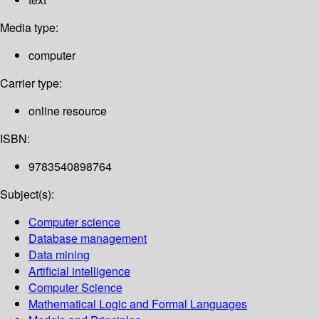
Media type:
computer
Carrier type:
online resource
ISBN:
9783540898764
Subject(s):
Computer science
Database management
Data mining
Artificial intelligence
Computer Science
Mathematical Logic and Formal Languages