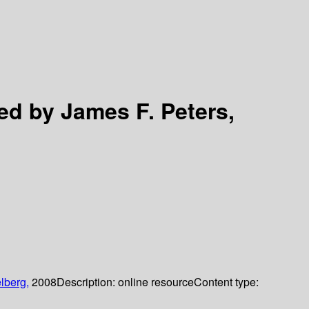
ed by James F. Peters,
lberg,
2008
Description:
online resource
Content type: