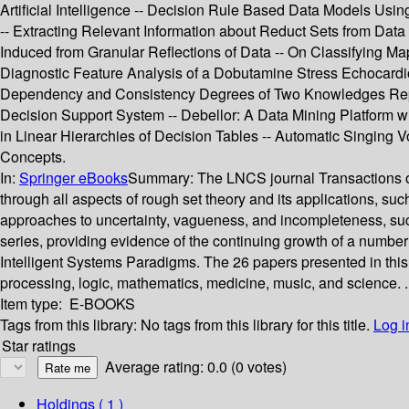
Artificial Intelligence -- Decision Rule Based Data Models Us
-- Extracting Relevant Information about Reduct Sets from Data
Induced from Granular Reflections of Data -- On Classifying M
Diagnostic Feature Analysis of a Dobutamine Stress Echocardio
Dependency and Consistency Degrees of Two Knowledges Repres
Decision Support System -- Debellor: A Data Mining Platform w
in Linear Hierarchies of Decision Tables -- Automatic Singing
Concepts.
In:
Springer eBooks
Summary:
The LNCS journal Transactions on
through all aspects of rough set theory and its applications, su
approaches to uncertainty, vagueness, and incompleteness, such
series, providing evidence of the continuing growth of a number 
Intelligent Systems Paradigms. The 26 papers presented in this 
processing, logic, mathematics, medicine, music, and science. .
Item type:
E-BOOKS
Tags from this library:
No tags from this library for this title.
Log i
Star ratings
Average rating: 0.0 (0 votes)
Holdings
( 1 )