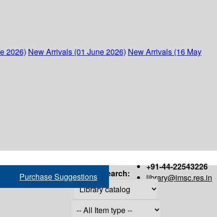
ne 2026)
New Arrivals (01 June 2026)
New Arrivals (16 May
+91-44-22543226
Search:
Purchase Suggestions
library@imsc.res.in