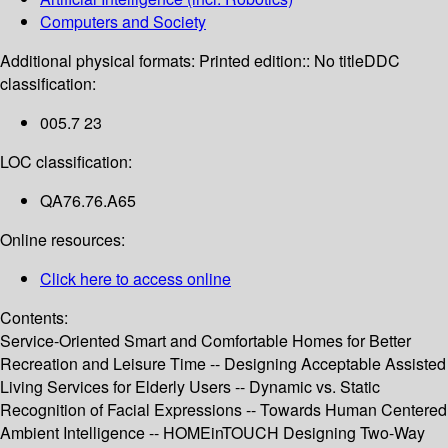
Computers and Society
Additional physical formats:
Printed edition:: No title
DDC
classification:
005.7 23
LOC classification:
QA76.76.A65
Online resources:
Click here to access online
Contents:
Service-Oriented Smart and Comfortable Homes for Better
Recreation and Leisure Time -- Designing Acceptable Assisted
Living Services for Elderly Users -- Dynamic vs. Static
Recognition of Facial Expressions -- Towards Human Centered
Ambient Intelligence -- HOMEinTOUCH Designing Two-Way