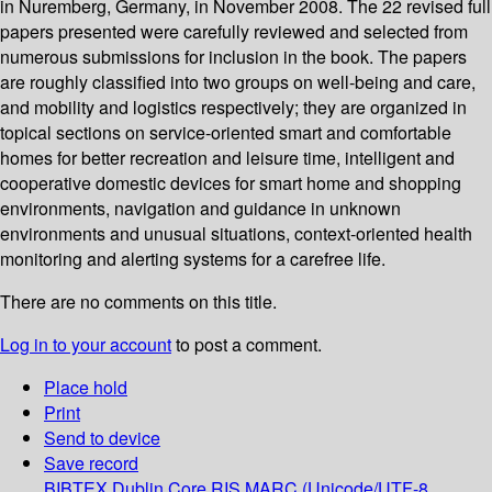
in Nuremberg, Germany, in November 2008. The 22 revised full
papers presented were carefully reviewed and selected from
numerous submissions for inclusion in the book. The papers
are roughly classified into two groups on well-being and care,
and mobility and logistics respectively; they are organized in
topical sections on service-oriented smart and comfortable
homes for better recreation and leisure time, intelligent and
cooperative domestic devices for smart home and shopping
environments, navigation and guidance in unknown
environments and unusual situations, context-oriented health
monitoring and alerting systems for a carefree life.
There are no comments on this title.
Log in to your account
to post a comment.
Place hold
Print
Send to device
Save record
BIBTEX
Dublin Core
RIS
MARC (Unicode/UTF-8,