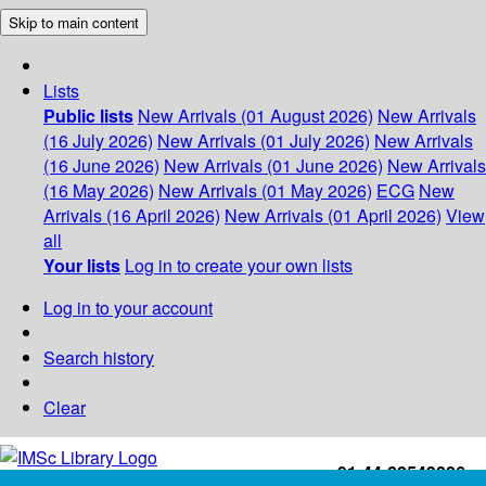
Skip to main content
Lists
Public lists
New Arrivals (01 August 2026)
New Arrivals
(16 July 2026)
New Arrivals (01 July 2026)
New Arrivals
(16 June 2026)
New Arrivals (01 June 2026)
New Arrivals
(16 May 2026)
New Arrivals (01 May 2026)
ECG
New
Arrivals (16 April 2026)
New Arrivals (01 April 2026)
View
all
Your lists
Log in to create your own lists
Log in to your account
Search history
Clear
+91-44-22543226