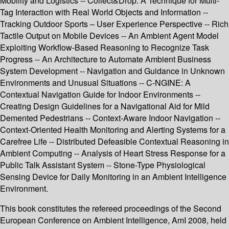
Mobility and Logistics -- Collect&Drop: A Technique for Multi-
Tag Interaction with Real World Objects and Information --
Tracking Outdoor Sports – User Experience Perspective -- Rich
Tactile Output on Mobile Devices -- An Ambient Agent Model
Exploiting Workflow-Based Reasoning to Recognize Task
Progress -- An Architecture to Automate Ambient Business
System Development -- Navigation and Guidance in Unknown
Environments and Unusual Situations -- C-NGINE: A
Contextual Navigation Guide for Indoor Environments --
Creating Design Guidelines for a Navigational Aid for Mild
Demented Pedestrians -- Context-Aware Indoor Navigation --
Context-Oriented Health Monitoring and Alerting Systems for a
Carefree Life -- Distributed Defeasible Contextual Reasoning in
Ambient Computing -- Analysis of Heart Stress Response for a
Public Talk Assistant System -- Stone-Type Physiological
Sensing Device for Daily Monitoring in an Ambient Intelligence
Environment.
This book constitutes the refereed proceedings of the Second
European Conference on Ambient Intelligence, AmI 2008, held