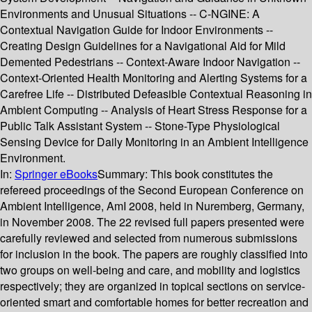
Environments and Unusual Situations -- C-NGINE: A
Contextual Navigation Guide for Indoor Environments --
Creating Design Guidelines for a Navigational Aid for Mild
Demented Pedestrians -- Context-Aware Indoor Navigation --
Context-Oriented Health Monitoring and Alerting Systems for a
Carefree Life -- Distributed Defeasible Contextual Reasoning in
Ambient Computing -- Analysis of Heart Stress Response for a
Public Talk Assistant System -- Stone-Type Physiological
Sensing Device for Daily Monitoring in an Ambient Intelligence
Environment.
In:
Springer eBooks
Summary:
This book constitutes the
refereed proceedings of the Second European Conference on
Ambient Intelligence, AmI 2008, held in Nuremberg, Germany,
in November 2008. The 22 revised full papers presented were
carefully reviewed and selected from numerous submissions
for inclusion in the book. The papers are roughly classified into
two groups on well-being and care, and mobility and logistics
respectively; they are organized in topical sections on service-
oriented smart and comfortable homes for better recreation and