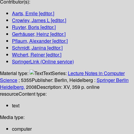
Contributor(s):
Aarts, Emile
[editor.]
Crowley, James L
[editor.]
Ruyter, Boris
[editor.]
Gerhäuser, Heinz
[editor.]
Pflaum, Alexander
[editor.]
Schmidt, Janina
[editor.]
Wichert, Reiner
[editor.]
SpringerLink (Online service)
Material type:
Text
Series:
Lecture Notes in Computer
Science
; 5355
Publisher:
Berlin, Heidelberg :
Springer Berlin
Heidelberg,
2008
Description:
XV, 359 p. online
resource
Content type:
text
Media type:
computer