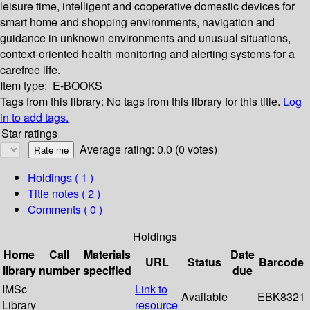
leisure time, intelligent and cooperative domestic devices for
smart home and shopping environments, navigation and
guidance in unknown environments and unusual situations,
context-oriented health monitoring and alerting systems for a
carefree life.
Item type:
E-BOOKS
Tags from this library:
No tags from this library for this title.
Log
in to add tags.
Star ratings
Average rating: 0.0 (0 votes)
Holdings
( 1 )
Title notes ( 2 )
Comments ( 0 )
Holdings
Home
Call
Materials
Date
URL
Status
Barcode
library
number
specified
due
IMSc
Link to
Available
EBK8321
Library
resource