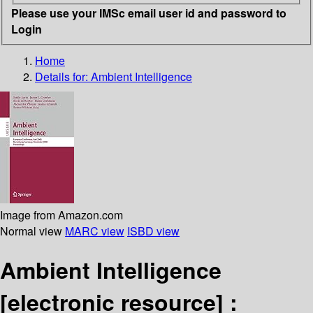
Please use your IMSc email user id and password to
Login
Home
Details for:
Ambient Intelligence
Image from Amazon.com
Normal view
MARC view
ISBD view
Ambient Intelligence
[electronic resource] :