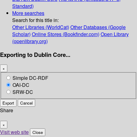
Standard)
More searches
Search for this title in:
Other Libraries (WorldCat)
Other Databases (Google
Scholar)
Online Stores (Bookfinder.com)
Open Library
(openlibrary.org)
Exporting to Dublin Core...
×
Simple DC-RDF
OAI-DC
SRW-DC
Export
Cancel
Share
×
Visit web site
Close