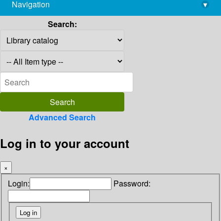
Navigation
▾
library@imsc.res.in
Search:
Advanced Search
Log in to your account
×
Login:
Password: