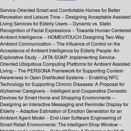
Service-Oriented Smart and Comfortable Homes for Better
Recreation and Leisure Time -- Designing Acceptable Assisted
Living Services for Elderly Users -- Dynamic vs. Static
Recognition of Facial Expressions -- Towards Human Centered
Ambient Intelligence -- HOMEinTOUCH Designing Two-Way
Ambient Communication -- The Influence of Control on the
Acceptance of Ambient Intelligence by Elderly People: An
Explorative Study -- JXTA-SOAP: Implementing Service-
Oriented Ubiquitous Computing Platforms for Ambient Assisted
Living -- The PERSONA Framework for Supporting Context-
Awareness in Open Distributed Systems -- Enabling NFC
Technology for Supporting Chronic Diseases: A Proposal for
Alzheimer Caregivers -- Intelligent and Cooperative Domestic
Devices for Smart Home and Shopping Environments --
Designing an Interactive Messaging and Reminder Display for
Elderly -- Adaptive Estimation of Emotion Generation for an
Ambient Agent Model -- End-User Software Engineering of
Smart Retail Environments: The Intelligent Shop Window --