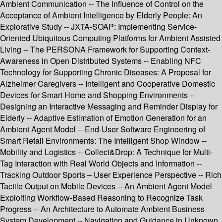
Ambient Communication -- The Influence of Control on the
Acceptance of Ambient Intelligence by Elderly People: An
Explorative Study -- JXTA-SOAP: Implementing Service-
Oriented Ubiquitous Computing Platforms for Ambient Assisted
Living -- The PERSONA Framework for Supporting Context-
Awareness in Open Distributed Systems -- Enabling NFC
Technology for Supporting Chronic Diseases: A Proposal for
Alzheimer Caregivers -- Intelligent and Cooperative Domestic
Devices for Smart Home and Shopping Environments --
Designing an Interactive Messaging and Reminder Display for
Elderly -- Adaptive Estimation of Emotion Generation for an
Ambient Agent Model -- End-User Software Engineering of
Smart Retail Environments: The Intelligent Shop Window --
Mobility and Logistics -- Collect&Drop: A Technique for Multi-
Tag Interaction with Real World Objects and Information --
Tracking Outdoor Sports – User Experience Perspective -- Rich
Tactile Output on Mobile Devices -- An Ambient Agent Model
Exploiting Workflow-Based Reasoning to Recognize Task
Progress -- An Architecture to Automate Ambient Business
System Development -- Navigation and Guidance in Unknown