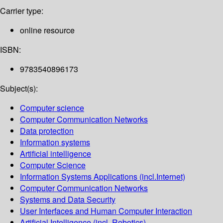
Carrier type:
online resource
ISBN:
9783540896173
Subject(s):
Computer science
Computer Communication Networks
Data protection
Information systems
Artificial intelligence
Computer Science
Information Systems Applications (incl.Internet)
Computer Communication Networks
Systems and Data Security
User Interfaces and Human Computer Interaction
Artificial Intelligence (incl. Robotics)