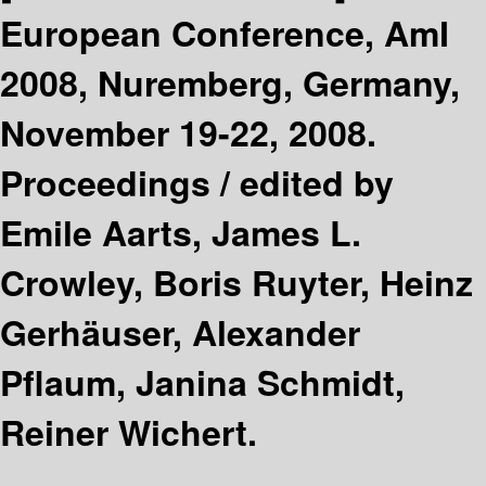
European Conference, AmI
2008, Nuremberg, Germany,
November 19-22, 2008.
Proceedings /
edited by
Emile Aarts, James L.
Crowley, Boris Ruyter, Heinz
Gerhäuser, Alexander
Pflaum, Janina Schmidt,
Reiner Wichert.