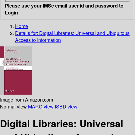
Please use your IMSc email user id and password to
Login
Home
Details for:
Digital Libraries: Universal and Ubiquitous
Access to Information
Image from Amazon.com
Normal view
MARC view
ISBD view
Digital Libraries: Universal