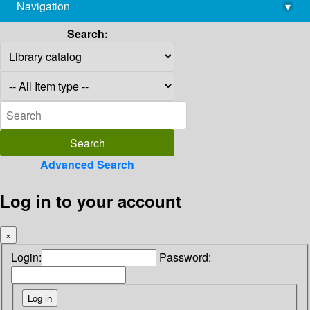
Navigation
▾
library@imsc.res.in
Search:
Advanced Search
Log in to your account
×
Login:
Password: