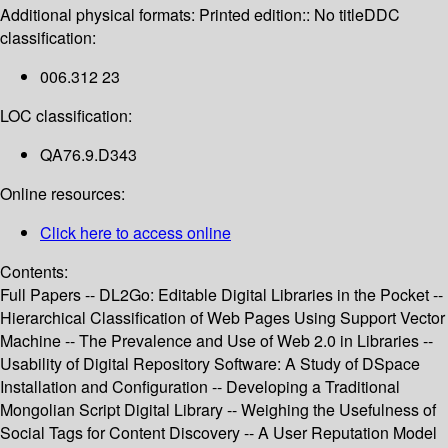
Additional physical formats:
Printed edition:: No title
DDC
classification:
006.312 23
LOC classification:
QA76.9.D343
Online resources:
Click here to access online
Contents:
Full Papers -- DL2Go: Editable Digital Libraries in the Pocket --
Hierarchical Classification of Web Pages Using Support Vector
Machine -- The Prevalence and Use of Web 2.0 in Libraries --
Usability of Digital Repository Software: A Study of DSpace
Installation and Configuration -- Developing a Traditional
Mongolian Script Digital Library -- Weighing the Usefulness of
Social Tags for Content Discovery -- A User Reputation Model