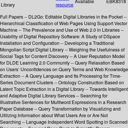
Available
EBK8318
Library
resource
Full Papers -- DL2Go: Editable Digital Libraries in the Pocket --
Hierarchical Classification of Web Pages Using Support Vector
Machine -- The Prevalence and Use of Web 2.0 in Libraries --
Usability of Digital Repository Software: A Study of DSpace
Installation and Configuration -- Developing a Traditional
Mongolian Script Digital Library -- Weighing the Usefulness of
Social Tags for Content Discovery -- A User Reputation Model
for DLDE Learning 2.0 Community -- Query Relaxation Based
on Users’ Unconfidences on Query Terms and Web Knowledge
Extraction -- A Query Language and Its Processing for Time-
Series Document Clusters -- Ontology Construction Based on
Latent Topic Extraction in a Digital Library -- Towards Intelligent
and Adaptive Digital Library Services -- Searching for
Illustrative Sentences for Multiword Expressions in a Research
Paper Database -- Query Transformation by Visualizing and
Utilizing Information about What Users Are or Are Not
Searching -- Language Independent Word Spotting in Scanned