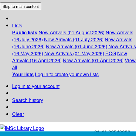
Skip to main content
Lists
Public lists
New Arrivals (01 August 2026)
New Arrivals
(16 July 2026)
New Arrivals (01 July 2026)
New Arrivals
(16 June 2026)
New Arrivals (01 June 2026)
New Arrivals
(16 May 2026)
New Arrivals (01 May 2026)
ECG
New
Arrivals (16 April 2026)
New Arrivals (01 April 2026)
View
all
Your lists
Log in to create your own lists
Log in to your account
Search history
Clear
+91-44-22543226