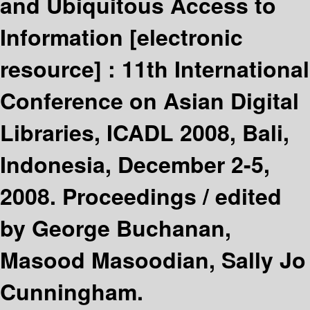
and Ubiquitous Access to
Information
[electronic
resource] :
11th International
Conference on Asian Digital
Libraries, ICADL 2008, Bali,
Indonesia, December 2-5,
2008. Proceedings /
edited
by George Buchanan,
Masood Masoodian, Sally Jo
Cunningham.