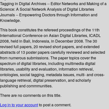
Tagging in Digital Archives -- Editor Networks and Making of a
Science: A Social Network Analysis of Digital Libraries
Journals -- Empowering Doctors through Information and
Knowledge.
This book constitutes the refereed proceedings of the 11th
International Conference on Asian Digital Libraries, ICADL
2008, held in Bali, Indonesia, in December 2008. The 30
revised full papers, 20 revised short papers, and extended
abstracts of 13 poster papers carefully reviewed and selected
from numerous submissions. The paper topics cover the
spectrum of digital libraries, including multimedia digital
libraries, usability and evaluation, information retrieval,
ontologies, social tagging, metadata issues, multi- and cross-
language retrieval, digital preservation, and scholarly
publishing and commmunities.
There are no comments on this title.
Log in to your account
to post a comment.