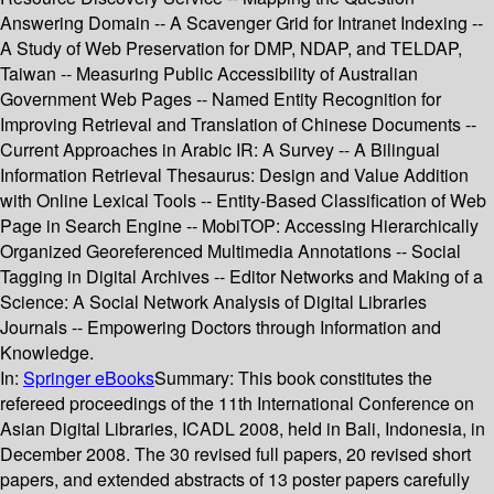
Answering Domain -- A Scavenger Grid for Intranet Indexing --
A Study of Web Preservation for DMP, NDAP, and TELDAP,
Taiwan -- Measuring Public Accessibility of Australian
Government Web Pages -- Named Entity Recognition for
Improving Retrieval and Translation of Chinese Documents --
Current Approaches in Arabic IR: A Survey -- A Bilingual
Information Retrieval Thesaurus: Design and Value Addition
with Online Lexical Tools -- Entity-Based Classification of Web
Page in Search Engine -- MobiTOP: Accessing Hierarchically
Organized Georeferenced Multimedia Annotations -- Social
Tagging in Digital Archives -- Editor Networks and Making of a
Science: A Social Network Analysis of Digital Libraries
Journals -- Empowering Doctors through Information and
Knowledge.
In:
Springer eBooks
Summary:
This book constitutes the
refereed proceedings of the 11th International Conference on
Asian Digital Libraries, ICADL 2008, held in Bali, Indonesia, in
December 2008. The 30 revised full papers, 20 revised short
papers, and extended abstracts of 13 poster papers carefully