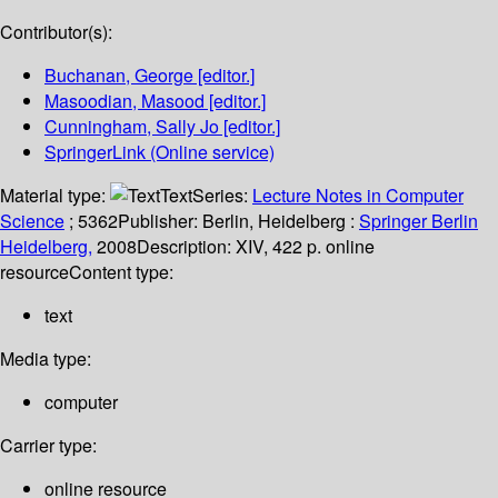
Contributor(s):
Buchanan, George
[editor.]
Masoodian, Masood
[editor.]
Cunningham, Sally Jo
[editor.]
SpringerLink (Online service)
Material type:
Text
Series:
Lecture Notes in Computer
Science
; 5362
Publisher:
Berlin, Heidelberg :
Springer Berlin
Heidelberg,
2008
Description:
XIV, 422 p. online
resource
Content type:
text
Media type:
computer
Carrier type:
online resource