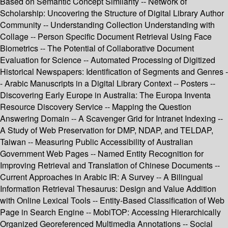
Based on Semantic Concept Similarity -- Network of
Scholarship: Uncovering the Structure of Digital Library Author
Community -- Understanding Collection Understanding with
Collage -- Person Specific Document Retrieval Using Face
Biometrics -- The Potential of Collaborative Document
Evaluation for Science -- Automated Processing of Digitized
Historical Newspapers: Identification of Segments and Genres -
- Arabic Manuscripts in a Digital Library Context -- Posters --
Discovering Early Europe in Australia: The Europa Inventa
Resource Discovery Service -- Mapping the Question
Answering Domain -- A Scavenger Grid for Intranet Indexing --
A Study of Web Preservation for DMP, NDAP, and TELDAP,
Taiwan -- Measuring Public Accessibility of Australian
Government Web Pages -- Named Entity Recognition for
Improving Retrieval and Translation of Chinese Documents --
Current Approaches in Arabic IR: A Survey -- A Bilingual
Information Retrieval Thesaurus: Design and Value Addition
with Online Lexical Tools -- Entity-Based Classification of Web
Page in Search Engine -- MobiTOP: Accessing Hierarchically
Organized Georeferenced Multimedia Annotations -- Social