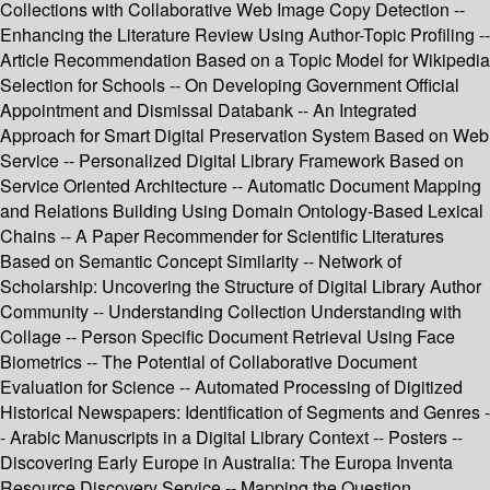
Collections with Collaborative Web Image Copy Detection --
Enhancing the Literature Review Using Author-Topic Profiling --
Article Recommendation Based on a Topic Model for Wikipedia
Selection for Schools -- On Developing Government Official
Appointment and Dismissal Databank -- An Integrated
Approach for Smart Digital Preservation System Based on Web
Service -- Personalized Digital Library Framework Based on
Service Oriented Architecture -- Automatic Document Mapping
and Relations Building Using Domain Ontology-Based Lexical
Chains -- A Paper Recommender for Scientific Literatures
Based on Semantic Concept Similarity -- Network of
Scholarship: Uncovering the Structure of Digital Library Author
Community -- Understanding Collection Understanding with
Collage -- Person Specific Document Retrieval Using Face
Biometrics -- The Potential of Collaborative Document
Evaluation for Science -- Automated Processing of Digitized
Historical Newspapers: Identification of Segments and Genres -
- Arabic Manuscripts in a Digital Library Context -- Posters --
Discovering Early Europe in Australia: The Europa Inventa
Resource Discovery Service -- Mapping the Question