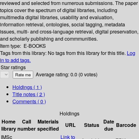
reviewed and selected from numerous submissions. The paper
topics cover the spectrum of digital libraries, including
multimedia digital libraries, usability and evaluation,
information retrieval, ontologies, social tagging, metadata
issues, multi- and cross-language retrieval, digital preservation,
and scholarly publishing and commmunities.
Item type:
E-BOOKS
Tags from this library:
No tags from this library for this title.
Log
in to add tags.
Star ratings
Average rating: 0.0 (0 votes)
Holdings
( 1 )
Title notes ( 2 )
Comments ( 0 )
Holdings
Home
Call
Materials
Date
URL
Status
Barcode
library
number
specified
due
IMSc
Link to