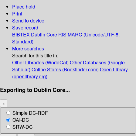
Place hold
Print
Send to device
Save record
BIBTEX
Dublin Core
RIS
MARC (Unicode/UTF-8,
Standard)
More searches
Search for this title in:
Other Libraries (WorldCat)
Other Databases (Google
Scholar)
Online Stores (Bookfinder.com)
Open Library
(openlibrary.org)
Exporting to Dublin Core...
×
Simple DC-RDF
OAI-DC
SRW-DC