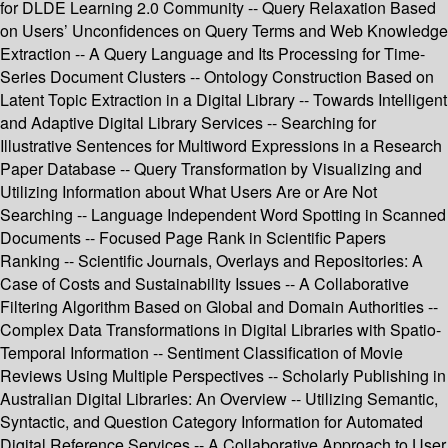
for DLDE Learning 2.0 Community -- Query Relaxation Based
on Users’ Unconfidences on Query Terms and Web Knowledge
Extraction -- A Query Language and Its Processing for Time-
Series Document Clusters -- Ontology Construction Based on
Latent Topic Extraction in a Digital Library -- Towards Intelligent
and Adaptive Digital Library Services -- Searching for
Illustrative Sentences for Multiword Expressions in a Research
Paper Database -- Query Transformation by Visualizing and
Utilizing Information about What Users Are or Are Not
Searching -- Language Independent Word Spotting in Scanned
Documents -- Focused Page Rank in Scientific Papers
Ranking -- Scientific Journals, Overlays and Repositories: A
Case of Costs and Sustainability Issues -- A Collaborative
Filtering Algorithm Based on Global and Domain Authorities --
Complex Data Transformations in Digital Libraries with Spatio-
Temporal Information -- Sentiment Classification of Movie
Reviews Using Multiple Perspectives -- Scholarly Publishing in
Australian Digital Libraries: An Overview -- Utilizing Semantic,
Syntactic, and Question Category Information for Automated
Digital Reference Services -- A Collaborative Approach to User