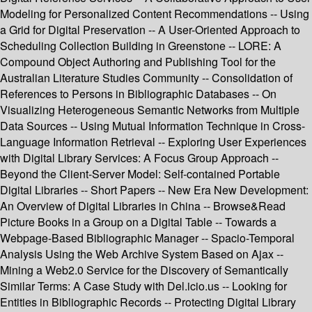
Modeling for Personalized Content Recommendations -- Using
a Grid for Digital Preservation -- A User-Oriented Approach to
Scheduling Collection Building in Greenstone -- LORE: A
Compound Object Authoring and Publishing Tool for the
Australian Literature Studies Community -- Consolidation of
References to Persons in Bibliographic Databases -- On
Visualizing Heterogeneous Semantic Networks from Multiple
Data Sources -- Using Mutual Information Technique in Cross-
Language Information Retrieval -- Exploring User Experiences
with Digital Library Services: A Focus Group Approach --
Beyond the Client-Server Model: Self-contained Portable
Digital Libraries -- Short Papers -- New Era New Development:
An Overview of Digital Libraries in China -- Browse&Read
Picture Books in a Group on a Digital Table -- Towards a
Webpage-Based Bibliographic Manager -- Spacio-Temporal
Analysis Using the Web Archive System Based on Ajax --
Mining a Web2.0 Service for the Discovery of Semantically
Similar Terms: A Case Study with Del.icio.us -- Looking for
Entities in Bibliographic Records -- Protecting Digital Library