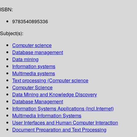
ISBN:
9783540895336
Subject(s):
Computer science
Database management
Data mining
Information systems
Multimedia systems
Text processing (Computer science
Computer Science
Data Mining and Knowledge Discovery
Database Management
Information Systems Applications (incl.Internet)
Multimedia Information Systems
User Interfaces and Human Computer Interaction
Document Preparation and Text Processing