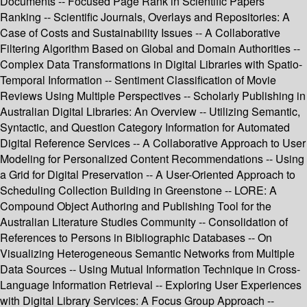
Documents -- Focused Page Rank in Scientific Papers
Ranking -- Scientific Journals, Overlays and Repositories: A
Case of Costs and Sustainability Issues -- A Collaborative
Filtering Algorithm Based on Global and Domain Authorities --
Complex Data Transformations in Digital Libraries with Spatio-
Temporal Information -- Sentiment Classification of Movie
Reviews Using Multiple Perspectives -- Scholarly Publishing in
Australian Digital Libraries: An Overview -- Utilizing Semantic,
Syntactic, and Question Category Information for Automated
Digital Reference Services -- A Collaborative Approach to User
Modeling for Personalized Content Recommendations -- Using
a Grid for Digital Preservation -- A User-Oriented Approach to
Scheduling Collection Building in Greenstone -- LORE: A
Compound Object Authoring and Publishing Tool for the
Australian Literature Studies Community -- Consolidation of
References to Persons in Bibliographic Databases -- On
Visualizing Heterogeneous Semantic Networks from Multiple
Data Sources -- Using Mutual Information Technique in Cross-
Language Information Retrieval -- Exploring User Experiences
with Digital Library Services: A Focus Group Approach --