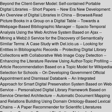
Beyond the Client-Server Model: Self-contained Portable
Digital Libraries -- Short Papers -- New Era New Development:
An Overview of Digital Libraries in China -- Browse&Read
Picture Books in a Group on a Digital Table -- Towards a
Webpage-Based Bibliographic Manager -- Spacio-Temporal
Analysis Using the Web Archive System Based on Ajax --
Mining a Web2.0 Service for the Discovery of Semantically
Similar Terms: A Case Study with Del.icio.us -- Looking for
Entities in Bibliographic Records -- Protecting Digital Library
Collections with Collaborative Web Image Copy Detection --
Enhancing the Literature Review Using Author-Topic Profiling --
Article Recommendation Based on a Topic Model for Wikipedia
Selection for Schools -- On Developing Government Official
Appointment and Dismissal Databank -- An Integrated
Approach for Smart Digital Preservation System Based on Web
Service -- Personalized Digital Library Framework Based on
Service Oriented Architecture -- Automatic Document Mapping
and Relations Building Using Domain Ontology-Based Lexical
Chains -- A Paper Recommender for Scientific Literatures