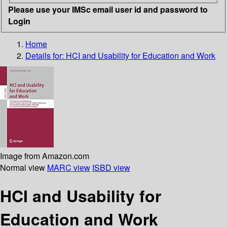
Please use your IMSc email user id and password to
Login
Home
Details for:
HCI and Usability for Education and Work
Image from Amazon.com
Normal view
MARC view
ISBD view
HCI and Usability for
Education and Work