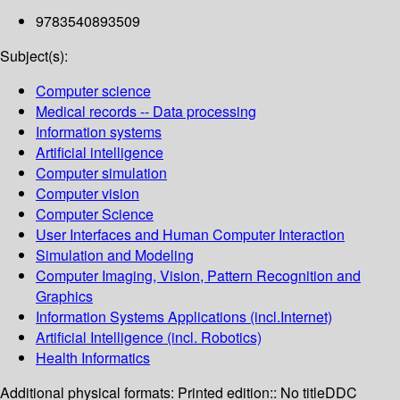
9783540893509
Subject(s):
Computer science
Medical records -- Data processing
Information systems
Artificial intelligence
Computer simulation
Computer vision
Computer Science
User Interfaces and Human Computer Interaction
Simulation and Modeling
Computer Imaging, Vision, Pattern Recognition and
Graphics
Information Systems Applications (incl.Internet)
Artificial Intelligence (incl. Robotics)
Health Informatics
Additional physical formats:
Printed edition:: No title
DDC