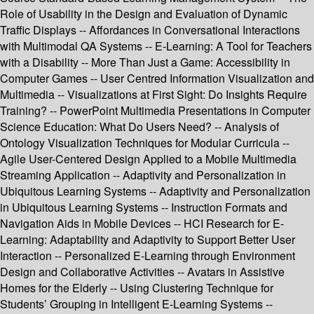
Role of Usability in the Design and Evaluation of Dynamic
Traffic Displays -- Affordances in Conversational Interactions
with Multimodal QA Systems -- E-Learning: A Tool for Teachers
with a Disability -- More Than Just a Game: Accessibility in
Computer Games -- User Centred Information Visualization and
Multimedia -- Visualizations at First Sight: Do Insights Require
Training? -- PowerPoint Multimedia Presentations in Computer
Science Education: What Do Users Need? -- Analysis of
Ontology Visualization Techniques for Modular Curricula --
Agile User-Centered Design Applied to a Mobile Multimedia
Streaming Application -- Adaptivity and Personalization in
Ubiquitous Learning Systems -- Adaptivity and Personalization
in Ubiquitous Learning Systems -- Instruction Formats and
Navigation Aids in Mobile Devices -- HCI Research for E-
Learning: Adaptability and Adaptivity to Support Better User
Interaction -- Personalized E-Learning through Environment
Design and Collaborative Activities -- Avatars in Assistive
Homes for the Elderly -- Using Clustering Technique for
Students’ Grouping in Intelligent E-Learning Systems --