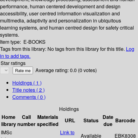
performance, human centered development and design
accessibility, user centred information visualization and
multimedia, adaptivity and personalization in ubiquitous
learning systems, and human centred design for safety critical
systems.
Item type:
E-BOOKS
Tags from this library:
No tags from this library for this title.
Log
in to add tags.
Star ratings
Average rating: 0.0 (0 votes)
Holdings
( 1 )
Title notes ( 2 )
Comments ( 0 )
Holdings
Home
Call
Materials
Date
URL
Status
Barcode
library
number
specified
due
IMSc
Link to
Available
EBK8308