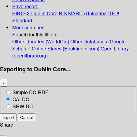
Save record
BIBTEX
Dublin Core
RIS
MARC (Unicode/UTF-8,
Standard)
More searches
Search for this title in:
Other Libraries (WorldCat)
Other Databases (Google
Scholar)
Online Stores (Bookfinder.com)
Open Library
(openlibrary.org)
Exporting to Dublin Core...
×
Simple DC-RDF
OAI-DC
SRW-DC
Export
Cancel
Share