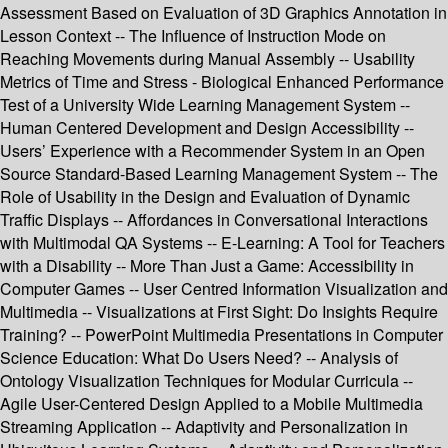
Assessment Based on Evaluation of 3D Graphics Annotation in
Lesson Context -- The Influence of Instruction Mode on
Reaching Movements during Manual Assembly -- Usability
Metrics of Time and Stress - Biological Enhanced Performance
Test of a University Wide Learning Management System --
Human Centered Development and Design Accessibility --
Users’ Experience with a Recommender System in an Open
Source Standard-Based Learning Management System -- The
Role of Usability in the Design and Evaluation of Dynamic
Traffic Displays -- Affordances in Conversational Interactions
with Multimodal QA Systems -- E-Learning: A Tool for Teachers
with a Disability -- More Than Just a Game: Accessibility in
Computer Games -- User Centred Information Visualization and
Multimedia -- Visualizations at First Sight: Do Insights Require
Training? -- PowerPoint Multimedia Presentations in Computer
Science Education: What Do Users Need? -- Analysis of
Ontology Visualization Techniques for Modular Curricula --
Agile User-Centered Design Applied to a Mobile Multimedia
Streaming Application -- Adaptivity and Personalization in