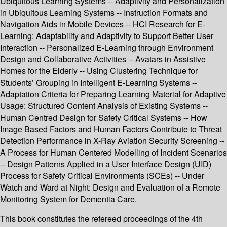
Ubiquitous Learning Systems -- Adaptivity and Personalization
in Ubiquitous Learning Systems -- Instruction Formats and
Navigation Aids in Mobile Devices -- HCI Research for E-
Learning: Adaptability and Adaptivity to Support Better User
Interaction -- Personalized E-Learning through Environment
Design and Collaborative Activities -- Avatars in Assistive
Homes for the Elderly -- Using Clustering Technique for
Students’ Grouping in Intelligent E-Learning Systems --
Adaptation Criteria for Preparing Learning Material for Adaptive
Usage: Structured Content Analysis of Existing Systems --
Human Centred Design for Safety Critical Systems -- How
Image Based Factors and Human Factors Contribute to Threat
Detection Performance in X-Ray Aviation Security Screening --
A Process for Human Centered Modelling of Incident Scenarios
-- Design Patterns Applied in a User Interface Design (UID)
Process for Safety Critical Environments (SCEs) -- Under
Watch and Ward at Night: Design and Evaluation of a Remote
Monitoring System for Dementia Care.
This book constitutes the refereed proceedings of the 4th