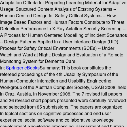
Adaptation Criteria for Preparing Learning Material for Adaptive
Usage: Structured Content Analysis of Existing Systems --
Human Centred Design for Safety Critical Systems -- How
Image Based Factors and Human Factors Contribute to Threat
Detection Performance in X-Ray Aviation Security Screening --
A Process for Human Centered Modelling of Incident Scenarios
-- Design Patterns Applied in a User Interface Design (UID)
Process for Safety Critical Environments (SCEs) -- Under
Watch and Ward at Night: Design and Evaluation of a Remote
Monitoring System for Dementia Care.
In:
Springer eBooks
Summary:
This book constitutes the
refereed proceedings of the 4th Usability Symposium of the
Human-Computer Interaction and Usability Engineering
Workgroup of the Austrian Computer Society, USAB 2008, held
in Graz, Austria, in November 2008. The 7 revised full papers
and 26 revised short papers presented were carefully reviewed
and selected from 85 submissions. The papers are organized
in topical sections on cognitive processes and end user
experience, social software and collaborative knowledge
development, knowledge processing, assessment and human