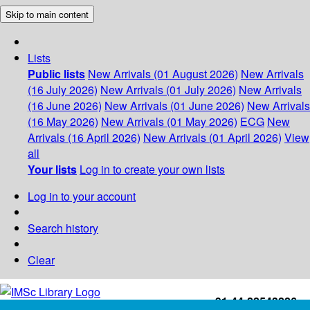
Skip to main content
Lists
Public lists
New Arrivals (01 August 2026)
New Arrivals
(16 July 2026)
New Arrivals (01 July 2026)
New Arrivals
(16 June 2026)
New Arrivals (01 June 2026)
New Arrivals
(16 May 2026)
New Arrivals (01 May 2026)
ECG
New
Arrivals (16 April 2026)
New Arrivals (01 April 2026)
View
all
Your lists
Log in to create your own lists
Log in to your account
Search history
Clear
+91-44-22543226