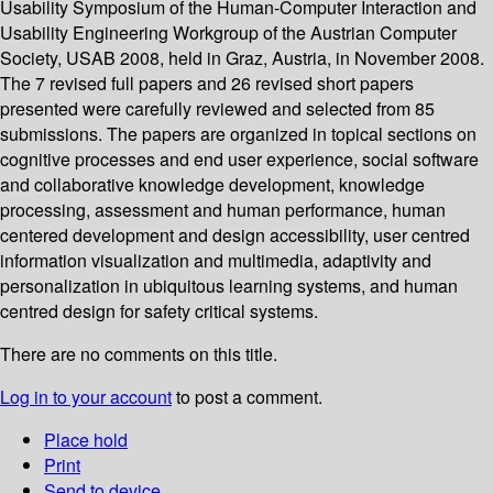
Usability Symposium of the Human-Computer Interaction and
Usability Engineering Workgroup of the Austrian Computer
Society, USAB 2008, held in Graz, Austria, in November 2008.
The 7 revised full papers and 26 revised short papers
presented were carefully reviewed and selected from 85
submissions. The papers are organized in topical sections on
cognitive processes and end user experience, social software
and collaborative knowledge development, knowledge
processing, assessment and human performance, human
centered development and design accessibility, user centred
information visualization and multimedia, adaptivity and
personalization in ubiquitous learning systems, and human
centred design for safety critical systems.
There are no comments on this title.
Log in to your account
to post a comment.
Place hold
Print
Send to device