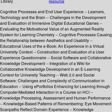
Library
resource
Cognitive Processes and End User Experience -- Learners,
Technology and the Brain -- Challenges in the Development
and Evaluation of Immersive Digital Educational Games --
Evaluating the Motivational Value of an Augmented Reality
System for Learning Chemistry -- Cognitive Processes Causing
the Relationship between Aesthetics and Usability --
Educational Uses of the e-Book: An Experience in a Virtual
University Context -- Construction and Evaluation of a User
Experience Questionnaire -- Social Software and Collaborative
Knowledge Development -- Integration of a Wiki for
Collaborative Knowledge Development in an E-Learning
Context for University Teaching -- Web 2.0 and Social
Software: Challenges and Complexity of Communication in
Education -- Using ePortfolios Enhancing for Learning through
Computer-Mediated Interaction in a Course on HCI --
Knowledge Processing, Assessment and Human Performance
-- Knowledge-Based Patterns of Remembering: Eye Movement
Scanpaths Reflect Domain Experience -- Knowledge