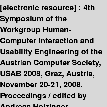
[electronic resource] :
4th
Symposium of the
Workgroup Human-
Computer Interaction and
Usability Engineering of the
Austrian Computer Society,
USAB 2008, Graz, Austria,
November 20-21, 2008.
Proceedings /
edited by
Andreas Holzinger.