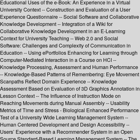
Educational Uses of the e-Book: An Experience in a Virtual
University Context -- Construction and Evaluation of a User
Experience Questionnaire -- Social Software and Collaborative
Knowledge Development -- Integration of a Wiki for
Collaborative Knowledge Development in an E-Learning
Context for University Teaching -- Web 2.0 and Social
Software: Challenges and Complexity of Communication in
Education -- Using ePortfolios Enhancing for Learning through
Computer-Mediated Interaction in a Course on HCI --
Knowledge Processing, Assessment and Human Performance
-- Knowledge-Based Patterns of Remembering: Eye Movement
Scanpaths Reflect Domain Experience -- Knowledge
Assessment Based on Evaluation of 3D Graphics Annotation in
Lesson Context -- The Influence of Instruction Mode on
Reaching Movements during Manual Assembly -- Usability
Metrics of Time and Stress - Biological Enhanced Performance
Test of a University Wide Learning Management System --
Human Centered Development and Design Accessibility --
Users’ Experience with a Recommender System in an Open
Source Standard-Based Learning Management System -- The