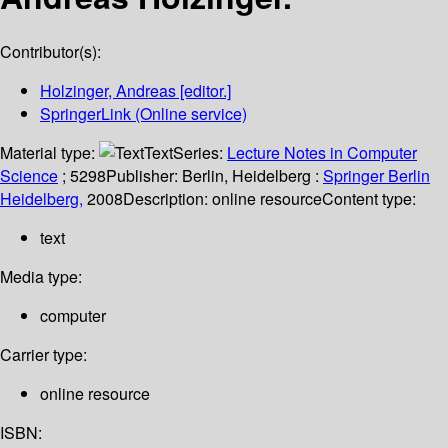
Contributor(s):
Holzinger, Andreas
[editor.]
SpringerLink (Online service)
Material type:
Text
Series:
Lecture Notes in Computer
Science
; 5298
Publisher:
Berlin, Heidelberg :
Springer Berlin
Heidelberg,
2008
Description:
online resource
Content type:
text
Media type:
computer
Carrier type:
online resource
ISBN: