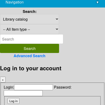
Navigation
▾
library@imsc.res.in
Search:
Advanced Search
Log in to your account
×
Login:
Password: