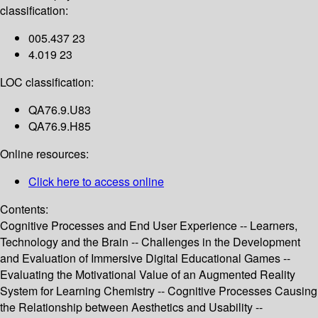
classification:
005.437 23
4.019 23
LOC classification:
QA76.9.U83
QA76.9.H85
Online resources:
Click here to access online
Contents:
Cognitive Processes and End User Experience -- Learners,
Technology and the Brain -- Challenges in the Development
and Evaluation of Immersive Digital Educational Games --
Evaluating the Motivational Value of an Augmented Reality
System for Learning Chemistry -- Cognitive Processes Causing
the Relationship between Aesthetics and Usability --