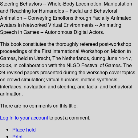
Steering Behaviors -- Whole-Body Locomotion, Manipulation
and Reaching for Humanoids -- Facial and Behavioral
Animation -- Conveying Emotions through Facially Animated
Avatars in Networked Virtual Environments -- Animating
Speech in Games -- Autonomous Digital Actors.
This book constitutes the thoroughly refereed post-workshop
proceedings of the First International Workshop on Motion in
Games, held in Utrecht, The Netherlands, during June 14-17,
2008, in collaboration with the NLGD Festival of Games. The
24 revised papers presented during the workshop cover topics
on crowd simulation; virtual humans; motion synthesis;
interfaces; navigation and steering; and facial and behavioral
animation.
There are no comments on this title.
Log in to your account
to post a comment.
Place hold
Print