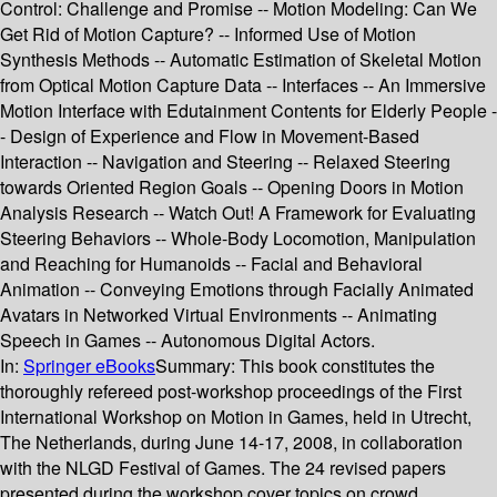
Control: Challenge and Promise -- Motion Modeling: Can We
Get Rid of Motion Capture? -- Informed Use of Motion
Synthesis Methods -- Automatic Estimation of Skeletal Motion
from Optical Motion Capture Data -- Interfaces -- An Immersive
Motion Interface with Edutainment Contents for Elderly People -
- Design of Experience and Flow in Movement-Based
Interaction -- Navigation and Steering -- Relaxed Steering
towards Oriented Region Goals -- Opening Doors in Motion
Analysis Research -- Watch Out! A Framework for Evaluating
Steering Behaviors -- Whole-Body Locomotion, Manipulation
and Reaching for Humanoids -- Facial and Behavioral
Animation -- Conveying Emotions through Facially Animated
Avatars in Networked Virtual Environments -- Animating
Speech in Games -- Autonomous Digital Actors.
In:
Springer eBooks
Summary:
This book constitutes the
thoroughly refereed post-workshop proceedings of the First
International Workshop on Motion in Games, held in Utrecht,
The Netherlands, during June 14-17, 2008, in collaboration
with the NLGD Festival of Games. The 24 revised papers
presented during the workshop cover topics on crowd