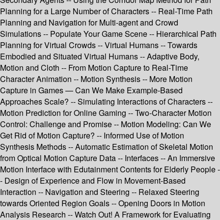
Planning for a Large Number of Characters -- Real-Time Path
Planning and Navigation for Multi-agent and Crowd
Simulations -- Populate Your Game Scene -- Hierarchical Path
Planning for Virtual Crowds -- Virtual Humans -- Towards
Embodied and Situated Virtual Humans -- Adaptive Body,
Motion and Cloth -- From Motion Capture to Real-Time
Character Animation -- Motion Synthesis -- More Motion
Capture in Games — Can We Make Example-Based
Approaches Scale? -- Simulating Interactions of Characters --
Motion Prediction for Online Gaming -- Two-Character Motion
Control: Challenge and Promise -- Motion Modeling: Can We
Get Rid of Motion Capture? -- Informed Use of Motion
Synthesis Methods -- Automatic Estimation of Skeletal Motion
from Optical Motion Capture Data -- Interfaces -- An Immersive
Motion Interface with Edutainment Contents for Elderly People -
- Design of Experience and Flow in Movement-Based
Interaction -- Navigation and Steering -- Relaxed Steering
towards Oriented Region Goals -- Opening Doors in Motion
Analysis Research -- Watch Out! A Framework for Evaluating