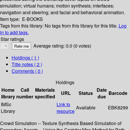
simulation; virtual humans; motion synthesis; interfaces;
navigation and steering; and facial and behavioral animation.
Item type:
E-BOOKS
Tags from this library:
No tags from this library for this title.
Log
in to add tags.
Star ratings
Average rating: 0.0 (0 votes)
Holdings
( 1 )
Title notes ( 2 )
Comments ( 0 )
Holdings
Home
Call
Materials
Date
URL
Status
Barcode
library
number
specified
due
IMSc
Link to
Available
EBK8299
Library
resource
Crowd Simulation -- Texture Synthesis Based Simulation of
Secondary Agents -- Using the Corridor Map Method for Path