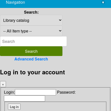
Navigation
▾
library@imsc.res.in
Search:
Advanced Search
Log in to your account
×
Login:
Password: