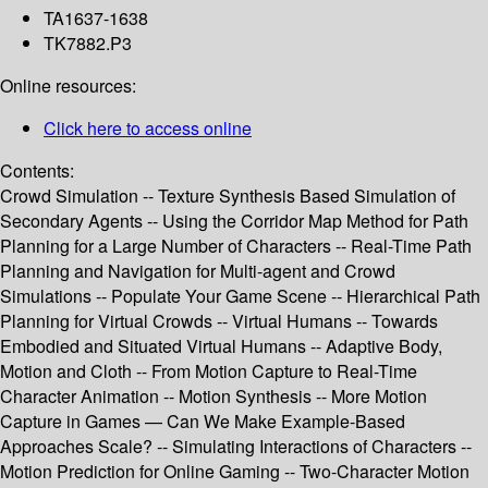
TA1637-1638
TK7882.P3
Online resources:
Click here to access online
Contents:
Crowd Simulation -- Texture Synthesis Based Simulation of
Secondary Agents -- Using the Corridor Map Method for Path
Planning for a Large Number of Characters -- Real-Time Path
Planning and Navigation for Multi-agent and Crowd
Simulations -- Populate Your Game Scene -- Hierarchical Path
Planning for Virtual Crowds -- Virtual Humans -- Towards
Embodied and Situated Virtual Humans -- Adaptive Body,
Motion and Cloth -- From Motion Capture to Real-Time
Character Animation -- Motion Synthesis -- More Motion
Capture in Games — Can We Make Example-Based
Approaches Scale? -- Simulating Interactions of Characters --
Motion Prediction for Online Gaming -- Two-Character Motion