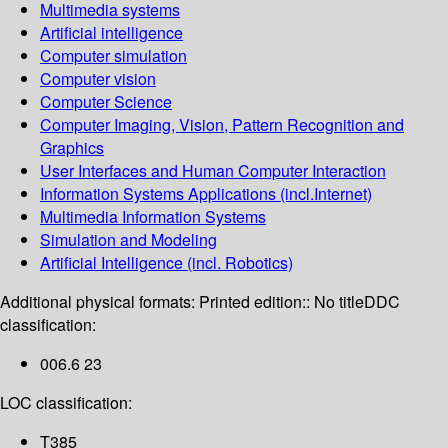
Multimedia systems
Artificial intelligence
Computer simulation
Computer vision
Computer Science
Computer Imaging, Vision, Pattern Recognition and
Graphics
User Interfaces and Human Computer Interaction
Information Systems Applications (incl.Internet)
Multimedia Information Systems
Simulation and Modeling
Artificial Intelligence (incl. Robotics)
Additional physical formats:
Printed edition:: No title
DDC
classification:
006.6 23
LOC classification:
T385