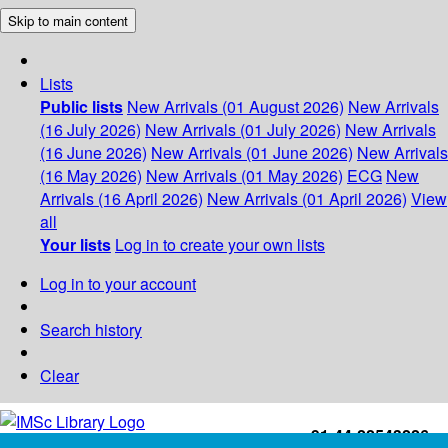
Skip to main content
Lists
Public lists
New Arrivals (01 August 2026)
New Arrivals
(16 July 2026)
New Arrivals (01 July 2026)
New Arrivals
(16 June 2026)
New Arrivals (01 June 2026)
New Arrivals
(16 May 2026)
New Arrivals (01 May 2026)
ECG
New
Arrivals (16 April 2026)
New Arrivals (01 April 2026)
View
all
Your lists
Log in to create your own lists
Log in to your account
Search history
Clear
+91-44-22543226