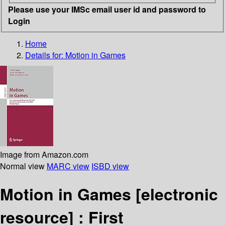
Please use your IMSc email user id and password to
Login
Home
Details for:
Motion in Games
Image from Amazon.com
Normal view
MARC view
ISBD view
Motion in Games
[electronic
resource] :
First