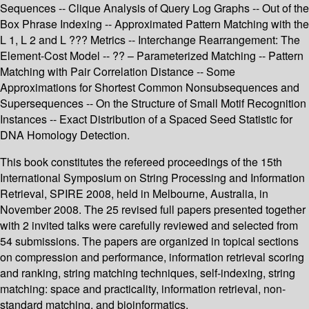
Sequences -- Clique Analysis of Query Log Graphs -- Out of the
Box Phrase Indexing -- Approximated Pattern Matching with the
L 1, L 2 and L ??? Metrics -- Interchange Rearrangement: The
Element-Cost Model -- ?? – Parameterized Matching -- Pattern
Matching with Pair Correlation Distance -- Some
Approximations for Shortest Common Nonsubsequences and
Supersequences -- On the Structure of Small Motif Recognition
Instances -- Exact Distribution of a Spaced Seed Statistic for
DNA Homology Detection.
This book constitutes the refereed proceedings of the 15th
International Symposium on String Processing and Information
Retrieval, SPIRE 2008, held in Melbourne, Australia, in
November 2008. The 25 revised full papers presented together
with 2 invited talks were carefully reviewed and selected from
54 submissions. The papers are organized in topical sections
on compression and performance, information retrieval scoring
and ranking, string matching techniques, self-indexing, string
matching: space and practicality, information retrieval, non-
standard matching, and bioinformatics.