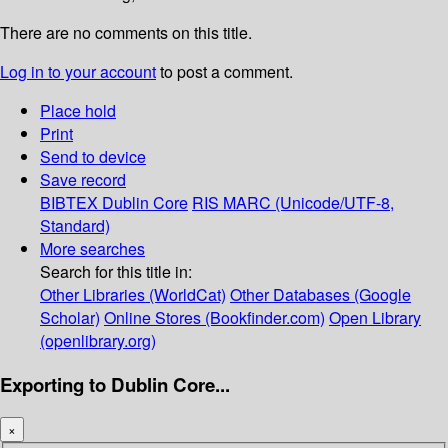
There are no comments on this title.
Log in to your account
to post a comment.
Place hold
Print
Send to device
Save record
BIBTEX
Dublin Core
RIS
MARC (Unicode/UTF-8,
Standard)
More searches
Search for this title in:
Other Libraries (WorldCat)
Other Databases (Google
Scholar)
Online Stores (Bookfinder.com)
Open Library
(openlibrary.org)
Exporting to Dublin Core...
×