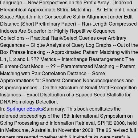
Language -- New Perspectives on the Prefix Array -- Indexed
Hierarchical Approximate String Matching -- An Efficient Linear
Space Algorithm for Consecutive Suffix Alignment under Edit
Distance (Short Preliminary Paper) -- Run-Length Compressed
Indexes Are Superior for Highly Repetitive Sequence
Collections -- Practical Rank/Select Queries over Arbitrary
Sequences -- Clique Analysis of Query Log Graphs -- Out of the
Box Phrase Indexing -- Approximated Pattern Matching with the
L 1, L 2 and L ??? Metrics -- Interchange Rearrangement: The
Element-Cost Model -- ?? – Parameterized Matching -- Pattern
Matching with Pair Correlation Distance -- Some
Approximations for Shortest Common Nonsubsequences and
Supersequences -- On the Structure of Small Motif Recognition
Instances -- Exact Distribution of a Spaced Seed Statistic for
DNA Homology Detection.
In:
Springer eBooks
Summary:
This book constitutes the
refereed proceedings of the 15th International Symposium on
String Processing and Information Retrieval, SPIRE 2008, held
in Melbourne, Australia, in November 2008. The 25 revised full
papers presented together with 2 invited talks were carefully