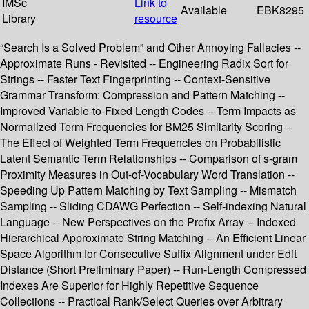
IMSc
Link to
Available
EBK8295
Library
resource
“Search Is a Solved Problem” and Other Annoying Fallacies --
Approximate Runs - Revisited -- Engineering Radix Sort for
Strings -- Faster Text Fingerprinting -- Context-Sensitive
Grammar Transform: Compression and Pattern Matching --
Improved Variable-to-Fixed Length Codes -- Term Impacts as
Normalized Term Frequencies for BM25 Similarity Scoring --
The Effect of Weighted Term Frequencies on Probabilistic
Latent Semantic Term Relationships -- Comparison of s-gram
Proximity Measures in Out-of-Vocabulary Word Translation --
Speeding Up Pattern Matching by Text Sampling -- Mismatch
Sampling -- Sliding CDAWG Perfection -- Self-indexing Natural
Language -- New Perspectives on the Prefix Array -- Indexed
Hierarchical Approximate String Matching -- An Efficient Linear
Space Algorithm for Consecutive Suffix Alignment under Edit
Distance (Short Preliminary Paper) -- Run-Length Compressed
Indexes Are Superior for Highly Repetitive Sequence
Collections -- Practical Rank/Select Queries over Arbitrary