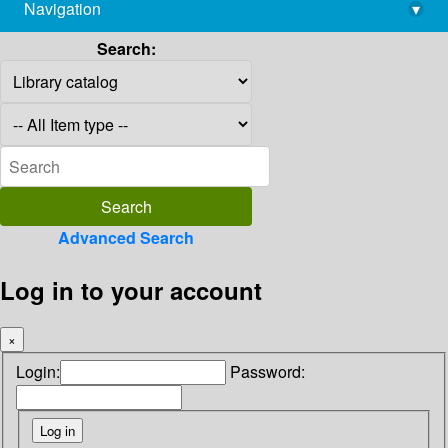
Navigation
▾
library@imsc.res.in
Search:
Advanced Search
Log in to your account
×
Login:
Password: