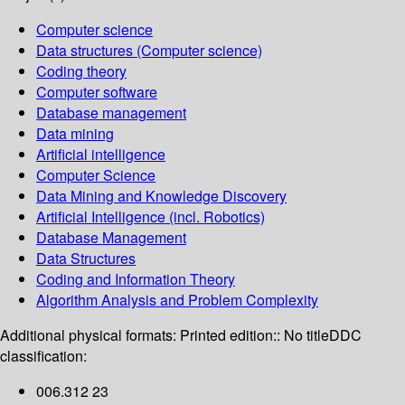
Computer science
Data structures (Computer science)
Coding theory
Computer software
Database management
Data mining
Artificial intelligence
Computer Science
Data Mining and Knowledge Discovery
Artificial Intelligence (incl. Robotics)
Database Management
Data Structures
Coding and Information Theory
Algorithm Analysis and Problem Complexity
Additional physical formats:
Printed edition:: No title
DDC
classification:
006.312 23