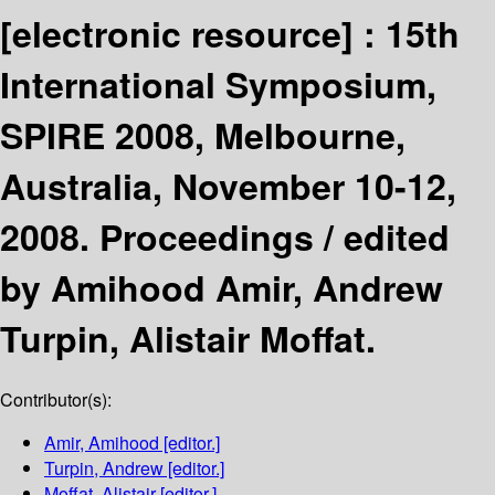
[electronic resource] :
15th
International Symposium,
SPIRE 2008, Melbourne,
Australia, November 10-12,
2008. Proceedings /
edited
by Amihood Amir, Andrew
Turpin, Alistair Moffat.
Contributor(s):
Amir, Amihood
[editor.]
Turpin, Andrew
[editor.]
Moffat, Alistair
[editor.]