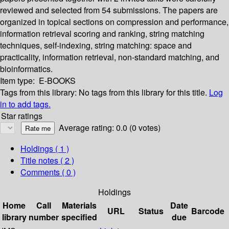
reviewed and selected from 54 submissions. The papers are
organized in topical sections on compression and performance,
information retrieval scoring and ranking, string matching
techniques, self-indexing, string matching: space and
practicality, information retrieval, non-standard matching, and
bioinformatics.
Item type:
E-BOOKS
Tags from this library:
No tags from this library for this title.
Log
in to add tags.
Star ratings
Average rating: 0.0 (0 votes)
Holdings
( 1 )
Title notes ( 2 )
Comments ( 0 )
Holdings
Home
Call
Materials
Date
URL
Status
Barcode
library
number
specified
due