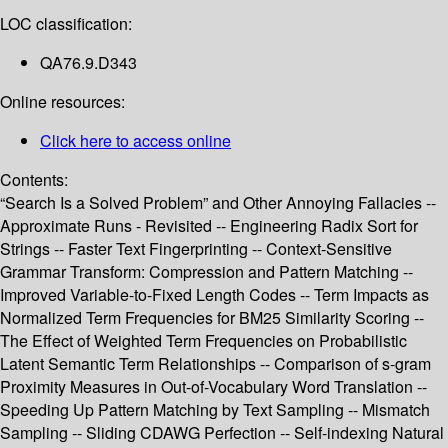
LOC classification:
QA76.9.D343
Online resources:
Click here to access online
Contents:
“Search Is a Solved Problem” and Other Annoying Fallacies --
Approximate Runs - Revisited -- Engineering Radix Sort for
Strings -- Faster Text Fingerprinting -- Context-Sensitive
Grammar Transform: Compression and Pattern Matching --
Improved Variable-to-Fixed Length Codes -- Term Impacts as
Normalized Term Frequencies for BM25 Similarity Scoring --
The Effect of Weighted Term Frequencies on Probabilistic
Latent Semantic Term Relationships -- Comparison of s-gram
Proximity Measures in Out-of-Vocabulary Word Translation --
Speeding Up Pattern Matching by Text Sampling -- Mismatch
Sampling -- Sliding CDAWG Perfection -- Self-indexing Natural