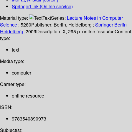
SpringerLink (Online service)
Material type:
Text
Series:
Lecture Notes in Computer
Science
; 5280
Publisher:
Berlin, Heidelberg :
Springer Berlin
Heidelberg,
2009
Description:
X, 295 p. online resource
Content
type:
text
Media type:
computer
Carrier type:
online resource
ISBN:
9783540890973
Subject(s):