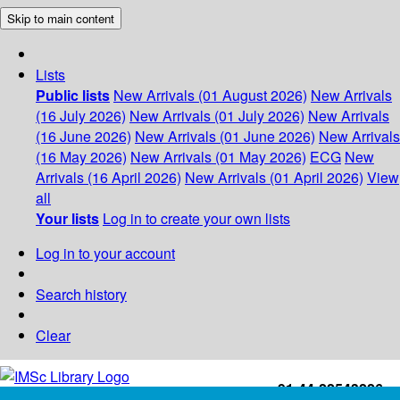
Skip to main content
Lists
Public lists
New Arrivals (01 August 2026)
New Arrivals
(16 July 2026)
New Arrivals (01 July 2026)
New Arrivals
(16 June 2026)
New Arrivals (01 June 2026)
New Arrivals
(16 May 2026)
New Arrivals (01 May 2026)
ECG
New
Arrivals (16 April 2026)
New Arrivals (01 April 2026)
View
all
Your lists
Log in to create your own lists
Log in to your account
Search history
Clear
+91-44-22543226