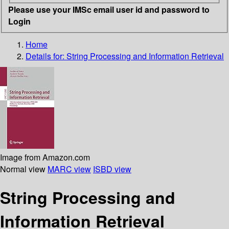
Please use your IMSc email user id and password to
Login
Home
Details for:
String Processing and Information Retrieval
Image from Amazon.com
Normal view
MARC view
ISBD view
String Processing and
Information Retrieval