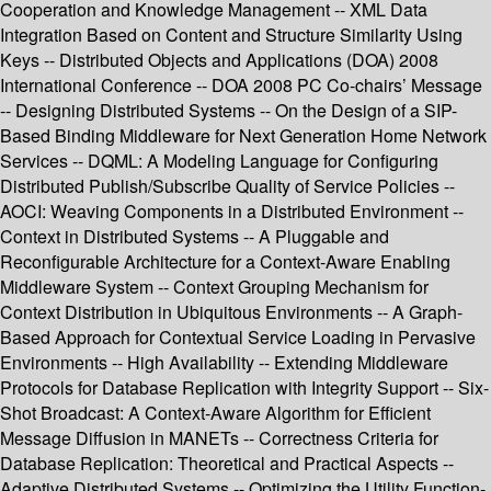
Cooperation and Knowledge Management -- XML Data
Integration Based on Content and Structure Similarity Using
Keys -- Distributed Objects and Applications (DOA) 2008
International Conference -- DOA 2008 PC Co-chairs’ Message
-- Designing Distributed Systems -- On the Design of a SIP-
Based Binding Middleware for Next Generation Home Network
Services -- DQML: A Modeling Language for Configuring
Distributed Publish/Subscribe Quality of Service Policies --
AOCI: Weaving Components in a Distributed Environment --
Context in Distributed Systems -- A Pluggable and
Reconfigurable Architecture for a Context-Aware Enabling
Middleware System -- Context Grouping Mechanism for
Context Distribution in Ubiquitous Environments -- A Graph-
Based Approach for Contextual Service Loading in Pervasive
Environments -- High Availability -- Extending Middleware
Protocols for Database Replication with Integrity Support -- Six-
Shot Broadcast: A Context-Aware Algorithm for Efficient
Message Diffusion in MANETs -- Correctness Criteria for
Database Replication: Theoretical and Practical Aspects --
Adaptive Distributed Systems -- Optimizing the Utility Function-