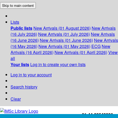
Skip to main content
Lists
Public lists
New Arrivals (01 August 2026)
New Arrivals
(16 July 2026)
New Arrivals (01 July 2026)
New Arrivals
(16 June 2026)
New Arrivals (01 June 2026)
New Arrivals
(16 May 2026)
New Arrivals (01 May 2026)
ECG
New
Arrivals (16 April 2026)
New Arrivals (01 April 2026)
View
all
Your lists
Log in to create your own lists
Log in to your account
Search history
Clear
+91-44-22543226