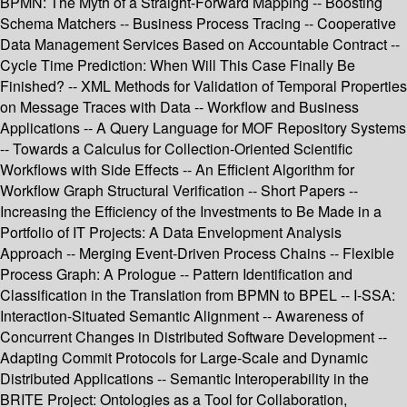
BPMN: The Myth of a Straight-Forward Mapping -- Boosting
Schema Matchers -- Business Process Tracing -- Cooperative
Data Management Services Based on Accountable Contract --
Cycle Time Prediction: When Will This Case Finally Be
Finished? -- XML Methods for Validation of Temporal Properties
on Message Traces with Data -- Workflow and Business
Applications -- A Query Language for MOF Repository Systems
-- Towards a Calculus for Collection-Oriented Scientific
Workflows with Side Effects -- An Efficient Algorithm for
Workflow Graph Structural Verification -- Short Papers --
Increasing the Efficiency of the Investments to Be Made in a
Portfolio of IT Projects: A Data Envelopment Analysis
Approach -- Merging Event-Driven Process Chains -- Flexible
Process Graph: A Prologue -- Pattern Identification and
Classification in the Translation from BPMN to BPEL -- I-SSA:
Interaction-Situated Semantic Alignment -- Awareness of
Concurrent Changes in Distributed Software Development --
Adapting Commit Protocols for Large-Scale and Dynamic
Distributed Applications -- Semantic Interoperability in the
BRITE Project: Ontologies as a Tool for Collaboration,