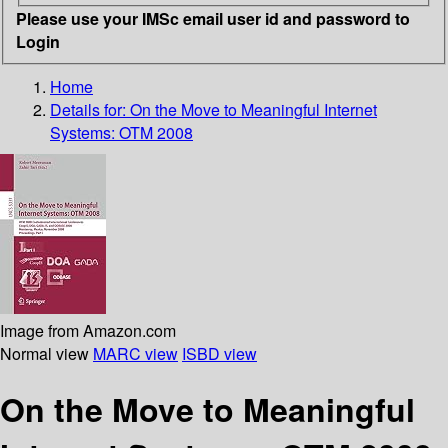
Please use your IMSc email user id and password to
Login
Home
Details for:
On the Move to Meaningful Internet
Systems: OTM 2008
Image from Amazon.com
Normal view
MARC view
ISBD view
On the Move to Meaningful