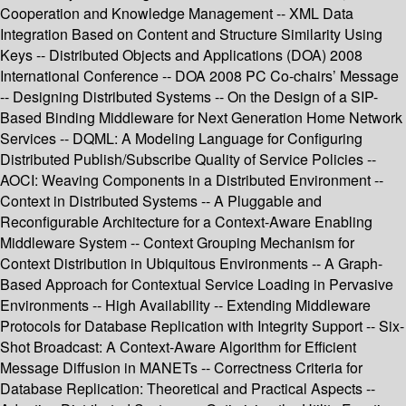
Cooperation and Knowledge Management -- XML Data
Integration Based on Content and Structure Similarity Using
Keys -- Distributed Objects and Applications (DOA) 2008
International Conference -- DOA 2008 PC Co-chairs’ Message
-- Designing Distributed Systems -- On the Design of a SIP-
Based Binding Middleware for Next Generation Home Network
Services -- DQML: A Modeling Language for Configuring
Distributed Publish/Subscribe Quality of Service Policies --
AOCI: Weaving Components in a Distributed Environment --
Context in Distributed Systems -- A Pluggable and
Reconfigurable Architecture for a Context-Aware Enabling
Middleware System -- Context Grouping Mechanism for
Context Distribution in Ubiquitous Environments -- A Graph-
Based Approach for Contextual Service Loading in Pervasive
Environments -- High Availability -- Extending Middleware
Protocols for Database Replication with Integrity Support -- Six-
Shot Broadcast: A Context-Aware Algorithm for Efficient
Message Diffusion in MANETs -- Correctness Criteria for
Database Replication: Theoretical and Practical Aspects --