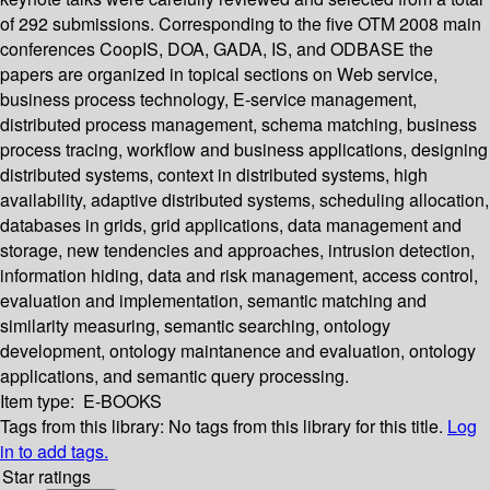
of 292 submissions. Corresponding to the five OTM 2008 main
conferences CoopIS, DOA, GADA, IS, and ODBASE the
papers are organized in topical sections on Web service,
business process technology, E-service management,
distributed process management, schema matching, business
process tracing, workflow and business applications, designing
distributed systems, context in distributed systems, high
availability, adaptive distributed systems, scheduling allocation,
databases in grids, grid applications, data management and
storage, new tendencies and approaches, intrusion detection,
information hiding, data and risk management, access control,
evaluation and implementation, semantic matching and
similarity measuring, semantic searching, ontology
development, ontology maintanence and evaluation, ontology
applications, and semantic query processing.
Item type:
E-BOOKS
Tags from this library:
No tags from this library for this title.
Log
in to add tags.
Star ratings