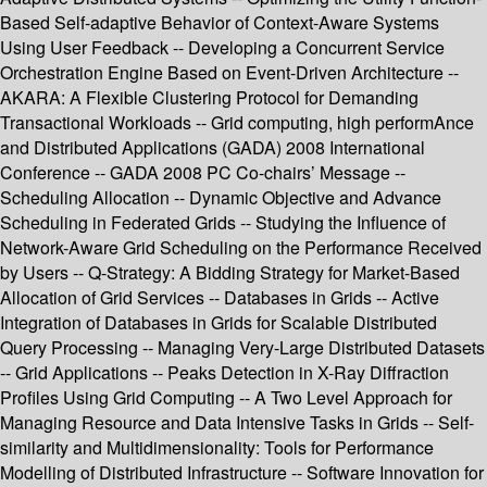
Based Self-adaptive Behavior of Context-Aware Systems
Using User Feedback -- Developing a Concurrent Service
Orchestration Engine Based on Event-Driven Architecture --
AKARA: A Flexible Clustering Protocol for Demanding
Transactional Workloads -- Grid computing, high performAnce
and Distributed Applications (GADA) 2008 International
Conference -- GADA 2008 PC Co-chairs’ Message --
Scheduling Allocation -- Dynamic Objective and Advance
Scheduling in Federated Grids -- Studying the Influence of
Network-Aware Grid Scheduling on the Performance Received
by Users -- Q-Strategy: A Bidding Strategy for Market-Based
Allocation of Grid Services -- Databases in Grids -- Active
Integration of Databases in Grids for Scalable Distributed
Query Processing -- Managing Very-Large Distributed Datasets
-- Grid Applications -- Peaks Detection in X-Ray Diffraction
Profiles Using Grid Computing -- A Two Level Approach for
Managing Resource and Data Intensive Tasks in Grids -- Self-
similarity and Multidimensionality: Tools for Performance
Modelling of Distributed Infrastructure -- Software Innovation for