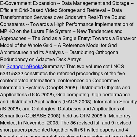
E-Government Expansion -- Data Management and Storage --
Efficient Grid-Based Video Storage and Retrieval -- Data
Transformation Services over Grids with Real-Time Bound
Constraints -- Towards a High Performance Implementation of
MPI-IO on the Lustre File System -- New Tendencies and
Approaches -- The Grid as a Single Entity: Towards a Behavior
Model of the Whole Grid -- A Reference Model for Grid
Architectures and Its Analysis -- Distributing Orthogonal
Redundancy on Adaptive Disk Arrays.
In:
Springer eBooks
Summary:
This two-volume set LNCS
5331/5332 constitutes the refereed proceedings of the five
confederated international conferences on Cooperative
Information Systems (CoopIS 2008), Distributed Objects and
Applications (DOA 2008), Grid computing, high performAnce
and Distributed Applications (GADA 2008), Information Security
(IS 2008), and Ontologies, Databases and Applications of
Semantics (ODBASE 2008), held as OTM 2008 in Monterrey,
Mexico, in November 2008. The 86 revised full and 9 revised
short papers presented together with 5 invited papers and 4
keynote talks were carefully reviewed and selected from a total