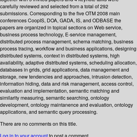
carefully reviewed and selected from a total of 292
submissions. Corresponding to the five OTM 2008 main
conferences CoopIS, DOA, GADA, IS, and ODBASE the
papers are organized in topical sections on Web service,
business process technology, E-service management,
distributed process management, schema matching, business
process tracing, workflow and business applications, designing
distributed systems, context in distributed systems, high
availability, adaptive distributed systems, scheduling allocation,
databases in grids, grid applications, data management and
storage, new tendencies and approaches, intrusion detection,
information hiding, data and risk management, access control,
evaluation and implementation, semantic matching and
similarity measuring, semantic searching, ontology
development, ontology maintanence and evaluation, ontology
applications, and semantic query processing.
There are no comments on this title.
Log in to your account
to post a comment.