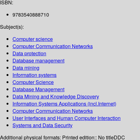
ISBN:
9783540888710
Subject(s):
Computer science
Computer Communication Networks
Data protection
Database management
Data mining
Information systems
Computer Science
Database Management
Data Mining and Knowledge Discovery
Information Systems Applications (incl.Internet)
Computer Communication Networks
User Interfaces and Human Computer Interaction
Systems and Data Security
Additional physical formats:
Printed edition:: No title
DDC