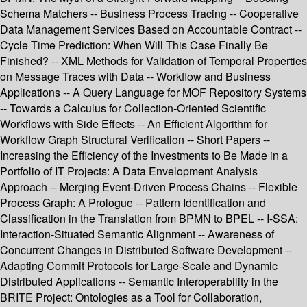
Schema Matchers -- Business Process Tracing -- Cooperative
Data Management Services Based on Accountable Contract --
Cycle Time Prediction: When Will This Case Finally Be
Finished? -- XML Methods for Validation of Temporal Properties
on Message Traces with Data -- Workflow and Business
Applications -- A Query Language for MOF Repository Systems
-- Towards a Calculus for Collection-Oriented Scientific
Workflows with Side Effects -- An Efficient Algorithm for
Workflow Graph Structural Verification -- Short Papers --
Increasing the Efficiency of the Investments to Be Made in a
Portfolio of IT Projects: A Data Envelopment Analysis
Approach -- Merging Event-Driven Process Chains -- Flexible
Process Graph: A Prologue -- Pattern Identification and
Classification in the Translation from BPMN to BPEL -- I-SSA:
Interaction-Situated Semantic Alignment -- Awareness of
Concurrent Changes in Distributed Software Development --
Adapting Commit Protocols for Large-Scale and Dynamic
Distributed Applications -- Semantic Interoperability in the
BRITE Project: Ontologies as a Tool for Collaboration,