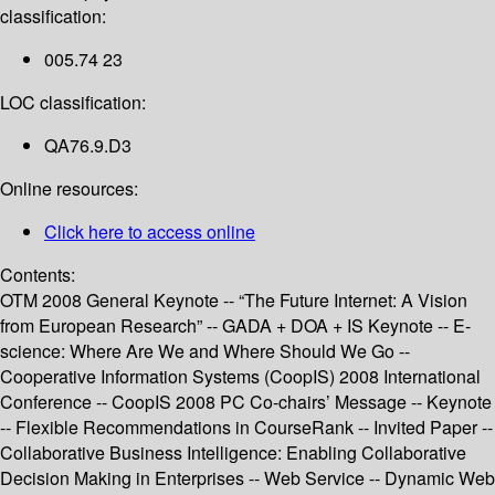
classification:
005.74 23
LOC classification:
QA76.9.D3
Online resources:
Click here to access online
Contents:
OTM 2008 General Keynote -- “The Future Internet: A Vision
from European Research” -- GADA + DOA + IS Keynote -- E-
science: Where Are We and Where Should We Go --
Cooperative Information Systems (CoopIS) 2008 International
Conference -- CoopIS 2008 PC Co-chairs’ Message -- Keynote
-- Flexible Recommendations in CourseRank -- Invited Paper --
Collaborative Business Intelligence: Enabling Collaborative
Decision Making in Enterprises -- Web Service -- Dynamic Web