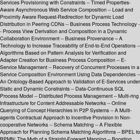
Services Provisioning with Constraints -- Timed Properties-
Aware Asynchronous Web Service Composition -- Load and
Proximity Aware Request-Redirection for Dynamic Load
Distribution in Peering CDNs -- Business Process Technology -
- Process View Derivation and Composition in a Dynamic
Collaboration Environment -- Business Provenance – A
Technology to Increase Traceability of End-to-End Operations --
Algorithms Based on Pattern Analysis for Verification and
Adapter Creation for Business Process Composition -- E-
Service Management -- Recovery of Concurrent Processes in a
Service Composition Environment Using Data Dependencies --
An Ontology-Based Approach to Validation of E-Services under
Static and Dynamic Constraints -- Data-Continuous SQL
Process Model -- Distributed Process Management -- Multi-ring
Infrastructure for Content Addressable Networks -- Online
Querying of Concept Hierarchies in P2P Systems -- A Multi-
agents Contractual Approach to Incentive Provision in Non-
cooperative Networks -- Schema Matching -- A Flexible
Approach for Planning Schema Matching Algorithms -- BPEL to
BPMN: The Myth of a Straight-Forward Mapping -- Boosting