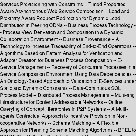
Services Provisioning with Constraints -- Timed Properties-
Aware Asynchronous Web Service Composition -- Load and
Proximity Aware Request-Redirection for Dynamic Load
Distribution in Peering CDNs -- Business Process Technology -
- Process View Derivation and Composition in a Dynamic
Collaboration Environment -- Business Provenance – A
Technology to Increase Traceability of End-to-End Operations --
Algorithms Based on Pattern Analysis for Verification and
Adapter Creation for Business Process Composition -- E-
Service Management -- Recovery of Concurrent Processes in a
Service Composition Environment Using Data Dependencies --
An Ontology-Based Approach to Validation of E-Services under
Static and Dynamic Constraints -- Data-Continuous SQL
Process Model -- Distributed Process Management -- Multi-ring
Infrastructure for Content Addressable Networks -- Online
Querying of Concept Hierarchies in P2P Systems -- A Multi-
agents Contractual Approach to Incentive Provision in Non-
cooperative Networks -- Schema Matching -- A Flexible
Approach for Planning Schema Matching Algorithms -- BPEL to