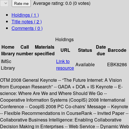
Average rating: 0.0 (0 votes)
Holdings
( 1 )
Title notes ( 2 )
Comments ( 0 )
Holdings
Home
Call
Materials
Date
URL
Status
Barcode
library
number
specified
due
IMSc
Link to
Available
EBK8286
Library
resource
OTM 2008 General Keynote -- “The Future Internet: A Vision
from European Research” -- GADA + DOA + IS Keynote -- E-
science: Where Are We and Where Should We Go --
Cooperative Information Systems (CoopIS) 2008 International
Conference -- CoopIS 2008 PC Co-chairs’ Message -- Keynote
-- Flexible Recommendations in CourseRank -- Invited Paper --
Collaborative Business Intelligence: Enabling Collaborative
Decision Making in Enterprises -- Web Service -- Dynamic Web