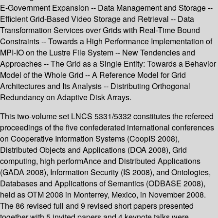
E-Government Expansion -- Data Management and Storage --
Efficient Grid-Based Video Storage and Retrieval -- Data
Transformation Services over Grids with Real-Time Bound
Constraints -- Towards a High Performance Implementation of
MPI-IO on the Lustre File System -- New Tendencies and
Approaches -- The Grid as a Single Entity: Towards a Behavior
Model of the Whole Grid -- A Reference Model for Grid
Architectures and Its Analysis -- Distributing Orthogonal
Redundancy on Adaptive Disk Arrays.
This two-volume set LNCS 5331/5332 constitutes the refereed
proceedings of the five confederated international conferences
on Cooperative Information Systems (CoopIS 2008),
Distributed Objects and Applications (DOA 2008), Grid
computing, high performAnce and Distributed Applications
(GADA 2008), Information Security (IS 2008), and Ontologies,
Databases and Applications of Semantics (ODBASE 2008),
held as OTM 2008 in Monterrey, Mexico, in November 2008.
The 86 revised full and 9 revised short papers presented
together with 5 invited papers and 4 keynote talks were