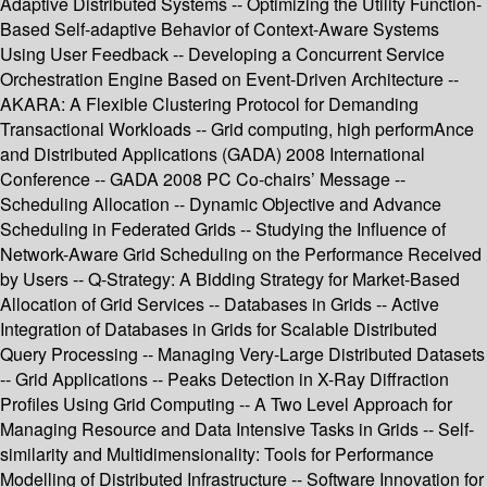
Adaptive Distributed Systems -- Optimizing the Utility Function-
Based Self-adaptive Behavior of Context-Aware Systems
Using User Feedback -- Developing a Concurrent Service
Orchestration Engine Based on Event-Driven Architecture --
AKARA: A Flexible Clustering Protocol for Demanding
Transactional Workloads -- Grid computing, high performAnce
and Distributed Applications (GADA) 2008 International
Conference -- GADA 2008 PC Co-chairs’ Message --
Scheduling Allocation -- Dynamic Objective and Advance
Scheduling in Federated Grids -- Studying the Influence of
Network-Aware Grid Scheduling on the Performance Received
by Users -- Q-Strategy: A Bidding Strategy for Market-Based
Allocation of Grid Services -- Databases in Grids -- Active
Integration of Databases in Grids for Scalable Distributed
Query Processing -- Managing Very-Large Distributed Datasets
-- Grid Applications -- Peaks Detection in X-Ray Diffraction
Profiles Using Grid Computing -- A Two Level Approach for
Managing Resource and Data Intensive Tasks in Grids -- Self-
similarity and Multidimensionality: Tools for Performance
Modelling of Distributed Infrastructure -- Software Innovation for