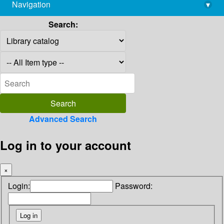
Navigation
▾
library@imsc.res.in
Search:
Advanced Search
Log in to your account
×
Login:
Password: