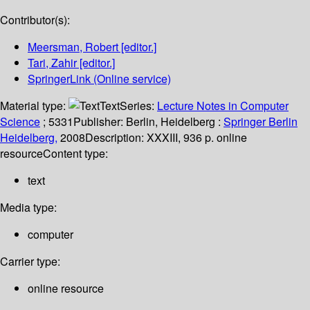
Contributor(s):
Meersman, Robert
[editor.]
Tari, Zahir
[editor.]
SpringerLink (Online service)
Material type:
Text
Series:
Lecture Notes in Computer
Science
; 5331
Publisher:
Berlin, Heidelberg :
Springer Berlin
Heidelberg,
2008
Description:
XXXIII, 936 p. online
resource
Content type:
text
Media type:
computer
Carrier type:
online resource