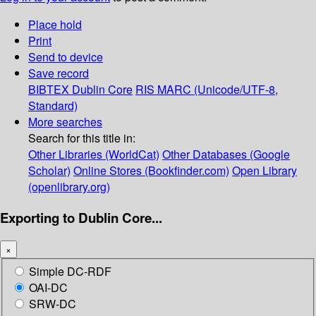
Place hold
Print
Send to device
Save record
BIBTEX
Dublin Core
RIS
MARC (Unicode/UTF-8,
Standard)
More searches
Search for this title in:
Other Libraries (WorldCat)
Other Databases (Google
Scholar)
Online Stores (Bookfinder.com)
Open Library
(openlibrary.org)
Exporting to Dublin Core...
×
Simple DC-RDF
OAI-DC
SRW-DC