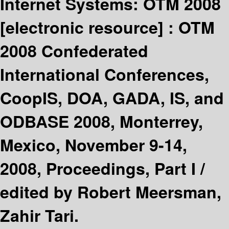
Internet Systems: OTM 2008
[electronic resource] :
OTM
2008 Confederated
International Conferences,
CoopIS, DOA, GADA, IS, and
ODBASE 2008, Monterrey,
Mexico, November 9-14,
2008, Proceedings, Part I /
edited by Robert Meersman,
Zahir Tari.