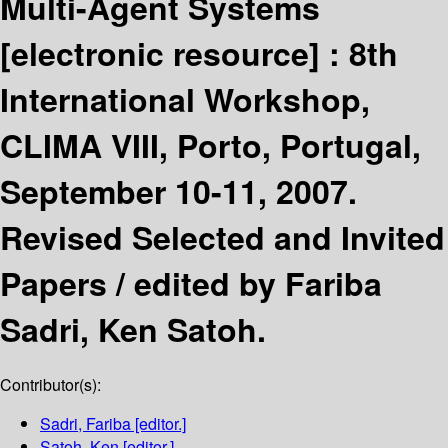
Multi-Agent Systems
[electronic resource] :
8th
International Workshop,
CLIMA VIII, Porto, Portugal,
September 10-11, 2007.
Revised Selected and Invited
Papers /
edited by Fariba
Sadri, Ken Satoh.
Contributor(s):
Sadri, Fariba
[editor.]
Satoh, Ken
[editor.]