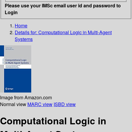
Please use your IMSc email user id and password to
Login
Home
Details for:
Computational Logic in Multi-Agent
Systems
Image from Amazon.com
Normal view
MARC view
ISBD view
Computational Logic in