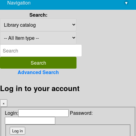
Navigation
▾
library@imsc.res.in
Search:
Advanced Search
Log in to your account
×
Login:
Password: