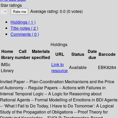
Star ratings
Average rating: 0.0 (0 votes)
Holdings
( 1 )
Title notes ( 2 )
Comments ( 0 )
Holdings
Home
Call
Materials
Date
URL
Status
Barcode
library
number
specified
due
IMSc
Link to
Available
EBK8284
Library
resource
Invited Paper -- Plan-Coordination Mechanisms and the Price
of Autonomy -- Regular Papers -- Actions with Failures in
Interval Temporal Logic -- A Logic for Reasoning about
Rational Agents -- Formal Modelling of Emotions in BDI Agents
-- ‘What I Fail to Do Today, I Have to Do Tomorrow’: A Logical
Study of the Propagation of Obligations -- Proof Theory for
Distributed Knowledge -- EVOLP: Tranformation-Based