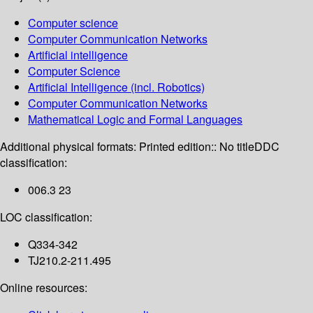
Computer science
Computer Communication Networks
Artificial intelligence
Computer Science
Artificial Intelligence (incl. Robotics)
Computer Communication Networks
Mathematical Logic and Formal Languages
Additional physical formats:
Printed edition:: No title
DDC
classification:
006.3 23
LOC classification:
Q334-342
TJ210.2-211.495
Online resources: