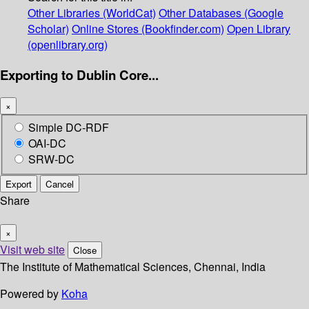
Other Libraries (WorldCat)
Other Databases (Google
Scholar)
Online Stores (Bookfinder.com)
Open Library
(openlibrary.org)
Exporting to Dublin Core...
×
Simple DC-RDF
OAI-DC
SRW-DC
Export
Cancel
Share
×
Visit web site
Close
The Institute of Mathematical Sciences, Chennai, India
Powered by
Koha