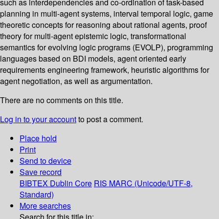
such as interdependencies and co-ordination of task-based
planning in multi-agent systems, interval temporal logic, game
theoretic concepts for reasoning about rational agents, proof
theory for multi-agent epistemic logic, transformational
semantics for evolving logic programs (EVOLP), programming
languages based on BDI models, agent oriented early
requirements engineering framework, heuristic algorithms for
agent negotiation, as well as argumentation.
There are no comments on this title.
Log in to your account
to post a comment.
Place hold
Print
Send to device
Save record
BIBTEX
Dublin Core
RIS
MARC (Unicode/UTF-8,
Standard)
More searches
Search for this title in: