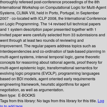
thoroughly refereed post-conference proceedings of the 8th
International Workshop on Computational Logic for Multi-Agent
Systems, CLIMA VIII, held in Porto, Portugal, in September
2007 - co-located with ICLP 2008, the International Conference
on Logic Programming. The 14 revised full technical papers
and 1 system description paper presented together with 1
invited paper were carefully selected from 33 submissions and
went through at least two rounds of reviewing and
improvement. The regular papers address topics such as
interdependencies and co-ordination of task-based planning in
multi-agent systems, interval temporal logic, game theoretic
concepts for reasoning about rational agents, proof theory for
multi-agent epistemic logic, transformational semantics for
evolving logic programs (EVOLP), programming languages
based on BDI models, agent oriented early requirements
engineering framework, heuristic algorithms for agent
negotiation, as well as argumentation.
Item type:
E-BOOKS
Tags from this library:
No tags from this library for this title.
Log
in to add tags.