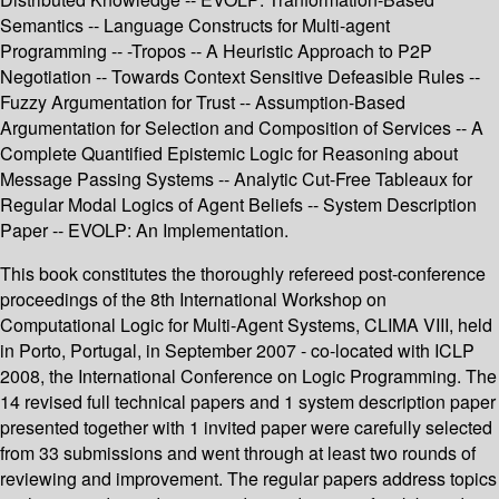
Semantics -- Language Constructs for Multi-agent
Programming -- -Tropos -- A Heuristic Approach to P2P
Negotiation -- Towards Context Sensitive Defeasible Rules --
Fuzzy Argumentation for Trust -- Assumption-Based
Argumentation for Selection and Composition of Services -- A
Complete Quantified Epistemic Logic for Reasoning about
Message Passing Systems -- Analytic Cut-Free Tableaux for
Regular Modal Logics of Agent Beliefs -- System Description
Paper -- EVOLP: An Implementation.
This book constitutes the thoroughly refereed post-conference
proceedings of the 8th International Workshop on
Computational Logic for Multi-Agent Systems, CLIMA VIII, held
in Porto, Portugal, in September 2007 - co-located with ICLP
2008, the International Conference on Logic Programming. The
14 revised full technical papers and 1 system description paper
presented together with 1 invited paper were carefully selected
from 33 submissions and went through at least two rounds of
reviewing and improvement. The regular papers address topics