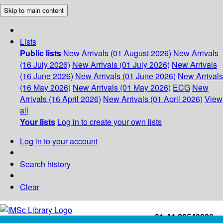
Skip to main content
Lists
Public lists
New Arrivals (01 August 2026)
New Arrivals
(16 July 2026)
New Arrivals (01 July 2026)
New Arrivals
(16 June 2026)
New Arrivals (01 June 2026)
New Arrivals
(16 May 2026)
New Arrivals (01 May 2026)
ECG
New
Arrivals (16 April 2026)
New Arrivals (01 April 2026)
View
all
Your lists
Log in to create your own lists
Log in to your account
Search history
Clear
+91-44-22543226