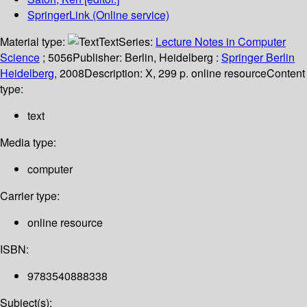
SpringerLink (Online service)
Material type:
Text
Series:
Lecture Notes in Computer
Science
; 5056
Publisher:
Berlin, Heidelberg :
Springer Berlin
Heidelberg,
2008
Description:
X, 299 p. online resource
Content
type:
text
Media type:
computer
Carrier type:
online resource
ISBN:
9783540888338
Subject(s):