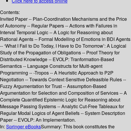
Click here to access online
Contents:
Invited Paper -- Plan-Coordination Mechanisms and the Price
of Autonomy -- Regular Papers -- Actions with Failures in
Interval Temporal Logic -- A Logic for Reasoning about
Rational Agents -- Formal Modelling of Emotions in BDI Agents
-- ‘What I Fail to Do Today, I Have to Do Tomorrow’: A Logical
Study of the Propagation of Obligations -- Proof Theory for
Distributed Knowledge -- EVOLP: Tranformation-Based
Semantics -- Language Constructs for Multi-agent
Programming -- -Tropos -- A Heuristic Approach to P2P
Negotiation -- Towards Context Sensitive Defeasible Rules --
Fuzzy Argumentation for Trust -- Assumption-Based
Argumentation for Selection and Composition of Services -- A
Complete Quantified Epistemic Logic for Reasoning about
Message Passing Systems -- Analytic Cut-Free Tableaux for
Regular Modal Logics of Agent Beliefs -- System Description
Paper -- EVOLP: An Implementation.
In:
Springer eBooks
Summary:
This book constitutes the