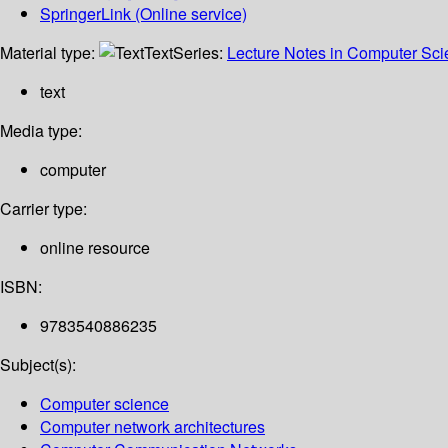
SpringerLink (Online service)
Material type:
Text
Series:
Lecture Notes in Computer Sc
text
Media type:
computer
Carrier type:
online resource
ISBN:
9783540886235
Subject(s):
Computer science
Computer network architectures