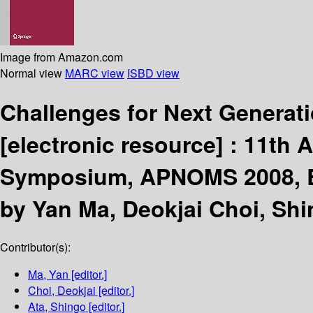
Image from Amazon.com
Normal view
MARC view
ISBD view
Challenges for Next Genera
[electronic resource] :
11th 
Symposium, APNOMS 2008, Bei
by Yan Ma, Deokjai Choi, Shi
Contributor(s):
Ma, Yan
[editor.]
Choi, Deokjai
[editor.]
Ata, Shingo
[editor.]