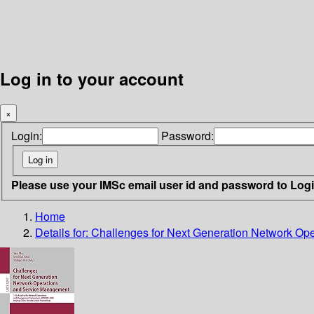
Log in to your account
×
Login:
Password:
Please use your IMSc email user id and password to Log
Home
Details for:
Challenges for Next Generation Network Op