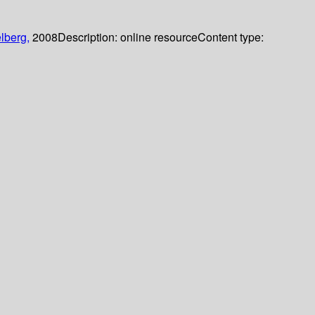
lberg,
2008
Description:
online resource
Content type: