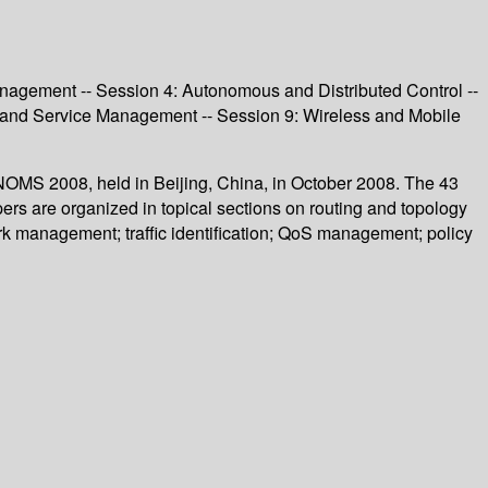
agement -- Session 4: Autonomous and Distributed Control --
y and Service Management -- Session 9: Wireless and Mobile
OMS 2008, held in Beijing, China, in October 2008. The 43
rs are organized in topical sections on routing and topology
 management; traffic identification; QoS management; policy