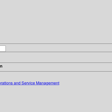
in
erations and Service Management