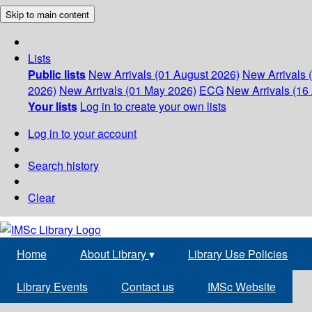
Skip to main content
Lists
Public lists
New Arrivals (01 August 2026)
New Arrivals 
2026)
New Arrivals (01 May 2026)
ECG
New Arrivals (16 
Your lists
Log in to create your own lists
Log in to your account
Search history
Clear
Home
About Library
▾
Library Use Policies
Library Events
Contact us
IMSc Website