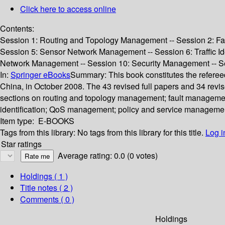
Click here to access online
Contents:
Session 1: Routing and Topology Management -- Session 2: Fa
Session 5: Sensor Network Management -- Session 6: Traffic Id
Network Management -- Session 10: Security Management -- Se
In:
Springer eBooks
Summary:
This book constitutes the refer
China, in October 2008. The 43 revised full papers and 34 revi
sections on routing and topology management; fault managemen
identification; QoS management; policy and service manageme
Item type:
E-BOOKS
Tags from this library:
No tags from this library for this title.
Log i
Star ratings
Average rating: 0.0 (0 votes)
Holdings
( 1 )
Title notes ( 2 )
Comments ( 0 )
Holdings