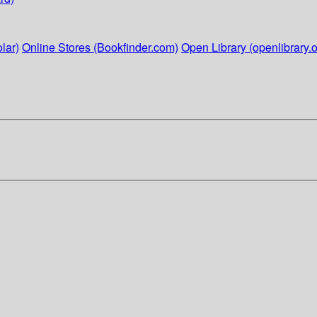
lar)
Online Stores (Bookfinder.com)
Open Library (openlibrary.o