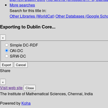
More searches
Search for this title in:
Other Libraries (WorldCat)
Other Databases (Google Scho
Exporting to Dublin Core...
×
Simple DC-RDF
OAI-DC
SRW-DC
Export
Cancel
Share
×
Visit web site
Close
The Institute of Mathematical Sciences, Chennai, India
Powered by
Koha