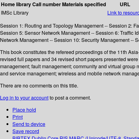
Home library
Call number
Materials specified
URL
IMSc Library
Link to resour
Session 1: Routing and Topology Management -- Session 2: Fa
Session 5: Sensor Network Management -- Session 6: Traffic Id
Network Management -- Session 10: Security Management -- Se
This book constitutes the refereed proceedings of the 11th A
revised full papers and 34 revised short papers presented were
management; fault management; community and virtual group ma
and service management; wireless and mobile network manage
There are no comments on this title.
Log in to your account
to post a comment.
Place hold
Print
Send to device
Save record
BIBTEX
Dublin Core
RIS
MARC (Unicode/UTF-8, Standa