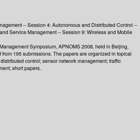
agement -- Session 4: Autonomous and Distributed Control --
y and Service Management -- Session 9: Wireless and Mobile
 and Management Symposium, APNOMS 2008, held in Beijing,
d from 195 submissions. The papers are organized in topical
stributed control; sensor network management; traffic
ent; short papers.