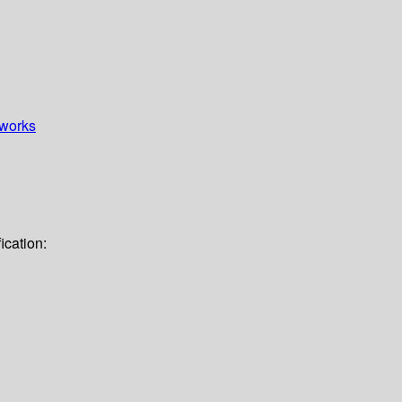
works
ication: