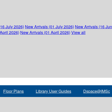
(16 July 2026)
New Arrivals (01 July 2026)
New Arrivals (16 Ju
April 2026)
New Arrivals (01 April 2026)
View all
Floor Plans
Library User Guides
Dspace@IMSc