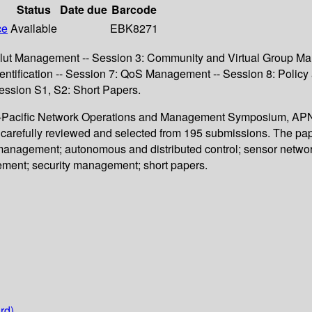
Status
Date due
Barcode
ce
Available
EBK8271
lut Management -- Session 3: Community and Virtual Group Man
entification -- Session 7: QoS Management -- Session 8: Polic
ssion S1, S2: Short Papers.
sia-Pacific Network Operations and Management Symposium, APN
 carefully reviewed and selected from 195 submissions. The pape
nagement; autonomous and distributed control; sensor network
ment; security management; short papers.
rd)