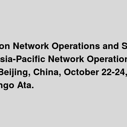
tion Network Operations and
Asia-Pacific Network Operat
jing, China, October 22-24,
ngo Ata.