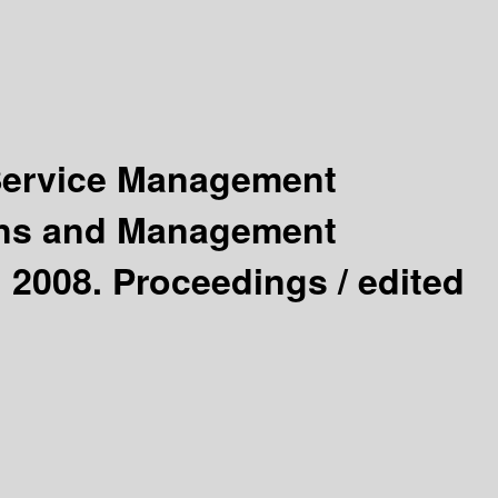
 Service Management
ions and Management
 2008. Proceedings /
edited