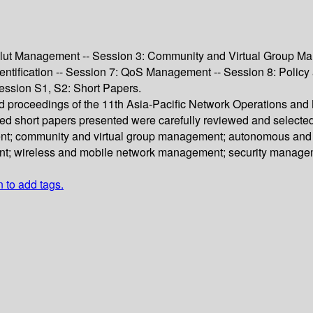
lut Management -- Session 3: Community and Virtual Group Man
entification -- Session 7: QoS Management -- Session 8: Polic
ssion S1, S2: Short Papers.
eed proceedings of the 11th Asia-Pacific Network Operations
sed short papers presented were carefully reviewed and selecte
t; community and virtual group management; autonomous and di
nt; wireless and mobile network management; security managem
n to add tags.