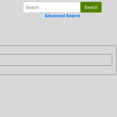
Advanced Search