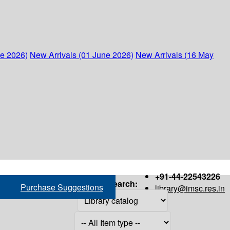
ne 2026)
New Arrivals (01 June 2026)
New Arrivals (16 May
+91-44-22543226
Search:
Purchase Suggestions
library@imsc.res.in