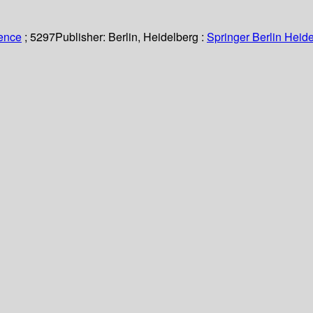
ience
; 5297
Publisher:
Berlin, Heidelberg :
Springer Berlin Heide