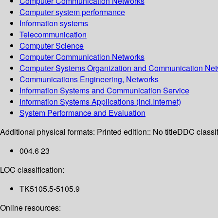
Computer Communication Networks
Computer system performance
Information systems
Telecommunication
Computer Science
Computer Communication Networks
Computer Systems Organization and Communication Net
Communications Engineering, Networks
Information Systems and Communication Service
Information Systems Applications (incl.Internet)
System Performance and Evaluation
Additional physical formats:
Printed edition:: No title
DDC classif
004.6 23
LOC classification:
TK5105.5-5105.9
Online resources: