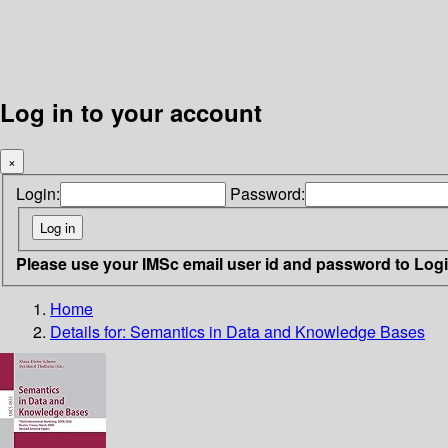
Log in to your account
×
Login:
Password:
Please use your IMSc email user id and password to Log
Home
Details for:
Semantics in Data and Knowledge Bases