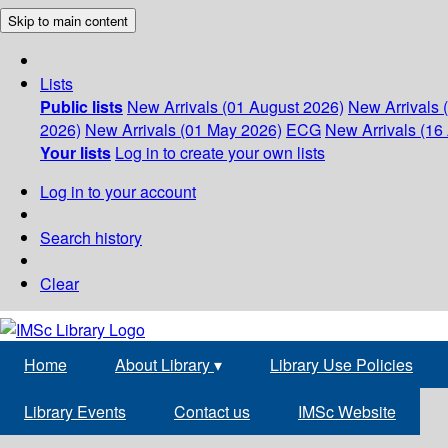
Skip to main content
Lists
Public lists
New Arrivals (01 August 2026)
New Arrivals 
2026)
New Arrivals (01 May 2026)
ECG
New Arrivals (16 
Your lists
Log in to create your own lists
Log in to your account
Search history
Clear
Home
About Library
▾
Library Use Policies
Library Events
Contact us
IMSc Website