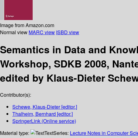
Image from Amazon.com
Normal view
MARC view
ISBD view
Semantics in Data and Kno
Workshop, SDKB 2008, Nantes
edited by Klaus-Dieter Sche
Contributor(s):
Schewe, Klaus-Dieter
[editor.]
Thalheim, Bernhard
[editor.]
SpringerLink (Online service)
Material type:
Text
Series:
Lecture Notes in Computer Sc