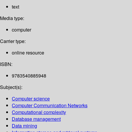
text
Media type:
computer
Carrier type:
online resource
ISBN:
9783540885948
Subject(s):
Computer science
Computer Communication Networks
Computational complexity
Database management
Data mining