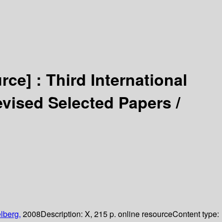
urce] :
Third International
vised Selected Papers /
lberg,
2008
Description:
X, 215 p. online resource
Content type: