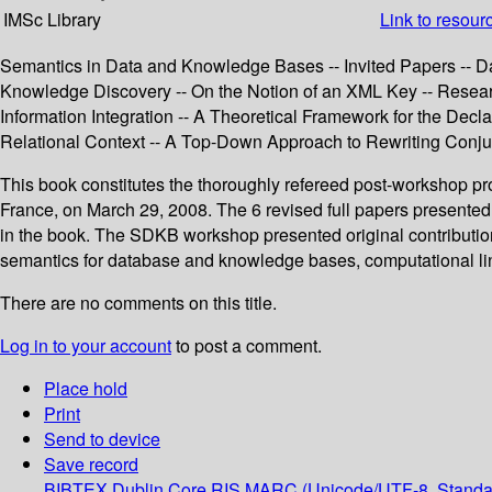
IMSc Library
Link to resour
Semantics in Data and Knowledge Bases -- Invited Papers -- Da
Knowledge Discovery -- On the Notion of an XML Key -- Researc
Information Integration -- A Theoretical Framework for the De
Relational Context -- A Top-Down Approach to Rewriting Conju
This book constitutes the thoroughly refereed post-workshop 
France, on March 29, 2008. The 6 revised full papers presented to
in the book. The SDKB workshop presented original contribution
semantics for database and knowledge bases, computational li
There are no comments on this title.
Log in to your account
to post a comment.
Place hold
Print
Send to device
Save record
BIBTEX
Dublin Core
RIS
MARC (Unicode/UTF-8, Standa