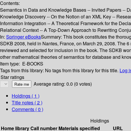
Contents:
Semantics in Data and Knowledge Bases -- Invited Papers -- Da
Knowledge Discovery -- On the Notion of an XML Key -- Researc
Information Integration -- A Theoretical Framework for the De
Relational Context -- A Top-Down Approach to Rewriting Conju
In:
Springer eBooks
Summary:
This book constitutes the thoro
SDKB 2008, held in Nantes, France, on March 29, 2008. The 6 revi
reviewed and selected for inclusion in the book. The SDKB work
other mathematical theories of semantics for database and kno
Item type:
E-BOOKS
Tags from this library:
No tags from this library for this title.
Log i
Star ratings
Average rating: 0.0 (0 votes)
Holdings
( 1 )
Title notes ( 2 )
Comments ( 0 )
Holdings
Home library
Call number
Materials specified
URL