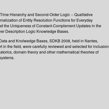
-Time Hierarchy and Second-Order Logic -- Qualitative
alization of Entity Resolution Functions for Everyday
y and the Uniqueness of Constant-Complement Updates in the
over Description Logic Knowledge Bases.
in Data and Knolwedge Bases, SDKB 2008, held in Nantes,
 in the field, were carefully reviewed and selected for inclusion
atorics, domain theory and other mathematical theories of
systems.