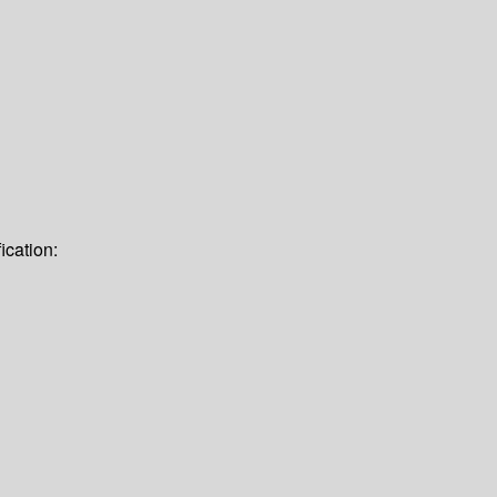
ication: