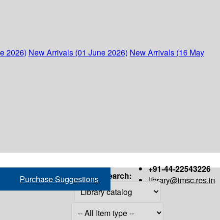
ne 2026)
New Arrivals (01 June 2026)
New Arrivals (16 May
+91-44-22543226
Search:
Purchase Suggestions
library@imsc.res.in