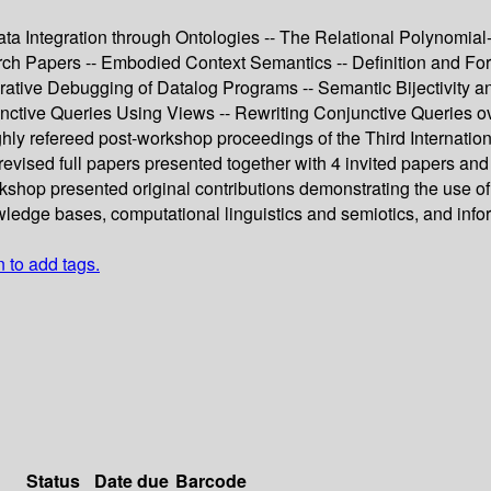
ta Integration through Ontologies -- The Relational Polynomial
h Papers -- Embodied Context Semantics -- Definition and Form
clarative Debugging of Datalog Programs -- Semantic Bijectivit
nctive Queries Using Views -- Rewriting Conjunctive Queries 
ughly refereed post-workshop proceedings of the Third Interna
sed full papers presented together with 4 invited papers and a s
shop presented original contributions demonstrating the use of
wledge bases, computational linguistics and semiotics, and in
n to add tags.
Status
Date due
Barcode