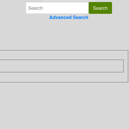
Advanced Search