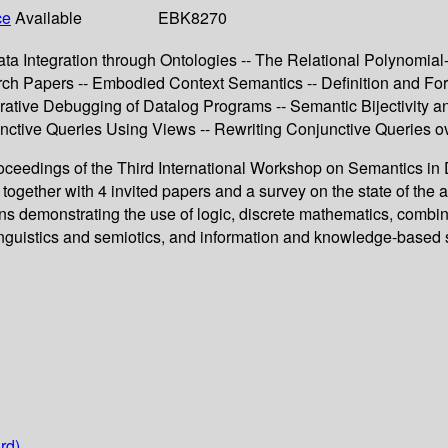
ce
Available
EBK8270
ta Integration through Ontologies -- The Relational Polynomial
h Papers -- Embodied Context Semantics -- Definition and Form
clarative Debugging of Datalog Programs -- Semantic Bijectivit
nctive Queries Using Views -- Rewriting Conjunctive Queries 
proceedings of the Third International Workshop on Semantics 
gether with 4 invited papers and a survey on the state of the art
s demonstrating the use of logic, discrete mathematics, combin
nguistics and semiotics, and information and knowledge-based 
rd)