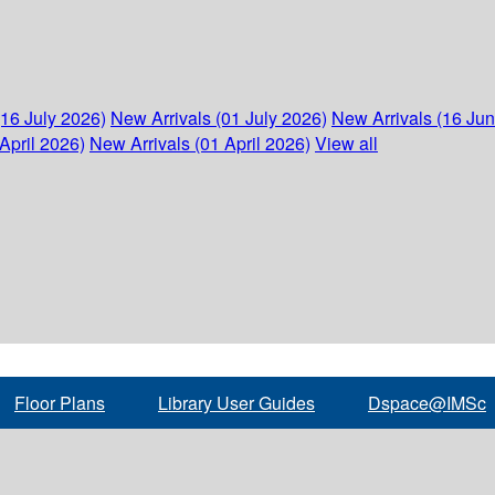
(16 July 2026)
New Arrivals (01 July 2026)
New Arrivals (16 Ju
April 2026)
New Arrivals (01 April 2026)
View all
Floor Plans
Library User Guides
Dspace@IMSc