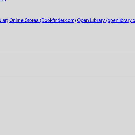
lar)
Online Stores (Bookfinder.com)
Open Library (openlibrary.o