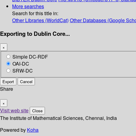
More searches
Search for this title in:
Other Libraries (WorldCat)
Other Databases (Google Scho
Exporting to Dublin Core...
×
Simple DC-RDF
OAI-DC
SRW-DC
Export
Cancel
Share
×
Visit web site
Close
The Institute of Mathematical Sciences, Chennai, India
Powered by
Koha