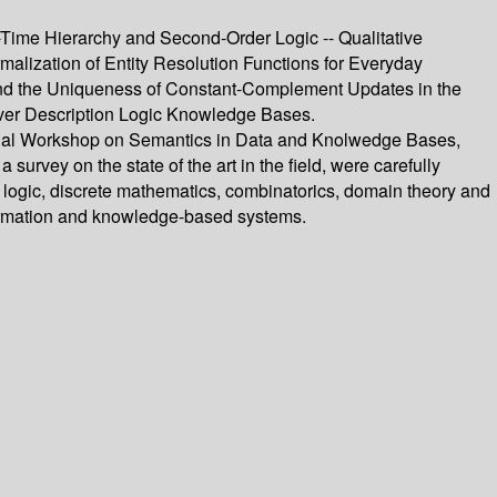
-Time Hierarchy and Second-Order Logic -- Qualitative
alization of Entity Resolution Functions for Everyday
y and the Uniqueness of Constant-Complement Updates in the
over Description Logic Knowledge Bases.
tional Workshop on Semantics in Data and Knolwedge Bases,
urvey on the state of the art in the field, were carefully
 logic, discrete mathematics, combinatorics, domain theory and
formation and knowledge-based systems.