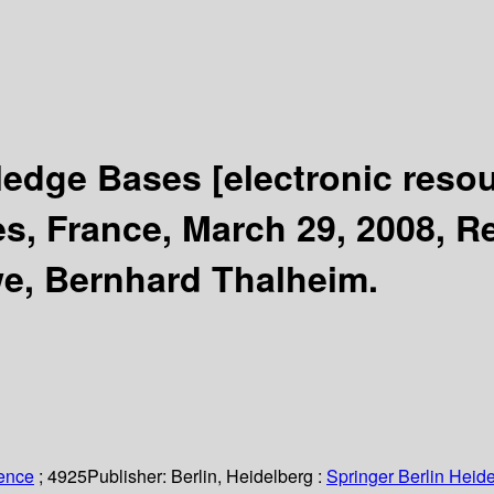
wledge Bases
[electronic reso
, France, March 29, 2008, Re
we, Bernhard Thalheim.
ience
; 4925
Publisher:
Berlin, Heidelberg :
Springer Berlin Heide