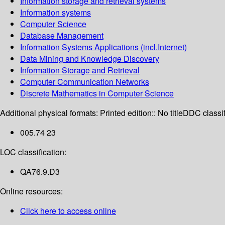
Information storage and retrieval systems
Information systems
Computer Science
Database Management
Information Systems Applications (incl.Internet)
Data Mining and Knowledge Discovery
Information Storage and Retrieval
Computer Communication Networks
Discrete Mathematics in Computer Science
Additional physical formats:
Printed edition:: No title
DDC classif
005.74 23
LOC classification:
QA76.9.D3
Online resources:
Click here to access online