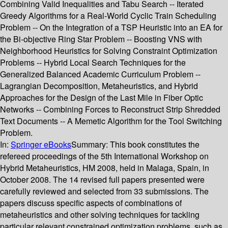
Combining Valid Inequalities and Tabu Search -- Iterated
Greedy Algorithms for a Real-World Cyclic Train Scheduling
Problem -- On the Integration of a TSP Heuristic into an EA for
the Bi-objective Ring Star Problem -- Boosting VNS with
Neighborhood Heuristics for Solving Constraint Optimization
Problems -- Hybrid Local Search Techniques for the
Generalized Balanced Academic Curriculum Problem --
Lagrangian Decomposition, Metaheuristics, and Hybrid
Approaches for the Design of the Last Mile in Fiber Optic
Networks -- Combining Forces to Reconstruct Strip Shredded
Text Documents -- A Memetic Algorithm for the Tool Switching
Problem.
In:
Springer eBooks
Summary:
This book constitutes the
refereed proceedings of the 5th International Workshop on
Hybrid Metaheuristics, HM 2008, held in Malaga, Spain, in
October 2008. The 14 revised full papers presented were
carefully reviewed and selected from 33 submissions. The
papers discuss specific aspects of combinations of
metaheuristics and other solving techniques for tackling
particular relevant constrained optimization problems, such as