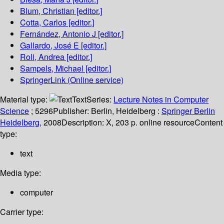
Blum, Christian
[editor.]
Cotta, Carlos
[editor.]
Fernández, Antonio J
[editor.]
Gallardo, José E
[editor.]
Roli, Andrea
[editor.]
Sampels, Michael
[editor.]
SpringerLink (Online service)
Material type:
Text
Series:
Lecture Notes in Computer
Science
; 5296
Publisher:
Berlin, Heidelberg :
Springer Berlin
Heidelberg,
2008
Description:
X, 203 p. online resource
Content
type:
text
Media type:
computer
Carrier type: