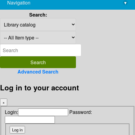
Navigation
▾
library@imsc.res.in
Search:
Advanced Search
Log in to your account
×
Login:
Password: