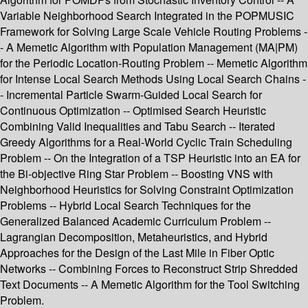
Variable Neighborhood Search Integrated in the POPMUSIC
Framework for Solving Large Scale Vehicle Routing Problems -
- A Memetic Algorithm with Population Management (MA|PM)
for the Periodic Location-Routing Problem -- Memetic Algorithm
for Intense Local Search Methods Using Local Search Chains -
- Incremental Particle Swarm-Guided Local Search for
Continuous Optimization -- Optimised Search Heuristic
Combining Valid Inequalities and Tabu Search -- Iterated
Greedy Algorithms for a Real-World Cyclic Train Scheduling
Problem -- On the Integration of a TSP Heuristic into an EA for
the Bi-objective Ring Star Problem -- Boosting VNS with
Neighborhood Heuristics for Solving Constraint Optimization
Problems -- Hybrid Local Search Techniques for the
Generalized Balanced Academic Curriculum Problem --
Lagrangian Decomposition, Metaheuristics, and Hybrid
Approaches for the Design of the Last Mile in Fiber Optic
Networks -- Combining Forces to Reconstruct Strip Shredded
Text Documents -- A Memetic Algorithm for the Tool Switching
Problem.