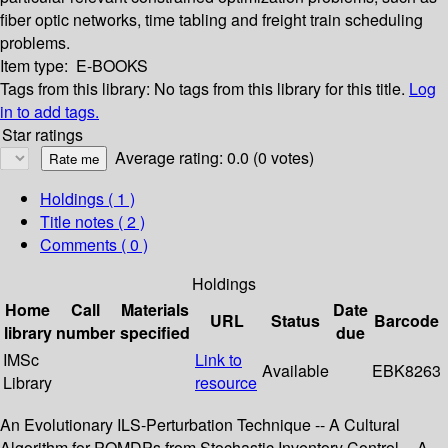
fiber optic networks, time tabling and freight train scheduling
problems.
Item type:
E-BOOKS
Tags from this library:
No tags from this library for this title.
Log
in to add tags.
Star ratings
Average rating: 0.0 (0 votes)
Holdings
( 1 )
Title notes ( 2 )
Comments ( 0 )
Holdings
Home
Call
Materials
Date
URL
Status
Barcode
library
number
specified
due
IMSc
Link to
Available
EBK8263
Library
resource
An Evolutionary ILS-Perturbation Technique -- A Cultural
Algorithm for POMDPs from Stochastic Inventory Control -- A