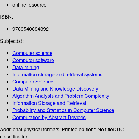
online resource
ISBN:
9783540884392
Subject(s):
Computer science
Computer software
Data mining
Information storage and retrieval systems
Computer Science
Data Mining and Knowledge Discovery
Algorithm Analysis and Problem Complexity
Information Storage and Retrieval
Probability and Statistics in Computer Science
Computation by Abstract Devices
Additional physical formats:
Printed edition:: No title
DDC
classification: