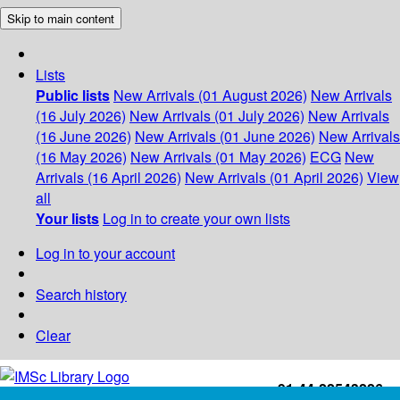
Skip to main content
Lists
Public lists
New Arrivals (01 August 2026)
New Arrivals
(16 July 2026)
New Arrivals (01 July 2026)
New Arrivals
(16 June 2026)
New Arrivals (01 June 2026)
New Arrivals
(16 May 2026)
New Arrivals (01 May 2026)
ECG
New
Arrivals (16 April 2026)
New Arrivals (01 April 2026)
View
all
Your lists
Log in to create your own lists
Log in to your account
Search history
Clear
+91-44-22543226