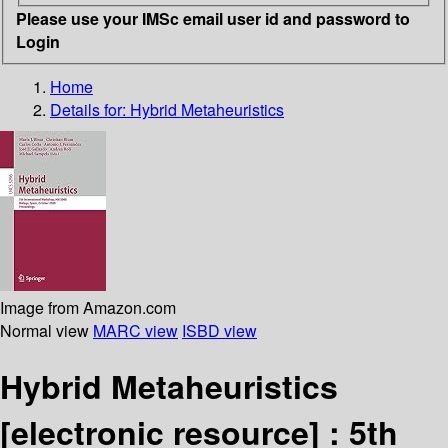
Please use your IMSc email user id and password to
Login
Home
Details for:
Hybrid Metaheuristics
Image from Amazon.com
Normal view
MARC view
ISBD view
Hybrid Metaheuristics
[electronic resource] :
5th