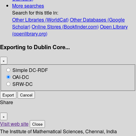
More searches
Search for this title in:
Other Libraries (WorldCat)
Other Databases (Google
Scholar)
Online Stores (Bookfinder.com)
Open Library
(openlibrary.org)
Exporting to Dublin Core...
×
Simple DC-RDF
OAI-DC
SRW-DC
Export
Cancel
Share
×
Visit web site
Close
The Institute of Mathematical Sciences, Chennai, India