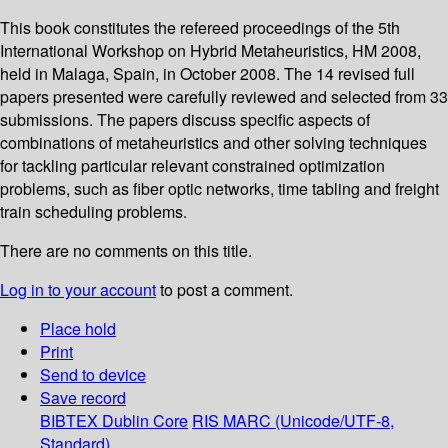
This book constitutes the refereed proceedings of the 5th
International Workshop on Hybrid Metaheuristics, HM 2008,
held in Malaga, Spain, in October 2008. The 14 revised full
papers presented were carefully reviewed and selected from 33
submissions. The papers discuss specific aspects of
combinations of metaheuristics and other solving techniques
for tackling particular relevant constrained optimization
problems, such as fiber optic networks, time tabling and freight
train scheduling problems.
There are no comments on this title.
Log in to your account
to post a comment.
Place hold
Print
Send to device
Save record
BIBTEX
Dublin Core
RIS
MARC (Unicode/UTF-8,
Standard)