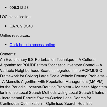
006.312 23
LOC classification:
QA76.9.D343
Online resources:
Click here to access online
Contents:
An Evolutionary ILS-Perturbation Technique -- A Cultural
Algorithm for POMDPs from Stochastic Inventory Control -- A
Variable Neighborhood Search Integrated in the POPMUSIC
Framework for Solving Large Scale Vehicle Routing Problems -
- A Memetic Algorithm with Population Management (MA|PM)
for the Periodic Location-Routing Problem -- Memetic Algorithm
for Intense Local Search Methods Using Local Search Chains -
- Incremental Particle Swarm-Guided Local Search for
Continuous Optimization -- Optimised Search Heuristic