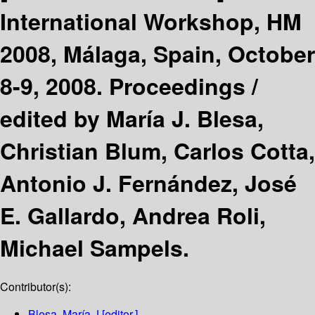
International Workshop, HM
2008, Málaga, Spain, October
8-9, 2008. Proceedings /
edited by María J. Blesa,
Christian Blum, Carlos Cotta,
Antonio J. Fernández, José
E. Gallardo, Andrea Roli,
Michael Sampels.
Contributor(s):
Blesa, María J
[editor.]