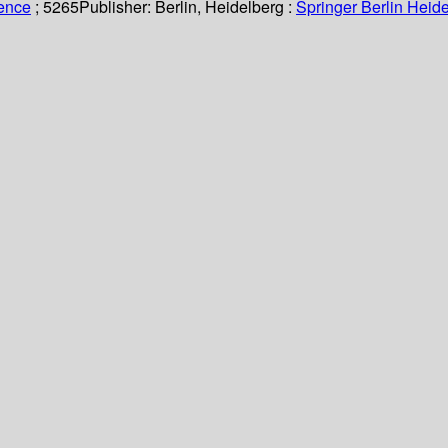
ience
; 5265
Publisher:
Berlin, Heidelberg :
Springer Berlin Heide