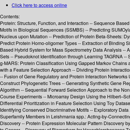
Click here to access online
Contents:
Protein: Structure, Function, and Interaction -- Sequence Based
Motifs in Biological Sequences (SSMBS) -- Predicting SUMOylatio
Nucleus upon Mutation -- Prediction of Protein Beta-Sheets: 
Predict Protein Homo-oligomer Types -- Extraction of Binding Sit
Based Hybrid System for Mass Spectrometry Data Analysis -- A 
Sets -- Pseudoknot Identification through Learning TAGRNA -- 
g-MARS: Protein Classification Using Gapped Markov Chains an
with a Feature Selection Approach -- Dividing Protein Interact
-- Fusion of Gene Regulatory and Protein Interaction Network
Construct Phylogenetic Trees -- Generating Synthetic Gene Re
Algorithm -- Sequential Forward Selection Approach to the Non
Course Experiments -- Microarray Design Using the Hilbert–Sch
Differential Prioritization in Feature Selection Using Toy Dat
Identifying Conserved Discriminative Motifs -- Exploratory Data
Superfamily Members in Leishmania spp.: Acting-by-Connecting
Discovery -- Protein Expression Molecular Pattern Discovery b
to Cancer -- Discovery of Biomarkers for Hexachlorobenzene T