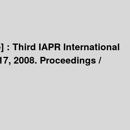
] :
Third IAPR International
17, 2008. Proceedings /