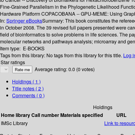
Fine-Grained Parallelism in the Phylogenetic Likelihood Func
Hardware Platform COPACOBANA -- GPU-MEME: Using Graphics 
In:
Springer eBooks
Summary:
This book constitutes the refere
in October 2008. The 39 revised full papers presented were car
field of bioinformatics to solve problems in life sciences. The pap
molecular networks and pathways analysis; microarray and gen
Item type:
E-BOOKS
Tags from this library:
No tags from this library for this title.
Log i
Star ratings
Average rating: 0.0 (0 votes)
Holdings
( 1 )
Title notes ( 2 )
Comments ( 0 )
Holdings
Home library
Call number
Materials specified
URL
IMSc Library
Link to resour