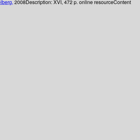
lberg,
2008
Description:
XVI, 472 p. online resource
Content