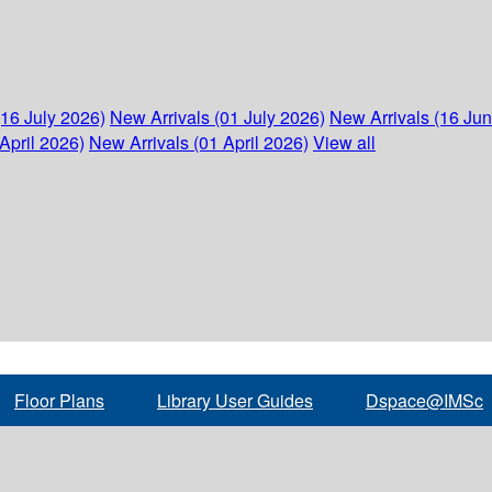
(16 July 2026)
New Arrivals (01 July 2026)
New Arrivals (16 Ju
April 2026)
New Arrivals (01 April 2026)
View all
Floor Plans
Library User Guides
Dspace@IMSc