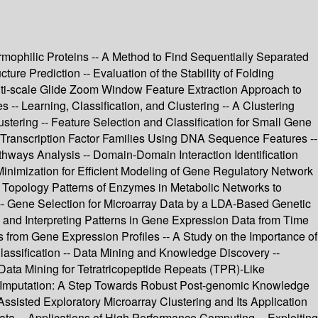
ermophilic Proteins -- A Method to Find Sequentially Separated
re Prediction -- Evaluation of the Stability of Folding
ti-scale Glide Zoom Window Feature Extraction Approach to
 -- Learning, Classification, and Clustering -- A Clustering
tering -- Feature Selection and Classification for Small Gene
f Transcription Factor Families Using DNA Sequence Features --
ways Analysis -- Domain-Domain Interaction Identification
 Minimization for Efficient Modeling of Gene Regulatory Network
 Topology Patterns of Enzymes in Metabolic Networks to
-- Gene Selection for Microarray Data by a LDA-Based Genetic
 and Interpreting Patterns in Gene Expression Data from Time
 from Gene Expression Profiles -- A Study on the Importance of
Classification -- Data Mining and Knowledge Discovery --
 Data Mining for Tetratricopeptide Repeats (TPR)-Like
ue Imputation: A Step Towards Robust Post-genomic Knowledge
sisted Exploratory Microarray Clustering and Its Application
a -- Applications of High Performance Computing -- Exploiting