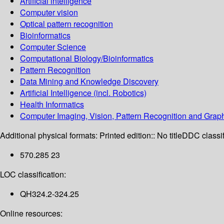
Artificial intelligence
Computer vision
Optical pattern recognition
Bioinformatics
Computer Science
Computational Biology/Bioinformatics
Pattern Recognition
Data Mining and Knowledge Discovery
Artificial Intelligence (incl. Robotics)
Health Informatics
Computer Imaging, Vision, Pattern Recognition and Grap
Additional physical formats:
Printed edition:: No title
DDC classif
570.285 23
LOC classification:
QH324.2-324.25
Online resources: