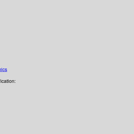
hics
ication: