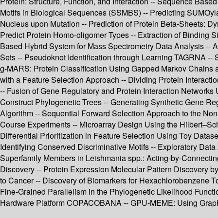
Protein: Structure, Function, and Interaction -- Sequence Based
Motifs in Biological Sequences (SSMBS) -- Predicting SUMOylatio
Nucleus upon Mutation -- Prediction of Protein Beta-Sheets: 
Predict Protein Homo-oligomer Types -- Extraction of Binding Sit
Based Hybrid System for Mass Spectrometry Data Analysis -- A 
Sets -- Pseudoknot Identification through Learning TAGRNA -- 
g-MARS: Protein Classification Using Gapped Markov Chains an
with a Feature Selection Approach -- Dividing Protein Interact
-- Fusion of Gene Regulatory and Protein Interaction Network
Construct Phylogenetic Trees -- Generating Synthetic Gene Re
Algorithm -- Sequential Forward Selection Approach to the Non
Course Experiments -- Microarray Design Using the Hilbert–Sch
Differential Prioritization in Feature Selection Using Toy Dat
Identifying Conserved Discriminative Motifs -- Exploratory Data
Superfamily Members in Leishmania spp.: Acting-by-Connecting
Discovery -- Protein Expression Molecular Pattern Discovery b
to Cancer -- Discovery of Biomarkers for Hexachlorobenzene T
Fine-Grained Parallelism in the Phylogenetic Likelihood Func
Hardware Platform COPACOBANA -- GPU-MEME: Using Graphics 