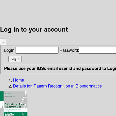
Log in to your account
×
Login:
Password:
Please use your IMSc email user id and password to Log
Home
Details for:
Pattern Recognition in Bioinformatics