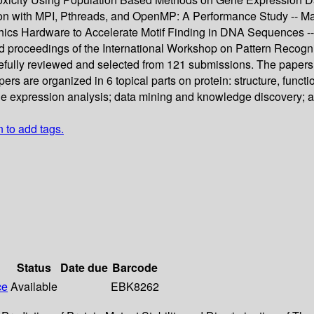
tion with MPI, Pthreads, and OpenMP: A Performance Study -- M
Hardware to Accelerate Motif Finding in DNA Sequences -- 
ed proceedings of the International Workshop on Pattern Recogni
efully reviewed and selected from 121 submissions. The papers d
ers are organized in 6 topical parts on protein: structure, functio
e expression analysis; data mining and knowledge discovery; a
n to add tags.
Status
Date due
Barcode
ce
Available
EBK8262