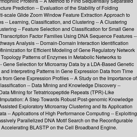
ermophilic Proteins -- A Method to Find Sequentially Separated
re Prediction -- Evaluation of the Stability of Folding
ti-scale Glide Zoom Window Feature Extraction Approach to
 -- Learning, Classification, and Clustering -- A Clustering
tering -- Feature Selection and Classification for Small Gene
f Transcription Factor Families Using DNA Sequence Features --
ways Analysis -- Domain-Domain Interaction Identification
 Minimization for Efficient Modeling of Gene Regulatory Network
 Topology Patterns of Enzymes in Metabolic Networks to
-- Gene Selection for Microarray Data by a LDA-Based Genetic
 and Interpreting Patterns in Gene Expression Data from Time
 from Gene Expression Profiles -- A Study on the Importance of
Classification -- Data Mining and Knowledge Discovery --
 Data Mining for Tetratricopeptide Repeats (TPR)-Like
ue Imputation: A Step Towards Robust Post-genomic Knowledge
sisted Exploratory Microarray Clustering and Its Application
a -- Applications of High Performance Computing -- Exploiting
assively Parallelized DNA Motif Search on the Reconfigurable
Accelerating BLASTP on the Cell Broadband Engine.