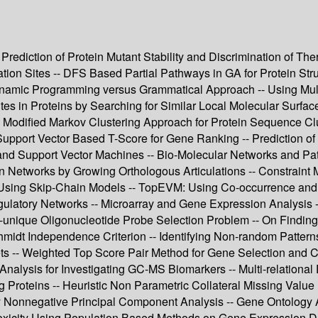
 Prediction of Protein Mutant Stability and Discrimination of Th
n Sites -- DFS Based Partial Pathways in GA for Protein Structu
Dynamic Programming versus Grammatical Approach -- Using Mul
es in Proteins by Searching for Similar Local Molecular Surfaces
Modified Markov Clustering Approach for Protein Sequence Clus
Support Vector Based T-Score for Gene Ranking -- Prediction o
d Support Vector Machines -- Bio-Molecular Networks and Path
ion Networks by Growing Orthologous Articulations -- Constraint
s Using Skip-Chain Models -- TopEVM: Using Co-occurrence and
gulatory Networks -- Microarray and Gene Expression Analysis 
-unique Oligonucleotide Probe Selection Problem -- On Finding
midt Independence Criterion -- Identifying Non-random Patterns
asets -- Weighted Top Score Pair Method for Gene Selection and 
 Analysis for Investigating GC-MS Biomarkers -- Multi-relational
 Proteins -- Heuristic Non Parametric Collateral Missing Val
y Nonnegative Principal Component Analysis -- Gene Ontology As
oxicity Using Population Based Methods on Gene Expression Dat