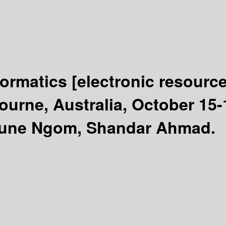
formatics
[electronic resource
urne, Australia, October 15-
ioune Ngom, Shandar Ahmad.