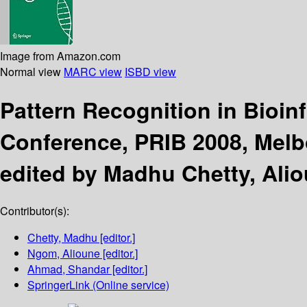
Image from Amazon.com
Normal view
MARC view
ISBD view
Pattern Recognition in Bioin
Conference, PRIB 2008, Melbo
edited by Madhu Chetty, Al
Contributor(s):
Chetty, Madhu
[editor.]
Ngom, Alioune
[editor.]
Ahmad, Shandar
[editor.]
SpringerLink (Online service)