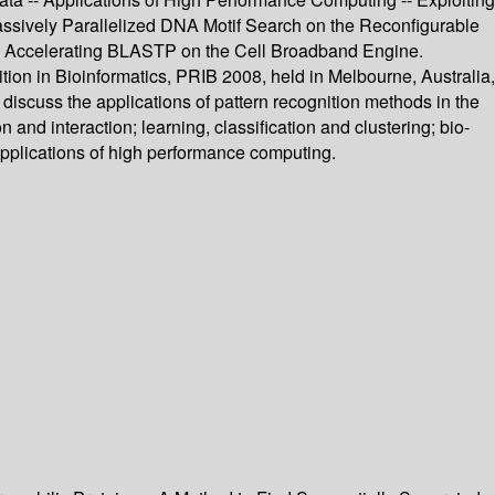
assively Parallelized DNA Motif Search on the Reconfigurable
Accelerating BLASTP on the Cell Broadband Engine.
tion in Bioinformatics, PRIB 2008, held in Melbourne, Australia,
iscuss the applications of pattern recognition methods in the
n and interaction; learning, classification and clustering; bio-
pplications of high performance computing.