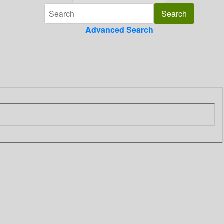
Advanced Search