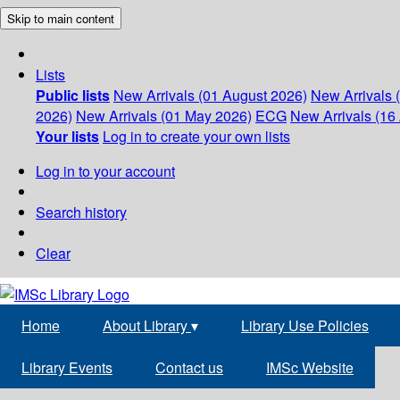
Skip to main content
Lists
Public lists
New Arrivals (01 August 2026)
New Arrivals 
2026)
New Arrivals (01 May 2026)
ECG
New Arrivals (16 
Your lists
Log in to create your own lists
Log in to your account
Search history
Clear
Home
About Library
▾
Library Use Policies
Library Events
Contact us
IMSc Website