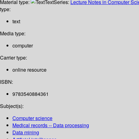
Material type:
Text
Series:
Lecture Notes in Computer Sc
type:
text
Media type:
computer
Carrier type:
online resource
ISBN:
9783540884361
Subject(s):
Computer science
Medical records -- Data processing
Data mining