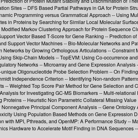
 Prediction of Protein Mutant Stability and Discrimination of Th
n Sites -- DFS Based Partial Pathways in GA for Protein Structu
Dynamic Programming versus Grammatical Approach -- Using Mul
es in Proteins by Searching for Similar Local Molecular Surfaces
Modified Markov Clustering Approach for Protein Sequence Clus
Support Vector Based T-Score for Gene Ranking -- Prediction o
d Support Vector Machines -- Bio-Molecular Networks and Path
ion Networks by Growing Orthologous Articulations -- Constraint
s Using Skip-Chain Models -- TopEVM: Using Co-occurrence and
gulatory Networks -- Microarray and Gene Expression Analysis 
-unique Oligonucleotide Probe Selection Problem -- On Finding
midt Independence Criterion -- Identifying Non-random Patterns
asets -- Weighted Top Score Pair Method for Gene Selection and 
 Analysis for Investigating GC-MS Biomarkers -- Multi-relational
 Proteins -- Heuristic Non Parametric Collateral Missing Val
y Nonnegative Principal Component Analysis -- Gene Ontology As
oxicity Using Population Based Methods on Gene Expression Dat
tion with MPI, Pthreads, and OpenMP: A Performance Study -- M
Hardware to Accelerate Motif Finding in DNA Sequences -- 