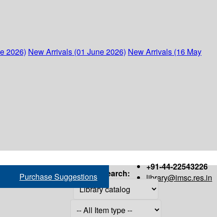
ne 2026)
New Arrivals (01 June 2026)
New Arrivals (16 May
+91-44-22543226
Search:
Purchase Suggestions
library@imsc.res.in