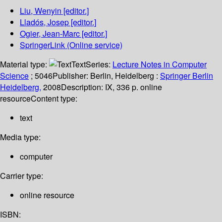
Liu, Wenyin
[editor.]
Lladós, Josep
[editor.]
Ogier, Jean-Marc
[editor.]
SpringerLink (Online service)
Material type:
Text
Series:
Lecture Notes in Computer
Science
; 5046
Publisher:
Berlin, Heidelberg :
Springer Berlin
Heidelberg,
2008
Description:
IX, 336 p. online
resource
Content type:
text
Media type:
computer
Carrier type:
online resource
ISBN: