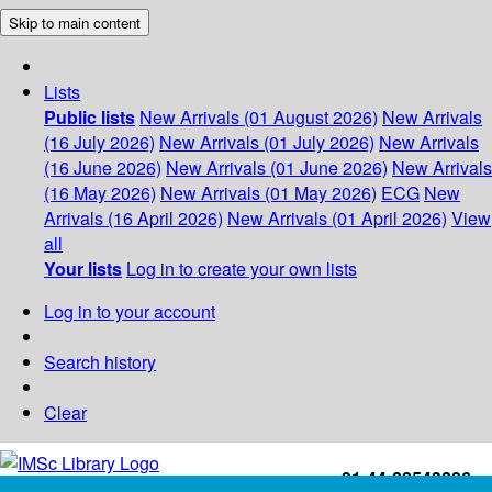
Skip to main content
Lists
Public lists
New Arrivals (01 August 2026)
New Arrivals
(16 July 2026)
New Arrivals (01 July 2026)
New Arrivals
(16 June 2026)
New Arrivals (01 June 2026)
New Arrivals
(16 May 2026)
New Arrivals (01 May 2026)
ECG
New
Arrivals (16 April 2026)
New Arrivals (01 April 2026)
View
all
Your lists
Log in to create your own lists
Log in to your account
Search history
Clear
+91-44-22543226