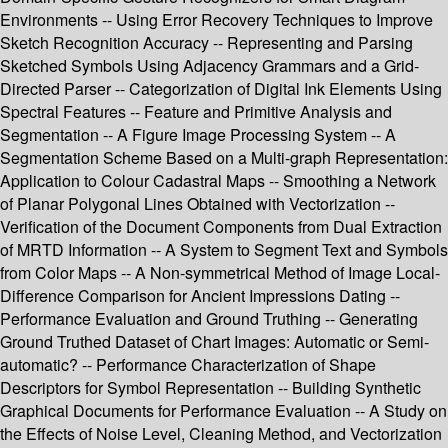
Environments -- Using Error Recovery Techniques to Improve
Sketch Recognition Accuracy -- Representing and Parsing
Sketched Symbols Using Adjacency Grammars and a Grid-
Directed Parser -- Categorization of Digital Ink Elements Using
Spectral Features -- Feature and Primitive Analysis and
Segmentation -- A Figure Image Processing System -- A
Segmentation Scheme Based on a Multi-graph Representation:
Application to Colour Cadastral Maps -- Smoothing a Network
of Planar Polygonal Lines Obtained with Vectorization --
Verification of the Document Components from Dual Extraction
of MRTD Information -- A System to Segment Text and Symbols
from Color Maps -- A Non-symmetrical Method of Image Local-
Difference Comparison for Ancient Impressions Dating --
Performance Evaluation and Ground Truthing -- Generating
Ground Truthed Dataset of Chart Images: Automatic or Semi-
automatic? -- Performance Characterization of Shape
Descriptors for Symbol Representation -- Building Synthetic
Graphical Documents for Performance Evaluation -- A Study on
the Effects of Noise Level, Cleaning Method, and Vectorization