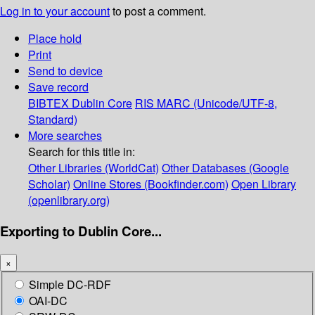
Log in to your account
to post a comment.
Place hold
Print
Send to device
Save record
BIBTEX
Dublin Core
RIS
MARC (Unicode/UTF-8,
Standard)
More searches
Search for this title in:
Other Libraries (WorldCat)
Other Databases (Google
Scholar)
Online Stores (Bookfinder.com)
Open Library
(openlibrary.org)
Exporting to Dublin Core...
×
Simple DC-RDF
OAI-DC