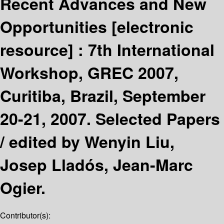
Recent Advances and New
Opportunities
[electronic
resource] :
7th International
Workshop, GREC 2007,
Curitiba, Brazil, September
20-21, 2007. Selected Papers
/
edited by Wenyin Liu,
Josep Lladós, Jean-Marc
Ogier.
Contributor(s):