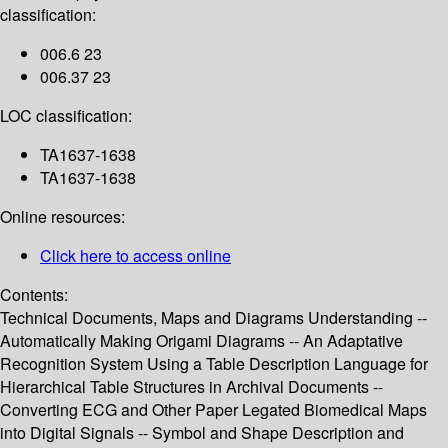
classification:
006.6 23
006.37 23
LOC classification:
TA1637-1638
TA1637-1638
Online resources:
Click here to access online
Contents:
Technical Documents, Maps and Diagrams Understanding --
Automatically Making Origami Diagrams -- An Adaptative
Recognition System Using a Table Description Language for
Hierarchical Table Structures in Archival Documents --
Converting ECG and Other Paper Legated Biomedical Maps
into Digital Signals -- Symbol and Shape Description and