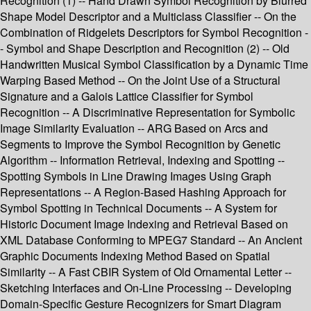
Recognition (1) -- Hand Drawn Symbol Recognition by Blurred
Shape Model Descriptor and a Multiclass Classifier -- On the
Combination of Ridgelets Descriptors for Symbol Recognition -
- Symbol and Shape Description and Recognition (2) -- Old
Handwritten Musical Symbol Classification by a Dynamic Time
Warping Based Method -- On the Joint Use of a Structural
Signature and a Galois Lattice Classifier for Symbol
Recognition -- A Discriminative Representation for Symbolic
Image Similarity Evaluation -- ARG Based on Arcs and
Segments to Improve the Symbol Recognition by Genetic
Algorithm -- Information Retrieval, Indexing and Spotting --
Spotting Symbols in Line Drawing Images Using Graph
Representations -- A Region-Based Hashing Approach for
Symbol Spotting in Technical Documents -- A System for
Historic Document Image Indexing and Retrieval Based on
XML Database Conforming to MPEG7 Standard -- An Ancient
Graphic Documents Indexing Method Based on Spatial
Similarity -- A Fast CBIR System of Old Ornamental Letter --
Sketching Interfaces and On-Line Processing -- Developing
Domain-Specific Gesture Recognizers for Smart Diagram