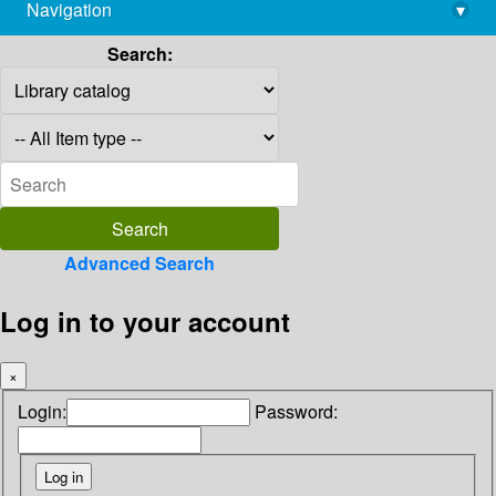
Navigation
▾
library@imsc.res.in
Search:
Advanced Search
Log in to your account
×
Login:
Password: