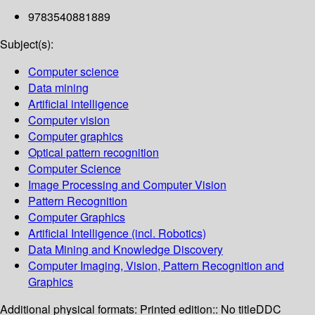
9783540881889
Subject(s):
Computer science
Data mining
Artificial intelligence
Computer vision
Computer graphics
Optical pattern recognition
Computer Science
Image Processing and Computer Vision
Pattern Recognition
Computer Graphics
Artificial Intelligence (incl. Robotics)
Data Mining and Knowledge Discovery
Computer Imaging, Vision, Pattern Recognition and
Graphics
Additional physical formats:
Printed edition:: No title
DDC