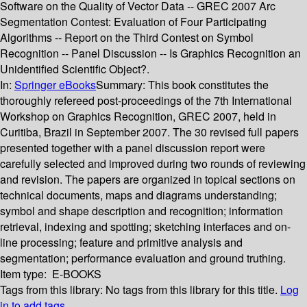
Software on the Quality of Vector Data -- GREC 2007 Arc
Segmentation Contest: Evaluation of Four Participating
Algorithms -- Report on the Third Contest on Symbol
Recognition -- Panel Discussion -- Is Graphics Recognition an
Unidentified Scientific Object?.
In:
Springer eBooks
Summary:
This book constitutes the
thoroughly refereed post-proceedings of the 7th International
Workshop on Graphics Recognition, GREC 2007, held in
Curitiba, Brazil in September 2007. The 30 revised full papers
presented together with a panel discussion report were
carefully selected and improved during two rounds of reviewing
and revision. The papers are organized in topical sections on
technical documents, maps and diagrams understanding;
symbol and shape description and recognition; information
retrieval, indexing and spotting; sketching interfaces and on-
line processing; feature and primitive analysis and
segmentation; performance evaluation and ground truthing.
Item type:
E-BOOKS
Tags from this library:
No tags from this library for this title.
Log
in to add tags.