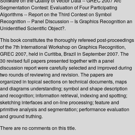
Software on the Quality of Vector Data -- GREC 2007 Arc
Segmentation Contest: Evaluation of Four Participating
Algorithms -- Report on the Third Contest on Symbol
Recognition -- Panel Discussion -- Is Graphics Recognition an
Unidentified Scientific Object?.
This book constitutes the thoroughly refereed post-proceedings
of the 7th International Workshop on Graphics Recognition,
GREC 2007, held in Curitiba, Brazil in September 2007. The
30 revised full papers presented together with a panel
discussion report were carefully selected and improved during
two rounds of reviewing and revision. The papers are
organized in topical sections on technical documents, maps
and diagrams understanding; symbol and shape description
and recognition; information retrieval, indexing and spotting;
sketching interfaces and on-line processing; feature and
primitive analysis and segmentation; performance evaluation
and ground truthing.
There are no comments on this title.