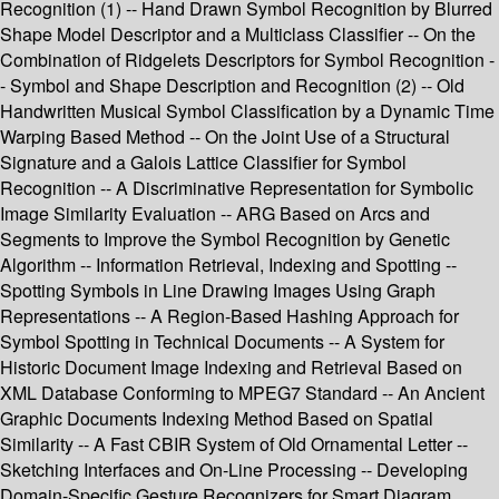
Recognition (1) -- Hand Drawn Symbol Recognition by Blurred
Shape Model Descriptor and a Multiclass Classifier -- On the
Combination of Ridgelets Descriptors for Symbol Recognition -
- Symbol and Shape Description and Recognition (2) -- Old
Handwritten Musical Symbol Classification by a Dynamic Time
Warping Based Method -- On the Joint Use of a Structural
Signature and a Galois Lattice Classifier for Symbol
Recognition -- A Discriminative Representation for Symbolic
Image Similarity Evaluation -- ARG Based on Arcs and
Segments to Improve the Symbol Recognition by Genetic
Algorithm -- Information Retrieval, Indexing and Spotting --
Spotting Symbols in Line Drawing Images Using Graph
Representations -- A Region-Based Hashing Approach for
Symbol Spotting in Technical Documents -- A System for
Historic Document Image Indexing and Retrieval Based on
XML Database Conforming to MPEG7 Standard -- An Ancient
Graphic Documents Indexing Method Based on Spatial
Similarity -- A Fast CBIR System of Old Ornamental Letter --
Sketching Interfaces and On-Line Processing -- Developing
Domain-Specific Gesture Recognizers for Smart Diagram