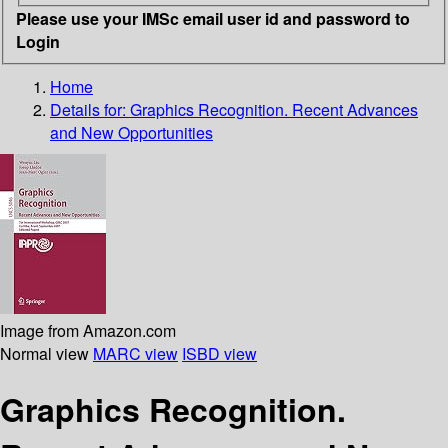
Please use your IMSc email user id and password to
Login
Home
Details for:
Graphics Recognition. Recent Advances
and New Opportunities
Image from Amazon.com
Normal view
MARC view
ISBD view
Graphics Recognition.