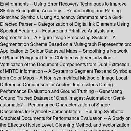
Environments -- Using Error Recovery Techniques to Improve
Sketch Recognition Accuracy -- Representing and Parsing
Sketched Symbols Using Adjacency Grammars and a Grid-
Directed Parser -- Categorization of Digital Ink Elements Using
Spectral Features -- Feature and Primitive Analysis and
Segmentation -- A Figure Image Processing System -- A
Segmentation Scheme Based on a Multi-graph Representation:
Application to Colour Cadastral Maps -- Smoothing a Network
of Planar Polygonal Lines Obtained with Vectorization --
Verification of the Document Components from Dual Extraction
of MRTD Information -- A System to Segment Text and Symbols
from Color Maps -- A Non-symmetrical Method of Image Local-
Difference Comparison for Ancient Impressions Dating --
Performance Evaluation and Ground Truthing -- Generating
Ground Truthed Dataset of Chart Images: Automatic or Semi-
automatic? -- Performance Characterization of Shape
Descriptors for Symbol Representation -- Building Synthetic
Graphical Documents for Performance Evaluation -- A Study on
the Effects of Noise Level, Cleaning Method, and Vectorization