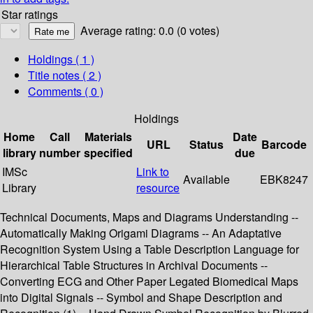
Star ratings
Average rating: 0.0 (0 votes)
Holdings
( 1 )
Title notes ( 2 )
Comments ( 0 )
Holdings
Home
Call
Materials
Date
URL
Status
Barcode
library
number
specified
due
IMSc
Link to
Available
EBK8247
Library
resource
Technical Documents, Maps and Diagrams Understanding --
Automatically Making Origami Diagrams -- An Adaptative
Recognition System Using a Table Description Language for
Hierarchical Table Structures in Archival Documents --
Converting ECG and Other Paper Legated Biomedical Maps
into Digital Signals -- Symbol and Shape Description and