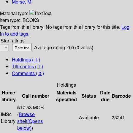
Morse, M
Material type:
Text
Item type:
BOOKS
Tags from this library:
No tags from this library for this title.
Log
in to add tags.
Star ratings
Average rating: 0.0 (0 votes)
Holdings
( 1 )
Title notes ( 1 )
Comments ( 0 )
Holdings
Home
Materials
Date
Call number
Status
Barcode
library
specified
due
517.53 MOR
IMSc
(
Browse
Available
23241
Library
shelf
(Opens
below)
)