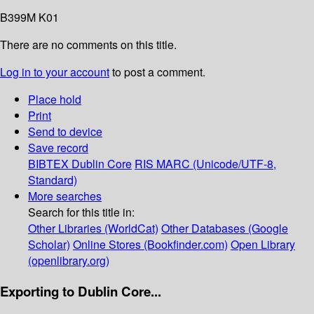
B399M K01
There are no comments on this title.
Log in to your account
to post a comment.
Place hold
Print
Send to device
Save record
BIBTEX
Dublin Core
RIS
MARC (Unicode/UTF-8,
Standard)
More searches
Search for this title in:
Other Libraries (WorldCat)
Other Databases (Google
Scholar)
Online Stores (Bookfinder.com)
Open Library
(openlibrary.org)
Exporting to Dublin Core...