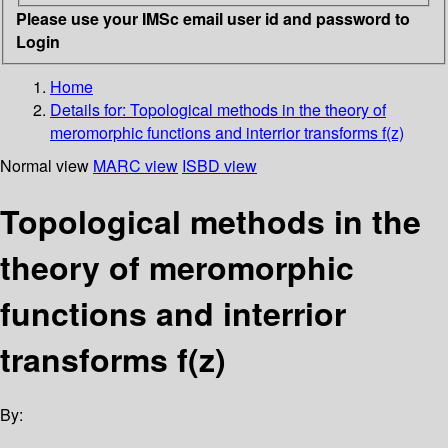
Please use your IMSc email user id and password to
Login
Home
Details for:
Topological methods in the theory of
meromorphic functions and interrior transforms f(z)
Normal view
MARC view
ISBD view
Topological methods in the
theory of meromorphic
functions and interrior
transforms f(z)
By: