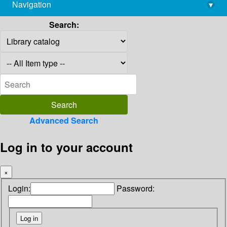
Navigation
▾
library@imsc.res.in
Search:
Advanced Search
Log in to your account
×
Login:
Password: