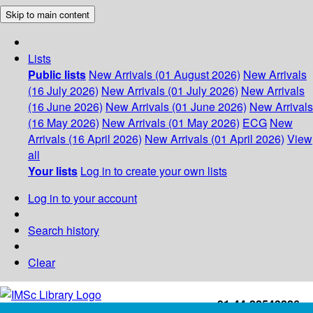
Skip to main content
Lists
Public lists
New Arrivals (01 August 2026)
New Arrivals
(16 July 2026)
New Arrivals (01 July 2026)
New Arrivals
(16 June 2026)
New Arrivals (01 June 2026)
New Arrivals
(16 May 2026)
New Arrivals (01 May 2026)
ECG
New
Arrivals (16 April 2026)
New Arrivals (01 April 2026)
View
all
Your lists
Log in to create your own lists
Log in to your account
Search history
Clear
+91-44-22543226