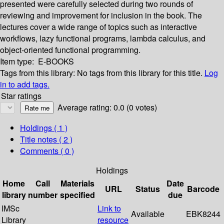
presented were carefully selected during two rounds of
reviewing and improvement for inclusion in the book. The
lectures cover a wide range of topics such as interactive
workflows, lazy functional programs, lambda calculus, and
object-oriented functional programming.
Item type:
E-BOOKS
Tags from this library:
No tags from this library for this title.
Log
in to add tags.
Star ratings
Average rating: 0.0 (0 votes)
Holdings
( 1 )
Title notes ( 2 )
Comments ( 0 )
Holdings
Home
Call
Materials
Date
URL
Status
Barcode
library
number
specified
due
IMSc
Link to
Available
EBK8244
Library
resource