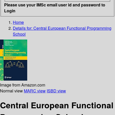
Please use your IMSc email user id and password to
Login
Home
Details for:
Central European Functional Programming
School
Image from Amazon.com
Normal view
MARC view
ISBD view
Central European Functional