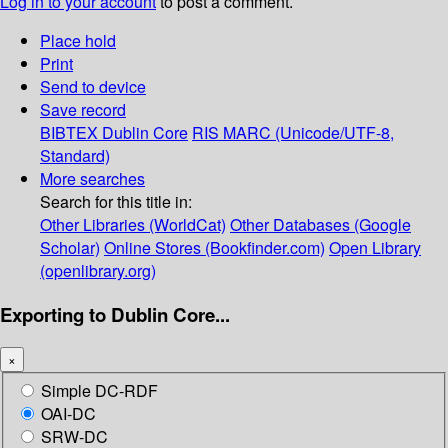
Log in to your account
to post a comment.
Place hold
Print
Send to device
Save record
BIBTEX
Dublin Core
RIS
MARC (Unicode/UTF-8,
Standard)
More searches
Search for this title in:
Other Libraries (WorldCat)
Other Databases (Google
Scholar)
Online Stores (Bookfinder.com)
Open Library
(openlibrary.org)
Exporting to Dublin Core...
×
Simple DC-RDF
OAI-DC
SRW-DC