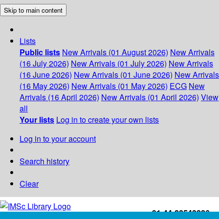
Skip to main content
Lists
Public lists
New Arrivals (01 August 2026)
New Arrivals
(16 July 2026)
New Arrivals (01 July 2026)
New Arrivals
(16 June 2026)
New Arrivals (01 June 2026)
New Arrivals
(16 May 2026)
New Arrivals (01 May 2026)
ECG
New
Arrivals (16 April 2026)
New Arrivals (01 April 2026)
View
all
Your lists
Log in to create your own lists
Log in to your account
Search history
Clear
+91-44-22543226