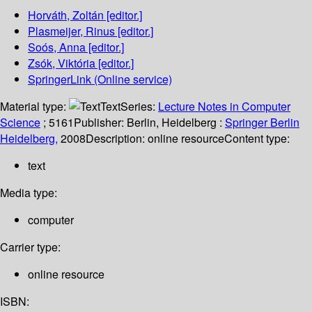
Horváth, Zoltán
[editor.]
Plasmeijer, Rinus
[editor.]
Soós, Anna
[editor.]
Zsók, Viktória
[editor.]
SpringerLink (Online service)
Material type:
Text
Series:
Lecture Notes in Computer
Science
; 5161
Publisher:
Berlin, Heidelberg :
Springer Berlin
Heidelberg,
2008
Description:
online resource
Content type:
text
Media type:
computer
Carrier type:
online resource
ISBN: