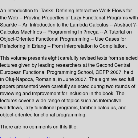
An Introduction to iTasks: Defining Interactive Work Flows for
the Web -- Proving Properties of Lazy Functional Programs with
Sparkle -- An Introduction to the Lambda Calculus -- Abstract ?-
Calculus Machines -- Programming in ?mega -- A Tutorial on
Object-Oriented Functional Programming -- Use Cases for
Refactoring in Erlang -- From Interpretation to Compilation.
This volume presents eight carefully revised texts from selected
lectures given by leading researchers at the Second Central
European Functional Programming School, CEFP 2007, held
in Cluj-Napoca, Romania, in June 2007. The eight revised full
papers presented were carefully selected during two rounds of
reviewing and improvement for inclusion in the book. The
lectures cover a wide range of topics such as interactive
workflows, lazy functional programs, lambda calculus, and
object-oriented functional programming.
There are no comments on this title.