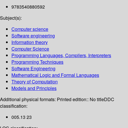
9783540880592
Subject(s):
Computer science
Software engineering
Information theory
Computer Science
Programming Languages, Compilers, Interpreters
Programming Techniques
Software Engineering
Mathematical Logic and Formal Languages
Theory of Computation
Models and Principles
Additional physical formats:
Printed edition:: No title
DDC
classification:
005.13 23