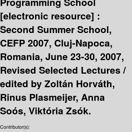
Programming School
[electronic resource] :
Second Summer School,
CEFP 2007, Cluj-Napoca,
Romania, June 23-30, 2007,
Revised Selected Lectures /
edited by Zoltán Horváth,
Rinus Plasmeijer, Anna
Soós, Viktória Zsók.
Contributor(s):