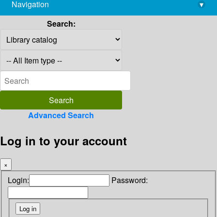
Navigation
▾
library@imsc.res.in
Search:
Advanced Search
Log in to your account
×
Login:
Password: