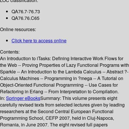
LOC classification:
QA76.7-76.73
QA76.76.C65
Online resources:
Click here to access online
Contents:
An Introduction to iTasks: Defining Interactive Work Flows for
the Web -- Proving Properties of Lazy Functional Programs with
Sparkle -- An Introduction to the Lambda Calculus -- Abstract ?-
Calculus Machines -- Programming in ?mega -- A Tutorial on
Object-Oriented Functional Programming -- Use Cases for
Refactoring in Erlang -- From Interpretation to Compilation.
In:
Springer eBooks
Summary:
This volume presents eight
carefully revised texts from selected lectures given by leading
researchers at the Second Central European Functional
Programming School, CEFP 2007, held in Cluj-Napoca,
Romania, in June 2007. The eight revised full papers