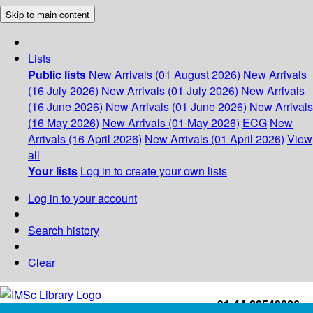
Skip to main content
Lists
Public lists
New Arrivals (01 August 2026)
New Arrivals
(16 July 2026)
New Arrivals (01 July 2026)
New Arrivals
(16 June 2026)
New Arrivals (01 June 2026)
New Arrivals
(16 May 2026)
New Arrivals (01 May 2026)
ECG
New
Arrivals (16 April 2026)
New Arrivals (01 April 2026)
View
all
Your lists
Log in to create your own lists
Log in to your account
Search history
Clear
+91-44-22543226