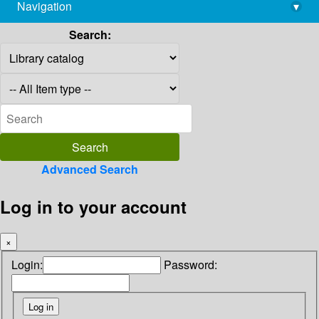
Navigation
▾
library@imsc.res.in
Search:
Advanced Search
Log in to your account
×
Login:
Password: