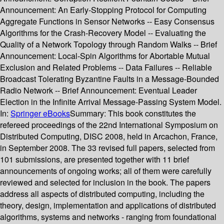
Announcement: An Early-Stopping Protocol for Computing
Aggregate Functions in Sensor Networks -- Easy Consensus
Algorithms for the Crash-Recovery Model -- Evaluating the
Quality of a Network Topology through Random Walks -- Brief
Announcement: Local-Spin Algorithms for Abortable Mutual
Exclusion and Related Problems -- Data Failures -- Reliable
Broadcast Tolerating Byzantine Faults in a Message-Bounded
Radio Network -- Brief Announcement: Eventual Leader
Election in the Infinite Arrival Message-Passing System Model.
In:
Springer eBooks
Summary:
This book constitutes the
refereed proceedings of the 22nd International Symposium on
Distributed Computing, DISC 2008, held in Arcachon, France,
in September 2008. The 33 revised full papers, selected from
101 submissions, are presented together with 11 brief
announcements of ongoing works; all of them were carefully
reviewed and selected for inclusion in the book. The papers
address all aspects of distributed computing, including the
theory, design, implementation and applications of distributed
algorithms, systems and networks - ranging from foundational