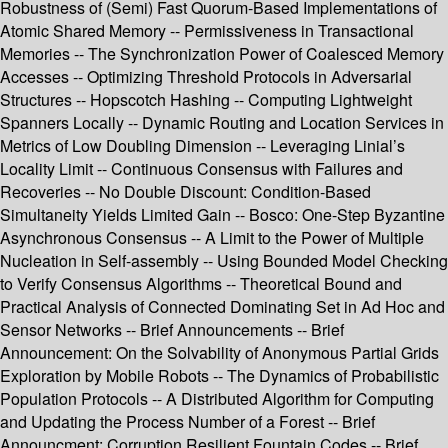
Robustness of (Semi) Fast Quorum-Based Implementations of
Atomic Shared Memory -- Permissiveness in Transactional
Memories -- The Synchronization Power of Coalesced Memory
Accesses -- Optimizing Threshold Protocols in Adversarial
Structures -- Hopscotch Hashing -- Computing Lightweight
Spanners Locally -- Dynamic Routing and Location Services in
Metrics of Low Doubling Dimension -- Leveraging Linial’s
Locality Limit -- Continuous Consensus with Failures and
Recoveries -- No Double Discount: Condition-Based
Simultaneity Yields Limited Gain -- Bosco: One-Step Byzantine
Asynchronous Consensus -- A Limit to the Power of Multiple
Nucleation in Self-assembly -- Using Bounded Model Checking
to Verify Consensus Algorithms -- Theoretical Bound and
Practical Analysis of Connected Dominating Set in Ad Hoc and
Sensor Networks -- Brief Announcements -- Brief
Announcement: On the Solvability of Anonymous Partial Grids
Exploration by Mobile Robots -- The Dynamics of Probabilistic
Population Protocols -- A Distributed Algorithm for Computing
and Updating the Process Number of a Forest -- Brief
Announcment: Corruption Resilient Fountain Codes -- Brief