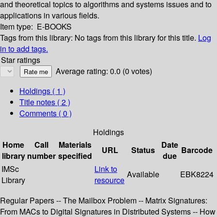
and theoretical topics to algorithms and systems issues and to
applications in various fields.
Item type:
E-BOOKS
Tags from this library:
No tags from this library for this title.
Log
in to add tags.
Star ratings
Average rating: 0.0 (0 votes)
Holdings
( 1 )
Title notes ( 2 )
Comments ( 0 )
Holdings
Home
Call
Materials
Date
URL
Status
Barcode
library
number
specified
due
IMSc
Link to
Available
EBK8224
Library
resource
Regular Papers -- The Mailbox Problem -- Matrix Signatures:
From MACs to Digital Signatures in Distributed Systems -- How