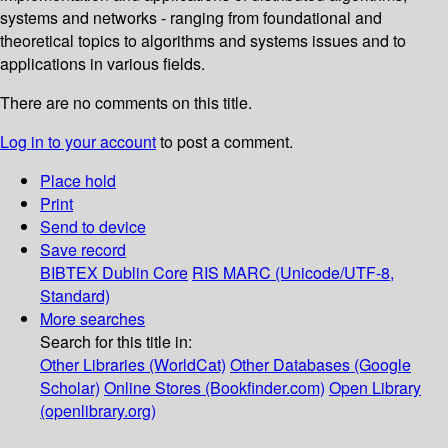
systems and networks - ranging from foundational and
theoretical topics to algorithms and systems issues and to
applications in various fields.
There are no comments on this title.
Log in to your account
to post a comment.
Place hold
Print
Send to device
Save record
BIBTEX
Dublin Core
RIS
MARC (Unicode/UTF-8,
Standard)
More searches
Search for this title in:
Other Libraries (WorldCat)
Other Databases (Google
Scholar)
Online Stores (Bookfinder.com)
Open Library
(openlibrary.org)