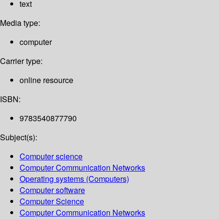
text
Media type:
computer
Carrier type:
online resource
ISBN:
9783540877790
Subject(s):
Computer science
Computer Communication Networks
Operating systems (Computers)
Computer software
Computer Science
Computer Communication Networks