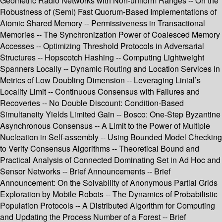
Geometric Radio Networks with Non-uniform Ranges -- On the
Robustness of (Semi) Fast Quorum-Based Implementations of
Atomic Shared Memory -- Permissiveness in Transactional
Memories -- The Synchronization Power of Coalesced Memory
Accesses -- Optimizing Threshold Protocols in Adversarial
Structures -- Hopscotch Hashing -- Computing Lightweight
Spanners Locally -- Dynamic Routing and Location Services in
Metrics of Low Doubling Dimension -- Leveraging Linial’s
Locality Limit -- Continuous Consensus with Failures and
Recoveries -- No Double Discount: Condition-Based
Simultaneity Yields Limited Gain -- Bosco: One-Step Byzantine
Asynchronous Consensus -- A Limit to the Power of Multiple
Nucleation in Self-assembly -- Using Bounded Model Checking
to Verify Consensus Algorithms -- Theoretical Bound and
Practical Analysis of Connected Dominating Set in Ad Hoc and
Sensor Networks -- Brief Announcements -- Brief
Announcement: On the Solvability of Anonymous Partial Grids
Exploration by Mobile Robots -- The Dynamics of Probabilistic
Population Protocols -- A Distributed Algorithm for Computing
and Updating the Process Number of a Forest -- Brief