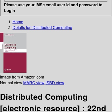
Please use your IMSc email user id and password to
Login
Home
Details for:
Distributed Computing
Image from Amazon.com
Normal view
MARC view
ISBD view
Distributed Computing
[electronic resource] :
22nd