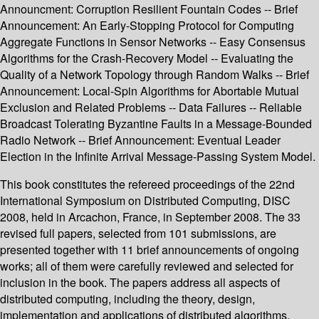
Announcment: Corruption Resilient Fountain Codes -- Brief
Announcement: An Early-Stopping Protocol for Computing
Aggregate Functions in Sensor Networks -- Easy Consensus
Algorithms for the Crash-Recovery Model -- Evaluating the
Quality of a Network Topology through Random Walks -- Brief
Announcement: Local-Spin Algorithms for Abortable Mutual
Exclusion and Related Problems -- Data Failures -- Reliable
Broadcast Tolerating Byzantine Faults in a Message-Bounded
Radio Network -- Brief Announcement: Eventual Leader
Election in the Infinite Arrival Message-Passing System Model.
This book constitutes the refereed proceedings of the 22nd
International Symposium on Distributed Computing, DISC
2008, held in Arcachon, France, in September 2008. The 33
revised full papers, selected from 101 submissions, are
presented together with 11 brief announcements of ongoing
works; all of them were carefully reviewed and selected for
inclusion in the book. The papers address all aspects of
distributed computing, including the theory, design,
implementation and applications of distributed algorithms,