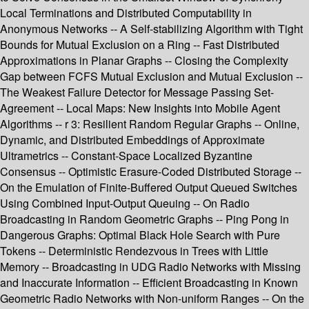
Local Terminations and Distributed Computability in
Anonymous Networks -- A Self-stabilizing Algorithm with Tight
Bounds for Mutual Exclusion on a Ring -- Fast Distributed
Approximations in Planar Graphs -- Closing the Complexity
Gap between FCFS Mutual Exclusion and Mutual Exclusion --
The Weakest Failure Detector for Message Passing Set-
Agreement -- Local Maps: New Insights into Mobile Agent
Algorithms -- r 3: Resilient Random Regular Graphs -- Online,
Dynamic, and Distributed Embeddings of Approximate
Ultrametrics -- Constant-Space Localized Byzantine
Consensus -- Optimistic Erasure-Coded Distributed Storage --
On the Emulation of Finite-Buffered Output Queued Switches
Using Combined Input-Output Queuing -- On Radio
Broadcasting in Random Geometric Graphs -- Ping Pong in
Dangerous Graphs: Optimal Black Hole Search with Pure
Tokens -- Deterministic Rendezvous in Trees with Little
Memory -- Broadcasting in UDG Radio Networks with Missing
and Inaccurate Information -- Efficient Broadcasting in Known
Geometric Radio Networks with Non-uniform Ranges -- On the