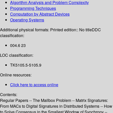
Algorithm Analysis and Problem Complexity
Programming Techniques
Computation by Abstract Devices
Operating Systems
Additional physical formats:
Printed edition:: No title
DDC
classification:
004.6 23
LOC classification:
TK5105.5-5105.9
Online resources:
Click here to access online
Contents:
Regular Papers -- The Mailbox Problem -- Matrix Signatures:
From MACs to Digital Signatures in Distributed Systems -- How
to Solve Consensus in the Smallest Window of Synchrony --