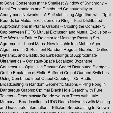
to Solve Consensus in the Smallest Window of Synchrony --
Local Terminations and Distributed Computability in
Anonymous Networks -- A Self-stabilizing Algorithm with Tight
Bounds for Mutual Exclusion on a Ring -- Fast Distributed
Approximations in Planar Graphs -- Closing the Complexity
Gap between FCFS Mutual Exclusion and Mutual Exclusion --
The Weakest Failure Detector for Message Passing Set-
Agreement -- Local Maps: New Insights into Mobile Agent
Algorithms -- r 3: Resilient Random Regular Graphs -- Online,
Dynamic, and Distributed Embeddings of Approximate
Ultrametrics -- Constant-Space Localized Byzantine
Consensus -- Optimistic Erasure-Coded Distributed Storage --
On the Emulation of Finite-Buffered Output Queued Switches
Using Combined Input-Output Queuing -- On Radio
Broadcasting in Random Geometric Graphs -- Ping Pong in
Dangerous Graphs: Optimal Black Hole Search with Pure
Tokens -- Deterministic Rendezvous in Trees with Little
Memory -- Broadcasting in UDG Radio Networks with Missing
and Inaccurate Information -- Efficient Broadcasting in Known