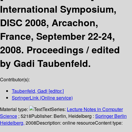
International Symposium,
DISC 2008, Arcachon,
France, September 22-24,
2008. Proceedings /
edited
by Gadi Taubenfeld.
Contributor(s):
Taubenfeld, Gadi
[editor.]
SpringerLink (Online service)
Material type:
Text
Series:
Lecture Notes in Computer
Science
; 5218
Publisher:
Berlin, Heidelberg :
Springer Berlin
Heidelberg,
2008
Description:
online resource
Content type: