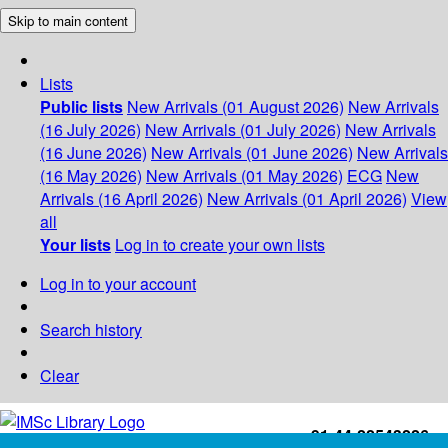
Skip to main content
Lists
Public lists
New Arrivals (01 August 2026)
New Arrivals
(16 July 2026)
New Arrivals (01 July 2026)
New Arrivals
(16 June 2026)
New Arrivals (01 June 2026)
New Arrivals
(16 May 2026)
New Arrivals (01 May 2026)
ECG
New
Arrivals (16 April 2026)
New Arrivals (01 April 2026)
View
all
Your lists
Log in to create your own lists
Log in to your account
Search history
Clear
+91-44-22543226