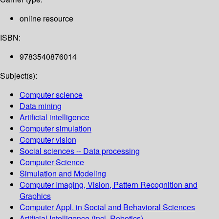
online resource
ISBN:
9783540876014
Subject(s):
Computer science
Data mining
Artificial intelligence
Computer simulation
Computer vision
Social sciences -- Data processing
Computer Science
Simulation and Modeling
Computer Imaging, Vision, Pattern Recognition and
Graphics
Computer Appl. in Social and Behavioral Sciences
Artificial Intelligence (incl. Robotics)