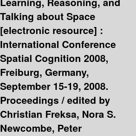
Learning, Reasoning, and
Talking about Space
[electronic resource] :
International Conference
Spatial Cognition 2008,
Freiburg, Germany,
September 15-19, 2008.
Proceedings /
edited by
Christian Freksa, Nora S.
Newcombe, Peter