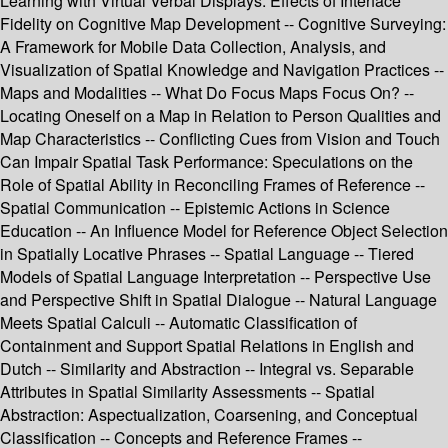
Learning with Virtual Verbal Displays: Effects of Interface
Fidelity on Cognitive Map Development -- Cognitive Surveying:
A Framework for Mobile Data Collection, Analysis, and
Visualization of Spatial Knowledge and Navigation Practices --
Maps and Modalities -- What Do Focus Maps Focus On? --
Locating Oneself on a Map in Relation to Person Qualities and
Map Characteristics -- Conflicting Cues from Vision and Touch
Can Impair Spatial Task Performance: Speculations on the
Role of Spatial Ability in Reconciling Frames of Reference --
Spatial Communication -- Epistemic Actions in Science
Education -- An Influence Model for Reference Object Selection
in Spatially Locative Phrases -- Spatial Language -- Tiered
Models of Spatial Language Interpretation -- Perspective Use
and Perspective Shift in Spatial Dialogue -- Natural Language
Meets Spatial Calculi -- Automatic Classification of
Containment and Support Spatial Relations in English and
Dutch -- Similarity and Abstraction -- Integral vs. Separable
Attributes in Spatial Similarity Assessments -- Spatial
Abstraction: Aspectualization, Coarsening, and Conceptual
Classification -- Concepts and Reference Frames --