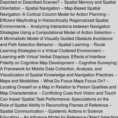
Depicted or Described Scenes? -- Spatial Memory and Spatial
Orientation -- Spatial Navigation -- Map-Based Spatial
Navigation: A Cortical Column Model for Action Planning --
Efficient Wayfinding in Hierarchically Regionalized Spatial
Environments -- Analyzing Interactions between Navigation
Strategies Using a Computational Model of Action Selection --
A Minimalistic Model of Visually Guided Obstacle Avoidance
and Path Selection Behavior -- Spatial Learning -- Route
Learning Strategies in a Virtual Cluttered Environment --
Learning with Virtual Verbal Displays: Effects of Interface
Fidelity on Cognitive Map Development -- Cognitive Surveying:
A Framework for Mobile Data Collection, Analysis, and
Visualization of Spatial Knowledge and Navigation Practices --
Maps and Modalities -- What Do Focus Maps Focus On? --
Locating Oneself on a Map in Relation to Person Qualities and
Map Characteristics -- Conflicting Cues from Vision and Touch
Can Impair Spatial Task Performance: Speculations on the
Role of Spatial Ability in Reconciling Frames of Reference --
Spatial Communication -- Epistemic Actions in Science
Education -- An Influence Model for Reference Object Selection