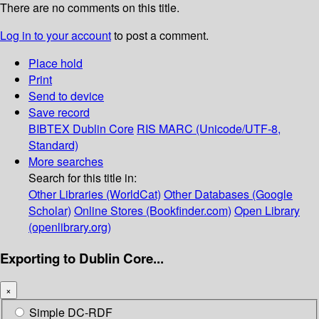
There are no comments on this title.
Log in to your account
to post a comment.
Place hold
Print
Send to device
Save record
BIBTEX
Dublin Core
RIS
MARC (Unicode/UTF-8,
Standard)
More searches
Search for this title in:
Other Libraries (WorldCat)
Other Databases (Google
Scholar)
Online Stores (Bookfinder.com)
Open Library
(openlibrary.org)
Exporting to Dublin Core...
×
Simple DC-RDF