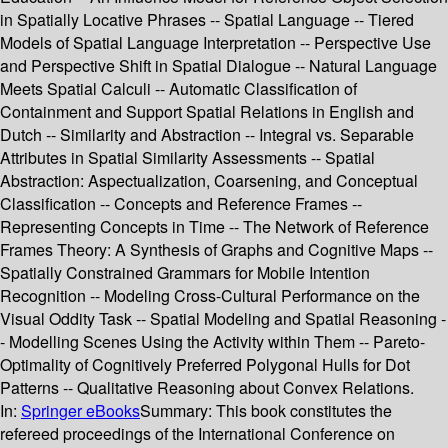
in Spatially Locative Phrases -- Spatial Language -- Tiered
Models of Spatial Language Interpretation -- Perspective Use
and Perspective Shift in Spatial Dialogue -- Natural Language
Meets Spatial Calculi -- Automatic Classification of
Containment and Support Spatial Relations in English and
Dutch -- Similarity and Abstraction -- Integral vs. Separable
Attributes in Spatial Similarity Assessments -- Spatial
Abstraction: Aspectualization, Coarsening, and Conceptual
Classification -- Concepts and Reference Frames --
Representing Concepts in Time -- The Network of Reference
Frames Theory: A Synthesis of Graphs and Cognitive Maps --
Spatially Constrained Grammars for Mobile Intention
Recognition -- Modeling Cross-Cultural Performance on the
Visual Oddity Task -- Spatial Modeling and Spatial Reasoning -
- Modelling Scenes Using the Activity within Them -- Pareto-
Optimality of Cognitively Preferred Polygonal Hulls for Dot
Patterns -- Qualitative Reasoning about Convex Relations.
In:
Springer eBooks
Summary:
This book constitutes the
refereed proceedings of the International Conference on