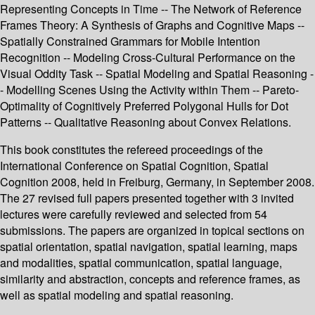
Representing Concepts in Time -- The Network of Reference
Frames Theory: A Synthesis of Graphs and Cognitive Maps --
Spatially Constrained Grammars for Mobile Intention
Recognition -- Modeling Cross-Cultural Performance on the
Visual Oddity Task -- Spatial Modeling and Spatial Reasoning -
- Modelling Scenes Using the Activity within Them -- Pareto-
Optimality of Cognitively Preferred Polygonal Hulls for Dot
Patterns -- Qualitative Reasoning about Convex Relations.
This book constitutes the refereed proceedings of the
International Conference on Spatial Cognition, Spatial
Cognition 2008, held in Freiburg, Germany, in September 2008.
The 27 revised full papers presented together with 3 invited
lectures were carefully reviewed and selected from 54
submissions. The papers are organized in topical sections on
spatial orientation, spatial navigation, spatial learning, maps
and modalities, spatial communication, spatial language,
similarity and abstraction, concepts and reference frames, as
well as spatial modeling and spatial reasoning.