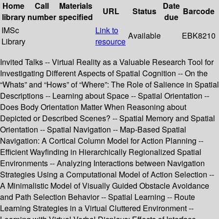
Home
Call
Materials
Date
URL
Status
Barcode
library
number
specified
due
IMSc
Link to
Available
EBK8210
Library
resource
Invited Talks -- Virtual Reality as a Valuable Research Tool for
Investigating Different Aspects of Spatial Cognition -- On the
“Whats” and “Hows” of “Where”: The Role of Salience in Spatial
Descriptions -- Learning about Space -- Spatial Orientation --
Does Body Orientation Matter When Reasoning about
Depicted or Described Scenes? -- Spatial Memory and Spatial
Orientation -- Spatial Navigation -- Map-Based Spatial
Navigation: A Cortical Column Model for Action Planning --
Efficient Wayfinding in Hierarchically Regionalized Spatial
Environments -- Analyzing Interactions between Navigation
Strategies Using a Computational Model of Action Selection --
A Minimalistic Model of Visually Guided Obstacle Avoidance
and Path Selection Behavior -- Spatial Learning -- Route
Learning Strategies in a Virtual Cluttered Environment --