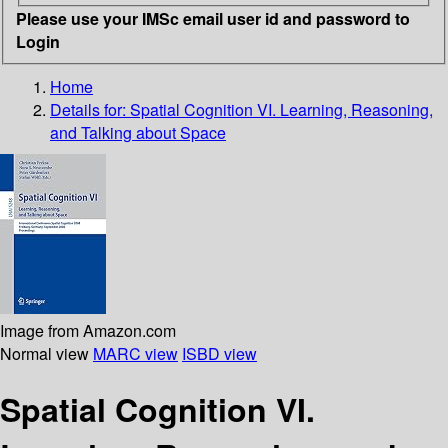
Please use your IMSc email user id and password to
Login
Home
Details for:
Spatial Cognition VI. Learning, Reasoning,
and Talking about Space
Image from Amazon.com
Normal view
MARC view
ISBD view
Spatial Cognition VI.