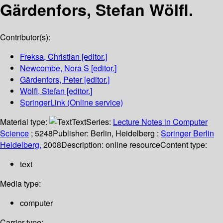
Gärdenfors, Stefan Wölfl.
Contributor(s):
Freksa, Christian
[editor.]
Newcombe, Nora S
[editor.]
Gärdenfors, Peter
[editor.]
Wölfl, Stefan
[editor.]
SpringerLink (Online service)
Material type:
Text
Series:
Lecture Notes in Computer
Science
; 5248
Publisher:
Berlin, Heidelberg :
Springer Berlin
Heidelberg,
2008
Description:
online resource
Content type:
text
Media type:
computer
Carrier type: