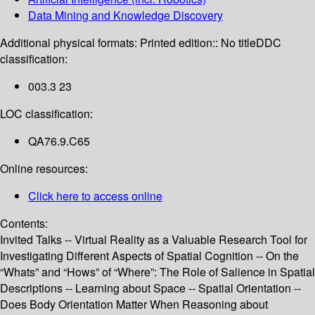
Data Mining and Knowledge Discovery
Additional physical formats:
Printed edition:: No title
DDC
classification:
003.3 23
LOC classification:
QA76.9.C65
Online resources:
Click here to access online
Contents:
Invited Talks -- Virtual Reality as a Valuable Research Tool for
Investigating Different Aspects of Spatial Cognition -- On the
“Whats” and “Hows” of “Where”: The Role of Salience in Spatial
Descriptions -- Learning about Space -- Spatial Orientation --
Does Body Orientation Matter When Reasoning about