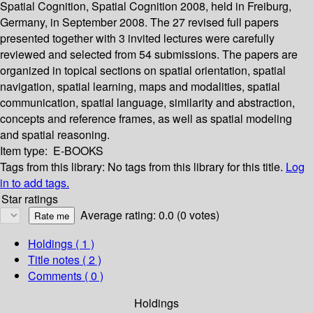
Spatial Cognition, Spatial Cognition 2008, held in Freiburg,
Germany, in September 2008. The 27 revised full papers
presented together with 3 invited lectures were carefully
reviewed and selected from 54 submissions. The papers are
organized in topical sections on spatial orientation, spatial
navigation, spatial learning, maps and modalities, spatial
communication, spatial language, similarity and abstraction,
concepts and reference frames, as well as spatial modeling
and spatial reasoning.
Item type:
E-BOOKS
Tags from this library:
No tags from this library for this title.
Log
in to add tags.
Star ratings
Average rating: 0.0 (0 votes)
Holdings
( 1 )
Title notes ( 2 )
Comments ( 0 )
Holdings