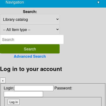
Navigation
▾
library@imsc.res.in
Search:
Advanced Search
Log in to your account
×
Login:
Password: