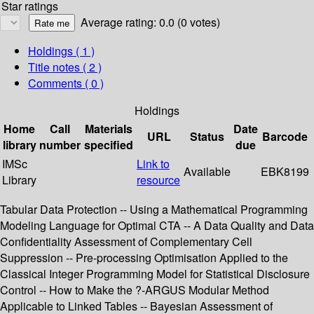
Star ratings
Average rating: 0.0 (0 votes)
Holdings
( 1 )
Title notes ( 2 )
Comments ( 0 )
Holdings
Home
Call
Materials
Date
URL
Status
Barcode
library
number
specified
due
IMSc
Link to
Available
EBK8199
Library
resource
Tabular Data Protection -- Using a Mathematical Programming
Modeling Language for Optimal CTA -- A Data Quality and Data
Confidentiality Assessment of Complementary Cell
Suppression -- Pre-processing Optimisation Applied to the
Classical Integer Programming Model for Statistical Disclosure
Control -- How to Make the ?-ARGUS Modular Method
Applicable to Linked Tables -- Bayesian Assessment of