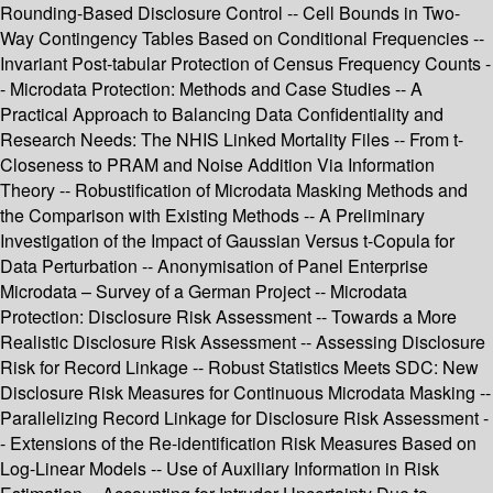
Rounding-Based Disclosure Control -- Cell Bounds in Two-
Way Contingency Tables Based on Conditional Frequencies --
Invariant Post-tabular Protection of Census Frequency Counts -
- Microdata Protection: Methods and Case Studies -- A
Practical Approach to Balancing Data Confidentiality and
Research Needs: The NHIS Linked Mortality Files -- From t-
Closeness to PRAM and Noise Addition Via Information
Theory -- Robustification of Microdata Masking Methods and
the Comparison with Existing Methods -- A Preliminary
Investigation of the Impact of Gaussian Versus t-Copula for
Data Perturbation -- Anonymisation of Panel Enterprise
Microdata – Survey of a German Project -- Microdata
Protection: Disclosure Risk Assessment -- Towards a More
Realistic Disclosure Risk Assessment -- Assessing Disclosure
Risk for Record Linkage -- Robust Statistics Meets SDC: New
Disclosure Risk Measures for Continuous Microdata Masking --
Parallelizing Record Linkage for Disclosure Risk Assessment -
- Extensions of the Re-identification Risk Measures Based on
Log-Linear Models -- Use of Auxiliary Information in Risk