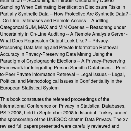
Estimation -- Accounting for Intruder Uncertainty Due to
Sampling When Estimating Identification Disclosure Risks in
Partially Synthetic Data -- How Protective Are Synthetic Data? -
- On-Line Databases and Remote Access -- Auditing
Categorical SUM, MAX and MIN Queries -- Reasoning under
Uncertainty in On-Line Auditing -- A Remote Analysis Server -
What Does Regression Output Look Like? -- Privacy-
Preserving Data Mining and Private Information Retrieval --
Accuracy in Privacy-Preserving Data Mining Using the
Paradigm of Cryptographic Elections -- A Privacy-Preserving
Framework for Integrating Person-Specific Databases -- Peer-
to-Peer Private Information Retrieval -- Legal Issues -- Legal,
Political and Methodological Issues in Confidentiality in the
European Statistical System.
This book constitutes the refereed proceedings of the
International Conference on Privacy in Statistical Databases,
PSD 2008, held in September 2008 in Istanbul, Turkey, under
the sponsorship of the UNESCO chair in Data Privacy. The 27
revised full papers presented were carefully reviewed and