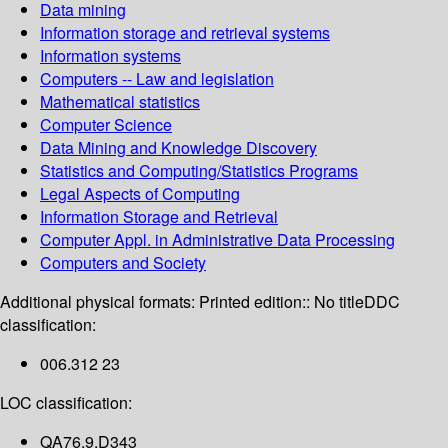
Data mining
Information storage and retrieval systems
Information systems
Computers -- Law and legislation
Mathematical statistics
Computer Science
Data Mining and Knowledge Discovery
Statistics and Computing/Statistics Programs
Legal Aspects of Computing
Information Storage and Retrieval
Computer Appl. in Administrative Data Processing
Computers and Society
Additional physical formats:
Printed edition:: No title
DDC
classification:
006.312 23
LOC classification:
QA76.9.D343