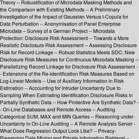
Theory -- Robustification of Microdata Masking Methods and
the Comparison with Existing Methods -- A Preliminary
Investigation of the Impact of Gaussian Versus t-Copula for
Data Perturbation -- Anonymisation of Panel Enterprise
Microdata – Survey of a German Project -- Microdata
Protection: Disclosure Risk Assessment -- Towards a More
Realistic Disclosure Risk Assessment -- Assessing Disclosure
Risk for Record Linkage -- Robust Statistics Meets SDC: New
Disclosure Risk Measures for Continuous Microdata Masking --
Parallelizing Record Linkage for Disclosure Risk Assessment -
- Extensions of the Re-identification Risk Measures Based on
Log-Linear Models -- Use of Auxiliary Information in Risk
Estimation -- Accounting for Intruder Uncertainty Due to
Sampling When Estimating Identification Disclosure Risks in
Partially Synthetic Data -- How Protective Are Synthetic Data? -
- On-Line Databases and Remote Access -- Auditing
Categorical SUM, MAX and MIN Queries -- Reasoning under
Uncertainty in On-Line Auditing -- A Remote Analysis Server -
What Does Regression Output Look Like? -- Privacy-
Preserving Data Mining and Private Information Retrieval --