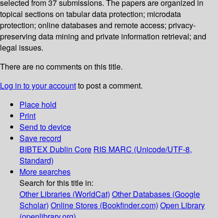
selected from 37 submissions. The papers are organized in
topical sections on tabular data protection; microdata
protection; online databases and remote access; privacy-
preserving data mining and private information retrieval; and
legal issues.
There are no comments on this title.
Log in to your account
to post a comment.
Place hold
Print
Send to device
Save record
BIBTEX
Dublin Core
RIS
MARC (Unicode/UTF-8,
Standard)
More searches
Search for this title in:
Other Libraries (WorldCat)
Other Databases (Google
Scholar)
Online Stores (Bookfinder.com)
Open Library
(openlibrary.org)