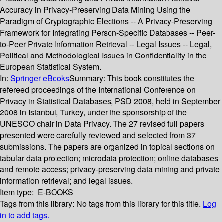
Accuracy in Privacy-Preserving Data Mining Using the
Paradigm of Cryptographic Elections -- A Privacy-Preserving
Framework for Integrating Person-Specific Databases -- Peer-
to-Peer Private Information Retrieval -- Legal Issues -- Legal,
Political and Methodological Issues in Confidentiality in the
European Statistical System.
In:
Springer eBooks
Summary:
This book constitutes the
refereed proceedings of the International Conference on
Privacy in Statistical Databases, PSD 2008, held in September
2008 in Istanbul, Turkey, under the sponsorship of the
UNESCO chair in Data Privacy. The 27 revised full papers
presented were carefully reviewed and selected from 37
submissions. The papers are organized in topical sections on
tabular data protection; microdata protection; online databases
and remote access; privacy-preserving data mining and private
information retrieval; and legal issues.
Item type:
E-BOOKS
Tags from this library:
No tags from this library for this title.
Log
in to add tags.