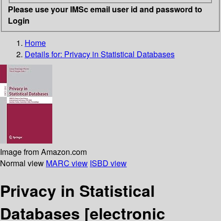
Please use your IMSc email user id and password to
Login
Home
Details for:
Privacy in Statistical Databases
Image from Amazon.com
Normal view
MARC view
ISBD view
Privacy in Statistical
Databases
[electronic