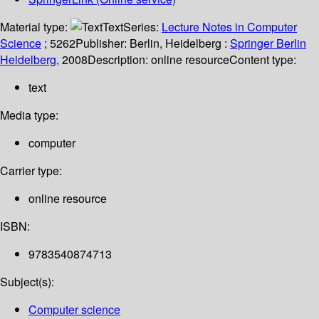
Material type:
Text
Series:
Lecture Notes in Computer
Science
; 5262
Publisher:
Berlin, Heidelberg :
Springer Berlin
Heidelberg,
2008
Description:
online resource
Content type:
text
Media type:
computer
Carrier type:
online resource
ISBN:
9783540874713
Subject(s):
Computer science