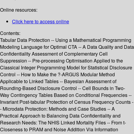
Online resources:
Click here to access online
Contents:
Tabular Data Protection -- Using a Mathematical Programming
Modeling Language for Optimal CTA -- A Data Quality and Data
Confidentiality Assessment of Complementary Cell
Suppression -- Pre-processing Optimisation Applied to the
Classical Integer Programming Model for Statistical Disclosure
Control -- How to Make the ?-ARGUS Modular Method
Applicable to Linked Tables -- Bayesian Assessment of
Rounding-Based Disclosure Control -- Cell Bounds in Two-
Way Contingency Tables Based on Conditional Frequencies --
Invariant Post-tabular Protection of Census Frequency Counts -
- Microdata Protection: Methods and Case Studies -- A
Practical Approach to Balancing Data Confidentiality and
Research Needs: The NHIS Linked Mortality Files -- From t-
Closeness to PRAM and Noise Addition Via Information