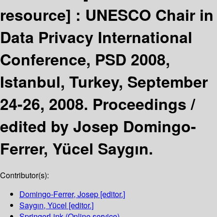
resource] :
UNESCO Chair in
Data Privacy International
Conference, PSD 2008,
Istanbul, Turkey, September
24-26, 2008. Proceedings /
edited by Josep Domingo-
Ferrer, Yücel Saygın.
Contributor(s):
Domingo-Ferrer, Josep
[editor.]
Saygın, Yücel
[editor.]
SpringerLink (Online service)