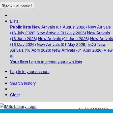
Skip to main content
Lists
Public lists
New Arrivals (01 August 2026)
New Arrivals
(16 July 2026)
New Arrivals (01 July 2026)
New Arrivals
(16 June 2026)
New Arrivals (01 June 2026)
New Arrivals
(16 May 2026)
New Arrivals (01 May 2026)
ECG
New
Arrivals (16 April 2026)
New Arrivals (01 April 2026)
View
all
Your lists
Log in to create your own lists
Log in to your account
Search history
Clear
+91-44-22543226