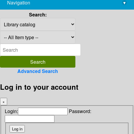
Navigation
▾
library@imsc.res.in
Search:
Advanced Search
Log in to your account
×
Login:
Password: